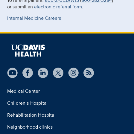
To refer a patient:
800-2-UCDAVIS
(
800-282-3284
)
or submit an
electronic referral form
.
Internal Medicine Careers
Medical Center
Children’s Hospital
Rehabilitation Hospital
Neighborhood clinics