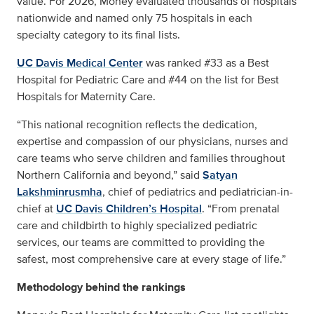
value. For 2026, Money evaluated thousands of hospitals
nationwide and named only 75 hospitals in each
specialty category to its final lists.
UC Davis Medical Center
was ranked #33 as a Best
Hospital for Pediatric Care and #44 on the list for Best
Hospitals for Maternity Care.
“This national recognition reflects the dedication,
expertise and compassion of our physicians, nurses and
care teams who serve children and families throughout
Northern California and beyond,” said
Satyan
Lakshminrusmha
, chief of pediatrics and pediatrician-in-
chief at
UC Davis Children’s Hospital
. “From prenatal
care and childbirth to highly specialized pediatric
services, our teams are committed to providing the
safest, most comprehensive care at every stage of life.”
Methodology behind the rankings