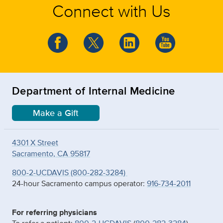
Connect with Us
Department of Internal Medicine
Make a Gift
4301 X Street
Sacramento, CA 95817
800-2-UCDAVIS (800-282-3284)
24-hour Sacramento campus operator:
916-734-2011
For referring physicians