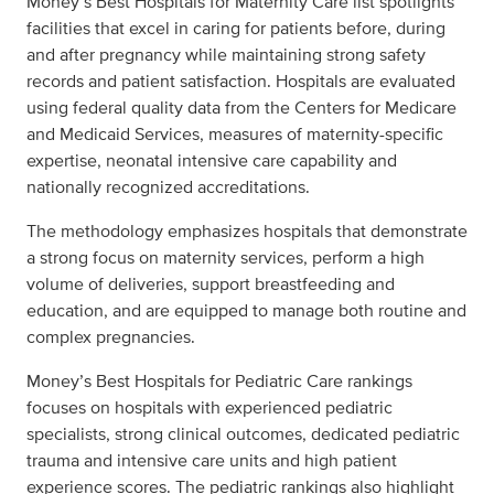
Money’s Best Hospitals for Maternity Care list spotlights
facilities that excel in caring for patients before, during
and after pregnancy while maintaining strong safety
records and patient satisfaction. Hospitals are evaluated
using federal quality data from the Centers for Medicare
and Medicaid Services, measures of maternity-specific
expertise, neonatal intensive care capability and
nationally recognized accreditations.
The methodology emphasizes hospitals that demonstrate
a strong focus on maternity services, perform a high
volume of deliveries, support breastfeeding and
education, and are equipped to manage both routine and
complex pregnancies.
Money’s Best Hospitals for Pediatric Care rankings
focuses on hospitals with experienced pediatric
specialists, strong clinical outcomes, dedicated pediatric
trauma and intensive care units and high patient
experience scores. The pediatric rankings also highlight