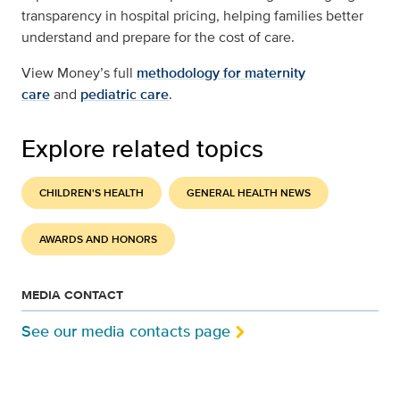
transparency in hospital pricing, helping families better
understand and prepare for the cost of care.
View Money’s full
methodology for maternity
care
and
pediatric care
.
Explore related topics
CHILDREN'S HEALTH
GENERAL HEALTH NEWS
AWARDS AND HONORS
MEDIA CONTACT
See our media contacts page