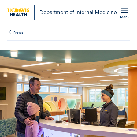
Open global navigation modal
menu
Department of Internal Medicine
Menu
Show
menu
News