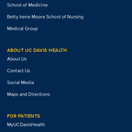
School of Medicine
Betty Irene Moore School of Nursing
Medical Group
ABOUT UC DAVIS HEALTH
About Us
Contact Us
Social Media
Maps and Directions
FOR PATIENTS
MyUCDavisHealth