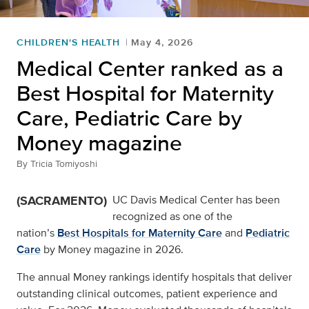
CHILDREN'S HEALTH
May 4, 2026
Medical Center ranked as a
Best Hospital for Maternity
Care, Pediatric Care by
Money magazine
By
Tricia Tomiyoshi
(SACRAMENTO)
UC Davis Medical Center has been
recognized as one of the
nation’s
Best Hospitals for Maternity Care
and
Pediatric
Care
by Money magazine in 2026.
The annual Money rankings identify hospitals that deliver
outstanding clinical outcomes, patient experience and