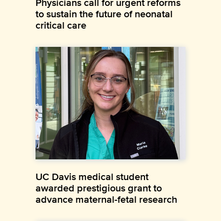
Physicians call for urgent reforms
to sustain the future of neonatal
critical care
UC Davis medical student
awarded prestigious grant to
advance maternal-fetal research