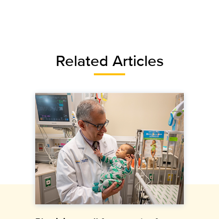
Related Articles