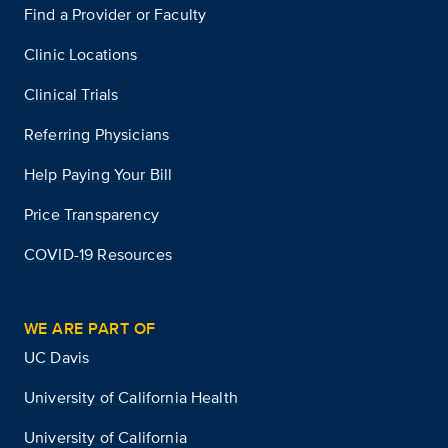
Find a Provider or Faculty
Clinic Locations
Clinical Trials
Referring Physicians
Help Paying Your Bill
Price Transparency
COVID-19 Resources
WE ARE PART OF
UC Davis
University of California Health
University of California