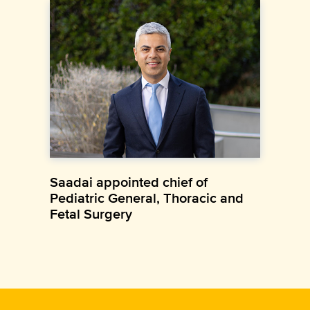
Saadai appointed chief of
Pediatric General, Thoracic and
Fetal Surgery