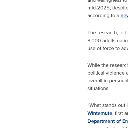
mid‑2025, despite 
according to a
new
The research, led 
8,000 adults natio
use of force to adv
While the research
political violence
overall in persona
situations.
“What stands out is
Wintemute
, first
Department of E