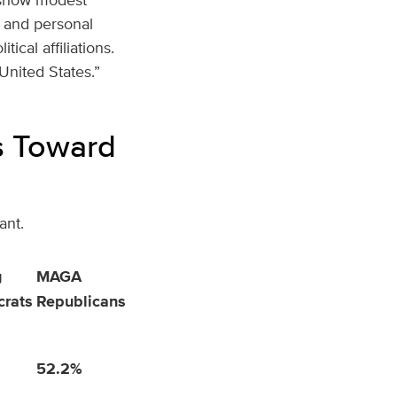
s and personal
ical affiliations.
 United States.”
s Toward
ant.
g
MAGA
rats
Republicans
52.2%