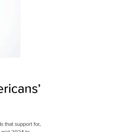
ericans’
s that support for,
m mid‑2024 to