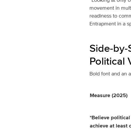
movement in multip
readiness to commit
Entrapment in a spi
Side‑by‑
Political
Bold font and an ast
Measure (2025)
*Believe political
achieve at least 