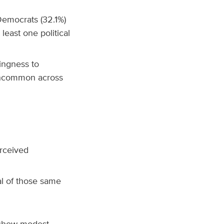
emocrats (32.1%)
 least one political
lingness to
 uncommon across
rceived
l of those same
 show modest