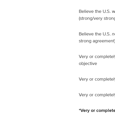
Believe the U.S. w
(strong/very stro
Believe the U.S.
n
strong agreement
Very or completely
objective
Very or completely
Very or completely
*Very or complete