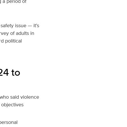
g a period of
afety issue — it’s
vey of adults in
 political
24 to
s who said violence
l objectives
personal