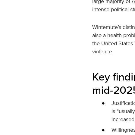
large majority of 
intense political st
Wintemute’s distin
also a health prob
the United States 
violence.
Key find
mid‑202
Justificat
is “usuall
increased
Willingnes