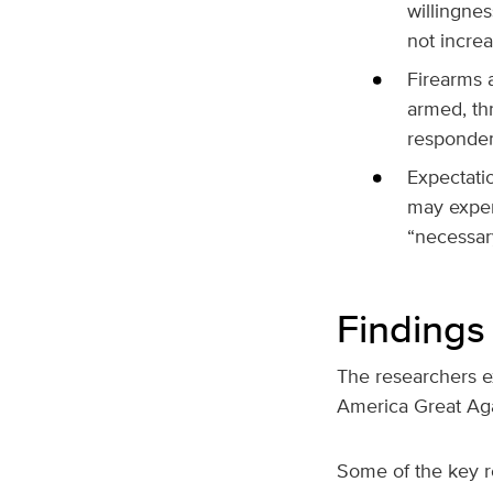
willingne
not increa
Firearms a
armed, th
respondent
Expectatio
may experi
“necessar
Findings 
The researchers ex
America Great Ag
Some of the key r