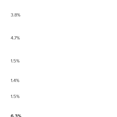
3.8%
4.7%
1.5%
1.4%
1.5%
6.3%