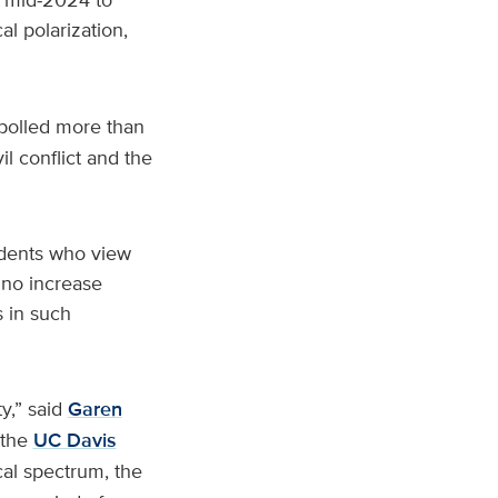
l polarization,
 polled more than
l conflict and the
ndents who view
 no increase
s in such
y,” said
Garen
 the
UC Davis
cal spectrum, the