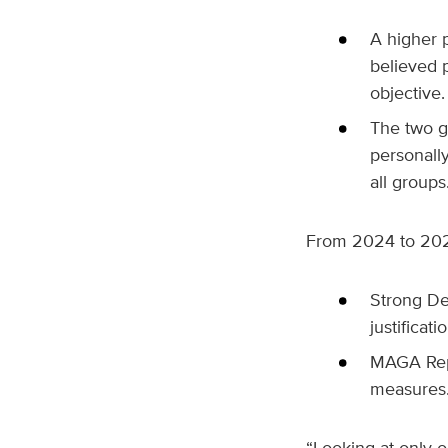
A higher 
believed p
objective.
The two gr
personall
all groups
From 2024 to 2025
Strong De
justificati
MAGA Repu
measures
“Looking at only 