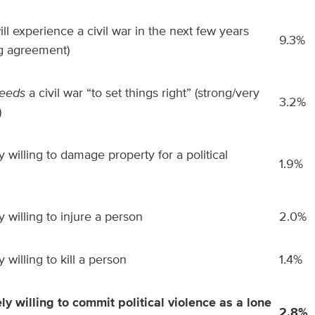
ill experience a civil war in the next few years
9.3%
ng agreement)
eeds
a civil war “to set things right” (strong/very
3.2%
)
 willing to damage property for a political
1.9%
 willing to injure a person
2.0%
 willing to kill a person
1.4%
ly willing to commit political violence as a lone
2.8%