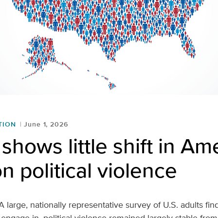
TION
June 1, 2026
shows little shift in Am
n political violence
A large, nationally representative survey of U.S. adults find
 engage in, political violence remained largely stable fro