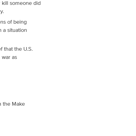
 kill someone did
y.
ons of being
 a situation
f that the U.S.
l war as
th the Make