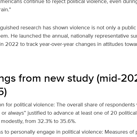
Americans continue to reject political violence, even durin
rain.”
guished research has shown violence is not only a public s
lem. He launched the annual, nationally representative sur
in 2022 to track year-over-year changes in attitudes toward
ings from new study (mid‑20
5)
ion for political violence: The overall share of respondent
y or always” justified to advance at least one of 20 politica
 modestly, from 32.3% to 35.6%.
s to personally engage in political violence: Measures of 