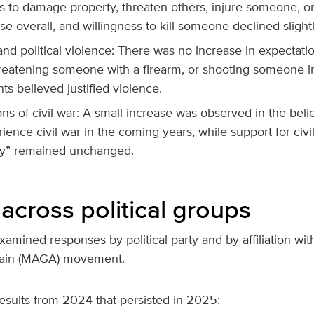
ss to damage property, threaten others, injure someone, or
se overall, and willingness to kill someone declined slightl
nd political violence: There was no increase in expectati
reatening someone with a firearm, or shooting someone in
s believed justified violence.
ns of civil war: A small increase was observed in the belie
ence civil war in the coming years, while support for civi
y” remained unchanged.
across political groups
amined responses by political party and by affiliation wi
ain (MAGA) movement.
esults from 2024 that persisted in 2025: