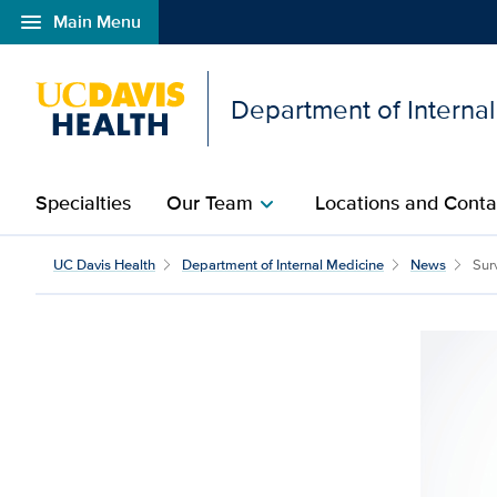
menu
Main Menu
Open global navigation modal
Department of Interna
Specialties
Our Team
Locations and Conta
chevron_right
UC Davis Health
Department of Internal Medicine
News
Surv