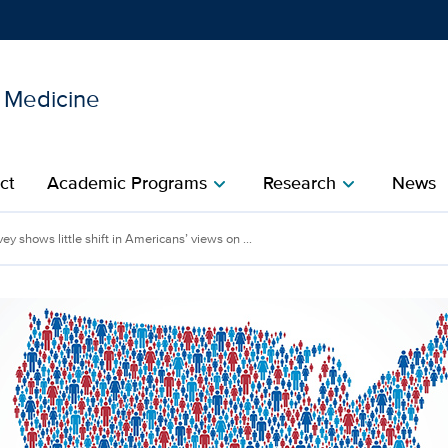
l Medicine
Show
menu
ct
Academic Programs
Research
News
chevron_right
chevron_right
ey shows little shift in Americans’ views on ...