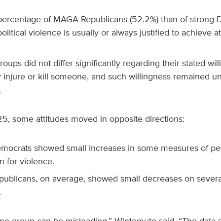
percentage of MAGA Republicans (52.2%) than of strong D
olitical violence is usually or always justified to achieve at
oups did not differ significantly regarding their stated wil
y injure or kill someone, and such willingness remained
.
, some attitudes moved in opposite directions:
mocrats showed small increases in some measures of pe
on for violence.
blicans, on average, showed small decreases on severa
.
one group can be misleading,” Wintemute said. “The data