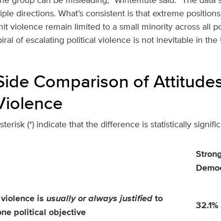
le directions. What’s consistent is that extreme position
 violence remain limited to a small minority across all polit
ral of escalating political violence is not inevitable in the
Side Comparison of Attitude
 Violence
erisk (*) indicate that the difference is statistically signific
Stron
Democ
 violence is
usually or always justified
to
32.1%
one political objective