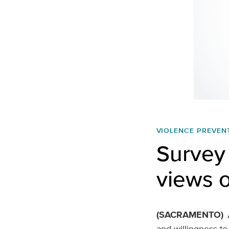
VIOLENCE PREVEN
Survey 
views o
(SACRAMENTO)
and willingness to