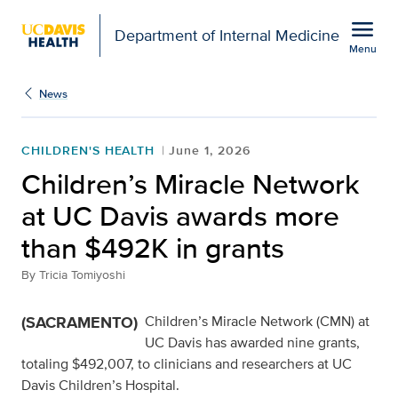
Open global navigation modal
menu
Department of Internal Medicine
Menu
Show
menu
News
CHILDREN'S HEALTH
June 1, 2026
Children’s Miracle Network
at UC Davis awards more
than $492K in grants
By
Tricia Tomiyoshi
(SACRAMENTO)
Children’s Miracle Network (CMN) at
UC Davis has awarded nine grants,
totaling $492,007, to clinicians and researchers at UC
Davis Children’s Hospital.