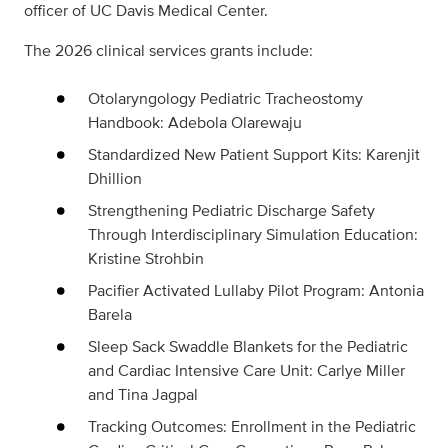
officer of UC Davis Medical Center.
The 2026 clinical services grants include:
Otolaryngology Pediatric Tracheostomy
Handbook: Adebola Olarewaju
Standardized New Patient Support Kits: Karenjit
Dhillion
Strengthening Pediatric Discharge Safety
Through Interdisciplinary Simulation Education:
Kristine Strohbin
Pacifier Activated Lullaby Pilot Program: Antonia
Barela
Sleep Sack Swaddle Blankets for the Pediatric
and Cardiac Intensive Care Unit: Carlye Miller
and Tina Jagpal
Tracking Outcomes: Enrollment in the Pediatric