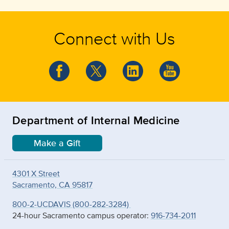
Connect with Us
Department of Internal Medicine
Make a Gift
4301 X Street
Sacramento, CA 95817
800-2-UCDAVIS (800-282-3284)
24-hour Sacramento campus operator:
916-734-2011