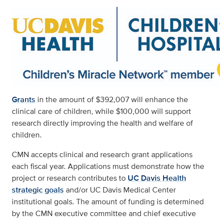
Grants
in the amount of $392,007 will enhance the
clinical care of children, while $100,000 will support
research directly improving the health and welfare of
children.
CMN accepts clinical and research grant applications
each fiscal year. Applications must demonstrate how the
project or research contributes to
UC Davis Health
strategic goals
and/or UC Davis Medical Center
institutional goals. The amount of funding is determined
by the CMN executive committee and chief executive