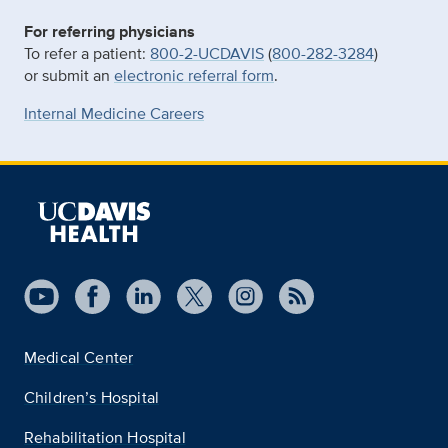
For referring physicians
To refer a patient:
800-2-UCDAVIS
(
800-282-3284
)
or submit an
electronic referral form
.
Internal Medicine Careers
Medical Center
Children’s Hospital
Rehabilitation Hospital