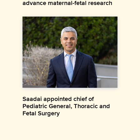
advance maternal-fetal research
Saadai appointed chief of
Pediatric General, Thoracic and
Fetal Surgery