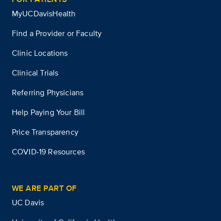
MyUCDavisHealth
Find a Provider or Faculty
Clinic Locations
Clinical Trials
Referring Physicians
Help Paying Your Bill
Price Transparency
COVID-19 Resources
WE ARE PART OF
UC Davis