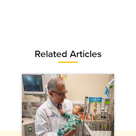
Related Articles