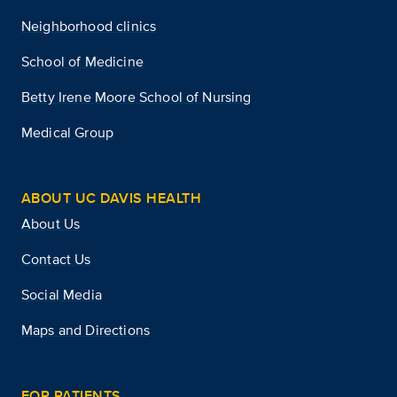
Neighborhood clinics
School of Medicine
Betty Irene Moore School of Nursing
Medical Group
ABOUT UC DAVIS HEALTH
About Us
Contact Us
Social Media
Maps and Directions
FOR PATIENTS