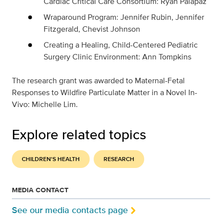
Cardiac Critical Care Consortium: Ryan Palapaz
Wraparound Program: Jennifer Rubin, Jennifer
Fitzgerald, Chevist Johnson
Creating a Healing, Child-Centered Pediatric
Surgery Clinic Environment: Ann Tompkins
The research grant was awarded to
Maternal-Fetal
Responses to Wildfire Particulate Matter in a Novel In-
Vivo: Michelle Lim.
Explore related topics
CHILDREN'S HEALTH
RESEARCH
MEDIA CONTACT
See our media contacts page