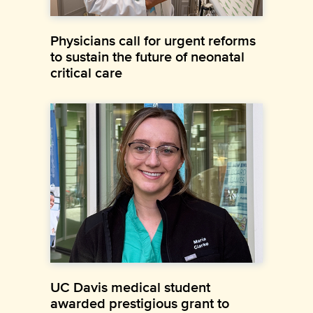
Physicians call for urgent reforms
to sustain the future of neonatal
critical care
UC Davis medical student
awarded prestigious grant to