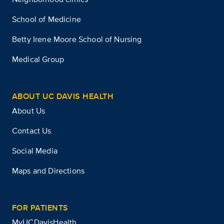
School of Medicine
Betty Irene Moore School of Nursing
Medical Group
ABOUT UC DAVIS HEALTH
About Us
Contact Us
Social Media
Maps and Directions
FOR PATIENTS
MyUCDavisHealth