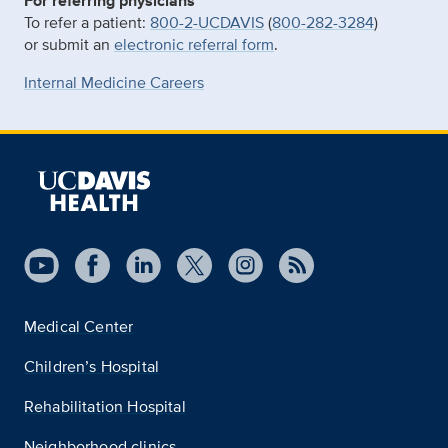
For referring physicians
To refer a patient:
800-2-UCDAVIS
(
800-282-3284
)
or submit an
electronic referral form
.
Internal Medicine Careers
Medical Center
Children’s Hospital
Rehabilitation Hospital
Neighborhood clinics