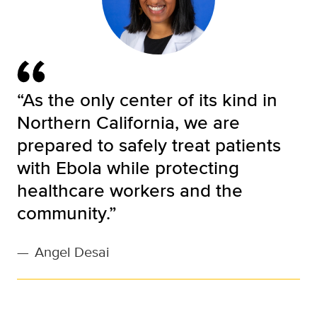
“As the only center of its kind in
Northern California, we are
prepared to safely treat patients
with Ebola while protecting
healthcare workers and the
community.”
—
Angel Desai