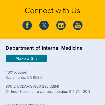
Connect with Us
Department of Internal Medicine
Make a Gift
4301 X Street
Sacramento, CA 95817
800-2-UCDAVIS (800-282-3284)
24-hour Sacramento campus operator:
916-734-2011