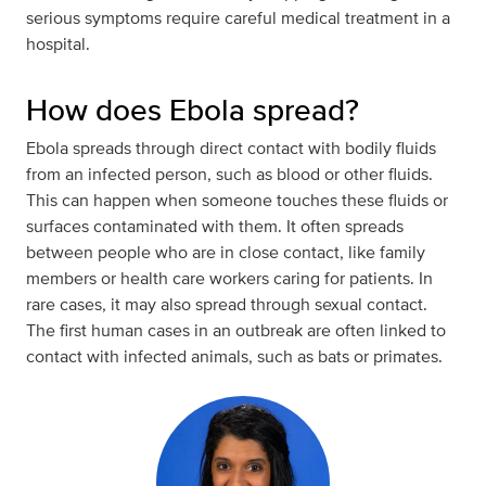
serious symptoms require careful medical treatment in a
hospital.
How does Ebola spread?
Ebola spreads through direct contact with bodily fluids
from an infected person, such as blood or other fluids.
This can happen when someone touches these fluids or
surfaces contaminated with them. It often spreads
between people who are in close contact, like family
members or health care workers caring for patients. In
rare cases, it may also spread through sexual contact.
The first human cases in an outbreak are often linked to
contact with infected animals, such as bats or primates.