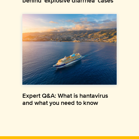
behind 'explosive diarrhea' cases
Expert Q&A: What is hantavirus
and what you need to know