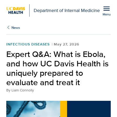
Open global navigation modal
menu
Department of Internal Medicine
Menu
Show
menu
News
INFECTIOUS DISEASES
May 27, 2026
Expert Q&A: What is Ebola,
and how UC Davis Health is
uniquely prepared to
evaluate and treat it
By
Liam Connolly