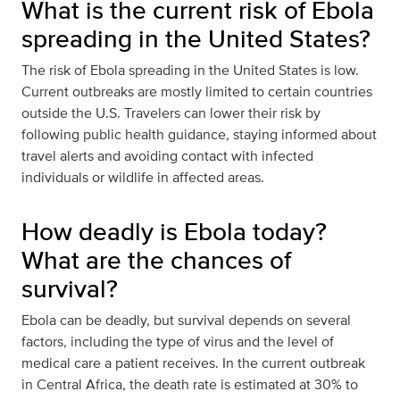
What is the current risk of Ebola
spreading in the United States?
The risk of Ebola spreading in the United States is low.
Current outbreaks are mostly limited to certain countries
outside the U.S. Travelers can lower their risk by
following public health guidance, staying informed about
travel alerts and avoiding contact with infected
individuals or wildlife in affected areas.
How deadly is Ebola today?
What are the chances of
survival?
Ebola can be deadly, but survival depends on several
factors, including the type of virus and the level of
medical care a patient receives. In the current outbreak
in Central Africa, the death rate is estimated at 30% to