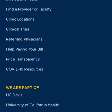
Find a Provider or Faculty
Clinic Locations
Clinical Trials
Referring Physicians
Help Paying Your Bill
Price Transparency
COVID-19 Resources
WE ARE PART OF
UC Davis
University of California Health