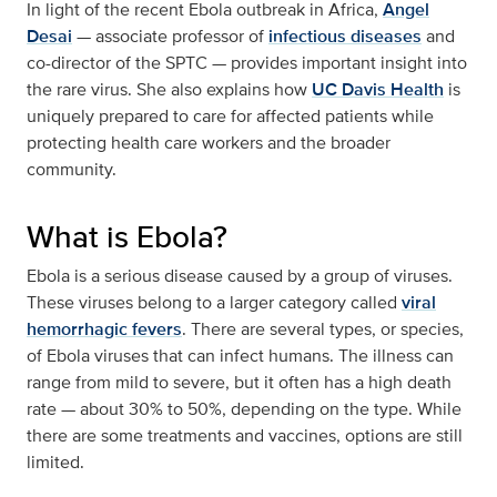
In light of the recent Ebola outbreak in Africa,
Angel
Desai
— associate professor of
infectious diseases
and
co-director of the SPTC — provides important insight into
the rare virus. She also explains how
UC Davis Health
is
uniquely prepared to care for affected patients while
protecting health care workers and the broader
community.
What is Ebola?
Ebola is a serious disease caused by a group of viruses.
These viruses belong to a larger category called
viral
hemorrhagic fevers
. There are several types, or species,
of Ebola viruses that can infect humans. The illness can
range from mild to severe, but it often has a high death
rate — about 30% to 50%, depending on the type. While
there are some treatments and vaccines, options are still
limited.