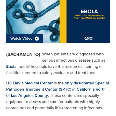
Watch Video
(SACRAMENTO)
When patients are diagnosed with
serious infectious diseases such as
Ebola
, not all hospitals have the resources, training or
facilities needed to safely evaluate and treat them.
UC Davis Medical Center
is the
only designated Special
Pathogen Treatment Center (SPTC) in California north
of Los Angeles County
. These centers are specially
equipped to assess and care for patients with highly
contagious and potentially life-threatening infections.