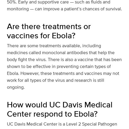
50%. Early and supportive care — such as fluids and
monitoring — can improve a patient’s chances of survival.
Are there treatments or
vaccines for Ebola?
There are some treatments available, including
medicines called monoclonal antibodies that help the
body fight the virus. There is also a vaccine that has been
shown to be effective in preventing certain types of
Ebola. However, these treatments and vaccines may not
work for all types of the virus and research is still
ongoing.
How would UC Davis Medical
Center respond to Ebola?
UC Davis Medical Center is a Level 2 Special Pathogen