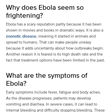
Why does Ebola seem so
frightening?
Ebola has a scary reputation partly because it has been
shown in movies and books in dramatic ways. It is also a
zoonotic disease
, meaning it started in animals and
spread to humans. That can make people uneasy
because it adds uncertainty about how outbreaks begin.
Another reason it is feared is its high death rate and the
fact that treatment options have been limited in the past.
What are the symptoms of
Ebola?
Early symptoms include fever, fatigue and body aches.
As the disease progresses, patients may develop
vomiting and diarrhea. In severe cases, it can lead to
internal bleeding and difficulty stopping bleeding. These