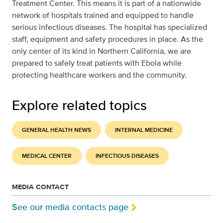
Treatment Center. This means it is part of a nationwide
network of hospitals trained and equipped to handle
serious infectious diseases. The hospital has specialized
staff, equipment and safety procedures in place. As the
only center of its kind in Northern California, we are
prepared to safely treat patients with Ebola while
protecting healthcare workers and the community.
Explore related topics
GENERAL HEALTH NEWS
INTERNAL MEDICINE
MEDICAL CENTER
INFECTIOUS DISEASES
MEDIA CONTACT
See our media contacts page