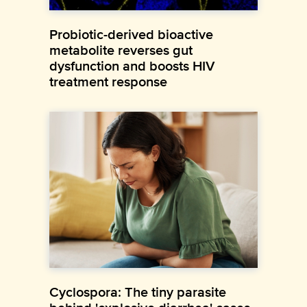
Probiotic-derived bioactive
metabolite reverses gut
dysfunction and boosts HIV
treatment response
Cyclospora: The tiny parasite