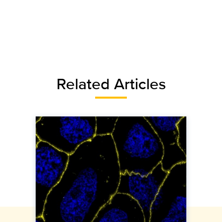
Related Articles