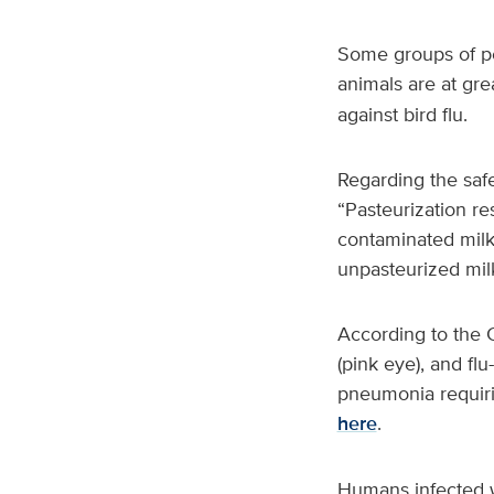
Some groups of peo
animals are at gre
against bird flu.
Regarding the safe
“Pasteurization re
contaminated milk,
unpasteurized milk
According to the 
(pink eye), and fl
pneumonia requirin
here
.
Humans infected wi