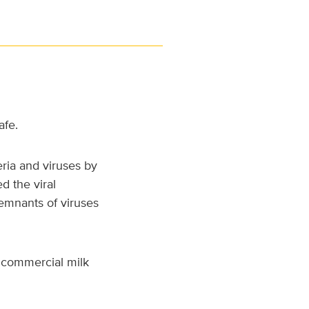
afe.
eria and viruses by
d the viral
remnants of viruses
 commercial milk