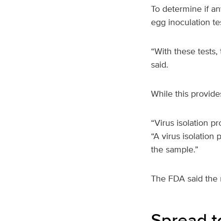
To determine if an
egg inoculation te
“With these tests, 
said.
While this provide
“Virus isolation pr
“A virus isolation 
the sample.”
The FDA said the r
Spread t