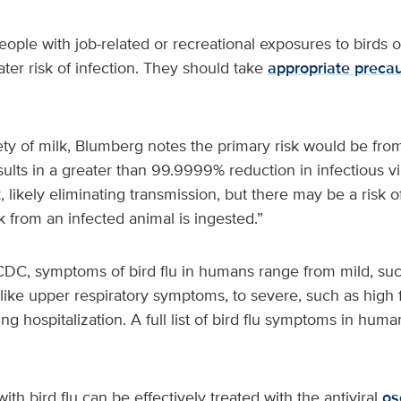
ple with job-related or recreational exposures to birds o
ater risk of infection. They should take
appropriate precau
ty of milk, Blumberg notes the primary risk would be from
sults in a greater than 99.9999% reduction in infectious vi
 likely eliminating transmission, but there may be a risk of
 from an infected animal is ingested.”
CDC, symptoms of bird flu in humans range from mild, such
u-like upper respiratory symptoms, to severe, such as high
g hospitalization. A full list of bird flu symptoms in human
th bird flu can be effectively treated with the antiviral
os