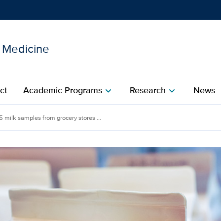
l Medicine
Show
menu
ct
Academic Programs
Research
News
chevron_right
chevron_right
 5 milk samples from grocery stores ...