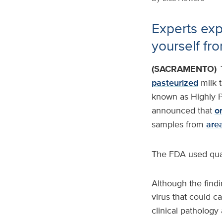
Experts exp
yourself fr
(SACRAMENTO)
pasteurized
milk 
known as Highly P
announced that
on
samples from
are
The FDA used quan
Although the findi
virus that could c
clinical pathology