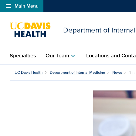
menu
Main Menu
Open global navigation modal
Department of Interna
Specialties
Our Team
Locations and Conta
chevron_right
UC Davis Health
Department of Internal Medicine
News
1 in