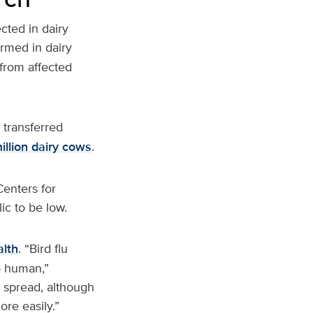
ected in dairy
irmed in dairy
 from affected
 transferred
million dairy cows
.
enters for
ic to be low.
lth
. “Bird flu
o human,”
 spread, although
re easily.”