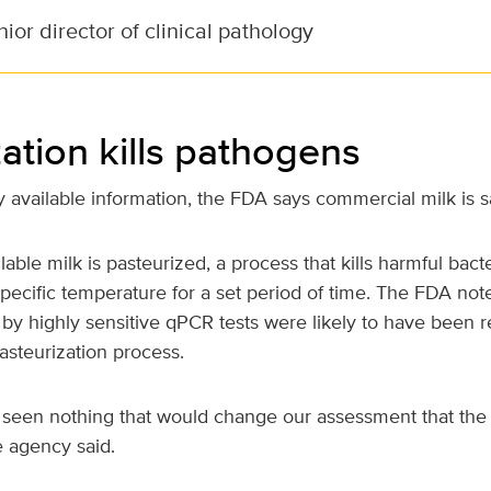
ior director of clinical pathology
ation kills pathogens
 available information, the FDA says commercial milk is s
able milk is pasteurized, a process that kills harmful bact
specific temperature for a set period of time. The FDA note
 by highly sensitive qPCR tests were likely to have been 
pasteurization process.
 seen nothing that would change our assessment that the
e agency said.