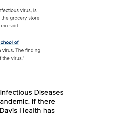
fectious virus, is
n the grocery store
ran said.
chool of
 virus. The finding
 the virus,”
Infectious Diseases
andemic. If there
 Davis Health has