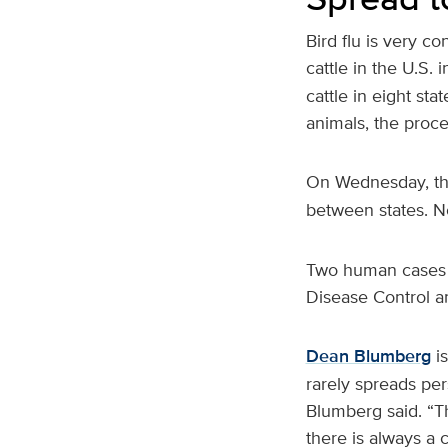
Bird flu is very co
cattle in the U.S. 
cattle in eight st
animals, the proc
On Wednesday, 
between states. No
Two human cases o
Disease Control an
Dean Blumberg
is
rarely spreads pe
Blumberg said. “T
there is always a