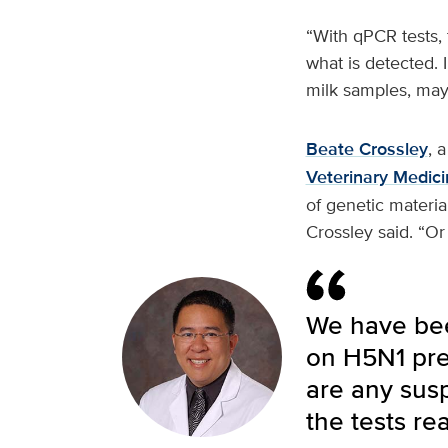
“With qPCR tests, t
what is detected. 
milk samples, may 
Beate Crossley
, 
Veterinary Medici
of genetic material
Crossley said. “Or
We have been
on H5N1 pre
are any susp
the tests rea