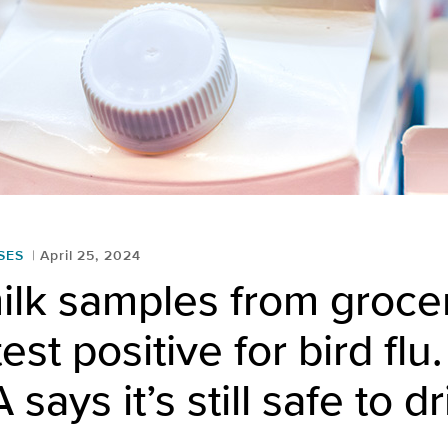
SES
April 25, 2024
milk samples from groce
test positive for bird fl
says it’s still safe to d