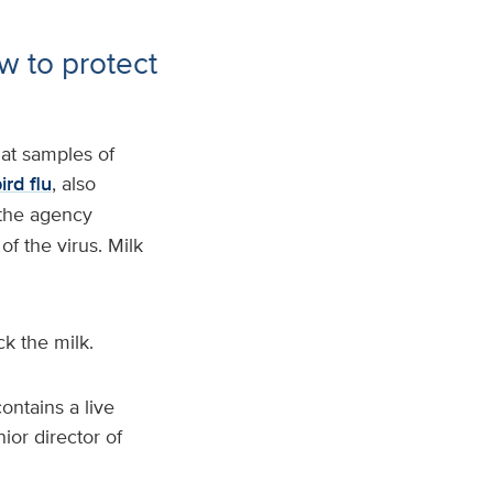
w to protect
at samples of
ird flu
, also
 the agency
f the virus. Milk
k the milk.
ontains a live
ior director of