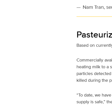
—
Nam Tran, sen
Pasteuriz
Based on currently
Commercially avail
heating milk to a 
particles detected
killed during the 
“To date, we have
supply is safe,” th