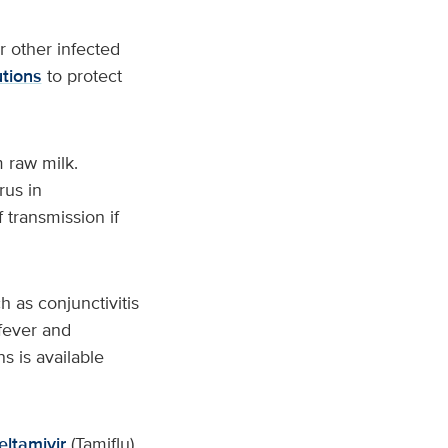
r other infected
tions
to protect
 raw milk.
rus in
 transmission if
 as conjunctivitis
 fever and
s is available
eltamivir
(Tamiflu)