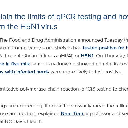
lain the limits of qPCR testing and ho
om the H5N1 virus
The Food and Drug Administration announced Tuesday th
taken from grocery store shelves had
tested positive for b
athogenic Avian Influenza (HPAI) or
H5N1
. On Thursday,
e in five milk
samples nationwide showed genetic traces o
as with infected herds
were more likely to test positive.
titative polymerase chain reaction (qPCR) testing to chec
ngs are concerning, it doesn’t necessarily mean the milk c
ause an infection, explained
Nam Tran
, a professor and sen
 at UC Davis Health.