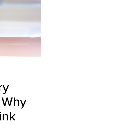
ry
u. Why
rink