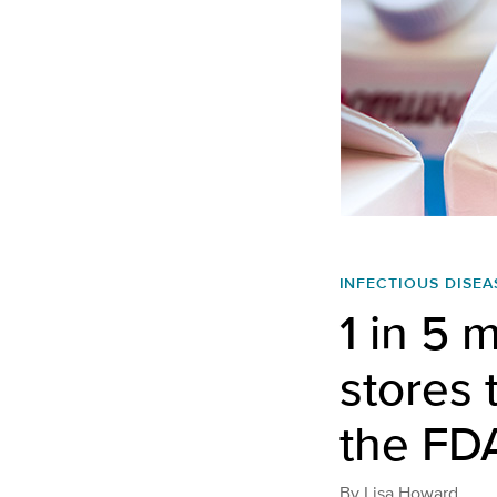
INFECTIOUS DISEA
1 in 5 
stores 
the FDA 
By
Lisa Howard