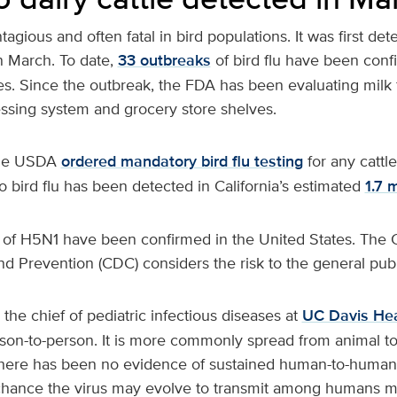
ntagious and often fatal in bird populations. It was first det
in March. To date,
33 outbreaks
of bird flu have been conf
ates. Since the outbreak, the FDA has been evaluating milk
essing system and grocery store shelves.
the USDA
ordered mandatory bird flu testing
for any cattle
 bird flu has been detected in California’s estimated
1.7 
f H5N1 have been confirmed in the United States. The C
d Prevention (CDC) considers the risk to the general publ
 the chief of pediatric infectious diseases at
UC Davis Hea
rson-to-person. It is more commonly spread from animal t
here has been no evidence of sustained human-to-human
 chance the virus may evolve to transmit among humans mo