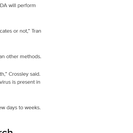
FDA will perform
cates or not,” Tran
than other methods.
th,” Crossley said.
virus is present in
few days to weeks.
rch