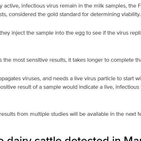
y active, infectious virus remain in the milk samples, the 
sts, considered the gold standard for determining viability.
they inject the sample into the egg to see if the virus repli
s the most sensitive results, it takes longer to complete 
opagates viruses, and needs a live virus particle to start wi
positive result of a sample would indicate a live, infectious 
esults from multiple studies will be available in the next 
o dairy cattle detected in Ma