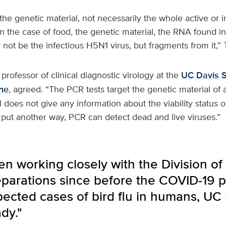
he genetic material, not necessarily the whole active or in
In the case of food, the genetic material, the RNA found i
not be the infectious H5N1 virus, but fragments from it,” T
a professor of clinical diagnostic virology at the
UC Davis S
ne
, agreed. “The PCR tests target the genetic material of a
 does not give any information about the viability status of
 put another way, PCR can detect dead and live viruses.”
 working closely with the Division of 
parations since before the COVID-19 p
ected cases of bird flu in humans, UC
dy."