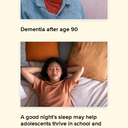
Dementia after age 90
A good night’s sleep may help
adolescents thrive in school and