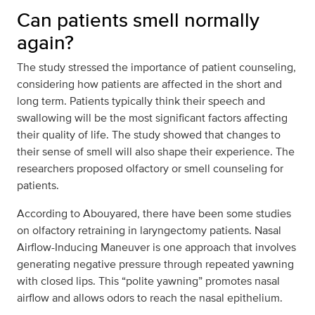
Can patients smell normally
again?
The study stressed the importance of patient counseling,
considering how patients are affected in the short and
long term. Patients typically think their speech and
swallowing will be the most significant factors affecting
their quality of life. The study showed that changes to
their sense of smell will also shape their experience. The
researchers proposed olfactory or smell counseling for
patients.
According to Abouyared, there have been some studies
on olfactory retraining in laryngectomy patients. Nasal
Airflow-Inducing Maneuver is one approach that involves
generating negative pressure through repeated yawning
with closed lips. This “polite yawning” promotes nasal
airflow and allows odors to reach the nasal epithelium.