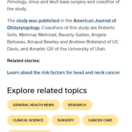
rhinology, sinus and skull base surgery and coauthor of
the study.
The
study was published
in the
American Journal of
Otolaryngology
. Coauthors of this study are Roberto
Solis, Mehrnaz Mehrzad, Beverly Garber, Angela
Beliveau, Arnaud Bewley and Andrew Birkeland of UC
Davis, and Amarbir Gill of the University of Utah.
Related stories:
Learn about the risk factors for head and neck cancer
Explore related topics
GENERAL HEALTH NEWS
RESEARCH
CLINICAL SCIENCE
SURGERY
CANCER CARE