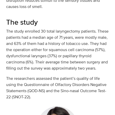
disruption reduces stimuli to the sensory tissues and
causes loss of smell.
The study
The study enrolled 30 total laryngectomy patients. These
patients had a median age of 71 years, were mostly male,
and 63% of them had a history of tobacco use. They had
the operation either for squamous cell carcinoma (57%),
dysfunctional larynges (37%) or papillary thyroid
carcinoma (6%). Their average time between surgery and
filling out the survey was approximately two years.
The researchers assessed the patient’s quality of life
using the Questionnaire of Olfactory Disorders Negative
Statements (QOD-NS) and the Sino-nasal Outcome Test-
22 (SNOT-22).