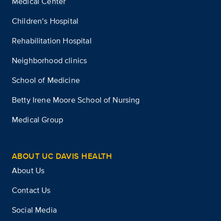
Medical Center
Children’s Hospital
Rehabilitation Hospital
Neighborhood clinics
School of Medicine
Betty Irene Moore School of Nursing
Medical Group
ABOUT UC DAVIS HEALTH
About Us
Contact Us
Social Media