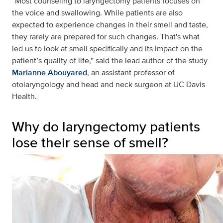
“Most counseling to laryngectomy patients focuses on
the voice and swallowing. While patients are also
expected to experience changes in their smell and taste,
they rarely are prepared for such changes. That's what
led us to look at smell specifically and its impact on the
patient’s quality of life,” said the lead author of the study
Marianne Abouyared
, an assistant professor of
otolaryngology and head and neck surgeon at UC Davis
Health.
Why do laryngectomy patients
lose their sense of smell?