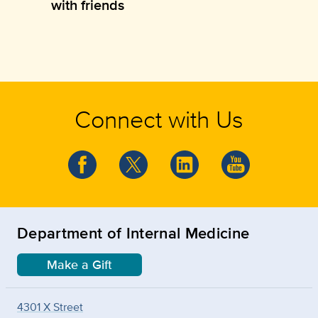
with friends
Connect with Us
Department of Internal Medicine
Make a Gift
4301 X Street