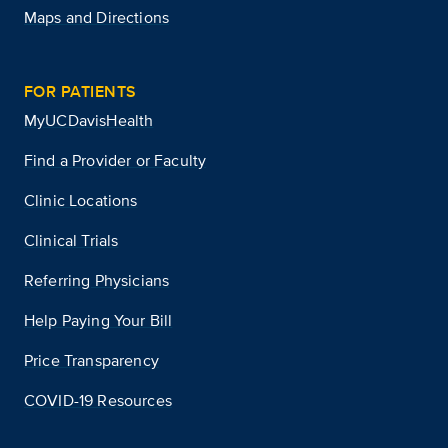
Maps and Directions
FOR PATIENTS
MyUCDavisHealth
Find a Provider or Faculty
Clinic Locations
Clinical Trials
Referring Physicians
Help Paying Your Bill
Price Transparency
COVID-19 Resources