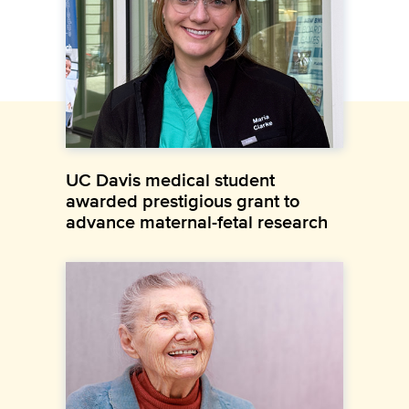
UC Davis medical student
awarded prestigious grant to
advance maternal-fetal research