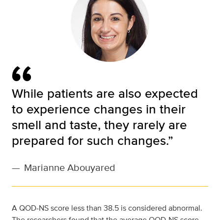
While patients are also expected
to experience changes in their
smell and taste, they rarely are
prepared for such changes.”
—
Marianne Abouyared
A QOD-NS score less than 38.5 is considered abnormal.
The researchers found that the average QOD-NS score