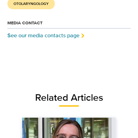
OTOLARYNGOLOGY
MEDIA CONTACT
See our media contacts page
Related Articles