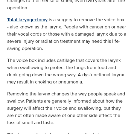
changes to their sense of smell, even two years after the
operation.
Total laryngectomy
is a surgery to remove the voice box
- also known as the larynx. People with cancer on or near
their vocal cords or those with a damaged larynx due to a
severe injury or radiation treatment may need this life-
saving operation.
The voice box includes cartilage that covers the larynx
when swallowing to protect the lungs from food and
drink going down the wrong way. A dysfunctional larynx
may result in choking or pneumonia.
Removing the larynx changes the way people speak and
swallow. Patients are generally informed about how the
surgery will affect their voice and swallowing, but they
are not often made aware of one other side effect: the
loss of smell and taste.