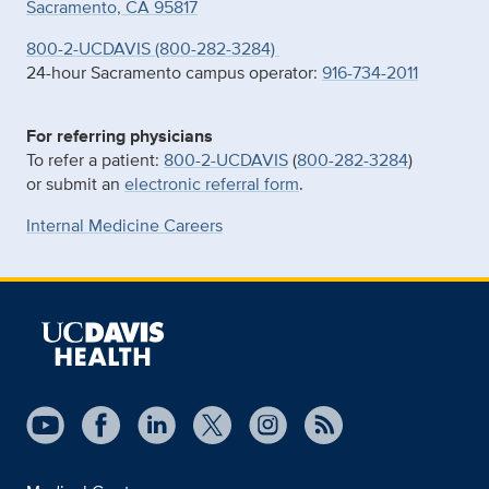
Sacramento, CA 95817
800-2-UCDAVIS (800-282-3284)
24-hour Sacramento campus operator:
916-734-2011
For referring physicians
To refer a patient:
800-2-UCDAVIS
(
800-282-3284
)
or submit an
electronic referral form
.
Internal Medicine Careers