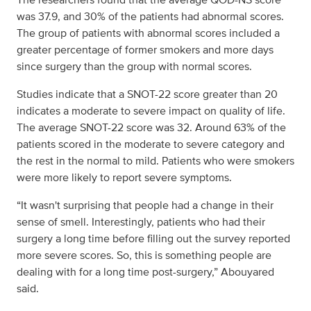
was 37.9, and 30% of the patients had abnormal scores.
The group of patients with abnormal scores included a
greater percentage of former smokers and more days
since surgery than the group with normal scores.
Studies indicate that a SNOT-22 score greater than 20
indicates a moderate to severe impact on quality of life.
The average SNOT-22 score was 32. Around 63% of the
patients scored in the moderate to severe category and
the rest in the normal to mild. Patients who were smokers
were more likely to report severe symptoms.
“It wasn't surprising that people had a change in their
sense of smell. Interestingly, patients who had their
surgery a long time before filling out the survey reported
more severe scores. So, this is something people are
dealing with for a long time post-surgery,” Abouyared
said.