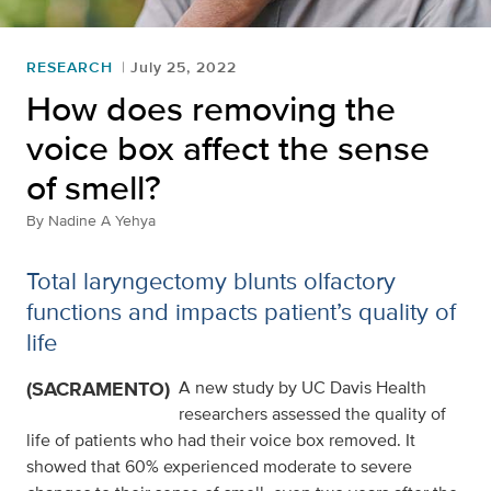
RESEARCH
July 25, 2022
How does removing the
voice box affect the sense
of smell?
By
Nadine A Yehya
Total laryngectomy blunts olfactory
functions and impacts patient’s quality of
life
(SACRAMENTO)
A new study by UC Davis Health
researchers assessed the quality of
life of patients who had their voice box removed. It
showed that 60% experienced moderate to severe