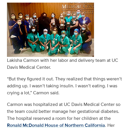
Lakisha Carmon with her labor and delivery team at UC
Davis Medical Center.
“But they figured it out. They realized that things weren’t
adding up. I wasn’t taking insulin. I wasn’t eating. I was
crying a lot,” Carmon said.
Carmon was hospitalized at UC Davis Medical Center so
the team could better manage her gestational diabetes.
The hospital reserved a room for her children at the
Ronald McDonald House of Northern California
. Her