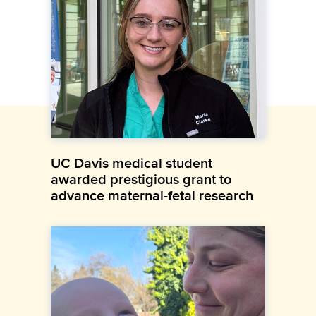
UC Davis medical student
awarded prestigious grant to
advance maternal-fetal research