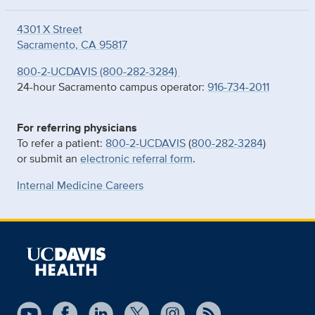
4301 X Street
Sacramento, CA 95817
800-2-UCDAVIS (800-282-3284)
24-hour Sacramento campus operator:
916-734-2011
For referring physicians
To refer a patient:
800-2-UCDAVIS
(
800-282-3284
)
or submit an
electronic referral form
.
Internal Medicine Careers