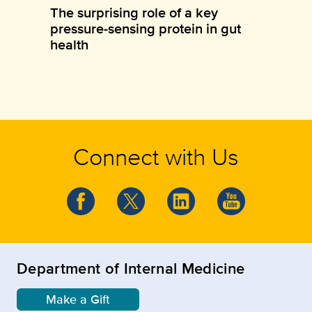
The surprising role of a key
pressure-sensing protein in gut
health
Connect with Us
Department of Internal Medicine
Make a Gift