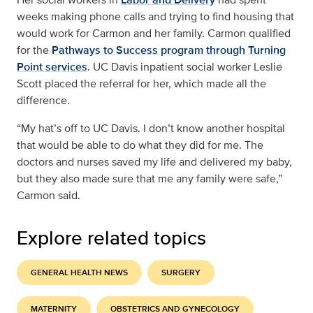
weeks making phone calls and trying to find housing that
would work for Carmon and her family. Carmon qualified
for the
Pathways to Success program through Turning
Point services
. UC Davis inpatient social worker Leslie
Scott placed the referral for her, which made all the
difference.
“My hat’s off to UC Davis. I don’t know another hospital
that would be able to do what they did for me. The
doctors and nurses saved my life and delivered my baby,
but they also made sure that me any family were safe,”
Carmon said.
Explore related topics
GENERAL HEALTH NEWS
SURGERY
MATERNITY
OBSTETRICS AND GYNECOLOGY