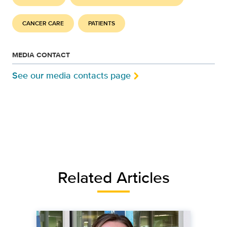
CANCER CARE
PATIENTS
MEDIA CONTACT
See our media contacts page
Related Articles