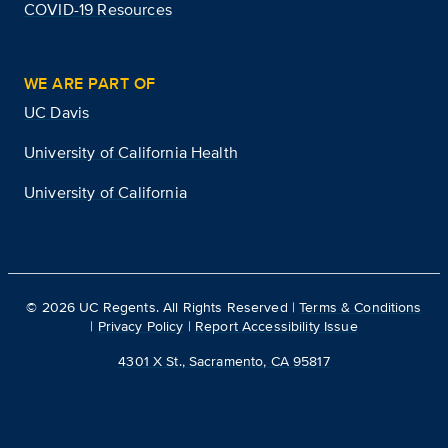
COVID-19 Resources
WE ARE PART OF
UC Davis
University of California Health
University of California
©
2026
UC Regents. All Rights Reserved |
Terms & Conditions
|
Privacy Policy
|
Report Accessibility Issue
4301 X St., Sacramento, CA 95817