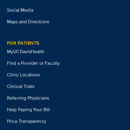
Social Media
Maps and Directions
FOR PATIENTS
MyUCDavisHealth
Find a Provider or Faculty
Clinic Locations
Clinical Trials
Referring Physicians
Help Paying Your Bill
Price Transparency