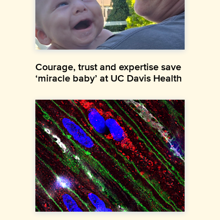
Courage, trust and expertise save
‘miracle baby’ at UC Davis Health