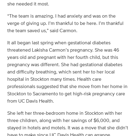
she needed it most.
“The team is amazing. I had anxiety and was on the
verge of giving up. I’m thankful to be here. I’m thankful
the team saved us,” said Carmon.
It all began last spring when gestational diabetes
threatened Lakisha Carmon’s pregnancy. She was 46
years old and pregnant with her fourth child, but this
pregnancy was different. She had gestational diabetes
and difficulty breathing, which sent her to her local
hospital in Stockton many times. Health care
professionals suggested that she move from her home in
Stockton to Sacramento to get high-risk pregnancy care
from UC Davis Health.
She left her three-bedroom home in Stockton with her
three children, along with her savings of $6,000, and
stayed in hotels and motels. It was a move that she didn’t
have to make since UC Davis Health can arrange