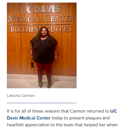
Lakisha Carmon
It is for all of these reasons that Carmon returned to
UC
Davis Medical Center
today to present plaques and
heartfelt appreciation to the team that helped her when