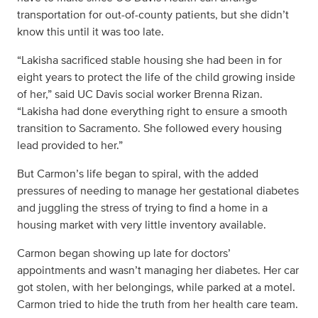
transportation for out-of-county patients, but she didn’t
know this until it was too late.
“Lakisha sacrificed stable housing she had been in for
eight years to protect the life of the child growing inside
of her,” said UC Davis social worker Brenna Rizan.
“Lakisha had done everything right to ensure a smooth
transition to Sacramento. She followed every housing
lead provided to her.”
But Carmon’s life began to spiral, with the added
pressures of needing to manage her gestational diabetes
and juggling the stress of trying to find a home in a
housing market with very little inventory available.
Carmon began showing up late for doctors’
appointments and wasn’t managing her diabetes. Her car
got stolen, with her belongings, while parked at a motel.
Carmon tried to hide the truth from her health care team.