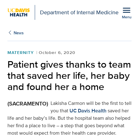
Open global navigation modal
menu
Department of Internal Medicine
Menu
Show
menu
News
MATERNITY
October 6, 2020
Patient gives thanks to team
that saved her life, her baby
and found her a home
(SACRAMENTO)
Lakisha Carmon will be the first to tell
you that
UC Davis Health
saved her
life and her baby’s life. But the hospital team also helped
her find a place to live – a step that goes beyond what
most would expect from their health care provider.