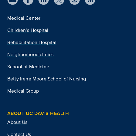
Medical Center
Children’s Hospital
Rehabilitation Hospital
Neighborhood clinics
School of Medicine
Betty Irene Moore School of Nursing
Medical Group
ABOUT UC DAVIS HEALTH
About Us
Contact Us