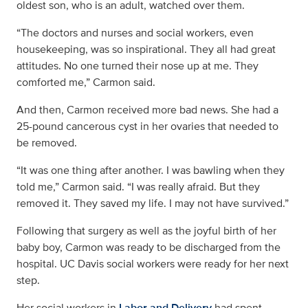
oldest son, who is an adult, watched over them.
“The doctors and nurses and social workers, even
housekeeping, was so inspirational. They all had great
attitudes. No one turned their nose up at me. They
comforted me,” Carmon said.
And then, Carmon received more bad news. She had a
25-pound cancerous cyst in her ovaries that needed to
be removed.
“It was one thing after another. I was bawling when they
told me,” Carmon said. “I was really afraid. But they
removed it. They saved my life. I may not have survived.”
Following that surgery as well as the joyful birth of her
baby boy, Carmon was ready to be discharged from the
hospital. UC Davis social workers were ready for her next
step.
Her social workers in
Labor and Delivery
had spent