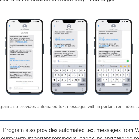
gram also provides automated text messages with important reminders, c
T Program also provides automated text messages from W
unty with important reminders, check-ins and tailored r