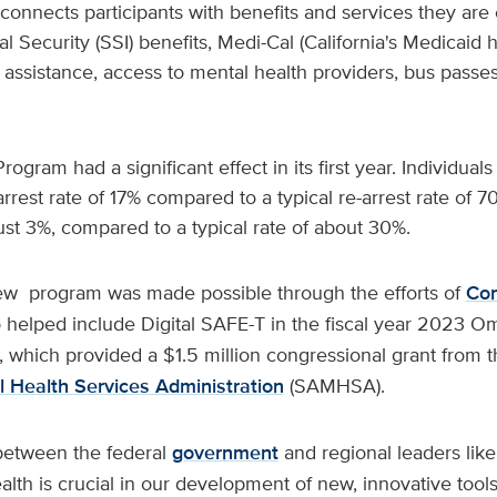
nnects participants with benefits and services they are e
al Security (SSI) benefits, Medi-Cal (California's Medicaid 
 assistance, access to mental health providers, bus pass
ogram had a significant effect in its first year. Individual
rrest rate of 17% compared to a typical re-arrest rate of
ust 3%, compared to a typical rate of about 30%.
ew program was made possible through the efforts of
Co
 helped include Digital SAFE-T in the fiscal year 2023 O
l, which provided a $1.5 million congressional grant from 
 Health Services Administration
(SAMHSA).
between the federal
government
and regional leaders lik
th is crucial in our development of new, innovative tools