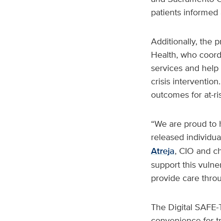
patients informed
Additionally, the
Health, who coordi
services and help 
crisis interventio
outcomes for at-ri
“We are proud to 
released individua
Atreja
, CIO and ch
support this vulne
provide care thro
The Digital SAFE-
convenience for tr