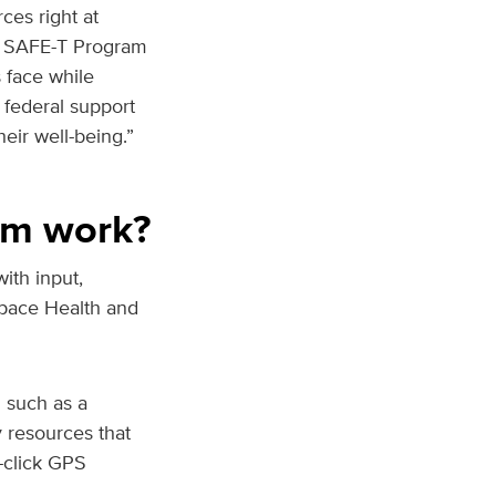
ces right at
he SAFE-T Program
s face while
 federal support
eir well-being.”
am work?
ith input,
Space Health and
m such as a
y resources that
-click GPS