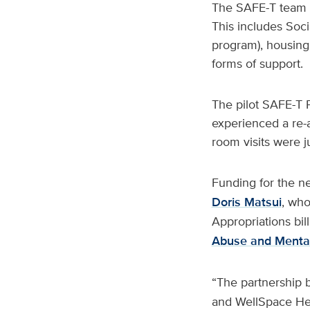
The SAFE-T team co
This includes Soci
program), housing
forms of support.
The pilot SAFE-T Pr
experienced a re-a
room visits were j
Funding for the n
Doris Matsui
, who
Appropriations bil
Abuse and Mental
“The partnership 
and WellSpace Heal