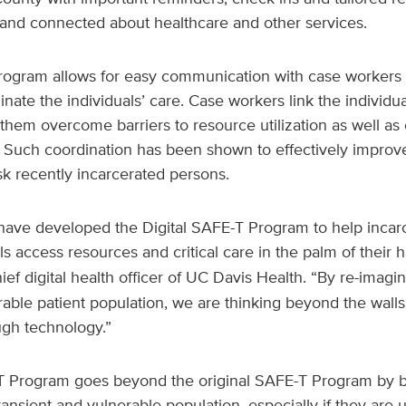
 and connected about healthcare and other services.
 program allows for easy communication with case worker
nate the individuals’ care. Case workers link the individua
them overcome barriers to resource utilization as well as
n. Such coordination has been shown to effectively improv
sk recently incarcerated persons.
have developed the Digital SAFE-T Program to help incar
ls access resources and critical care in the palm of their 
ief digital health officer of UC Davis Health. “By re-imag
rable patient population, we are thinking beyond the walls 
ugh technology.”
T Program goes beyond the original SAFE-T Program by 
ansient and vulnerable population, especially if they ar