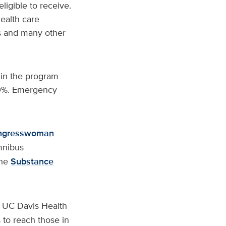
ligible to receive.
health care
es and many other
s in the program
 70%. Emergency
ngresswoman
mnibus
the
Substance
e UC Davis Health
 to reach those in