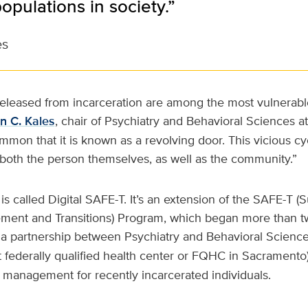
opulations in society.”
es
released from incarceration are among the most vulnerabl
n C. Kales
, chair of Psychiatry and Behavioral Sciences a
ommon that it is known as a revolving door. This vicious cy
 both the person themselves, as well as the community.”
 called Digital SAFE-T. It’s an extension of the SAFE-T (
ement and Transitions) Program, which began more than t
n a partnership between Psychiatry and Behavioral Scienc
t federally qualified health center or FQHC in Sacramento).
 management for recently incarcerated individuals.