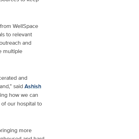
s from WellSpace
ls to relevant
 outreach and
e multiple
cerated and
hand,” said
Ashish
ining how we can
of our hospital to
bringing more
e unhoused and hard