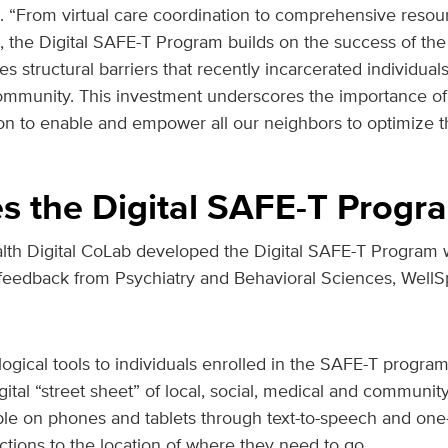
. “From virtual care coordination to comprehensive resour
ps, the Digital SAFE-T Program builds on the success of t
s structural barriers that recently incarcerated individual
community. This investment underscores the importance of
ion to enable and empower all our neighbors to optimize th
 the Digital SAFE-T Progr
th Digital CoLab developed the Digital SAFE-T Program w
 feedback from Psychiatry and Behavioral Sciences, Well
logical tools to individuals enrolled in the SAFE-T progra
tal “street sheet” of local, social, medical and communit
ible on phones and tablets through text-to-speech and one
ections to the location of where they need to go.