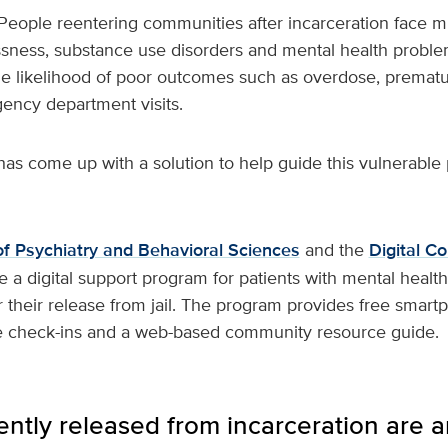
People reentering communities after incarceration face mu
sness, substance use disorders and mental health proble
he likelihood of poor outcomes such as overdose, prematu
gency department visits.
as come up with a solution to help guide this vulnerable
f Psychiatry and Behavioral Sciences
and the
Digital C
e a digital support program for patients with mental heal
r their release from jail. The program provides free smar
 check-ins and a web-based community resource guide.
ently released from incarceration are