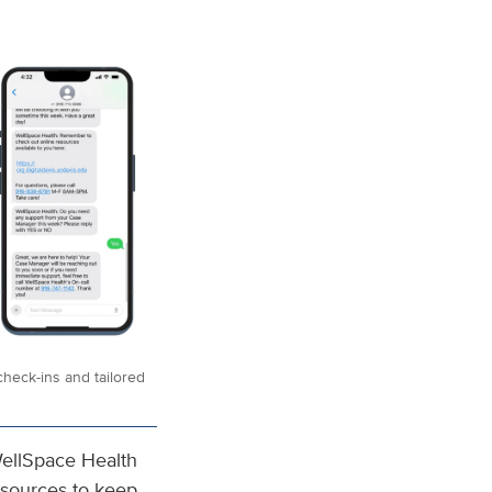
heck-ins and tailored
ellSpace Health
esources to keep