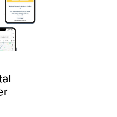
tal
er