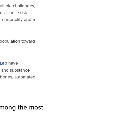
ltiple challenges,
ms. These risk
re mortality and a
 population toward
oLab
have
th and substance
tphones, automated
 among the most