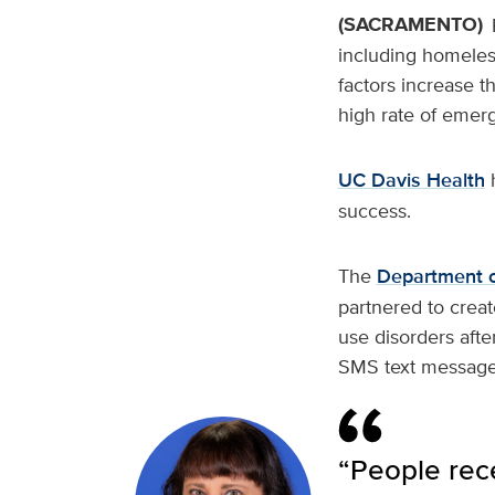
(SACRAMENTO)
including homeles
factors increase t
high rate of emer
UC Davis Health
h
success.
The
Department o
partnered to creat
use disorders afte
SMS text message
“People rec