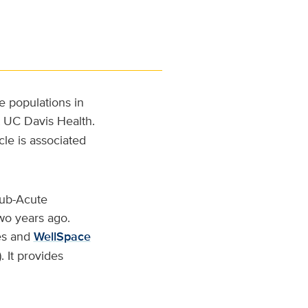
e populations in
t UC Davis Health.
cle is associated
Sub-Acute
wo years ago.
es and
WellSpace
 It provides