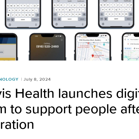
HNOLOGY
July 8, 2024
s Health launches digi
 to support people aft
ration