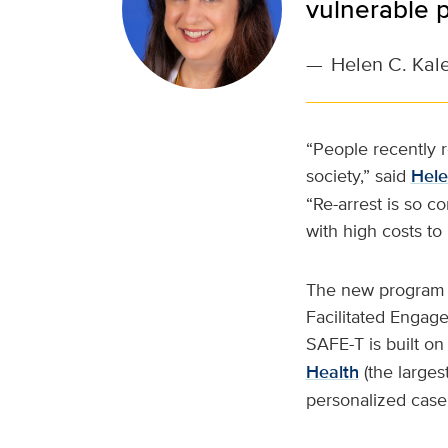
vulnerable p
—
Helen C. Kal
“People recently 
society,” said
Hele
“Re-arrest is so c
with high costs to
The new program is
Facilitated Engag
SAFE-T is built o
Health
(the larges
personalized case