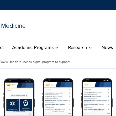
l Medicine
Show
menu
ct
Academic Programs
Research
News
chevron_right
chevron_right
Davis Health launches digital program to support ...