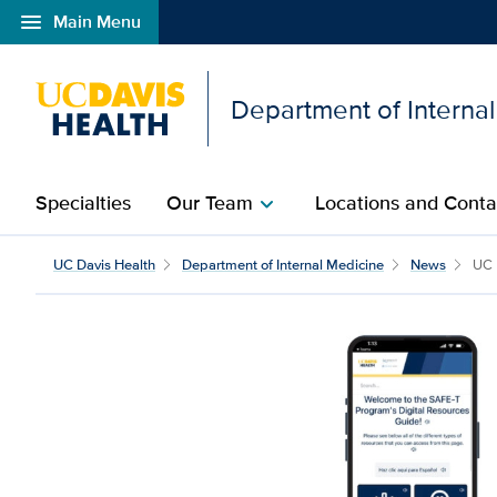
menu
Main Menu
Open global navigation modal
Department of Interna
Specialties
Our Team
Locations and Conta
chevron_right
UC Davis Health
Department of Internal Medicine
News
UC 