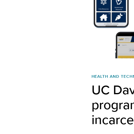
HEALTH AND TEC
UC Davi
program
incarce