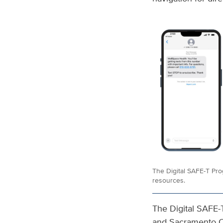
The Digital SAFE-T Pro
resources.
The Digital SAFE-
and Sacramento Co