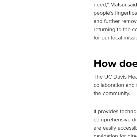
need,” Matsui said
people’s fingerti
and further remove
returning to the 
for our local miss
How does
The UC Davis Heal
collaboration and
the community.
It provides techno
comprehensive digi
are easily access
navigation for dir