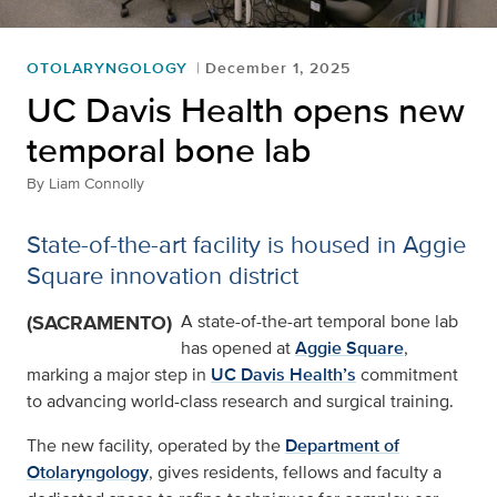
OTOLARYNGOLOGY
December 1, 2025
UC Davis Health opens new
temporal bone lab
By
Liam Connolly
State-of-the-art facility is housed in Aggie
Square innovation district
(SACRAMENTO)
A state-of-the-art temporal bone lab
has opened at
Aggie Square
,
marking a major step in
UC Davis Health’s
commitment
to advancing world-class research and surgical training.
The new facility, operated by the
Department of
Otolaryngology
, gives residents, fellows and faculty a