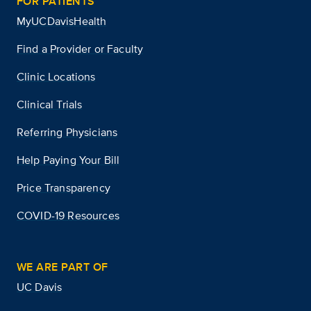
FOR PATIENTS
MyUCDavisHealth
Find a Provider or Faculty
Clinic Locations
Clinical Trials
Referring Physicians
Help Paying Your Bill
Price Transparency
COVID-19 Resources
WE ARE PART OF
UC Davis