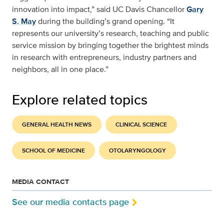
innovation into impact,” said UC Davis Chancellor
Gary
S. May
during the building’s grand opening. “It
represents our university’s research, teaching and public
service mission by bringing together the brightest minds
in research with entrepreneurs, industry partners and
neighbors, all in one place.”
Explore related topics
GENERAL HEALTH NEWS
CLINICAL SCIENCE
SCHOOL OF MEDICINE
OTOLARYNGOLOGY
MEDIA CONTACT
See our media contacts page