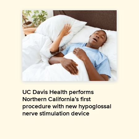
UC Davis Health performs
Northern California’s first
procedure with new hypoglossal
nerve stimulation device