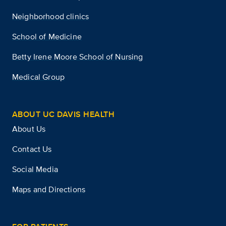
Neighborhood clinics
School of Medicine
Betty Irene Moore School of Nursing
Medical Group
ABOUT UC DAVIS HEALTH
About Us
Contact Us
Social Media
Maps and Directions