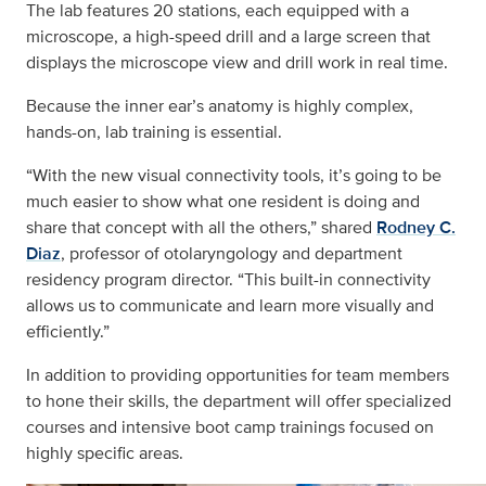
The lab features 20 stations, each equipped with a
microscope, a high-speed drill and a large screen that
displays the microscope view and drill work in real time.
Because the inner ear’s anatomy is highly complex,
hands-on, lab training is essential.
“With the new visual connectivity tools, it’s going to be
much easier to show what one resident is doing and
share that concept with all the others,” shared
Rodney C.
Diaz
, professor of otolaryngology and department
residency program director. “This built-in connectivity
allows us to communicate and learn more visually and
efficiently.”
In addition to providing opportunities for team members
to hone their skills, the department will offer specialized
courses and intensive boot camp trainings focused on
highly specific areas.