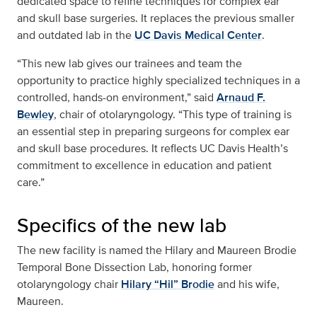
dedicated space to refine techniques for complex ear
and skull base surgeries. It replaces the previous smaller
and outdated lab in the
UC Davis Medical Center
.
“This new lab gives our trainees and team the
opportunity to practice highly specialized techniques in a
controlled, hands-on environment,” said
Arnaud F.
Bewley
, chair of otolaryngology. “This type of training is
an essential step in preparing surgeons for complex ear
and skull base procedures. It reflects UC Davis Health’s
commitment to excellence in education and patient
care.”
Specifics of the new lab
The new facility is named the Hilary and Maureen Brodie
Temporal Bone Dissection Lab, honoring former
otolaryngology chair
Hilary “Hil” Brodie
and his wife,
Maureen.