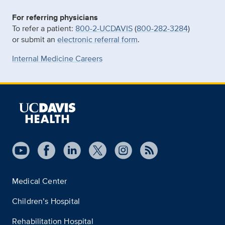
For referring physicians
To refer a patient:
800-2-UCDAVIS
(
800-282-3284
)
or submit an
electronic referral form
.
Internal Medicine Careers
Medical Center
Children’s Hospital
Rehabilitation Hospital