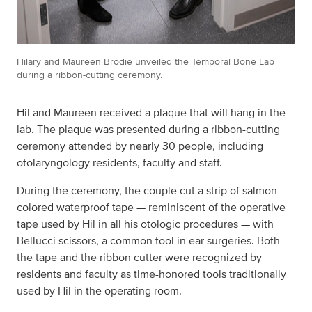
Hilary and Maureen Brodie unveiled the Temporal Bone Lab
during a ribbon-cutting ceremony.
Hil and Maureen received a plaque that will hang in the
lab. The plaque was presented during a ribbon-cutting
ceremony attended by nearly 30 people, including
otolaryngology residents, faculty and staff.
During the ceremony, the couple cut a strip of salmon-
colored waterproof tape — reminiscent of the operative
tape used by Hil in all his otologic procedures — with
Bellucci scissors, a common tool in ear surgeries. Both
the tape and the ribbon cutter were recognized by
residents and faculty as time-honored tools traditionally
used by Hil in the operating room.