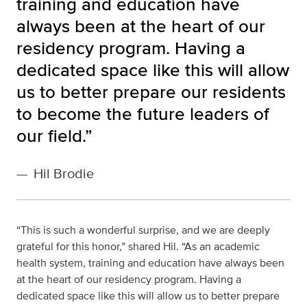
training and education have
always been at the heart of our
residency program. Having a
dedicated space like this will allow
us to better prepare our residents
to become the future leaders of
our field.”
—
Hil Brodie
“This is such a wonderful surprise, and we are deeply
grateful for this honor,” shared Hil. “As an academic
health system, training and education have always been
at the heart of our residency program. Having a
dedicated space like this will allow us to better prepare