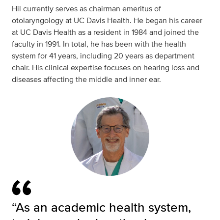
Hil currently serves as chairman emeritus of
otolaryngology at UC Davis Health. He began his career
at UC Davis Health as a resident in 1984 and joined the
faculty in 1991. In total, he has been with the health
system for 41 years, including 20 years as department
chair. His clinical expertise focuses on hearing loss and
diseases affecting the middle and inner ear.
“As an academic health system,