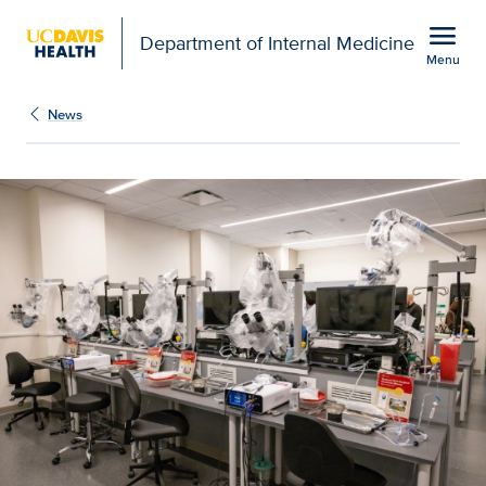
Open global navigation modal
menu
Department of Internal Medicine
Menu
Show
menu
News