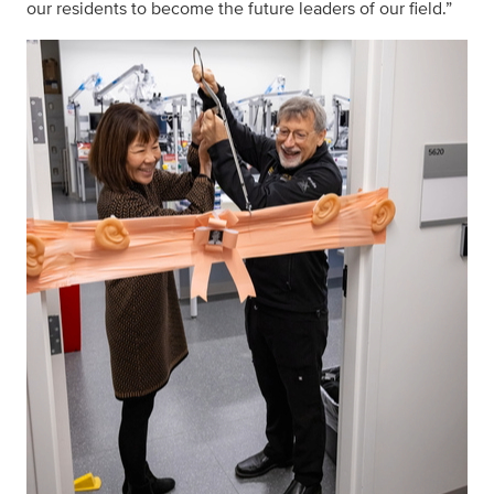
our residents to become the future leaders of our field.”