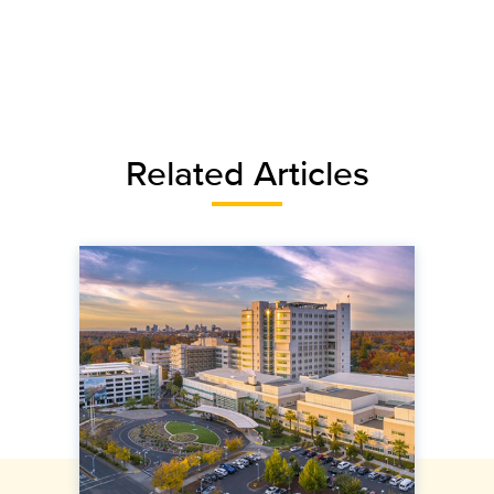
Related Articles