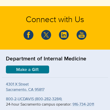
Connect with Us
Department of Internal Medicine
Make a Gift
4301 X Street
Sacramento, CA 95817
800-2-UCDAVIS (800-282-3284)
24-hour Sacramento campus operator:
916-734-2011