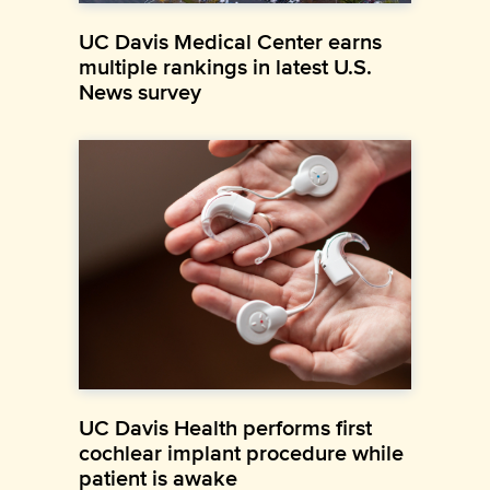
UC Davis Medical Center earns
multiple rankings in latest U.S.
News survey
UC Davis Health performs first
cochlear implant procedure while
patient is awake