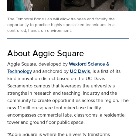
The Temporal Bone Lab will allow trainees and faculty the
opportunity to practice highly specialized techniques in a
controlled, hands-on environment.
About Aggie Square
Aggie Square, developed by
Wexford Science &
Technology
and anchored by
UC Davis
, is a first-of-its-
kind innovation district based on the UC Davis
Sacramento campus that leverages the university’s
strengths in research and teaching, industry and the
community to create opportunities across the region. The
new 1.1 million-square foot mixed-use facility
encompasses commercial labs, classrooms, a residential
tower and ground floor public space.
“Aggie Square is where the university transforms