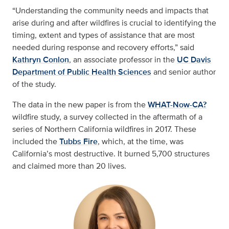
“Understanding the community needs and impacts that
arise during and after wildfires is crucial to identifying the
timing, extent and types of assistance that are most
needed during response and recovery efforts,” said
Kathryn Conlon
, an associate professor in the
UC Davis
Department of Public Health Sciences
and senior author
of the study.
The data in the new paper is from the
WHAT-Now-CA?
wildfire study, a survey collected in the aftermath of a
series of Northern California wildfires in 2017. These
included the
Tubbs Fire
, which, at the time, was
California’s most destructive. It burned 5,700 structures
and claimed more than 20 lives.