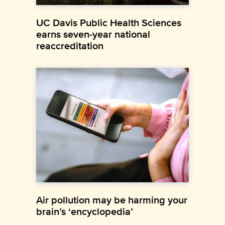
UC Davis Public Health Sciences
earns seven-year national
reaccreditation
Air pollution may be harming your
brain’s ‘encyclopedia’