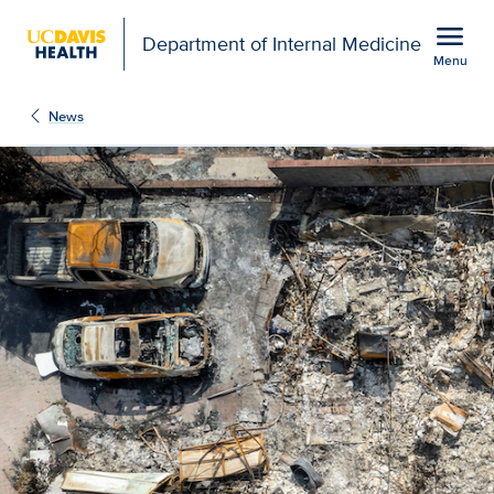
Open global navigation modal
menu
Department of Internal Medicine
Menu
Show
menu
News