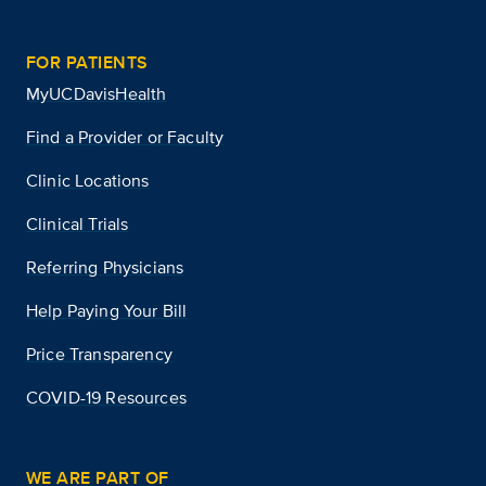
FOR PATIENTS
MyUCDavisHealth
Find a Provider or Faculty
Clinic Locations
Clinical Trials
Referring Physicians
Help Paying Your Bill
Price Transparency
COVID-19 Resources
WE ARE PART OF