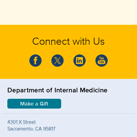
Connect with Us
Department of Internal Medicine
Make a Gift
4301 X Street
Sacramento, CA 95817