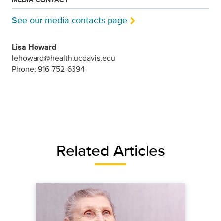
MEDIA CONTACT
See our media contacts page
Lisa Howard
lehoward@health.ucdavis.edu
Phone: 916-752-6394
Related Articles