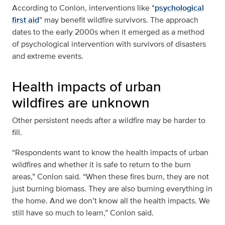
According to Conlon, interventions like “
psychological
first aid
” may benefit wildfire survivors. The approach
dates to the early 2000s when it emerged as a method
of psychological intervention with survivors of disasters
and extreme events.
Health impacts of urban
wildfires are unknown
Other persistent needs after a wildfire may be harder to
fill.
“Respondents want to know the health impacts of urban
wildfires and whether it is safe to return to the burn
areas,” Conlon said. “When these fires burn, they are not
just burning biomass. They are also burning everything in
the home. And we don’t know all the health impacts. We
still have so much to learn,” Conlon said.