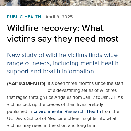
PUBLIC HEALTH
April 9, 2025
Wildfire recovery: What
victims say they need most
New study of wildfire victims finds wide
range of needs, including mental health
support and health information
(SACRAMENTO)
It’s been three months since the start
of a devastating series of wildfires
that raged through Los Angeles from Jan. 7 to Jan. 31. As
victims pick up the pieces of their lives, a study
published in
Environmental Research: Health
from the
UC Davis School of Medicine offers insights into what
victims may need in the short and long term.