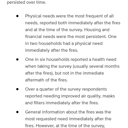
persisted over time.
Physical needs were the most frequent of all
needs, reported both immediately after the fires
and at the time of the survey. Housing and
financial needs were the most persistent. One
in two households had a physical need
immediately after the fires.
One in six households reported a health need
when taking the survey (usually several months
after the fires), but not in the immediate
aftermath of the fires.
Over a quarter of the survey respondents
reported needing improved air quality, masks
and filters immediately after the fires.
General information about the fires was the
most requested need immediately after the
fires. However, at the time of the survey,