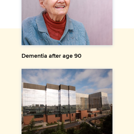
Dementia after age 90