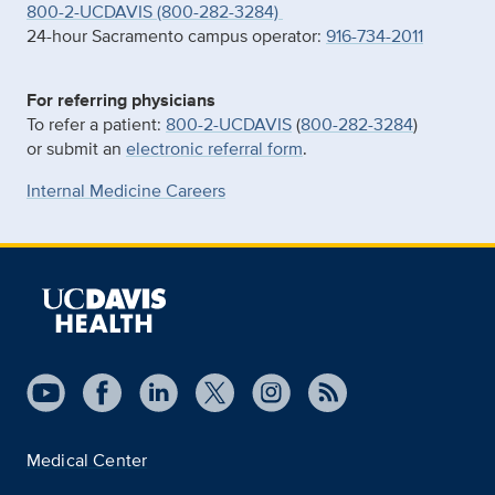
800-2-UCDAVIS (800-282-3284)
24-hour Sacramento campus operator:
916-734-2011
For referring physicians
To refer a patient:
800-2-UCDAVIS
(
800-282-3284
)
or submit an
electronic referral form
.
Internal Medicine Careers
Medical Center