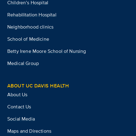
Children’s Hospital
Rehabilitation Hospital
Neighborhood clinics
School of Medicine
Betty Irene Moore School of Nursing
Medical Group
ABOUT UC DAVIS HEALTH
About Us
Contact Us
Social Media
Maps and Directions