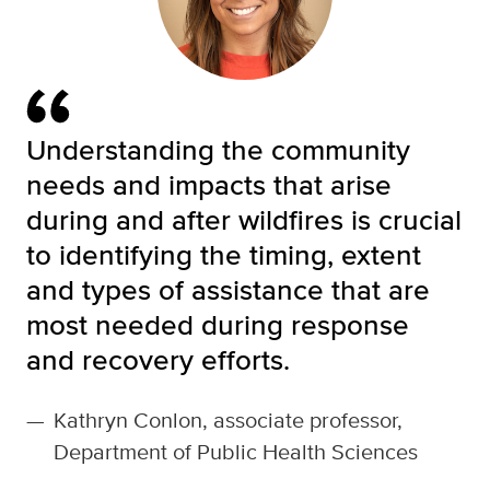
Understanding the community
needs and impacts that arise
during and after wildfires is crucial
to identifying the timing, extent
and types of assistance that are
most needed during response
and recovery efforts.
—
Kathryn Conlon, associate professor,
Department of Public Health Sciences