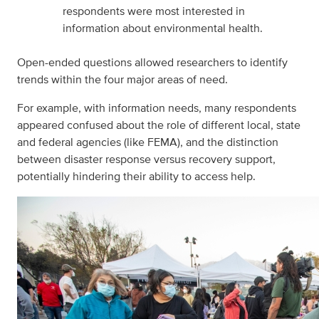
respondents were most interested in
information about environmental health.
Open-ended questions allowed researchers to identify
trends within the four major areas of need.
For example, with information needs, many respondents
appeared confused about the role of different local, state
and federal agencies (like FEMA), and the distinction
between disaster response versus recovery support,
potentially hindering their ability to access help.