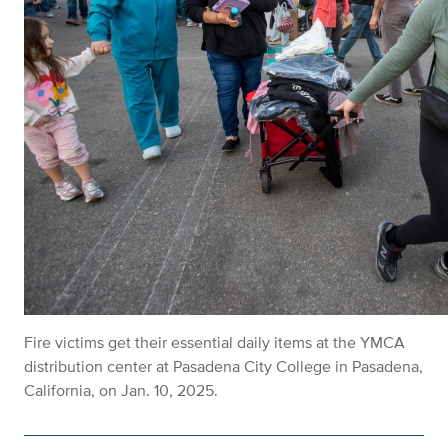
Fire victims get their essential daily items at the YMCA
distribution center at Pasadena City College in Pasadena,
California, on Jan. 10, 2025.