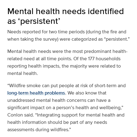
Mental health needs identified
as ‘persistent’
Needs reported for two time periods (during the fire and
when taking the survey) were categorized as “persistent.”
Mental health needs were the most predominant health-
related need at all time points. Of the 177 households
reporting health impacts, the majority were related to
mental health.
“Wildfire smoke can put people at risk of short-term and
long-term health problems
. We also know that
unaddressed mental health concerns can have a
significant impact on a person’s health and wellbeing,”
Conlon said. “Integrating support for mental health and
health information should be part of any needs
assessments during wildfires.”