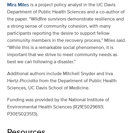
Mira Miles
is a project policy analyst in the UC Davis
Department of Public Health Sciences and a co-author of
the paper. “Wildfire survivors demonstrate resilience and
a strong sense of community cohesion, with many
participants reporting the desire to support fellow
community members in the recovery process,” Miles said.
“While this is a remarkable social phenomenon, it is
important that we strive to meet community needs as
best we can following a disaster.”
Additional authors include Mitchell Snyder and Irva
Hertz-Picciotto from the Department of Public Health
Sciences, UC Davis School of Medicine.
Funding was provided by the National Institute of
Environmental Health Sciences (R21ES029693;
P30ES023513).
Resources