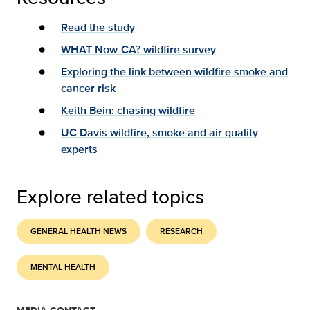
Read the study
WHAT-Now-CA? wildfire survey
Exploring the link between wildfire smoke and
cancer risk
Keith Bein: chasing wildfire
UC Davis wildfire, smoke and air quality
experts
Explore related topics
GENERAL HEALTH NEWS
RESEARCH
MENTAL HEALTH