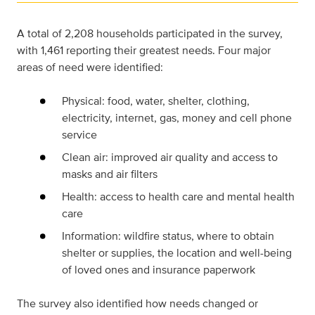
A total of 2,208 households participated in the survey,
with 1,461 reporting their greatest needs. Four major
areas of need were identified:
Physical: food, water, shelter, clothing,
electricity, internet, gas, money and cell phone
service
Clean air: improved air quality and access to
masks and air filters
Health: access to health care and mental health
care
Information: wildfire status, where to obtain
shelter or supplies, the location and well-being
of loved ones and insurance paperwork
The survey also identified how needs changed or