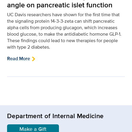
angle on pancreatic islet function
UC Davis researchers have shown for the first time that
the signaling protein 14-3-3-zeta can shift pancreatic
alpha cells from producing glucagon, which increases
blood glucose, to make the antidiabetic hormone GLP-1.
These findings could lead to new therapies for people
with type 2 diabetes.
Read More
Department of Internal Medicine
Make a Gift