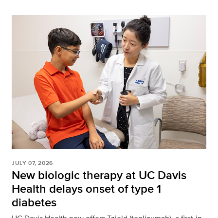
JULY 07, 2026
New biologic therapy at UC Davis
Health delays onset of type 1
diabetes