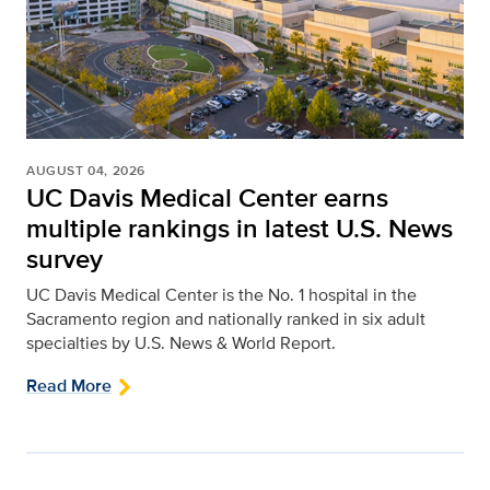
AUGUST 04, 2026
UC Davis Medical Center earns
multiple rankings in latest U.S. News
survey
UC Davis Medical Center is the No. 1 hospital in the
Sacramento region and nationally ranked in six adult
specialties by U.S. News & World Report.
Read More