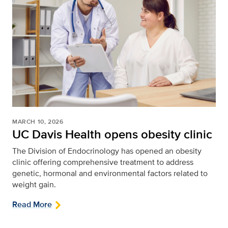
MARCH 10, 2026
UC Davis Health opens obesity clinic
The Division of Endocrinology has opened an obesity
clinic offering comprehensive treatment to address
genetic, hormonal and environmental factors related to
weight gain.
Read More