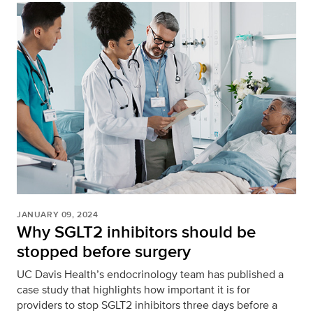
JANUARY 09, 2024
Why SGLT2 inhibitors should be
stopped before surgery
UC Davis Health’s endocrinology team has published a
case study that highlights how important it is for
providers to stop SGLT2 inhibitors three days before a