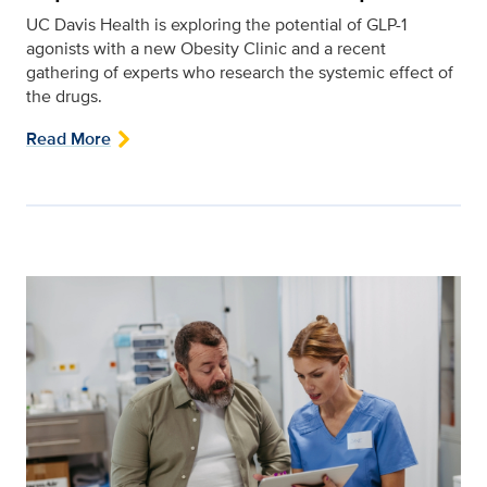
UC Davis Health is exploring the potential of GLP-1
agonists with a new Obesity Clinic and a recent
gathering of experts who research the systemic effect of
the drugs.
Read More