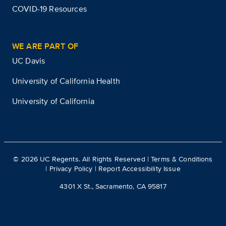
COVID-19 Resources
WE ARE PART OF
UC Davis
University of California Health
University of California
©
2026
UC Regents. All Rights Reserved |
Terms & Conditions
|
Privacy Policy
|
Report Accessibility Issue
4301 X St., Sacramento, CA 95817