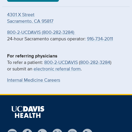
4301 X Street
Sacramento, CA 95817
800-2-UCDAVIS (800-282-3284)
24-hour Sacramento campus operator:
916-734-2011
For referring physicians
To refer a patient:
800-2-UCDAVIS
(
800-282-3284
)
or submit an
electronic referral form
.
Internal Medicine Careers