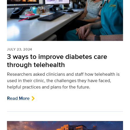
JULY 23, 2024
3 ways to improve diabetes care
through telehealth
Researchers asked clinicians and staff how telehealth is
used in their clinic, the challenges they have faced,
helpful practices and plans for the future.
Read More