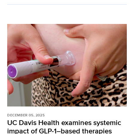
DECEMBER 05, 2025
UC Davis Health examines systemic
impact of GLP-1–based therapies