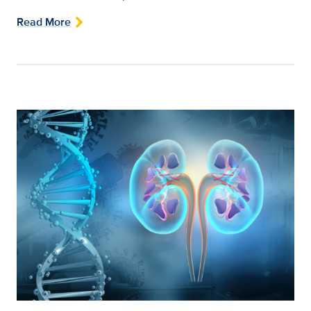
Read More