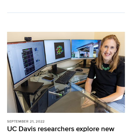
SEPTEMBER 21, 2022
UC Davis researchers explore new