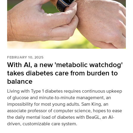
FEBRUARY 10, 2025
With AI, a new 'metabolic watchdog'
takes diabetes care from burden to
balance
Living with Type 1 diabetes requires continuous upkeep
of glucose and minute-to-minute management, an
impossibility for most young adults. Sam King, an
associate professor of computer science, hopes to ease
the daily mental load of diabetes with BeaGL, an AI-
driven, customizable care system.