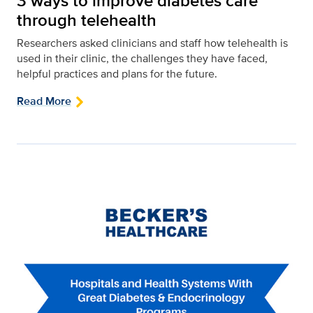
3 ways to improve diabetes care
through telehealth
Researchers asked clinicians and staff how telehealth is
used in their clinic, the challenges they have faced,
helpful practices and plans for the future.
Read More