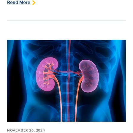
Read More
NOVEMBER 26, 2024