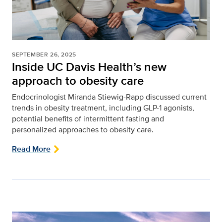
SEPTEMBER 26, 2025
Inside UC Davis Health’s new
approach to obesity care
Endocrinologist Miranda Stiewig-Rapp discussed current
trends in obesity treatment, including GLP-1 agonists,
potential benefits of intermittent fasting and
personalized approaches to obesity care.
Read More