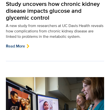
Study uncovers how chronic kidney
disease impacts glucose and
glycemic control
A new study from researchers at UC Davis Health reveals
how complications from chronic kidney disease are
linked to problems in the metabolic system.
Read More