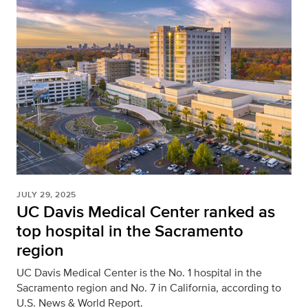
JULY 29, 2025
UC Davis Medical Center ranked as
top hospital in the Sacramento
region
UC Davis Medical Center is the No. 1 hospital in the
Sacramento region and No. 7 in California, according to
U.S. News & World Report.