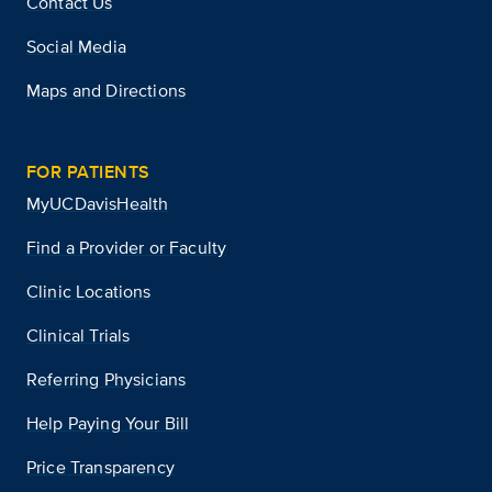
Contact Us
Social Media
Maps and Directions
FOR PATIENTS
MyUCDavisHealth
Find a Provider or Faculty
Clinic Locations
Clinical Trials
Referring Physicians
Help Paying Your Bill
Price Transparency