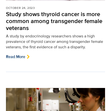
OCTOBER 24, 2023
Study shows thyroid cancer is more
common among transgender female
veterans
A study by endocrinology researchers shows a high
prevalence of thyroid cancer among transgender female
veterans, the first evidence of such a disparity.
Read More