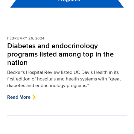
FEBRUARY 26, 2024
Diabetes and endocrinology
programs listed among top in the
nation
Becker's Hospital Review listed UC Davis Health in its
first edition of hospitals and health systems with “great
diabetes and endocrinology programs.”
Read More