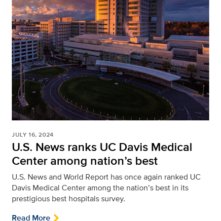
JULY 16, 2024
U.S. News ranks UC Davis Medical
Center among nation’s best
U.S. News and World Report has once again ranked UC
Davis Medical Center among the nation’s best in its
prestigious best hospitals survey.
Read More