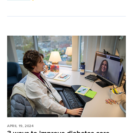
APRIL 19, 2024