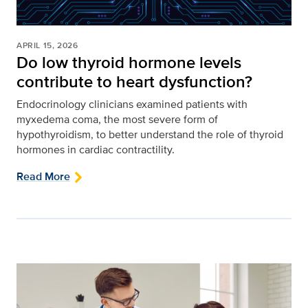
APRIL 15, 2026
Do low thyroid hormone levels
contribute to heart dysfunction?
Endocrinology clinicians examined patients with
myxedema coma, the most severe form of
hypothyroidism, to better understand the role of thyroid
hormones in cardiac contractility.
Read More