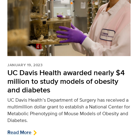
JANUARY 19, 2023
UC Davis Health awarded nearly $4
million to study models of obesity
and diabetes
UC Davis Health’s Department of Surgery has received a
multimillion dollar grant to establish a National Center for
Metabolic Phenotyping of Mouse Models of Obesity and
Diabetes.
Read More