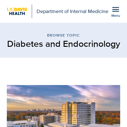
Open global navigation modal
menu
Department of Internal Medicine
Menu
Browse Topic: Diabetes 
Show
menu
BROWSE TOPIC
Diabetes and Endocrinology