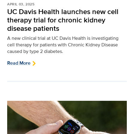
APRIL 03, 2025
UC Davis Health launches new cell
therapy trial for chronic kidney
disease patients
A new clinical trial at UC Davis Health is investigating
cell therapy for patients with Chronic Kidney Disease
caused by type 2 diabetes.
Read More