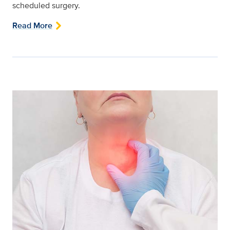
scheduled surgery.
Read More