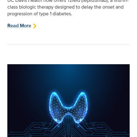
UC Davis Health now offers Tzield (teplizumab), a first-in-
class biologic therapy designed to delay the onset and
progression of type 1 diabetes.
Read More