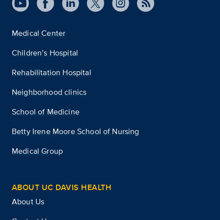
Medical Center
Children’s Hospital
Rehabilitation Hospital
Neighborhood clinics
School of Medicine
Betty Irene Moore School of Nursing
Medical Group
ABOUT UC DAVIS HEALTH
About Us