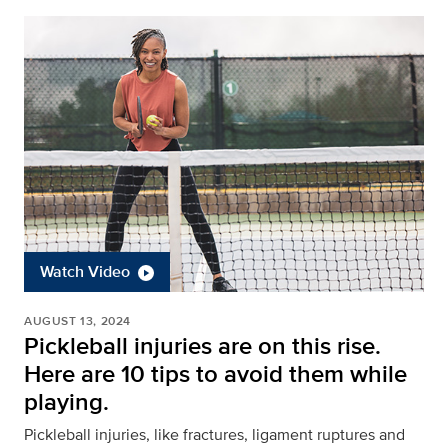
Watch Video
AUGUST 13, 2024
Pickleball injuries are on this rise.
Here are 10 tips to avoid them while
playing.
Pickleball injuries, like fractures, ligament ruptures and