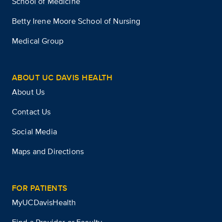
School of Medicine
Betty Irene Moore School of Nursing
Medical Group
ABOUT UC DAVIS HEALTH
About Us
Contact Us
Social Media
Maps and Directions
FOR PATIENTS
MyUCDavisHealth