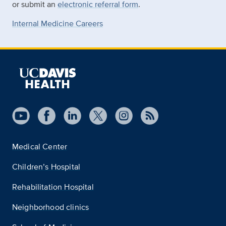
or submit an
electronic referral form
.
Internal Medicine Careers
Medical Center
Children’s Hospital
Rehabilitation Hospital
Neighborhood clinics