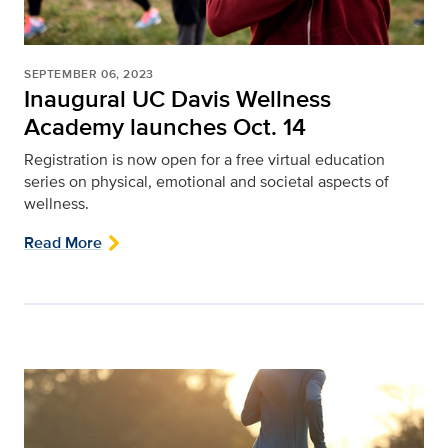
SEPTEMBER 06, 2023
Inaugural UC Davis Wellness
Academy launches Oct. 14
Registration is now open for a free virtual education
series on physical, emotional and societal aspects of
wellness.
Read More