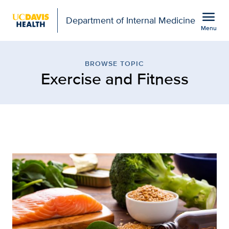
Open global navigation modal
menu
Department of Internal Medicine
Menu
Browse Topic: Exercise 
Show
menu
BROWSE TOPIC
Exercise and Fitness