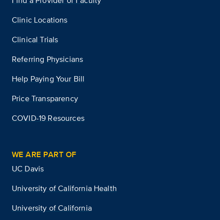
Find a Provider or Faculty
Clinic Locations
Clinical Trials
Referring Physicians
Help Paying Your Bill
Price Transparency
COVID-19 Resources
WE ARE PART OF
UC Davis
University of California Health
University of California