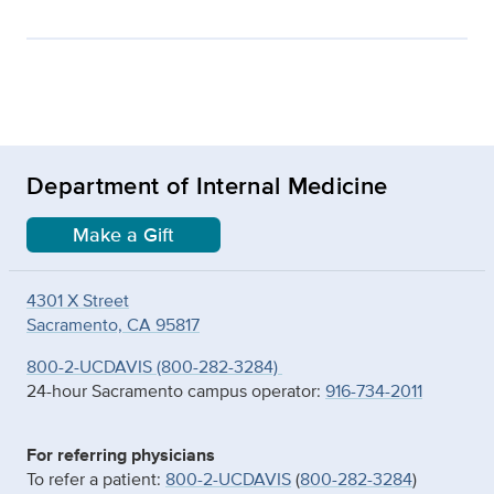
Department of Internal Medicine
Make a Gift
4301 X Street
Sacramento, CA 95817
800-2-UCDAVIS (800-282-3284)
24-hour Sacramento campus operator:
916-734-2011
For referring physicians
To refer a patient:
800-2-UCDAVIS
(
800-282-3284
)