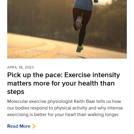
APRIL 18, 2023
Pick up the pace: Exercise intensity
matters more for your health than
steps
Molecular exercise physiologist Keith Baar tells us how
our bodies respond to physical activity and why intense
exercising is better for your heart than walking longer.
Read More