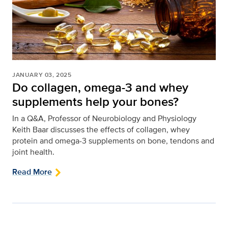
JANUARY 03, 2025
Do collagen, omega-3 and whey
supplements help your bones?
In a Q&A, Professor of Neurobiology and Physiology
Keith Baar discusses the effects of collagen, whey
protein and omega-3 supplements on bone, tendons and
joint health.
Read More