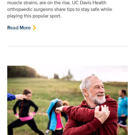
muscle strains, are on the rise. UC Davis Health
orthopaedic surgeons share tips to stay safe while
playing this popular sport.
Read More