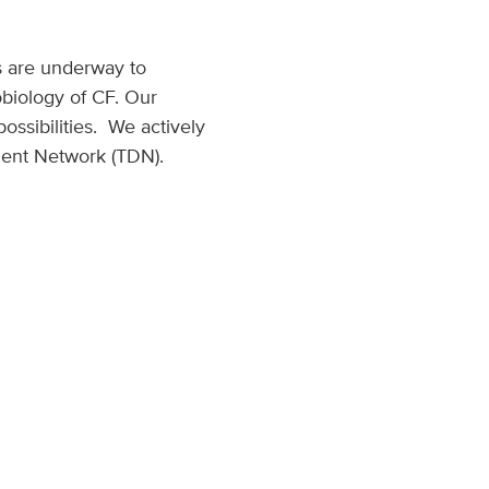
ts are underway to
biology of CF. Our
ssibilities. We actively
ment Network (TDN).