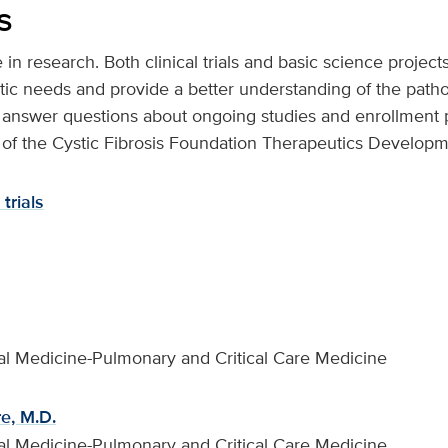
s
e in research. Both clinical trials and basic science projec
ic needs and provide a better understanding of the patho
answer questions about ongoing studies and enrollment po
 of the Cystic Fibrosis Foundation Therapeutics Develop
trials
rnal Medicine-Pulmonary and Critical Care Medicine
e, M.D.
rnal Medicine-Pulmonary and Critical Care Medicine