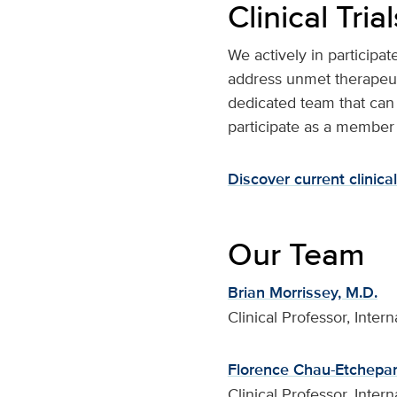
Clinical Trial
We actively in participat
address unmet therapeut
dedicated team that can 
participate as a member
Discover current clinical 
Our Team
Brian Morrissey, M.D.
Clinical Professor, Inte
Florence Chau-Etchepar
Clinical Professor, Inte