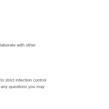
llaborate with other
o strict infection control
ss any questions you may