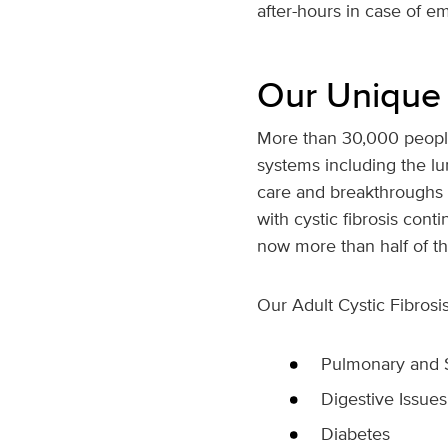
after-hours in case of e
Our Unique
More than 30,000 people
systems including the lu
care and breakthroughs f
with cystic fibrosis cont
now more than half of th
Our Adult Cystic Fibros
Pulmonary and 
Digestive Issues
Diabetes