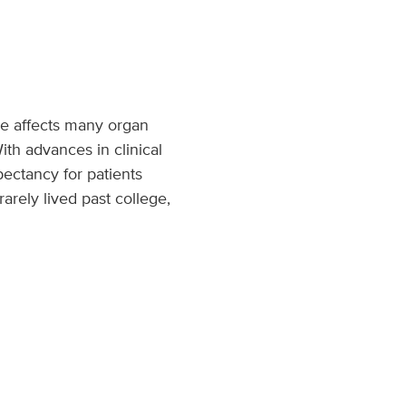
se affects many organ
ith advances in clinical
ectancy for patients
rarely lived past college,