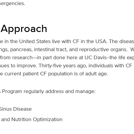
mergencies.
 Approach
 in the United States live with CF in the USA. The disea
ngs, pancreas, intestinal tract, and reproductive organs. W
rom research—in part done here at UC Davis--the life exp
inues to improve. Thirty-five years ago, individuals with CF 
e current patient CF population is of adult age.
is Program regularly address and manage:
Sinus Disease
 and Nutrition Optimization