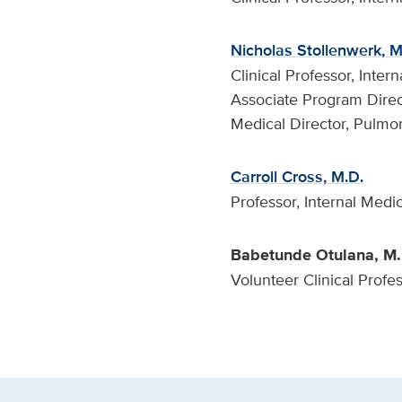
Nicholas Stollenwerk, M
Clinical Professor, Inte
Associate Program Direc
Medical Director, Pulmo
Carroll Cross, M.D.
Professor, Internal Medi
Babetunde Otulana, M.
Volunteer Clinical Profe