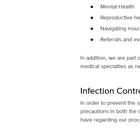
Mental Health
Reproductive he
Navigating insur
Referrals and ev
In addition, we are part 
medical specialties as n
Infection Contr
In order to prevent the s
precautions in both the 
have regarding our pro