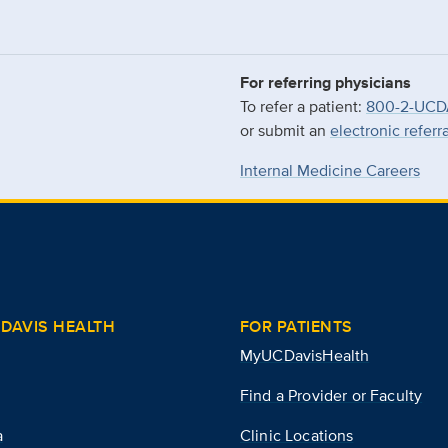
For referring physicians
To refer a patient:
800-2-UCD
or submit an
electronic referr
Internal Medicine Careers
DAVIS HEALTH
FOR PATIENTS
MyUCDavisHealth
Find a Provider or Faculty
a
Clinic Locations