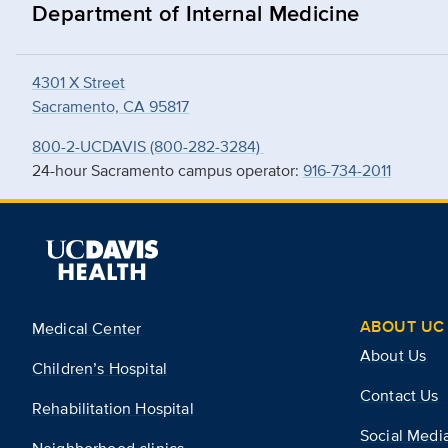
Department of Internal Medicine
4301 X Street
Sacramento, CA 95817
800-2-UCDAVIS (800-282-3284)
24-hour Sacramento campus operator:
916-734-2011
ABOUT UC 
Medical Center
About Us
Children’s Hospital
Contact Us
Rehabilitation Hospital
Social Medi