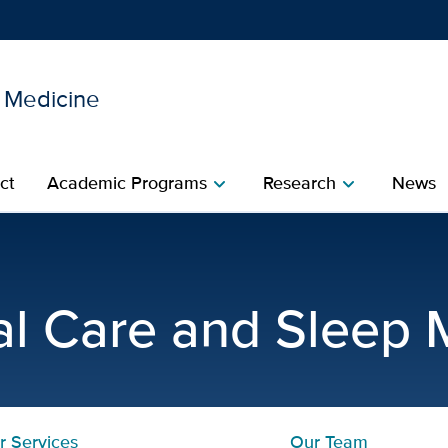
l Medicine
Show
menu
ct
Academic Programs
Research
News
chevron_right
chevron_right
rogram | Pulmonary, Critic
cal Care and Sleep 
r Services
Our Team