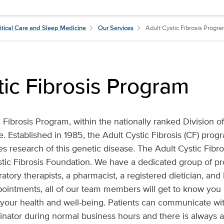
itical Care and Sleep Medicine
Our Services
Adult Cystic Fibrosis Progr
tic Fibrosis Program
 Fibrosis Program, within the nationally ranked Division of
 Established in 1985, the Adult Cystic Fibrosis (CF) pro
es research of this genetic disease. The Adult Cystic Fibr
tic Fibrosis Foundation. We have a dedicated group of pr
ratory therapists, a pharmacist, a registered dietician, and 
ppointments, all of our team members will get to know you
 your health and well-being. Patients can communicate with
nator during normal business hours and there is always a