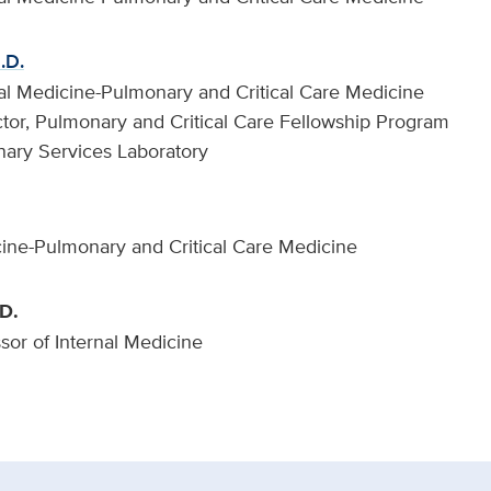
.D.
rnal Medicine-Pulmonary and Critical Care Medicine
tor, Pulmonary and Critical Care Fellowship Program
nary Services Laboratory
cine-Pulmonary and Critical Care Medicine
D.
ssor of Internal Medicine