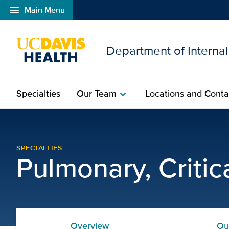
menu
Main Menu
Open global navigation modal
Department of Interna
Specialties
Our Team
Locations and Conta
chevron_right
Adult Cystic Fibrosis P
SPECIALTIES
Pulmonary, Criti
Overview
Ou