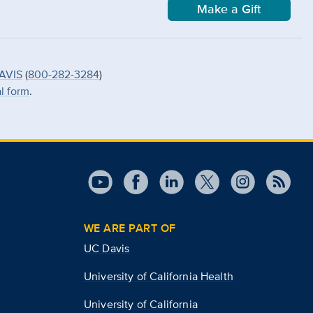
Make a Gift
AVIS
(
800-282-3284
)
al form
.
WE ARE PART OF
UC Davis
University of California Health
University of California