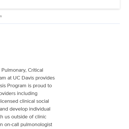
am
 Pulmonary, Critical
gram at UC Davis provides
osis Program is proud to
oviders including
licensed clinical social
 and develop individual
 us outside of clinic
n on-call pulmonologist