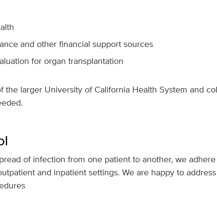
alth
ance and other financial support sources
aluation for organ transplantation
of the larger University of California Health System and co
eeded.
ol
pread of infection from one patient to another, we adhere t
outpatient and inpatient settings. We are happy to addre
cedures