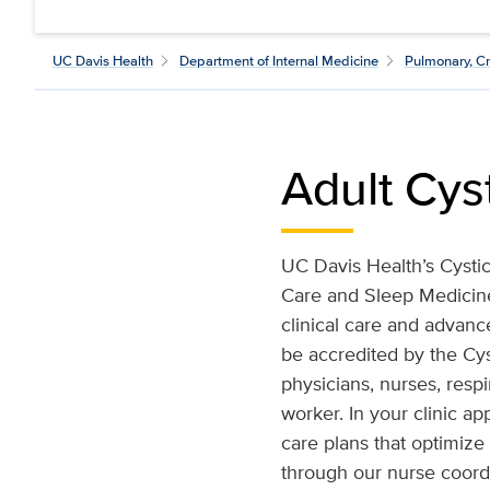
UC Davis Health
Department of Internal Medicine
Pulmonary, Cr
Adult Cys
UC Davis Health’s Cystic
Care and Sleep Medicine.
clinical care and advanc
be accredited by the Cys
physicians, nurses, respi
worker. In your clinic a
care plans that optimize
through our nurse coordi