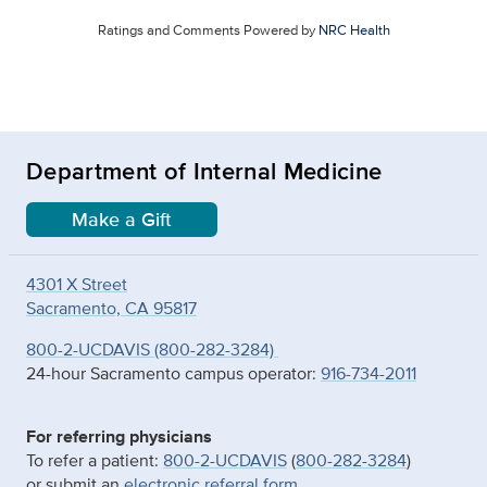
Ratings and Comments Powered by
NRC Health
Department of Internal Medicine
Make a Gift
4301 X Street
Sacramento, CA 95817
800-2-UCDAVIS (800-282-3284)
24-hour Sacramento campus operator:
916-734-2011
For referring physicians
To refer a patient:
800-2-UCDAVIS
(
800-282-3284
)
or submit an
electronic referral form
.