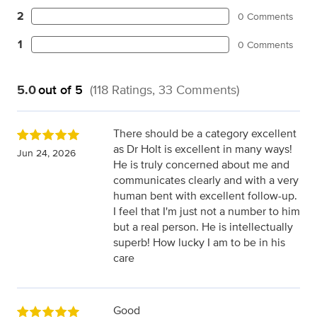
2
0 Comments
1
0 Comments
5.0
out of 5
(118 Ratings, 33 Comments)
There should be a category excellent
as Dr Holt is excellent in many ways!
Jun 24, 2026
He is truly concerned about me and
communicates clearly and with a very
human bent with excellent follow-up.
I feel that I'm just not a number to him
but a real person. He is intellectually
superb! How lucky I am to be in his
care
Good