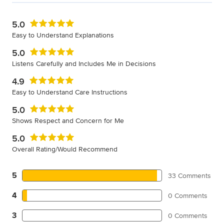
5.0
Easy to Understand Explanations
5.0
Listens Carefully and Includes Me in Decisions
4.9
Easy to Understand Care Instructions
5.0
Shows Respect and Concern for Me
5.0
Overall Rating/Would Recommend
5
33 Comments
4
0 Comments
3
0 Comments