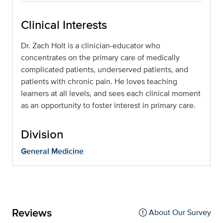
Clinical Interests
Dr. Zach Holt is a clinician-educator who
concentrates on the primary care of medically
complicated patients, underserved patients, and
patients with chronic pain. He loves teaching
learners at all levels, and sees each clinical moment
as an opportunity to foster interest in primary care.
Division
General Medicine
Reviews
About Our Survey