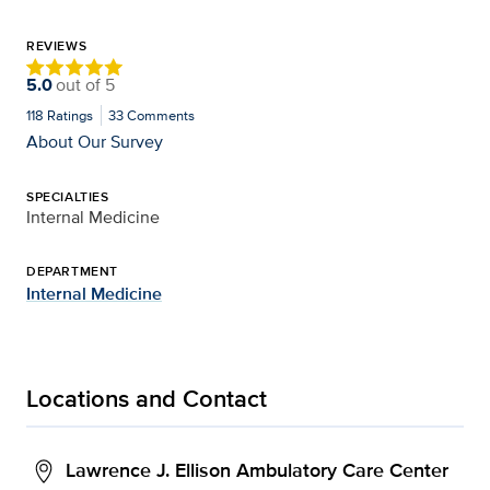
REVIEWS
5.0
out of
5
118
Ratings
33
Comments
About Our Survey
SPECIALTIES
Internal Medicine
DEPARTMENT
Internal Medicine
Locations and Contact
Lawrence J. Ellison Ambulatory Care Center