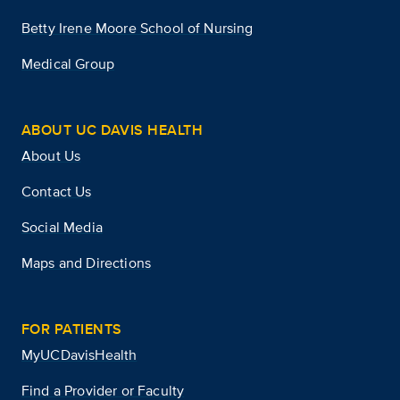
Betty Irene Moore School of Nursing
Medical Group
ABOUT UC DAVIS HEALTH
About Us
Contact Us
Social Media
Maps and Directions
FOR PATIENTS
MyUCDavisHealth
Find a Provider or Faculty