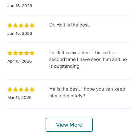
Jun 16, 2026
Dr. Holt is the best.
Jun 15, 2026
Dr Holt is excellent. This is the
second time I have seen him and he
Apr 15, 2026
is outstanding
He is the best. I hope you can keep
him indefinitely!!
Mar 17, 2026
View More