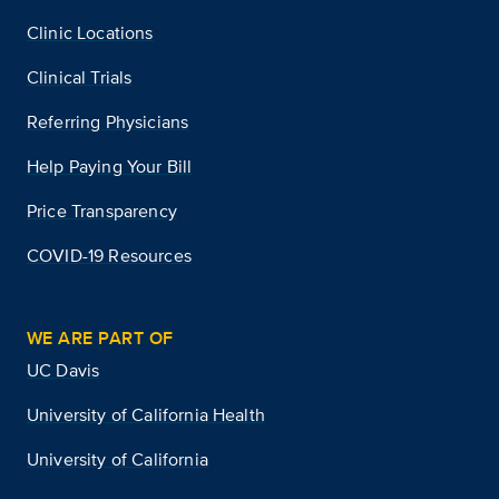
Clinic Locations
Clinical Trials
Referring Physicians
Help Paying Your Bill
Price Transparency
COVID-19 Resources
WE ARE PART OF
UC Davis
University of California Health
University of California