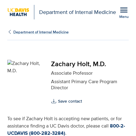
Open global navigation modal
menu
Department of Internal Medicine
Menu
Zachary Holt, M.D. for 
Show
menu
Department of Internal Medicine
Zachary Holt, M.D.
Associate Professor
Assistant Primary Care Program
Director
Save contact
To see if Zachary Holt is accepting new patients, or for
assistance finding a UC Davis doctor, please call
800-2-
UCDAVIS (800-282-3284)
.