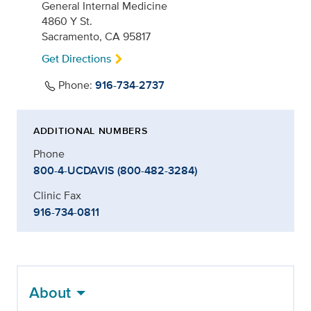
General Internal Medicine
4860 Y St.
Sacramento, CA 95817
Get Directions
Phone:
916-734-2737
ADDITIONAL NUMBERS
Phone
800-4-UCDAVIS (800-482-3284)
Clinic Fax
916-734-0811
About