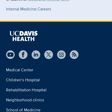
Internal Medicine Careers
Medical Center
Children’s Hospital
Rehabilitation Hospital
Neighborhood clinics
School of Medicine