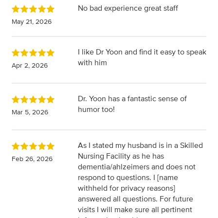
No bad experience great staff
May 21, 2026
I like Dr Yoon and find it easy to speak
with him
Apr 2, 2026
Dr. Yoon has a fantastic sense of
humor too!
Mar 5, 2026
As I stated my husband is in a Skilled
Nursing Facility as he has
Feb 26, 2026
dementia/ahlzeimers and does not
respond to questions. I [name
withheld for privacy reasons]
answered all questions. For future
visits I will make sure all pertinent