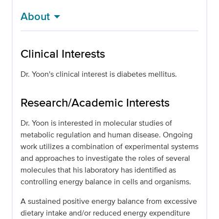
About
Clinical Interests
Dr. Yoon's clinical interest is diabetes mellitus.
Research/Academic Interests
Dr. Yoon is interested in molecular studies of
metabolic regulation and human disease. Ongoing
work utilizes a combination of experimental systems
and approaches to investigate the roles of several
molecules that his laboratory has identified as
controlling energy balance in cells and organisms.
A sustained positive energy balance from excessive
dietary intake and/or reduced energy expenditure