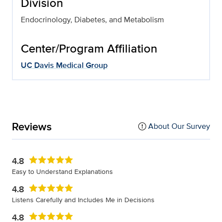
Division
Endocrinology, Diabetes, and Metabolism
Center/Program Affiliation
UC Davis Medical Group
Reviews
About Our Survey
4.8
Easy to Understand Explanations
4.8
Listens Carefully and Includes Me in Decisions
4.8