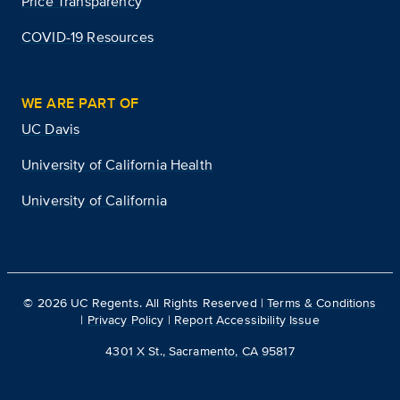
Price Transparency
COVID-19 Resources
WE ARE PART OF
UC Davis
University of California Health
University of California
©
2026
UC Regents. All Rights Reserved |
Terms & Conditions
|
Privacy Policy
|
Report Accessibility Issue
4301 X St., Sacramento, CA 95817