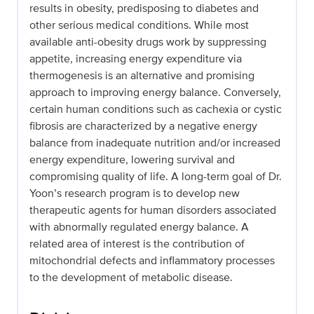
results in obesity, predisposing to diabetes and
other serious medical conditions. While most
available anti-obesity drugs work by suppressing
appetite, increasing energy expenditure via
thermogenesis is an alternative and promising
approach to improving energy balance. Conversely,
certain human conditions such as cachexia or cystic
fibrosis are characterized by a negative energy
balance from inadequate nutrition and/or increased
energy expenditure, lowering survival and
compromising quality of life. A long-term goal of Dr.
Yoon’s research program is to develop new
therapeutic agents for human disorders associated
with abnormally regulated energy balance. A
related area of interest is the contribution of
mitochondrial defects and inflammatory processes
to the development of metabolic disease.