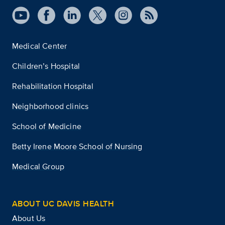
Medical Center
Children’s Hospital
Rehabilitation Hospital
Neighborhood clinics
School of Medicine
Betty Irene Moore School of Nursing
Medical Group
ABOUT UC DAVIS HEALTH
About Us