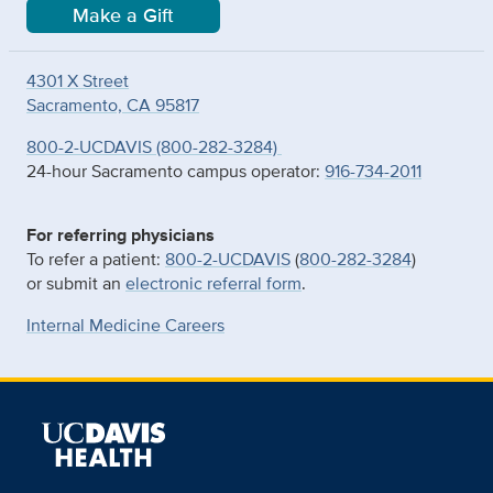
Make a Gift
4301 X Street
Sacramento, CA 95817
800-2-UCDAVIS (800-282-3284)
24-hour Sacramento campus operator:
916-734-2011
For referring physicians
To refer a patient:
800-2-UCDAVIS
(
800-282-3284
)
or submit an
electronic referral form
.
Internal Medicine Careers