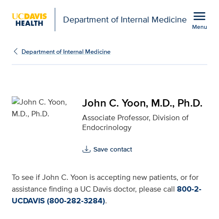
Open global navigation modal
menu
Department of Internal Medicine
Menu
John C. Yoon, M.D., Ph.
Show
menu
Department of Internal Medicine
John C. Yoon, M.D., Ph.D.
Associate Professor, Division of
Endocrinology
Save contact
To see if John C. Yoon is accepting new patients, or for
assistance finding a UC Davis doctor, please call
800-2-
UCDAVIS (800-282-3284)
.