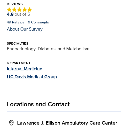
REVIEWS
4.8
out of
5
49
Ratings
9
Comments
About Our Survey
SPECIALTIES
Endocrinology, Diabetes, and Metabolism
DEPARTMENT
Internal Medicine
UC Davis Medical Group
Locations and Contact
Lawrence J. Ellison Ambulatory Care Center