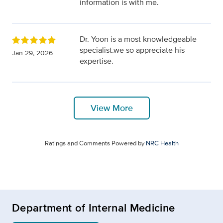
information is with me.
Dr. Yoon is a most knowledgeable
specialist.we so appreciate his
Jan 29, 2026
expertise.
View More
Ratings and Comments Powered by
NRC Health
Department of Internal Medicine