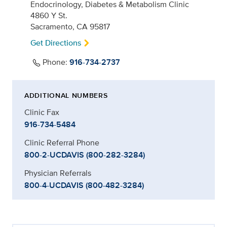
Endocrinology, Diabetes & Metabolism Clinic
4860 Y St.
Sacramento, CA 95817
Get Directions
Phone:
916-734-2737
ADDITIONAL NUMBERS
Clinic Fax
916-734-5484
Clinic Referral Phone
800-2-UCDAVIS (800-282-3284)
Physician Referrals
800-4-UCDAVIS (800-482-3284)