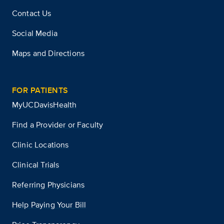
Contact Us
Social Media
Maps and Directions
FOR PATIENTS
MyUCDavisHealth
Find a Provider or Faculty
Clinic Locations
Clinical Trials
Referring Physicians
Help Paying Your Bill