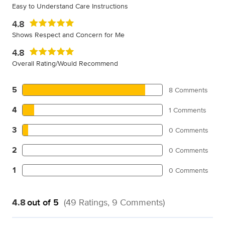
Easy to Understand Care Instructions
4.8
Shows Respect and Concern for Me
4.8
Overall Rating/Would Recommend
5
8 Comments
4
1 Comments
3
0 Comments
2
0 Comments
1
0 Comments
4.8
out of 5
(49 Ratings, 9 Comments)