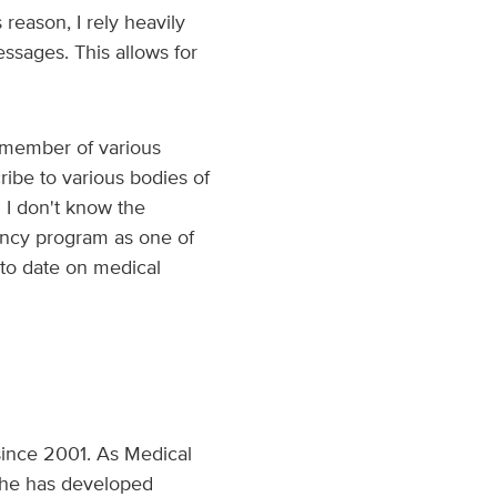
reason, I rely heavily
ssages. This allows for
e member of various
cribe to various bodies of
 I don't know the
dency program as one of
p to date on medical
since 2001. As Medical
 she has developed