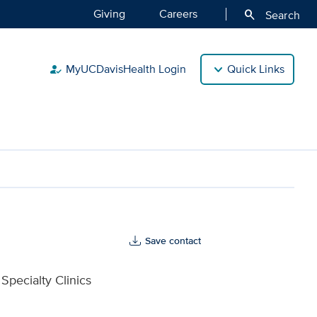
Giving
Careers
search
Search
MyUCDavisHealth Login
Quick Links
how_to_reg
Save contact
Specialty Clinics