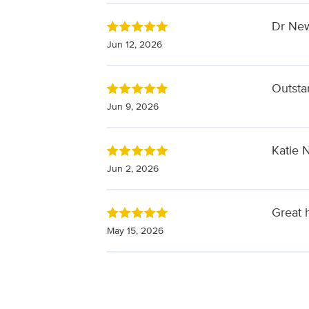
Dr New
Jun 12, 2026
Outsta
Jun 9, 2026
Katie 
Jun 2, 2026
Great 
May 15, 2026