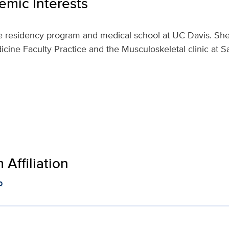
mic Interests
he residency program and medical school at UC Davis. She 
icine Faculty Practice and the Musculoskeletal clinic at
Affiliation
p