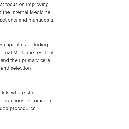
hat focus on improving
f the Internal Medicine
f patients and manages a
y capacities including
nternal Medicine resident
s and their primary care
 and selection
Clinic where she
nterventions of common
uided procedures.