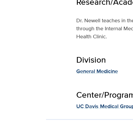
Research/Acade
Dr. Newell teaches in t
through the Internal Med
Health Clinic.
Division
General Medicine
Center/Program 
UC Davis Medical Grou