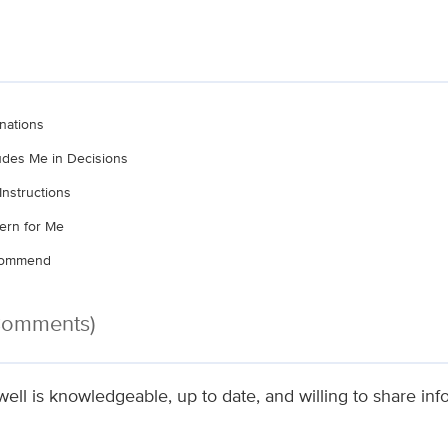
nations
ludes Me in Decisions
Instructions
ern for Me
ecommend
 Comments)
ell is knowledgeable, up to date, and willing to share inf