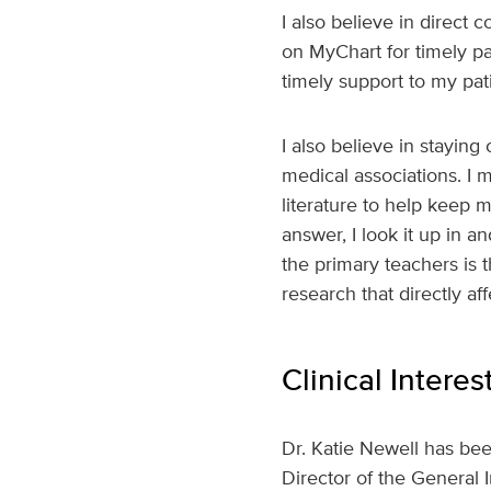
I also believe in direct 
on MyChart for timely pa
timely support to my pati
I also believe in stayin
medical associations. I m
literature to help keep 
answer, I look it up in 
the primary teachers is t
research that directly af
Clinical Interes
Dr. Katie Newell has bee
Director of the General 