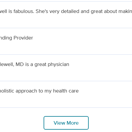
ell is fabulous. She's very detailed and great about maki
nding Provider
Newell, MD is a great physician
holistic approach to my health care
View More