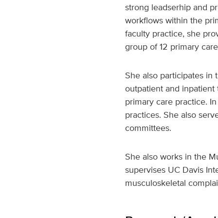
strong leadserhip and pr
workflows within the pri
faculty practice, she pr
group of 12 primary care
She also participates in
outpatient and inpatient
primary care practice. In
practices. She also serv
committees.
She also works in the Mu
supervises UC Davis Int
musculoskeletal complain