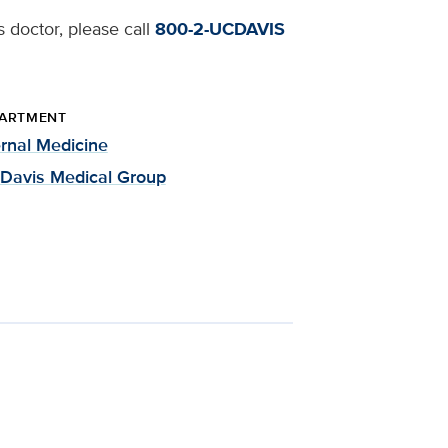
 doctor, please call
800-2-UCDAVIS
ARTMENT
ernal Medicine
Davis Medical Group