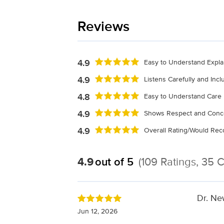
Reviews
4.9
Easy to Understand Expla
4.9
Listens Carefully and Inc
4.8
Easy to Understand Care 
4.9
Shows Respect and Conc
4.9
Overall Rating/Would R
4.9
out of 5
(109 Ratings, 35
Dr. New
Jun 12, 2026