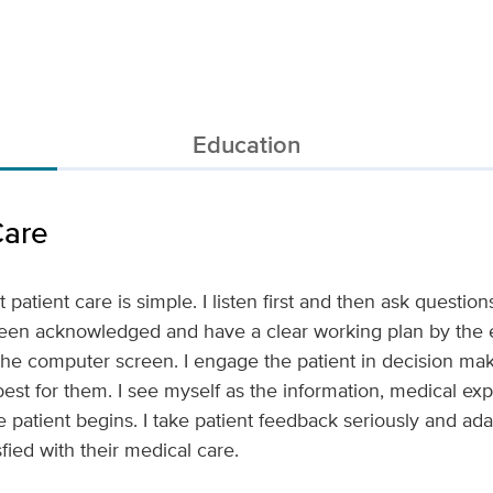
Education
Care
patient care is simple. I listen first and then ask questions
een acknowledged and have a clear working plan by the en
t the computer screen. I engage the patient in decision mak
 best for them. I see myself as the information, medical ex
he patient begins. I take patient feedback seriously and a
sfied with their medical care.