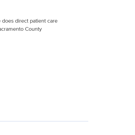
does direct patient care
 Sacramento County