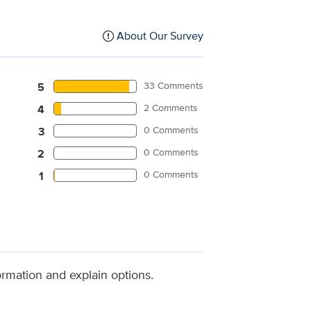
About Our Survey
33 Comments
5
2 Comments
4
0 Comments
3
0 Comments
2
0 Comments
1
ormation and explain options.