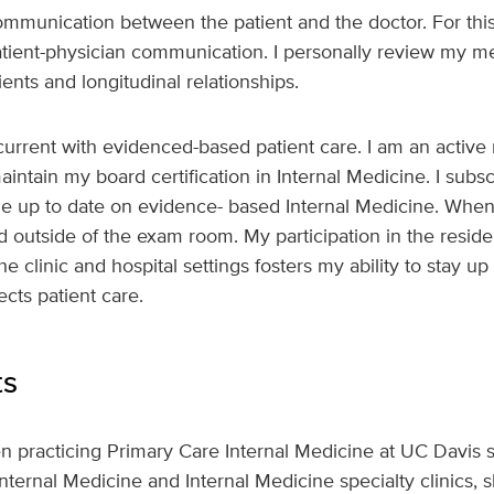
communication between the patient and the doctor. For this 
tient-physician communication. I personally review my me
ents and longitudinal relationships.
g current with evidenced-based patient care. I am an activ
aintain my board certification in Internal Medicine. I subs
me up to date on evidence- based Internal Medicine. When
and outside of the exam room. My participation in the resi
he clinic and hospital settings fosters my ability to stay u
fects patient care.
ts
n practicing Primary Care Internal Medicine at UC Davis 
Internal Medicine and Internal Medicine specialty clinics,