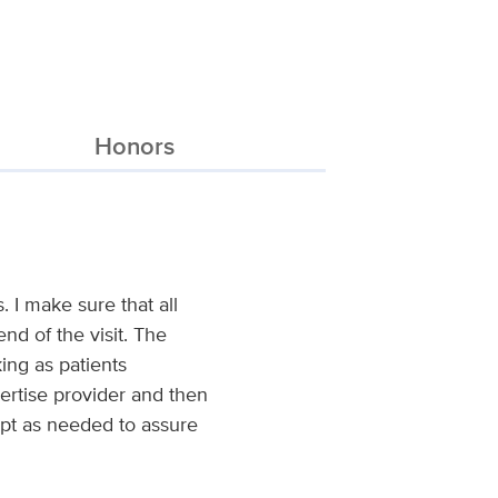
Honors
. I make sure that all
d of the visit. The
ing as patients
pertise provider and then
dapt as needed to assure