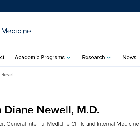
l Medicine
Show
menu
ct
Academic Programs
Research
News
chevron_right
chevron_right
.D. for UC Davis Health
e Newell
n Diane Newell, M.D.
r, General Internal Medicine Clinic and Internal Medicine 