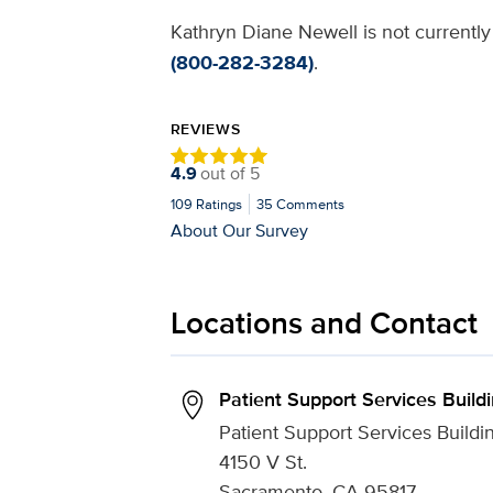
Kathryn Diane Newell is not currently
(800-282-3284)
.
REVIEWS
4.9
out of
5
109
Ratings
35
Comments
About Our Survey
Locations and Contact
Patient Support Services Build
Patient Support Services Buildi
4150 V St.
Sacramento, CA 95817