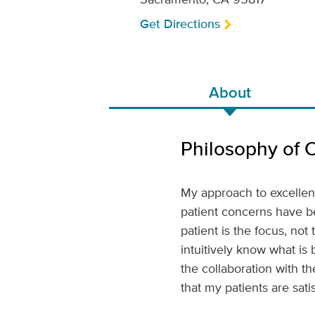
Get Directions
About
Philosophy of 
My approach to excellent 
patient concerns have b
patient is the focus, no
intuitively know what is
the collaboration with t
that my patients are sati