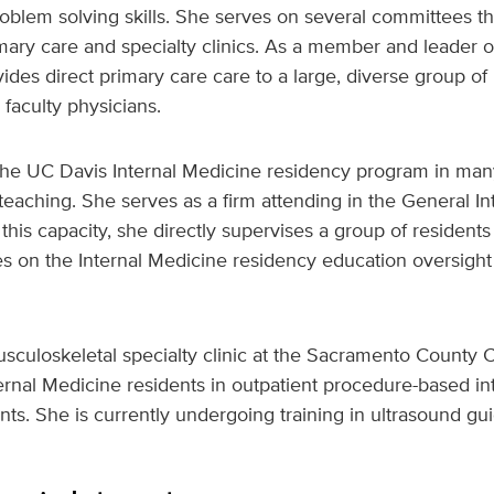
oblem solving skills. She serves on several committees t
mary care and specialty clinics. As a member and leader o
ovides direct primary care care to a large, diverse group o
 faculty physicians.
 the UC Davis Internal Medicine residency program in man
 teaching. She serves as a firm attending in the General I
 this capacity, she directly supervises a group of resident
es on the Internal Medicine residency education oversight
sculoskeletal specialty clinic at the Sacramento County 
ernal Medicine residents in outpatient procedure-based i
ts. She is currently undergoing training in ultrasound g