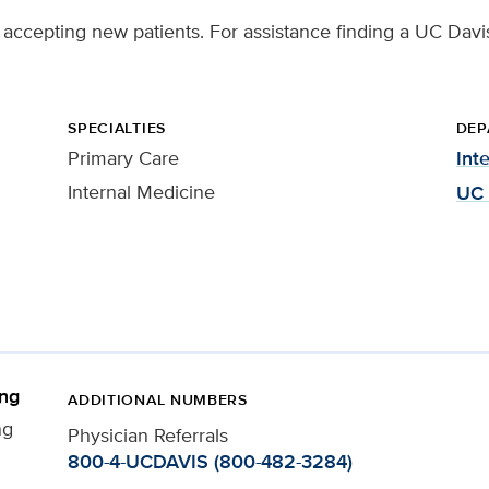
 accepting new patients. For assistance finding a UC Davis
SPECIALTIES
DEP
Primary Care
Int
Internal Medicine
UC 
ing
ADDITIONAL NUMBERS
ng
Physician Referrals
800-4-UCDAVIS (800-482-3284)