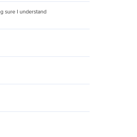
ng sure I understand