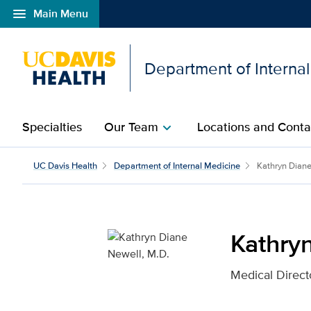
menu
Main Menu
Open global navigation modal
Department of Interna
Specialties
Our Team
Locations and Conta
chevron_right
Kathryn Diane Newell, M
UC Davis Health
Department of Internal Medicine
Kathryn Dian
Kathry
Medical Directo