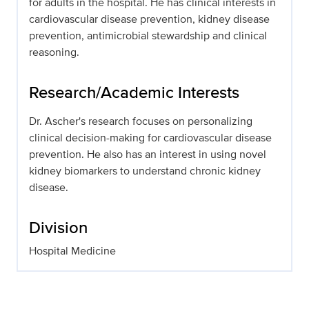
for adults in the hospital. He has clinical interests in
cardiovascular disease prevention, kidney disease
prevention, antimicrobial stewardship and clinical
reasoning.
Research/Academic Interests
Dr. Ascher's research focuses on personalizing
clinical decision-making for cardiovascular disease
prevention. He also has an interest in using novel
kidney biomarkers to understand chronic kidney
disease.
Division
Hospital Medicine