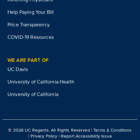
Help Paying Your Bill
Price Transparency
COVID-19 Resources
WE ARE PART OF
UC Davis
University of California Health
University of California
©
2026
UC Regents. All Rights Reserved |
Terms & Conditions
|
Privacy Policy
|
Report Accessibility Issue