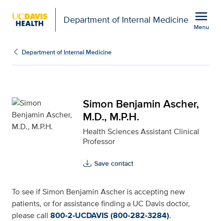
Open global navigation modal
menu
Department of Internal Medicine
Menu
Simon Benjamin Ascher, 
Show
menu
Department of Internal Medicine
Simon Benjamin Ascher,
M.D., M.P.H.
Health Sciences Assistant Clinical
Professor
Save contact
To see if Simon Benjamin Ascher is accepting new
patients, or for assistance finding a UC Davis doctor,
please call
800-2-UCDAVIS (800-282-3284)
.