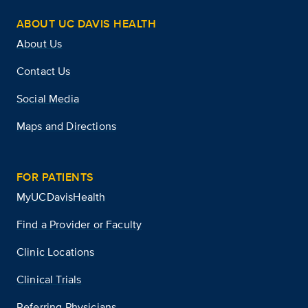
ABOUT UC DAVIS HEALTH
About Us
Contact Us
Social Media
Maps and Directions
FOR PATIENTS
MyUCDavisHealth
Find a Provider or Faculty
Clinic Locations
Clinical Trials
Referring Physicians