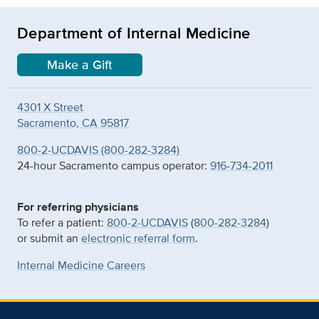
Department of Internal Medicine
Make a Gift
4301 X Street
Sacramento, CA 95817
800-2-UCDAVIS (800-282-3284)
24-hour Sacramento campus operator:
916-734-2011
For referring physicians
To refer a patient:
800-2-UCDAVIS
(
800-282-3284
)
or submit an
electronic referral form
.
Internal Medicine Careers