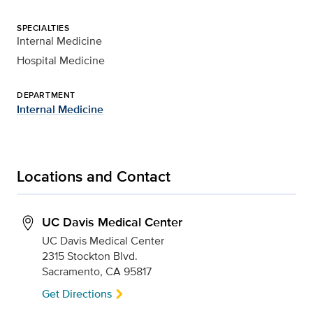
SPECIALTIES
Internal Medicine
Hospital Medicine
DEPARTMENT
Internal Medicine
Locations and Contact
UC Davis Medical Center
UC Davis Medical Center
2315 Stockton Blvd.
Sacramento, CA 95817
Get Directions