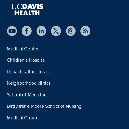
Medical Center
Children’s Hospital
Rehabilitation Hospital
Neighborhood clinics
School of Medicine
Betty Irene Moore School of Nursing
Medical Group