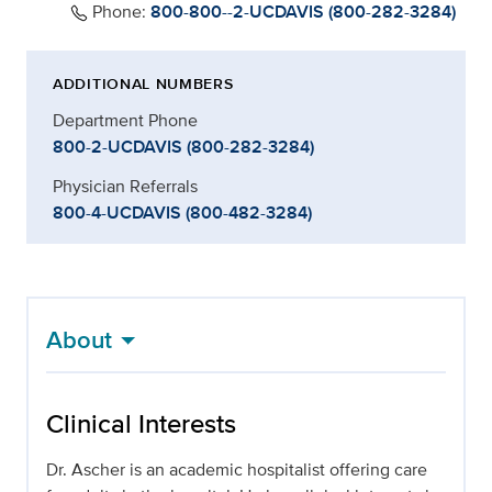
Phone:
800-800--2-UCDAVIS (800-282-3284)
ADDITIONAL NUMBERS
Department Phone
800-2-UCDAVIS (800-282-3284)
Physician Referrals
800-4-UCDAVIS (800-482-3284)
About
Clinical Interests
Dr. Ascher is an academic hospitalist offering care