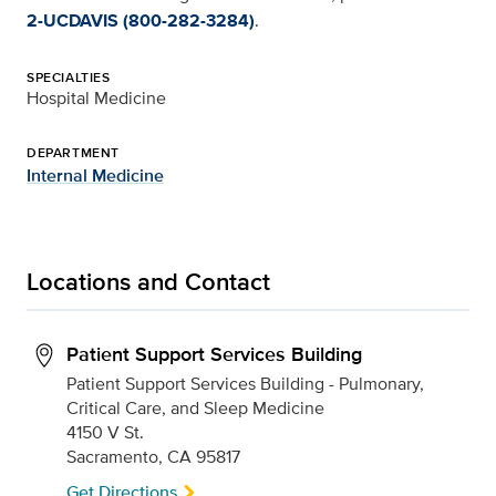
2-UCDAVIS (800-282-3284)
.
SPECIALTIES
Hospital Medicine
DEPARTMENT
Internal Medicine
Locations and Contact
Patient Support Services Building
Patient Support Services Building - Pulmonary,
Critical Care, and Sleep Medicine
4150 V St.
Sacramento, CA 95817
Get Directions