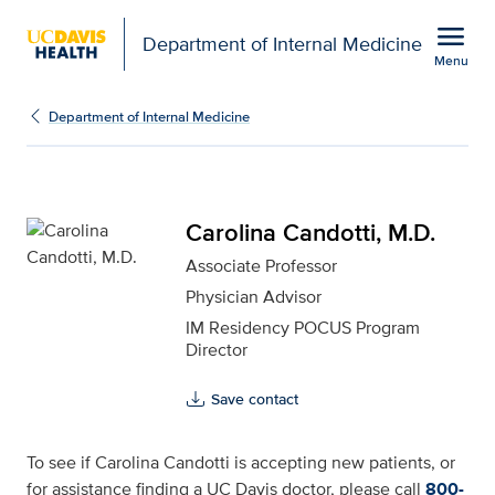
Open global navigation modal
menu
Department of Internal Medicine
Menu
Carolina Candotti, M.D. 
Show
menu
Department of Internal Medicine
Carolina Candotti, M.D.
Associate Professor
Physician Advisor
IM Residency POCUS Program
Director
Save contact
To see if Carolina Candotti is accepting new patients, or
for assistance finding a UC Davis doctor, please call
800-