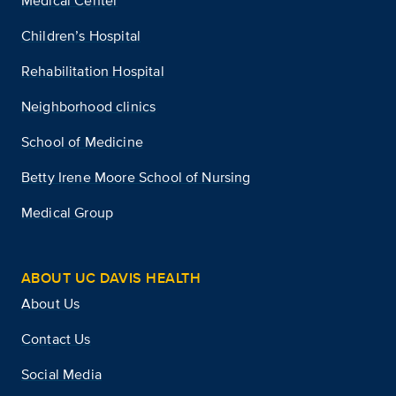
Medical Center
Children’s Hospital
Rehabilitation Hospital
Neighborhood clinics
School of Medicine
Betty Irene Moore School of Nursing
Medical Group
ABOUT UC DAVIS HEALTH
About Us
Contact Us
Social Media