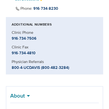
Phone:
916-734-8230
ADDITIONAL NUMBERS
Clinic Phone
916-734-7506
Clinic Fax
916-734-4810
Physician Referrals
800-4-UCDAVIS (800-482-3284)
About