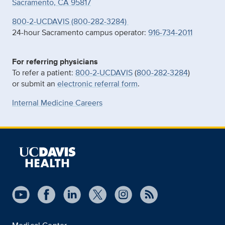
Sacramento, CA 95817
800-2-UCDAVIS (800-282-3284)
24-hour Sacramento campus operator:
916-734-2011
For referring physicians
To refer a patient:
800-2-UCDAVIS
(
800-282-3284
)
or submit an
electronic referral form
.
Internal Medicine Careers