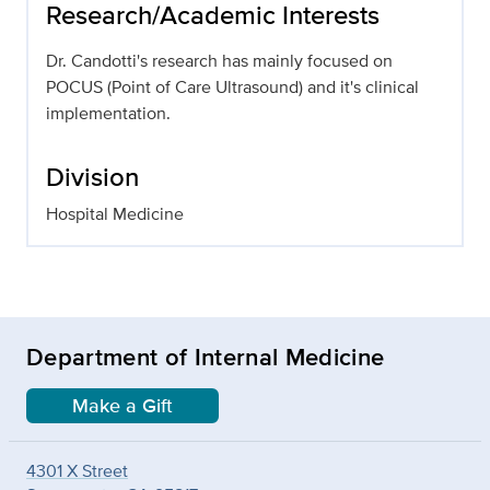
Research/Academic Interests
Dr. Candotti's research has mainly focused on
POCUS (Point of Care Ultrasound) and it's clinical
implementation.
Division
Hospital Medicine
Department of Internal Medicine
Make a Gift
4301 X Street