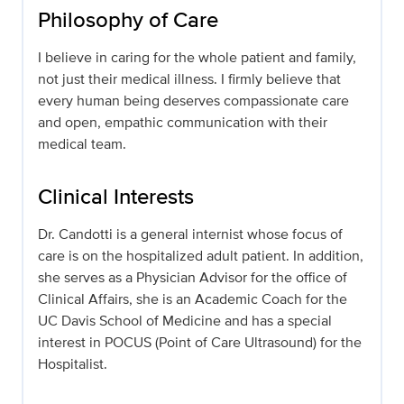
Philosophy of Care
I believe in caring for the whole patient and family,
not just their medical illness. I firmly believe that
every human being deserves compassionate care
and open, empathic communication with their
medical team.
Clinical Interests
Dr. Candotti is a general internist whose focus of
care is on the hospitalized adult patient. In addition,
she serves as a Physician Advisor for the office of
Clinical Affairs, she is an Academic Coach for the
UC Davis School of Medicine and has a special
interest in POCUS (Point of Care Ultrasound) for the
Hospitalist.