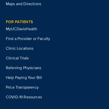
Maps and Directions
FOR PATIENTS
MyUCDavisHealth
Find a Provider or Faculty
Clinic Locations
Clinical Trials
Referring Physicians
Help Paying Your Bill
Price Transparency
COVID-19 Resources