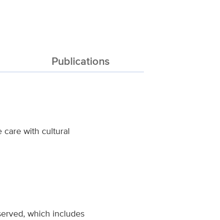
Publications
care with cultural
served, which includes