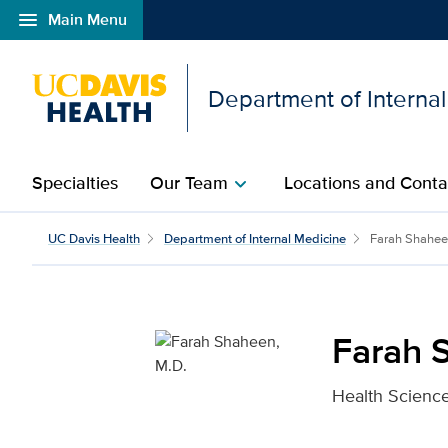
menu
Main Menu
Open global navigation modal
Department of Interna
Specialties
Our Team
Locations and Conta
chevron_right
Farah Shaheen, M.D. fo
UC Davis Health
Department of Internal Medicine
Farah Shahe
Farah 
Health Science