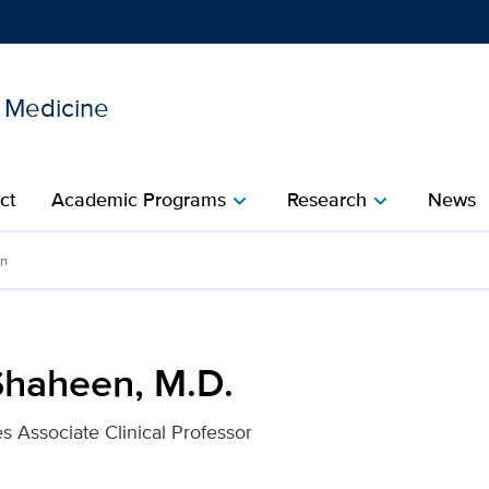
l Medicine
Show
menu
ct
Academic Programs
Research
News
chevron_right
chevron_right
r UC Davis Health
en
Shaheen, M.D.
s Associate Clinical Professor