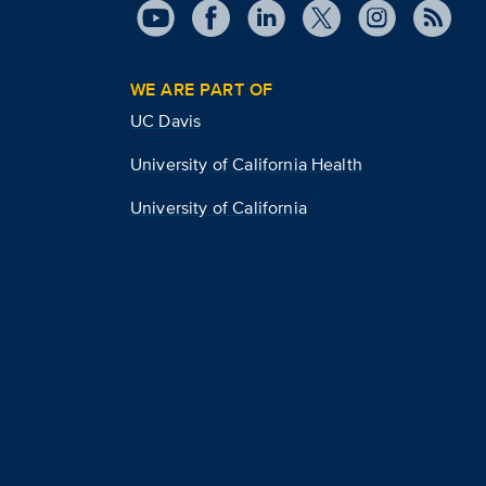
WE ARE PART OF
UC Davis
University of California Health
University of California