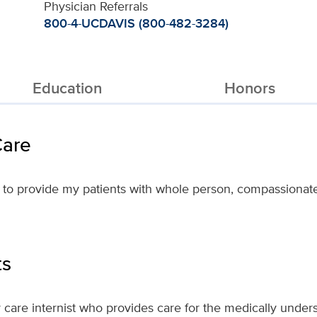
Physician Referrals
800-4-UCDAVIS (800-482-3284)
Education
Honors
Care
 to provide my patients with whole person, compassionate 
ts
 care internist who provides care for the medically under