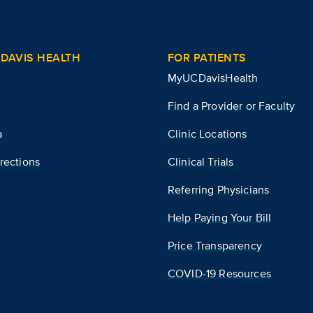
DAVIS HEALTH
FOR PATIENTS
MyUCDavisHealth
Find a Provider or Faculty
a
Clinic Locations
rections
Clinical Trials
Referring Physicians
Help Paying Your Bill
Price Transparency
COVID-19 Resources