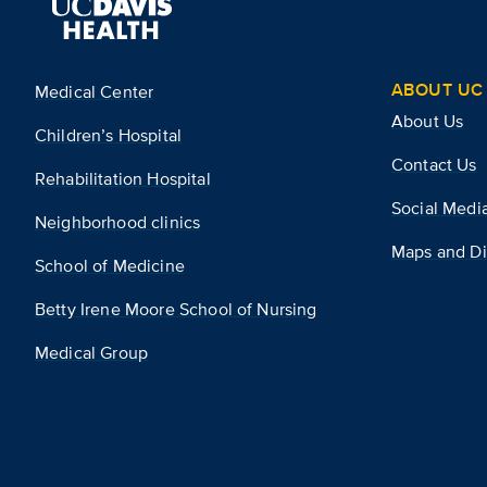
ABOUT UC 
Medical Center
About Us
Children’s Hospital
Contact Us
Rehabilitation Hospital
Social Medi
Neighborhood clinics
Maps and Di
School of Medicine
Betty Irene Moore School of Nursing
Medical Group