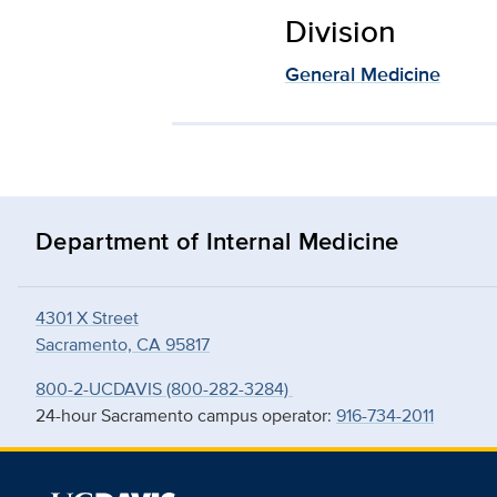
Division
General Medicine
Department of Internal Medicine
4301 X Street
Sacramento, CA 95817
800-2-UCDAVIS (800-282-3284)
24-hour Sacramento campus operator:
916-734-2011