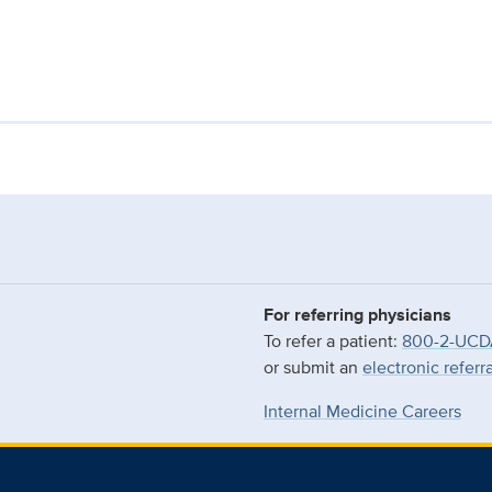
For referring physicians
To refer a patient:
800-2-UCD
or submit an
electronic referr
Internal Medicine Careers