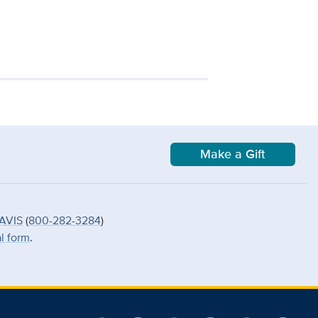
Make a Gift
AVIS
(
800-282-3284
)
al form
.