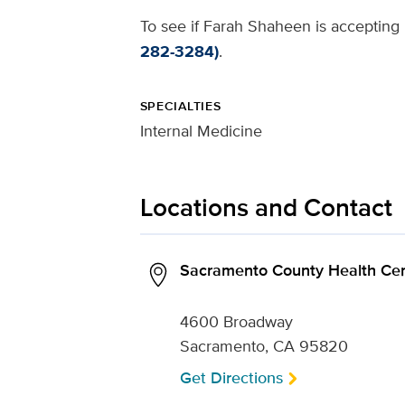
To see if Farah Shaheen is accepting 
282-3284)
.
SPECIALTIES
Internal Medicine
Locations and Contact
Sacramento County Health Cen
4600 Broadway
Sacramento, CA 95820
Get Directions