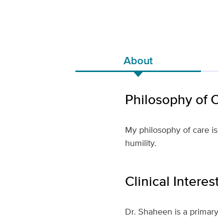
About
Philosophy of 
My philosophy of care is
humility.
Clinical Interes
Dr. Shaheen is a primary