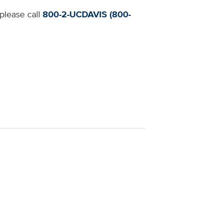
 please call
800-2-UCDAVIS (800-