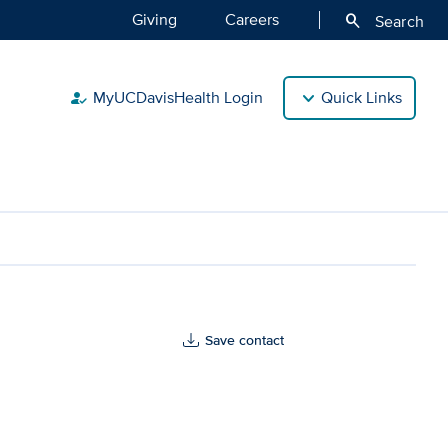
Giving
Careers
search
Search
MyUCDavisHealth Login
Quick Links
how_to_reg
Save contact