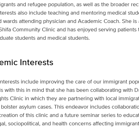
ants and refugee population, as well as the broader reci
interests also include teaching and mentoring medical stud
nd wards attending physician and Academic Coach. She is 
Shifa Community Clinic and has enjoyed serving patients 
uate students and medical students.
mic Interests
interests include improving the care of our immigrant popul
is with this in mind that she has been collaborating with D
s Clinic in which they are partnering with local immigra
 bolster asylum cases. This endeavor includes collaborat
reation of this clinic and a future seminar series to educa
l, sociopolitical, and health concerns affecting immigrant