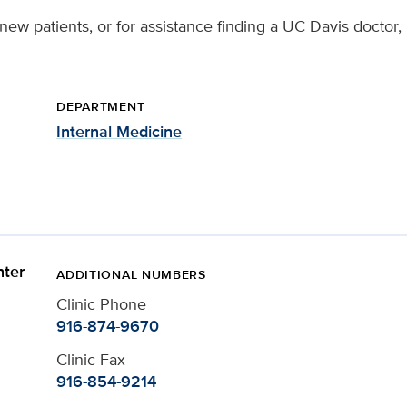
new patients, or for assistance finding a UC Davis doctor,
DEPARTMENT
Internal Medicine
ter
ADDITIONAL NUMBERS
Clinic Phone
916-874-9670
Clinic Fax
916-854-9214