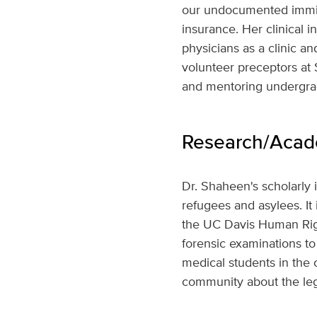
our undocumented immigr
insurance. Her clinical 
physicians as a clinic a
volunteer preceptors at 
and mentoring undergrad
Research/Acade
Dr. Shaheen's scholarly 
refugees and asylees. It 
the UC Davis Human Right
forensic examinations to
medical students in the c
community about the lega