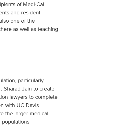
pients of Medi-Cal
ents and resident
also one of the
there as well as teaching
ation, particularly
r. Sharad Jain to create
tion lawyers to complete
ion with UC Davis
te the larger medical
 populations.