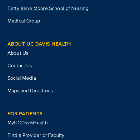
Betty Irene Moore School of Nursing
Medical Group
ABOUT UC DAVIS HEALTH
About Us
Contact Us
Social Media
Maps and Directions
FOR PATIENTS
MyUCDavisHealth
Find a Provider or Faculty