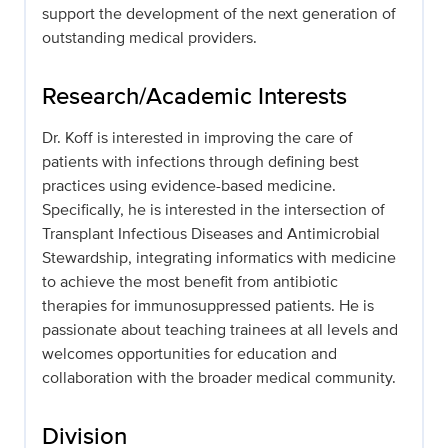
support the development of the next generation of
outstanding medical providers.
Research/Academic Interests
Dr. Koff is interested in improving the care of
patients with infections through defining best
practices using evidence-based medicine.
Specifically, he is interested in the intersection of
Transplant Infectious Diseases and Antimicrobial
Stewardship, integrating informatics with medicine
to achieve the most benefit from antibiotic
therapies for immunosuppressed patients. He is
passionate about teaching trainees at all levels and
welcomes opportunities for education and
collaboration with the broader medical community.
Division