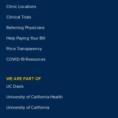
Clinic Locations
Clinical Trials
Referring Physicians
Help Paying Your Bill
Price Transparency
COVID-19 Resources
WE ARE PART OF
UC Davis
University of California Health
University of California