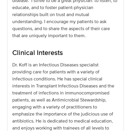
disease." I strive to be a great physician: to listen, to
educate, and to foster patient-physician
relationships built on trust and mutual
understanding. I encourage my patients to ask
questions, and to share the aspects of their care
that are uniquely important to them.
Clinical Interests
Dr. Koff is an Infectious Diseases specialist
providing care for patients with a variety of
infectious conditions. He has special clinical
interests in Transplant Infectious Diseases and the
treatment of infections in immunocompromised
patients, as well as Antimicrobial Stewardship,
engaging with a variety of practitioners to
emphasize the importance of the judicious use of
antibiotics. He is dedicated to medical education,
and enjoys working with trainees of all levels to