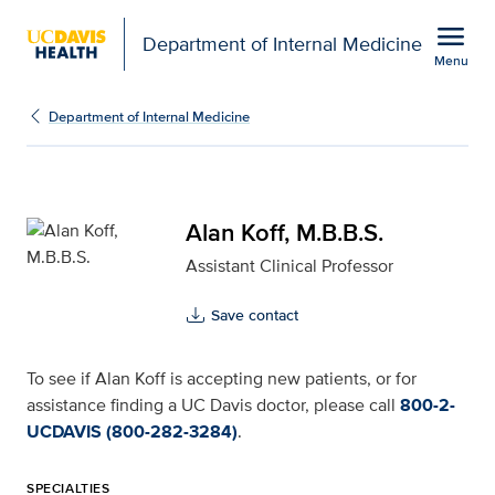
Open global navigation modal
menu
Department of Internal Medicine
Menu
Alan Koff, M.B.B.S. for 
Show
menu
Department of Internal Medicine
Alan Koff, M.B.B.S.
Assistant Clinical Professor
Save contact
To see if Alan Koff is accepting new patients, or for
assistance finding a UC Davis doctor, please call
800-2-
UCDAVIS (800-282-3284)
.
SPECIALTIES