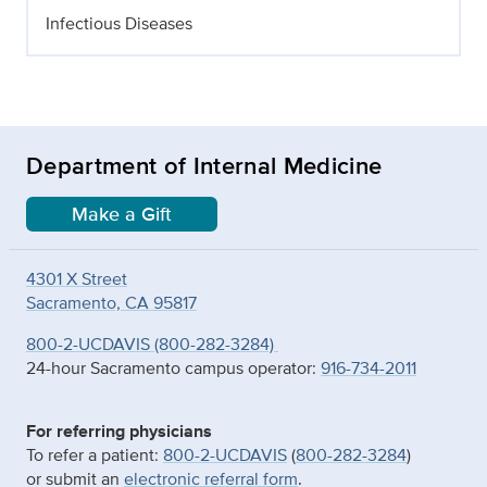
Infectious Diseases
Department of Internal Medicine
Make a Gift
4301 X Street
Sacramento, CA 95817
800-2-UCDAVIS (800-282-3284)
24-hour Sacramento campus operator:
916-734-2011
For referring physicians
To refer a patient:
800-2-UCDAVIS
(
800-282-3284
)
or submit an
electronic referral form
.