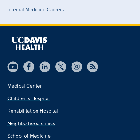
Internal Medicine Careers
Medical Center
Children’s Hospital
Rehabilitation Hospital
Neighborhood clinics
School of Medicine