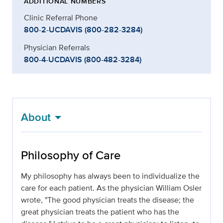
ADDITIONAL NUMBERS
Clinic Referral Phone
800-2-UCDAVIS (800-282-3284)
Physician Referrals
800-4-UCDAVIS (800-482-3284)
About
Philosophy of Care
My philosophy has always been to individualize the
care for each patient. As the physician William Osler
wrote, "The good physician treats the disease; the
great physician treats the patient who has the