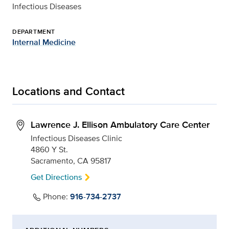
Infectious Diseases
DEPARTMENT
Internal Medicine
Locations and Contact
Lawrence J. Ellison Ambulatory Care Center
Infectious Diseases Clinic
4860 Y St.
Sacramento, CA 95817
Get Directions
Phone:
916-734-2737