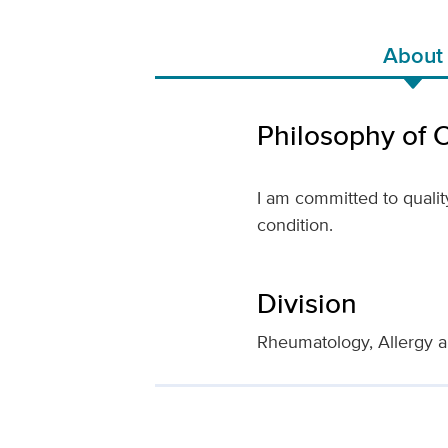
About
Philosophy of 
I am committed to qualit
condition.
Division
Rheumatology, Allergy a