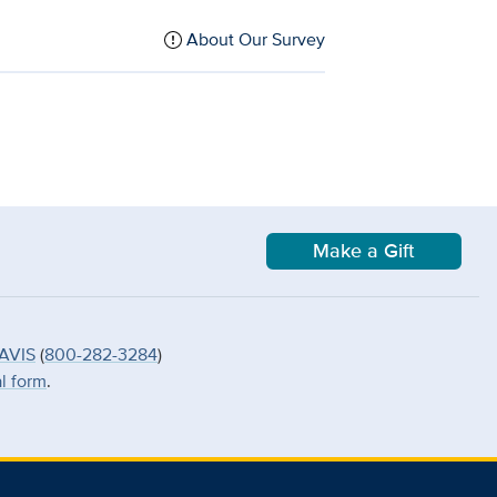
About Our Survey
Make a Gift
AVIS
(
800-282-3284
)
al form
.