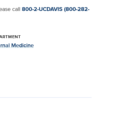
lease call
800-2-UCDAVIS (800-282-
ARTMENT
ernal Medicine