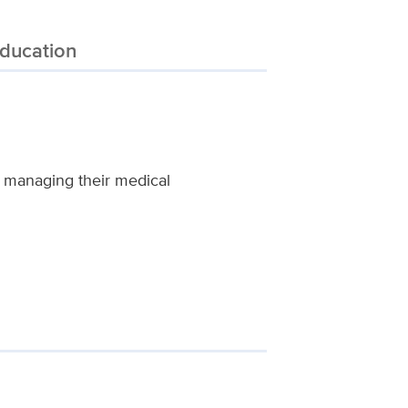
ducation
d managing their medical