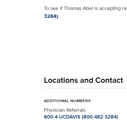
To see if Thomas Abel is accepting ne
3284)
.
Locations and Contact
ADDITIONAL NUMBERS
Physician Referrals
800-4-UCDAVIS (800-482-3284)