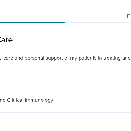
E
Care
y care and personal support of my patients in treating an
nd Clinical Immunology