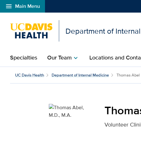
menu
Main Menu
Open global navigation modal
Department of Interna
Specialties
Our Team
Locations and Conta
chevron_right
Thomas Abel, M.D., M.A
UC Davis Health
Department of Internal Medicine
Thomas Abel
Thomas
Volunteer Clini