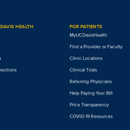
DAVIS HEALTH
FOR PATIENTS
MyUCDavisHealth
Find a Provider or Faculty
a
Clinic Locations
rections
Clinical Trials
Referring Physicians
Help Paying Your Bill
Price Transparency
COVID-19 Resources