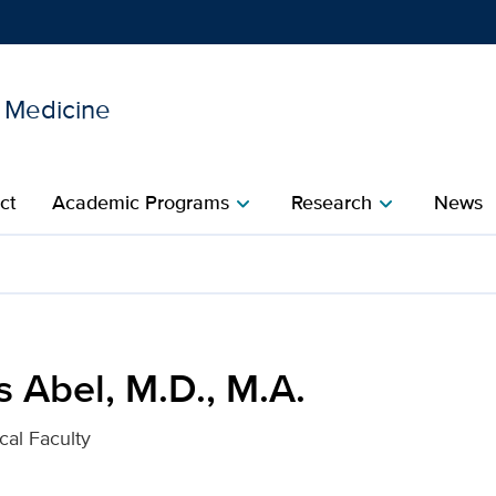
l Medicine
Show
menu
ct
Academic Programs
Research
News
chevron_right
chevron_right
. for UC Davis Health
 Abel, M.D., M.A.
cal Faculty