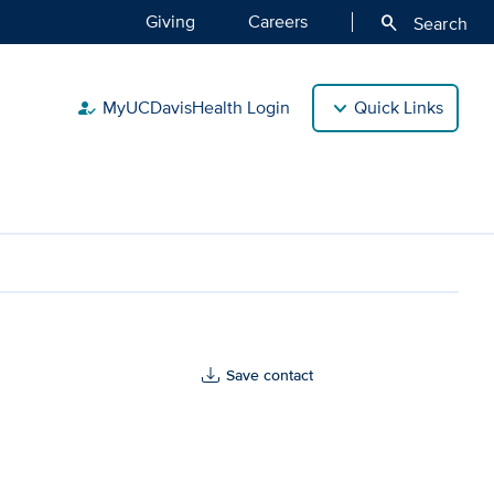
Giving
Careers
search
Search
MyUCDavisHealth Login
Quick Links
how_to_reg
Save contact