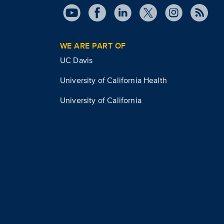
WE ARE PART OF
UC Davis
University of California Health
University of California