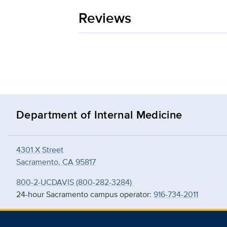
Reviews
Department of Internal Medicine
4301 X Street
Sacramento, CA 95817
800-2-UCDAVIS (800-282-3284)
24-hour Sacramento campus operator:
916-734-2011