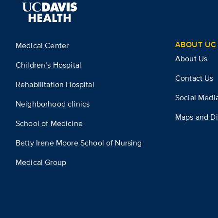
ABOUT UC 
Medical Center
About Us
Children’s Hospital
Contact Us
Rehabilitation Hospital
Social Medi
Neighborhood clinics
Maps and Di
School of Medicine
Betty Irene Moore School of Nursing
Medical Group