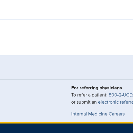
For referring physicians
To refer a patient:
800-2-UCD
or submit an
electronic referr
Internal Medicine Careers