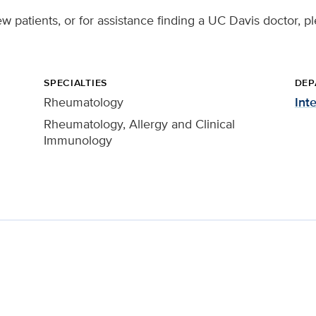
w patients, or for assistance finding a UC Davis doctor, p
SPECIALTIES
DEP
Rheumatology
Int
Rheumatology, Allergy and Clinical
Immunology