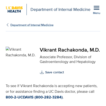
Open global navigation modal
menu
Department of Internal Medicine
Menu
Vikrant Rachakonda, M.D
Show
menu
Department of Internal Medicine
Vikrant Rachakonda, M.D.
Associate Professor, Division of
Gastroenterology and Hepatology
Save contact
To see if Vikrant Rachakonda is accepting new patients,
or for assistance finding a UC Davis doctor, please call
800-2-UCDAVIS (800-282-3284)
.