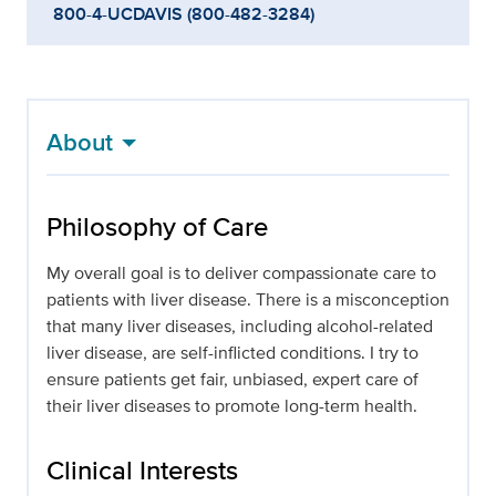
800-4-UCDAVIS (800-482-3284)
About
Philosophy of Care
My overall goal is to deliver compassionate care to
patients with liver disease. There is a misconception
that many liver diseases, including alcohol-related
liver disease, are self-inflicted conditions. I try to
ensure patients get fair, unbiased, expert care of
their liver diseases to promote long-term health.
Clinical Interests