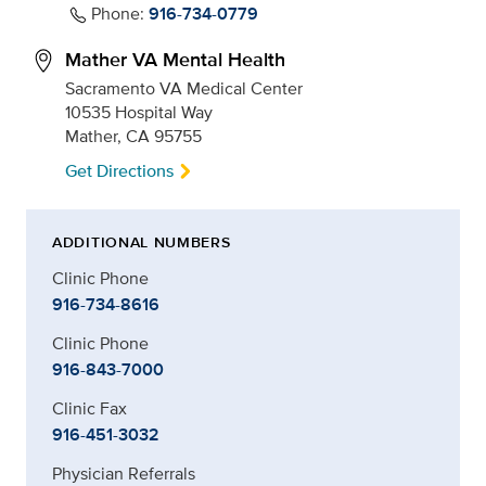
Phone:
916-734-0779
Mather VA Mental Health
Sacramento VA Medical Center
10535 Hospital Way
Mather, CA 95755
Get Directions
ADDITIONAL NUMBERS
Clinic Phone
916-734-8616
Clinic Phone
916-843-7000
Clinic Fax
916-451-3032
Physician Referrals