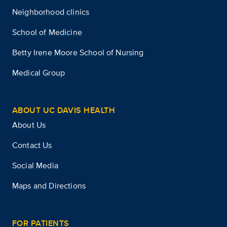
Neighborhood clinics
School of Medicine
Betty Irene Moore School of Nursing
Medical Group
ABOUT UC DAVIS HEALTH
About Us
Contact Us
Social Media
Maps and Directions
FOR PATIENTS