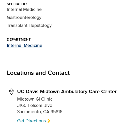
SPECIALTIES
Internal Medicine
Gastroenterology
Transplant Hepatology
DEPARTMENT
Internal Medicine
Locations and Contact
UC Davis Midtown Ambulatory Care Center
Midtown GI Clinic
3160 Folsom Blvd
Sacramento, CA 95816
Get Directions