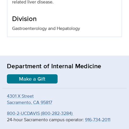
related liver disease.
Division
Gastroenterology and Hepatology
Department of Internal Medicine
Make a Gift
4301 X Street
Sacramento, CA 95817
800-2-UCDAVIS (800-282-3284)
24-hour Sacramento campus operator:
916-734-2011