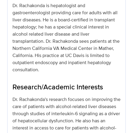
Dr. Rachakonda is hepatologist and
gastroenterologist providing care for adults with all
liver diseases. He is a board-certified in transplant
hepatology; he has a special clinical interest in
alcohol related liver disease and liver
transplantation. Dr. Rachakonda sees patients at the
Northern California VA Medical Center in Mather,
California. His practice at UC Davis is limited to
outpatient endoscopy and inpatient hepatology
consultation.
Research/Academic Interests
Dr. Rachakonda's research focuses on improving the
care of patients with alcohol-related liver diseases
through studies of interleukin-6 signaling as a driver
of hepatocellular dysfunction. He also has an
interest in access to care for patients with alcohol-