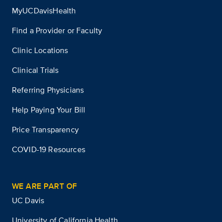
MyUCDavisHealth
Find a Provider or Faculty
Clinic Locations
Clinical Trials
Referring Physicians
Help Paying Your Bill
Price Transparency
COVID-19 Resources
WE ARE PART OF
UC Davis
University of California Health