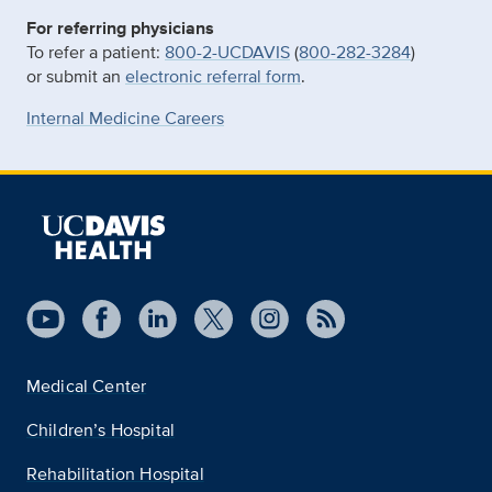
For referring physicians
To refer a patient:
800-2-UCDAVIS
(
800-282-3284
)
or submit an
electronic referral form
.
Internal Medicine Careers
Medical Center
Children’s Hospital
Rehabilitation Hospital