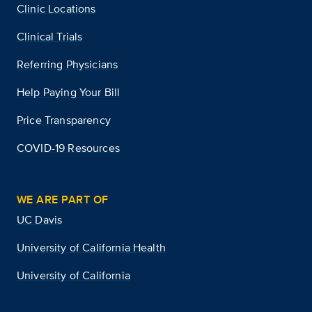
Clinic Locations
Clinical Trials
Referring Physicians
Help Paying Your Bill
Price Transparency
COVID-19 Resources
WE ARE PART OF
UC Davis
University of California Health
University of California