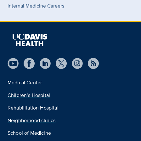
Internal Medicine Careers
Medical Center
Children’s Hospital
Rehabilitation Hospital
Neighborhood clinics
School of Medicine