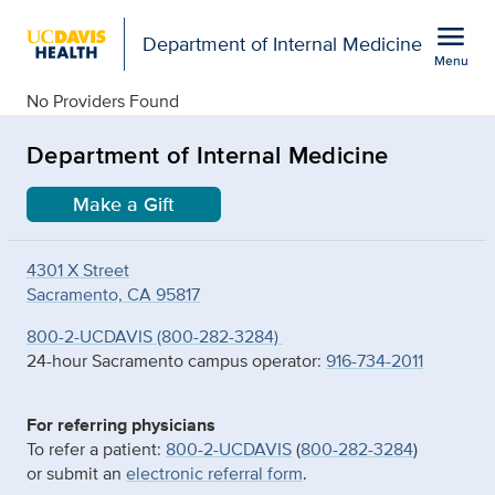
Open global navigation modal
menu
Department of Internal Medicine
Menu
details
Show
menu
No Providers Found
Department of Internal Medicine
Make a Gift
4301 X Street
Sacramento, CA 95817
800-2-UCDAVIS (800-282-3284)
24-hour Sacramento campus operator:
916-734-2011
For referring physicians
To refer a patient:
800-2-UCDAVIS
(
800-282-3284
)
or submit an
electronic referral form
.