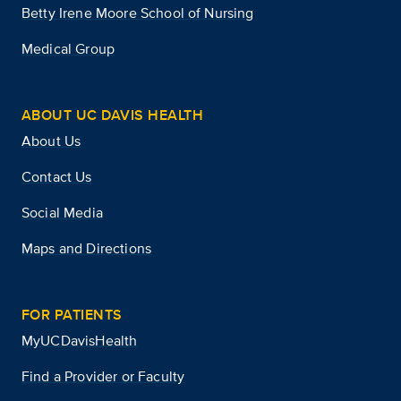
Betty Irene Moore School of Nursing
Medical Group
ABOUT UC DAVIS HEALTH
About Us
Contact Us
Social Media
Maps and Directions
FOR PATIENTS
MyUCDavisHealth
Find a Provider or Faculty