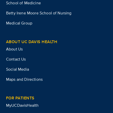
School of Medicine
Betty Irene Moore School of Nursing
Medical Group
ABOUT UC DAVIS HEALTH
About Us
Contact Us
Social Media
Maps and Directions
FOR PATIENTS
MyUCDavisHealth