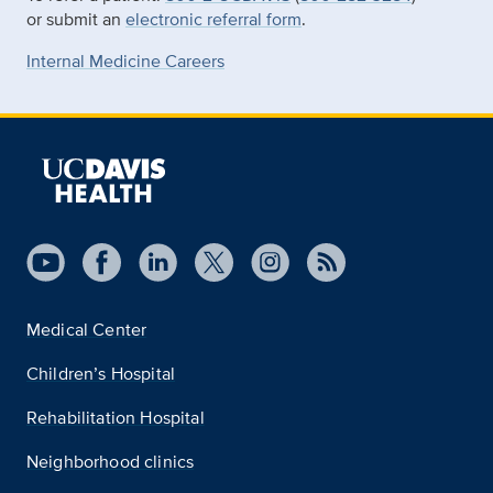
or submit an
electronic referral form
.
Internal Medicine Careers
Medical Center
Children’s Hospital
Rehabilitation Hospital
Neighborhood clinics