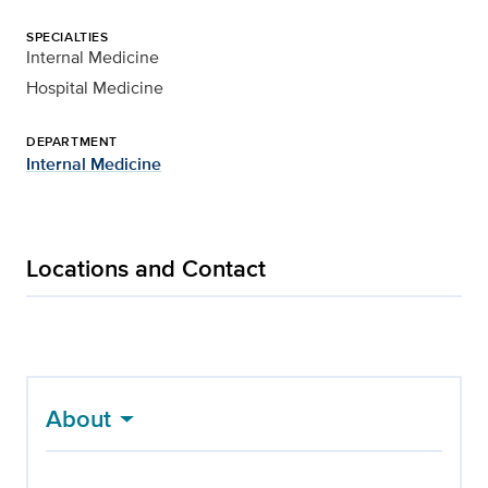
SPECIALTIES
Internal Medicine
Hospital Medicine
DEPARTMENT
Internal Medicine
Locations and Contact
About