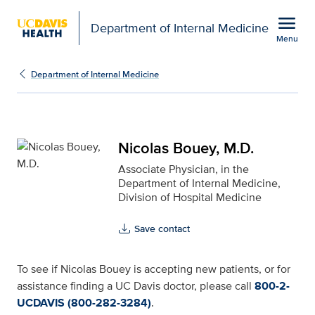
Open global navigation modal
menu
Department of Internal Medicine
Menu
Nicolas Bouey, M.D. for
Show
menu
Department of Internal Medicine
Nicolas Bouey, M.D.
Associate Physician, in the
Department of Internal Medicine,
Division of Hospital Medicine
Save contact
To see if Nicolas Bouey is accepting new patients, or for
assistance finding a UC Davis doctor, please call
800-2-
UCDAVIS (800-282-3284)
.