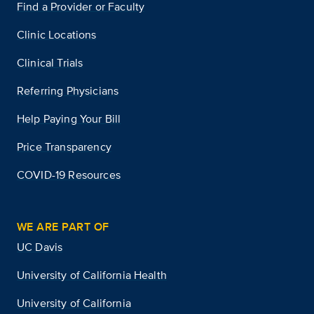
Find a Provider or Faculty
Clinic Locations
Clinical Trials
Referring Physicians
Help Paying Your Bill
Price Transparency
COVID-19 Resources
WE ARE PART OF
UC Davis
University of California Health
University of California