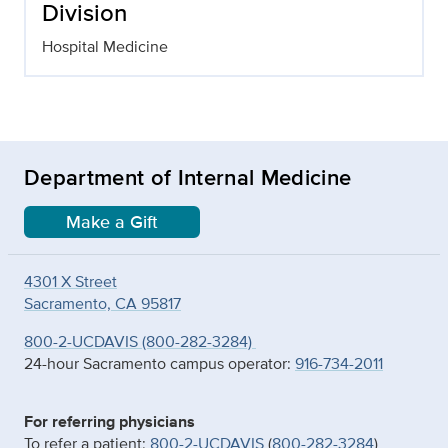
Division
Hospital Medicine
Department of Internal Medicine
Make a Gift
4301 X Street
Sacramento, CA 95817
800-2-UCDAVIS (800-282-3284)
24-hour Sacramento campus operator:
916-734-2011
For referring physicians
To refer a patient:
800-2-UCDAVIS
(
800-282-3284
)