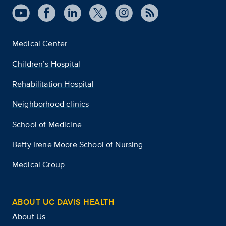
Medical Center
Children’s Hospital
Rehabilitation Hospital
Neighborhood clinics
School of Medicine
Betty Irene Moore School of Nursing
Medical Group
ABOUT UC DAVIS HEALTH
About Us