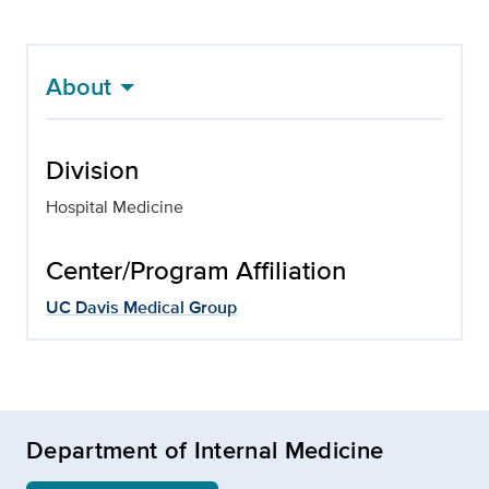
About
Division
Hospital Medicine
Center/Program Affiliation
UC Davis Medical Group
Department of Internal Medicine