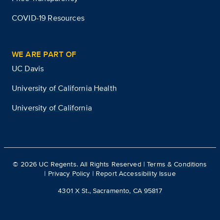
COVID-19 Resources
WE ARE PART OF
UC Davis
University of California Health
University of California
©
2026
UC Regents. All Rights Reserved |
Terms & Conditions
|
Privacy Policy
|
Report Accessibility Issue
4301 X St., Sacramento, CA 95817