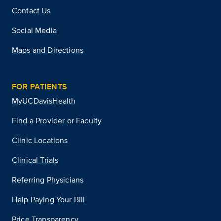
Contact Us
Social Media
Maps and Directions
FOR PATIENTS
MyUCDavisHealth
Find a Provider or Faculty
Clinic Locations
Clinical Trials
Referring Physicians
Help Paying Your Bill
Price Transparency