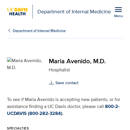
Open global navigation modal
menu
Department of Internal Medicine
Menu
Maria Avenido, M.D. for
Show
menu
Department of Internal Medicine
Maria Avenido, M.D.
Hospitalist
Save contact
To see if Maria Avenido is accepting new patients, or for
assistance finding a UC Davis doctor, please call
800-2-
UCDAVIS (800-282-3284)
.
SPECIALTIES