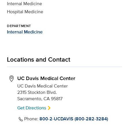
Internal Medicine
Hospital Medicine
DEPARTMENT
Internal Medicine
Locations and Contact
UC Davis Medical Center
UC Davis Medical Center
2315 Stockton Blvd.
Sacramento, CA 95817
Get Directions
Phone:
800-2-UCDAVIS (800-282-3284)