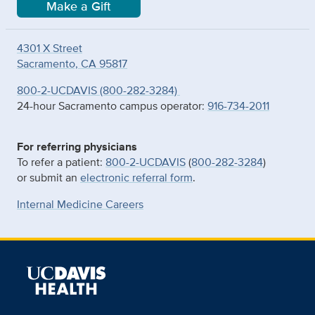
Make a Gift
4301 X Street
Sacramento, CA 95817
800-2-UCDAVIS (800-282-3284)
24-hour Sacramento campus operator:
916-734-2011
For referring physicians
To refer a patient:
800-2-UCDAVIS
(
800-282-3284
)
or submit an
electronic referral form
.
Internal Medicine Careers