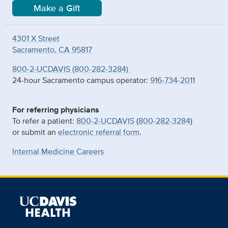
Make a Gift
4301 X Street
Sacramento, CA 95817
800-2-UCDAVIS (800-282-3284)
24-hour Sacramento campus operator:
916-734-2011
For referring physicians
To refer a patient:
800-2-UCDAVIS
(
800-282-3284
)
or submit an
electronic referral form
.
Internal Medicine Careers