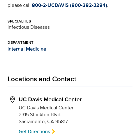
please call
800-2-UCDAVIS (800-282-3284)
.
SPECIALTIES
Infectious Diseases
DEPARTMENT
Internal Medicine
Locations and Contact
UC Davis Medical Center
UC Davis Medical Center
2315 Stockton Blvd.
Sacramento, CA 95817
Get Directions