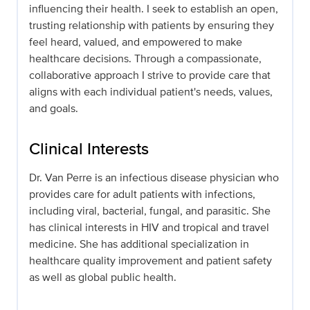
influencing their health. I seek to establish an open,
trusting relationship with patients by ensuring they
feel heard, valued, and empowered to make
healthcare decisions. Through a compassionate,
collaborative approach I strive to provide care that
aligns with each individual patient's needs, values,
and goals.
Clinical Interests
Dr. Van Perre is an infectious disease physician who
provides care for adult patients with infections,
including viral, bacterial, fungal, and parasitic. She
has clinical interests in HIV and tropical and travel
medicine. She has additional specialization in
healthcare quality improvement and patient safety
as well as global public health.