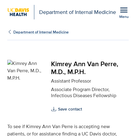
Open global navigation modal
menu
Department of Internal Medicine
Menu
Kimrey Ann Van Perre, M
Show
menu
Department of Internal Medicine
Kimrey Ann Van Perre,
M.D., M.P.H.
Assistant Professor
Associate Program Director,
Infectious Diseases Fellowship
Save contact
To see if Kimrey Ann Van Perre is accepting new
patients, or for assistance finding a UC Davis doctor,