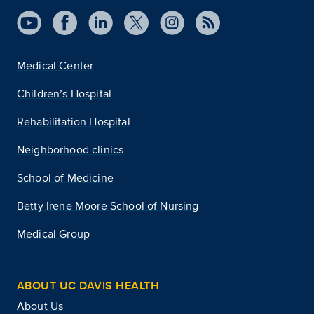
Medical Center
Children’s Hospital
Rehabilitation Hospital
Neighborhood clinics
School of Medicine
Betty Irene Moore School of Nursing
Medical Group
ABOUT UC DAVIS HEALTH
About Us