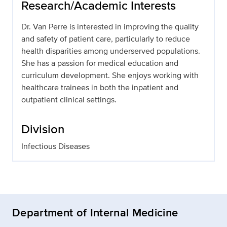
Research/Academic Interests
Dr. Van Perre is interested in improving the quality
and safety of patient care, particularly to reduce
health disparities among underserved populations.
She has a passion for medical education and
curriculum development. She enjoys working with
healthcare trainees in both the inpatient and
outpatient clinical settings.
Division
Infectious Diseases
Department of Internal Medicine