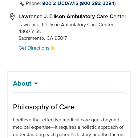
Phone:
800-2-UCDAVIS (800-282-3284)
Lawrence J. Ellison Ambulatory Care Center
Lawrence J. Ellison Ambulatory Care Center
4860 Y St.
Sacramento, CA 95817
Get Directions
About
Philosophy of Care
I believe that effective medical care goes beyond
medical expertise—it requires a holistic approach of
understanding each patient’s history and the factors