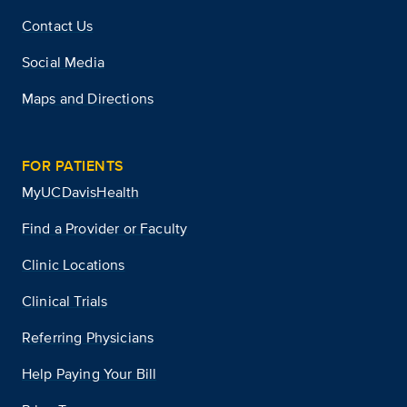
Contact Us
Social Media
Maps and Directions
FOR PATIENTS
MyUCDavisHealth
Find a Provider or Faculty
Clinic Locations
Clinical Trials
Referring Physicians
Help Paying Your Bill