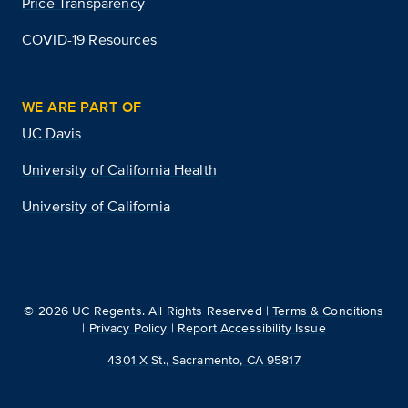
Price Transparency
COVID-19 Resources
WE ARE PART OF
UC Davis
University of California Health
University of California
©
2026
UC Regents. All Rights Reserved |
Terms & Conditions
|
Privacy Policy
|
Report Accessibility Issue
4301 X St., Sacramento, CA 95817