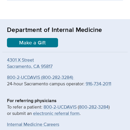
Department of Internal Medicine
Make a Gift
4301 X Street
Sacramento, CA 95817
800-2-UCDAVIS (800-282-3284)
24-hour Sacramento campus operator:
916-734-2011
For referring physicians
To refer a patient:
800-2-UCDAVIS
(
800-282-3284
)
or submit an
electronic referral form
.
Internal Medicine Careers