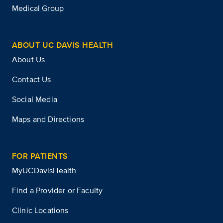
Medical Group
ABOUT UC DAVIS HEALTH
About Us
Contact Us
Social Media
Maps and Directions
FOR PATIENTS
MyUCDavisHealth
Find a Provider or Faculty
Clinic Locations