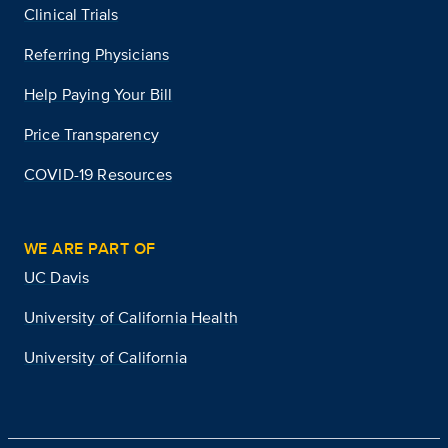
Clinical Trials
Referring Physicians
Help Paying Your Bill
Price Transparency
COVID-19 Resources
WE ARE PART OF
UC Davis
University of California Health
University of California