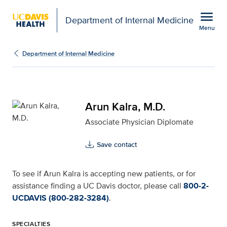
Open global navigation modal
menu
Department of Internal Medicine
Menu
Arun Kalra, M.D. for UC
Show
menu
Department of Internal Medicine
Arun Kalra, M.D.
Associate Physician Diplomate
Save contact
To see if Arun Kalra is accepting new patients, or for
assistance finding a UC Davis doctor, please call
800-2-
UCDAVIS (800-282-3284)
.
SPECIALTIES