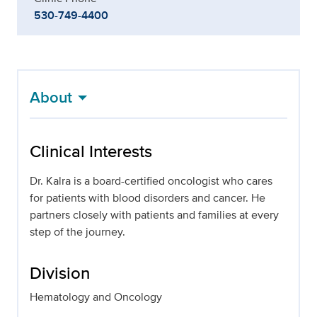
530-749-4400
About
Clinical Interests
Dr. Kalra is a board-certified oncologist who cares
for patients with blood disorders and cancer. He
partners closely with patients and families at every
step of the journey.
Division
Hematology and Oncology