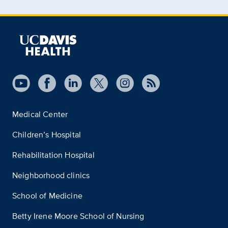
Medical Center
Children’s Hospital
Rehabilitation Hospital
Neighborhood clinics
School of Medicine
Betty Irene Moore School of Nursing