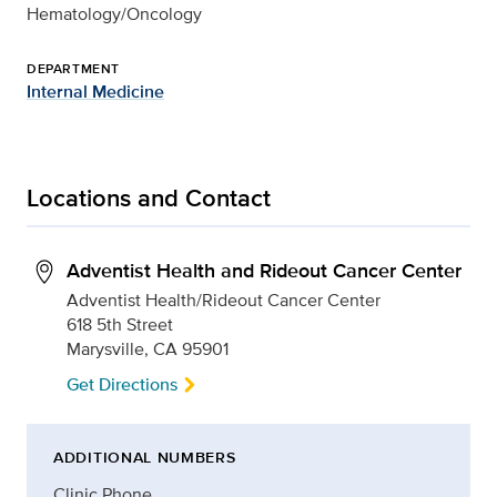
Hematology/Oncology
DEPARTMENT
Internal Medicine
Locations and Contact
Adventist Health and Rideout Cancer Center
Adventist Health/Rideout Cancer Center
618 5th Street
Marysville, CA 95901
Get Directions
ADDITIONAL NUMBERS
Clinic Phone