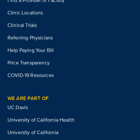
Find a Provider or Faculty
Clinic Locations
Clinical Trials
Referring Physicians
Help Paying Your Bill
Price Transparency
COVID-19 Resources
WE ARE PART OF
UC Davis
University of California Health
University of California