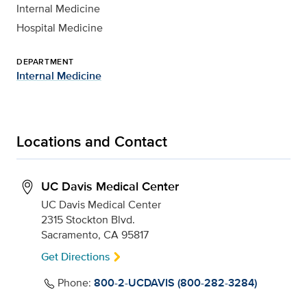
Internal Medicine
Hospital Medicine
DEPARTMENT
Internal Medicine
Locations and Contact
UC Davis Medical Center
UC Davis Medical Center
2315 Stockton Blvd.
Sacramento, CA 95817
Get Directions
Phone:
800-2-UCDAVIS (800-282-3284)