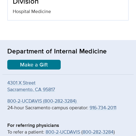
Division
Hospital Medicine
Department of Internal Medicine
Make a Gift
4301 X Street
Sacramento, CA 95817
800-2-UCDAVIS (800-282-3284)
24-hour Sacramento campus operator:
916-734-2011
For referring physicians
To refer a patient:
800-2-UCDAVIS
(
800-282-3284
)