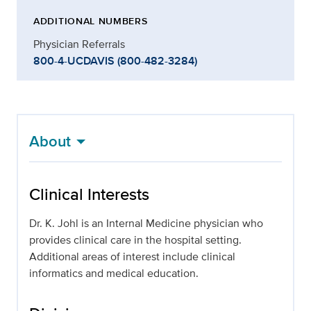
ADDITIONAL NUMBERS
Physician Referrals
800-4-UCDAVIS (800-482-3284)
About
Clinical Interests
Dr. K. Johl is an Internal Medicine physician who
provides clinical care in the hospital setting.
Additional areas of interest include clinical
informatics and medical education.