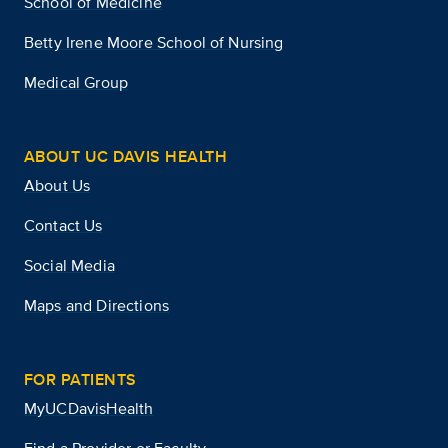
School of Medicine
Betty Irene Moore School of Nursing
Medical Group
ABOUT UC DAVIS HEALTH
About Us
Contact Us
Social Media
Maps and Directions
FOR PATIENTS
MyUCDavisHealth