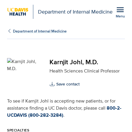
Open global navigation modal
menu
Department of Internal Medicine
Menu
Karnjit Johl, M.D. for U
Show
menu
Department of Internal Medicine
Karnjit Johl, M.D.
Health Sciences Clinical Professor
Save contact
To see if Karnjit Johl is accepting new patients, or for
assistance finding a UC Davis doctor, please call
800-2-
UCDAVIS (800-282-3284)
.
SPECIALTIES