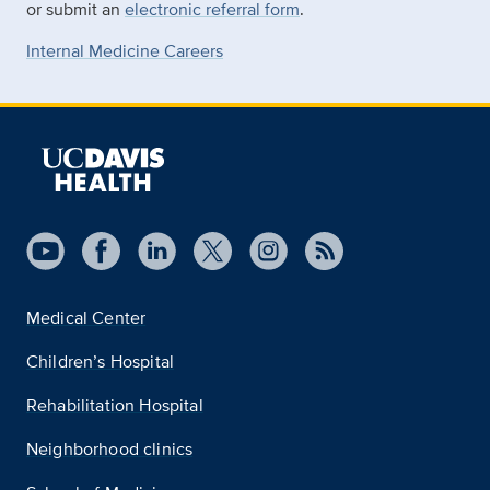
or submit an
electronic referral form
.
Internal Medicine Careers
Medical Center
Children’s Hospital
Rehabilitation Hospital
Neighborhood clinics