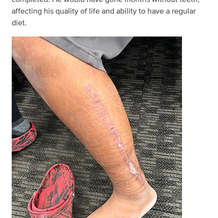
affecting his quality of life and ability to have a regular
diet.