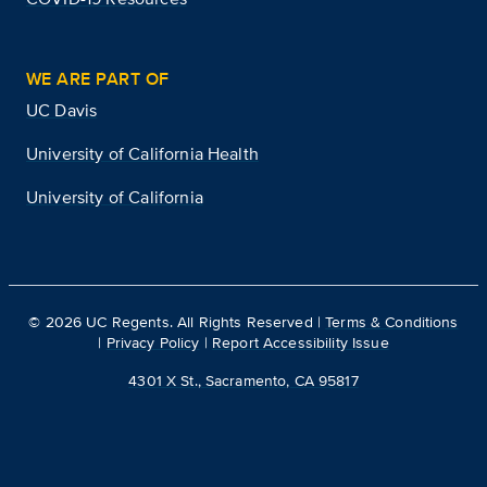
WE ARE PART OF
UC Davis
University of California Health
University of California
©
2026
UC Regents. All Rights Reserved |
Terms & Conditions
|
Privacy Policy
|
Report Accessibility Issue
4301 X St., Sacramento, CA 95817