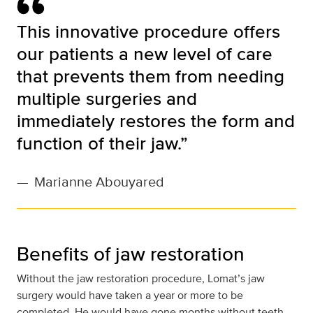
This innovative procedure offers
our patients a new level of care
that prevents them from needing
multiple surgeries and
immediately restores the form and
function of their jaw.”
—
Marianne Abouyared
Benefits of jaw restoration
Without the jaw restoration procedure, Lomat’s jaw
surgery would have taken a year or more to be
completed. He would have gone months without teeth,