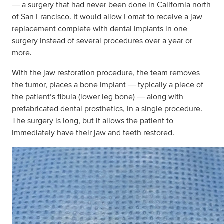
― a surgery that had never been done in California north
of San Francisco. It would allow Lomat to receive a jaw
replacement complete with dental implants in one
surgery instead of several procedures over a year or
more.
With the jaw restoration procedure, the team removes
the tumor, places a bone implant ― typically a piece of
the patient’s fibula (lower leg bone) ― along with
prefabricated dental prosthetics, in a single procedure.
The surgery is long, but it allows the patient to
immediately have their jaw and teeth restored.