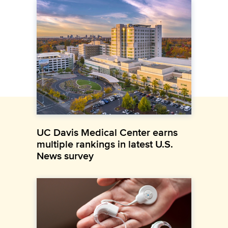
UC Davis Medical Center earns
multiple rankings in latest U.S.
News survey