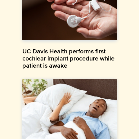
UC Davis Health performs first
cochlear implant procedure while
patient is awake