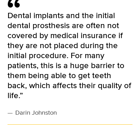
Dental implants and the initial
dental prosthesis are often not
covered by medical insurance if
they are not placed during the
initial procedure. For many
patients, this is a huge barrier to
them being able to get teeth
back, which affects their quality of
life.”
—
Darin Johnston