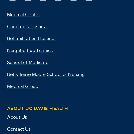
Medical Center
Children’s Hospital
Rehabilitation Hospital
Neighborhood clinics
School of Medicine
Betty Irene Moore School of Nursing
Medical Group
ABOUT UC DAVIS HEALTH
About Us
Contact Us