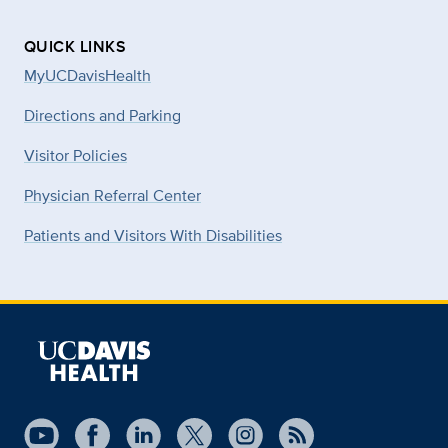
QUICK LINKS
MyUCDavisHealth
Directions and Parking
Visitor Policies
Physician Referral Center
Patients and Visitors With Disabilities