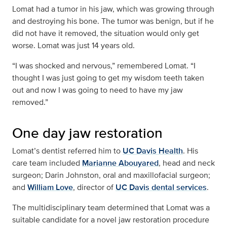
Lomat had a tumor in his jaw, which was growing through
and destroying his bone. The tumor was benign, but if he
did not have it removed, the situation would only get
worse. Lomat was just 14 years old.
“I was shocked and nervous,” remembered Lomat. “I
thought I was just going to get my wisdom teeth taken
out and now I was going to need to have my jaw
removed.”
One day jaw restoration
Lomat’s dentist referred him to
UC Davis Health
. His
care team included
Marianne Abouyared
, head and neck
surgeon; Darin Johnston, oral and maxillofacial surgeon;
and
William Love
, director of
UC Davis dental services
.
The multidisciplinary team determined that Lomat was a
suitable candidate for a novel jaw restoration procedure