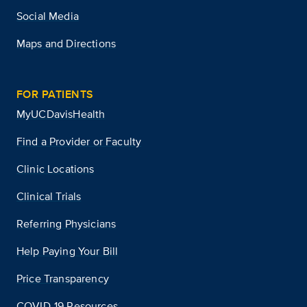
Social Media
Maps and Directions
FOR PATIENTS
MyUCDavisHealth
Find a Provider or Faculty
Clinic Locations
Clinical Trials
Referring Physicians
Help Paying Your Bill
Price Transparency
COVID-19 Resources