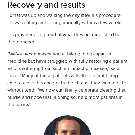
Recovery and results
Lomat was up and walking the day after his procedure.
He was eating and talking normally within a few weeks.
His providers are proud of what they accomplished for
the teenager.
“We’ve become excellent at taking things apart in
medicine but have struggled with fully restoring a patient
who is suffering from such an impactful disease,” said
Love. “Many of these patients will attest to not being
able to close this chapter in their life as they manage life
without teeth. We now can finally celebrate clearing that
hurdle and hope that in doing so, help more patients in
the future.”