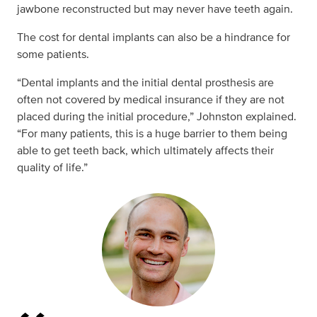
jawbone reconstructed but may never have teeth again.
The cost for dental implants can also be a hindrance for
some patients.
“Dental implants and the initial dental prosthesis are
often not covered by medical insurance if they are not
placed during the initial procedure,” Johnston explained.
“For many patients, this is a huge barrier to them being
able to get teeth back, which ultimately affects their
quality of life.”