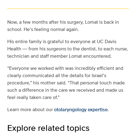
Now, a few months after his surgery, Lomat is back in
school. He’s feeling normal again.
His entire family is grateful to everyone at UC Davis
Health ― from his surgeons to the dentist, to each nurse,
technician and staff member Lomat encountered.
“Everyone we worked with was incredibly efficient and
clearly communicated all the details for Israel’s
procedure,” his mother said. “That personal touch made
such a difference in the care we received and made us
feel really taken care of.”
Learn more about our
otolaryngology expertise
.
Explore related topics