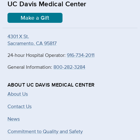
UC Davis Medical Center
Make a Gift
4301 X St.
Sacramento, CA 95817
24-hour Hospital Operator:
916-734-2011
General Information:
800-282-3284
ABOUT UC DAVIS MEDICAL CENTER
About Us
Contact Us
News
Commitment to Quality and Safety