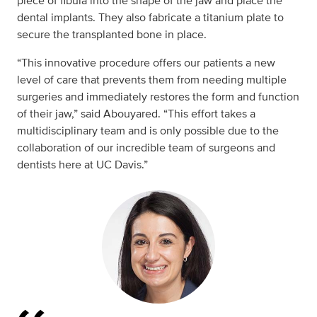
piece of fibula into the shape of the jaw and place the
dental implants. They also fabricate a titanium plate to
secure the transplanted bone in place.
“This innovative procedure offers our patients a new
level of care that prevents them from needing multiple
surgeries and immediately restores the form and function
of their jaw,” said Abouyared. “This effort takes a
multidisciplinary team and is only possible due to the
collaboration of our incredible team of surgeons and
dentists here at UC Davis.”