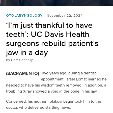
OTOLARYNGOLOGY
November 22, 2024
‘I’m just thankful to have
teeth’: UC Davis Health
surgeons rebuild patient’s
jaw in a day
By
Liam Connolly
(SACRAMENTO)
Two years ago, during a dentist
appointment, Israel Lomat learned he
needed to have his wisdom teeth removed. In addition, a
troubling X-ray showed a void in the bone in his jaw.
Concerned, his mother Fokikovi Leger took him to the
doctor, who delivered startling news.