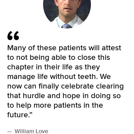
Many of these patients will attest
to not being able to close this
chapter in their life as they
manage life without teeth. We
now can finally celebrate clearing
that hurdle and hope in doing so
to help more patients in the
future.”
—
William Love