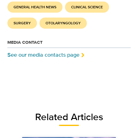
GENERAL HEALTH NEWS
CLINICAL SCIENCE
SURGERY
OTOLARYNGOLOGY
MEDIA CONTACT
See our media contacts page
Related Articles