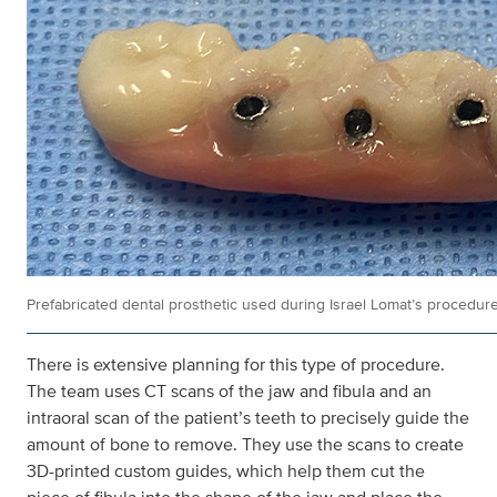
Prefabricated dental prosthetic used during Israel Lomat’s procedure
There is extensive planning for this type of procedure.
The team uses CT scans of the jaw and fibula and an
intraoral scan of the patient’s teeth to precisely guide the
amount of bone to remove. They use the scans to create
3D-printed custom guides, which help them cut the