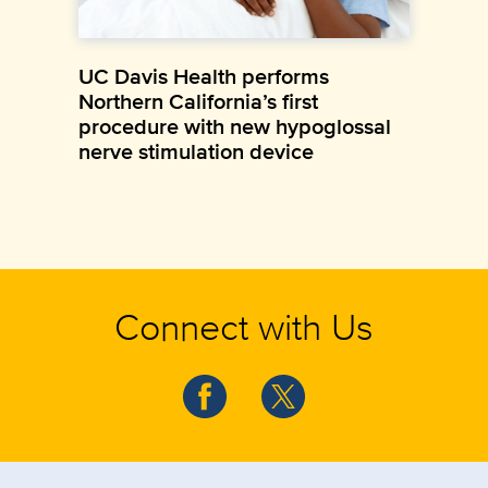
UC Davis Health performs
Northern California’s first
procedure with new hypoglossal
nerve stimulation device
Connect with Us