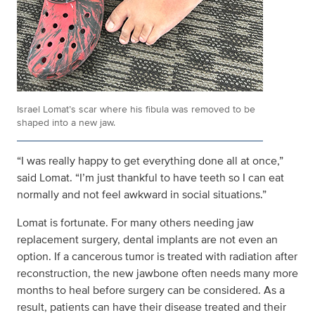
Israel Lomat’s scar where his fibula was removed to be
shaped into a new jaw.
“I was really happy to get everything done all at once,”
said Lomat. “I’m just thankful to have teeth so I can eat
normally and not feel awkward in social situations.”
Lomat is fortunate. For many others needing jaw
replacement surgery, dental implants are not even an
option. If a cancerous tumor is treated with radiation after
reconstruction, the new jawbone often needs many more
months to heal before surgery can be considered. As a
result, patients can have their disease treated and their