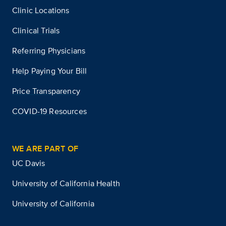
Clinic Locations
Clinical Trials
Referring Physicians
Help Paying Your Bill
Price Transparency
COVID-19 Resources
WE ARE PART OF
UC Davis
University of California Health
University of California