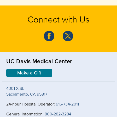
Connect with Us
UC Davis Medical Center
Make a Gift
4301 X St.
Sacramento, CA 95817
24-hour Hospital Operator:
916-734-2011
General Information:
800-282-3284