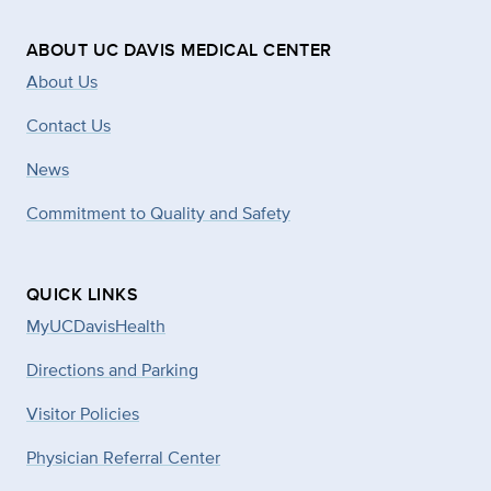
ABOUT UC DAVIS MEDICAL CENTER
About Us
Contact Us
News
Commitment to Quality and Safety
QUICK LINKS
MyUCDavisHealth
Directions and Parking
Visitor Policies
Physician Referral Center