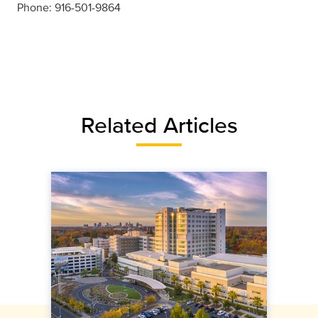
Phone: 916-501-9864
Related Articles