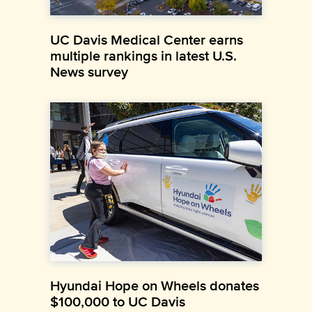
UC Davis Medical Center earns
multiple rankings in latest U.S.
News survey
Hyundai Hope on Wheels donates
$100,000 to UC Davis