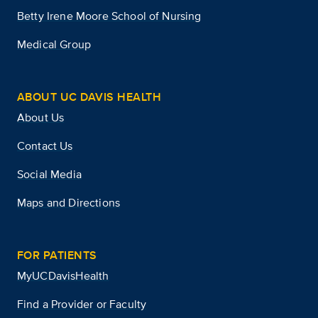
Betty Irene Moore School of Nursing
Medical Group
ABOUT UC DAVIS HEALTH
About Us
Contact Us
Social Media
Maps and Directions
FOR PATIENTS
MyUCDavisHealth
Find a Provider or Faculty