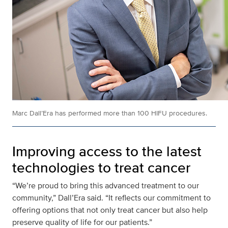
Marc Dall’Era has performed more than 100 HIFU procedures.
Improving access to the latest
technologies to treat cancer
“We’re proud to bring this advanced treatment to our
community,” Dall’Era said. “It reflects our commitment to
offering options that not only treat cancer but also help
preserve quality of life for our patients.”