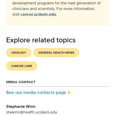
development programs for the next generation of
clinicians and scientists. For more information,
visit
cancer.ucdavis.edu
.
Explore related topics
UROLOGY
GENERAL HEALTH NEWS
CANCER CARE
MEDIA CONTACT
See our media contacts page
Stephanie Winn
stawinn@health.ucdavis.edu