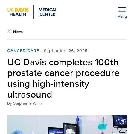
Open global navigation modal
menu
Menu
Show
menu
News
CANCER CARE
September 26, 2025
UC Davis completes 100th
prostate cancer procedure
using high-intensity
ultrasound
By
Stephanie Winn