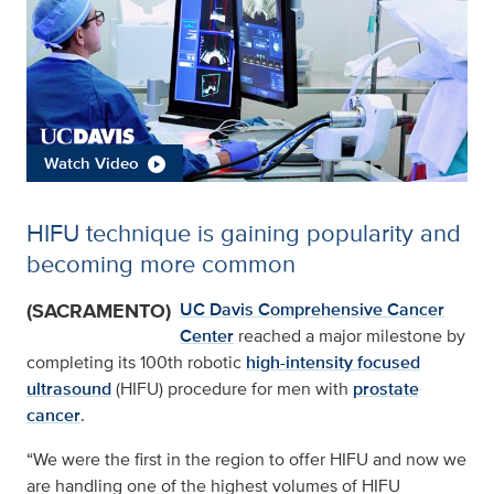
Watch Video
HIFU technique is gaining popularity and
becoming more common
(SACRAMENTO)
UC Davis Comprehensive Cancer
Center
reached a major milestone by
completing its 100th robotic
high-intensity focused
ultrasound
(HIFU) procedure for men with
prostate
cancer
.
“We were the first in the region to offer HIFU and now we
are handling one of the highest volumes of HIFU