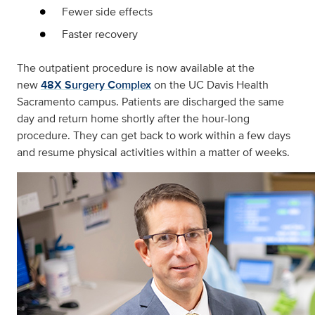
Fewer side effects
Faster recovery
The outpatient procedure is now available at the
new
48X Surgery Complex
on the UC Davis Health
Sacramento campus. Patients are discharged the same
day and return home shortly after the hour-long
procedure. They can get back to work within a few days
and resume physical activities within a matter of weeks.