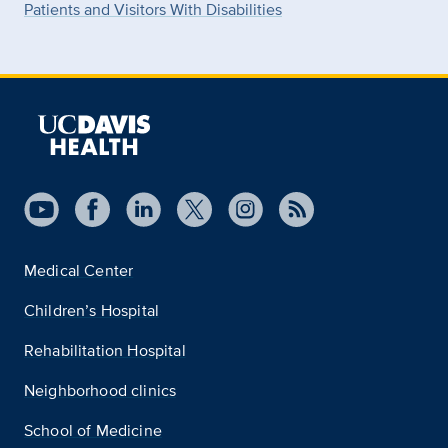
Patients and Visitors With Disabilities
Medical Center
Children’s Hospital
Rehabilitation Hospital
Neighborhood clinics
School of Medicine