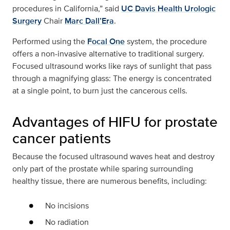
procedures in California,” said
UC Davis Health Urologic
Surgery
Chair
Marc Dall’Era
.
Performed using the
Focal One
system, the procedure
offers a non-invasive alternative to traditional surgery.
Focused ultrasound works like rays of sunlight that pass
through a magnifying glass: The energy is concentrated
at a single point, to burn just the cancerous cells.
Advantages of HIFU for prostate
cancer patients
Because the focused ultrasound waves heat and destroy
only part of the prostate while sparing surrounding
healthy tissue, there are numerous benefits, including:
No incisions
No radiation