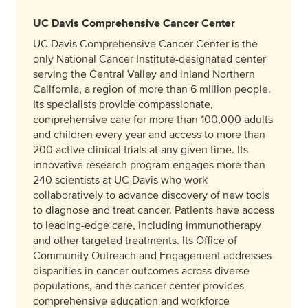
UC Davis Comprehensive Cancer Center
UC Davis Comprehensive Cancer Center is the
only National Cancer Institute-designated center
serving the Central Valley and inland Northern
California, a region of more than 6 million people.
Its specialists provide compassionate,
comprehensive care for more than 100,000 adults
and children every year and access to more than
200 active clinical trials at any given time. Its
innovative research program engages more than
240 scientists at UC Davis who work
collaboratively to advance discovery of new tools
to diagnose and treat cancer. Patients have access
to leading-edge care, including immunotherapy
and other targeted treatments. Its Office of
Community Outreach and Engagement addresses
disparities in cancer outcomes across diverse
populations, and the cancer center provides
comprehensive education and workforce