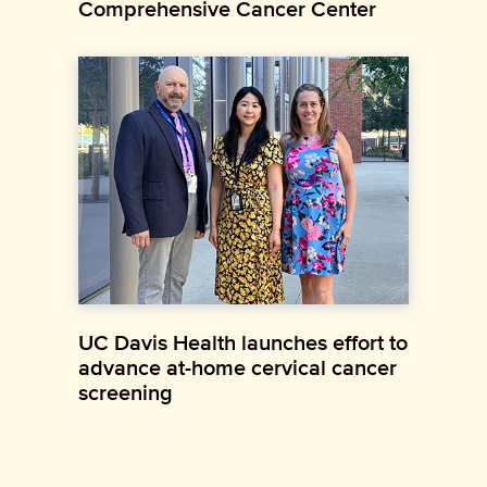
Comprehensive Cancer Center
UC Davis Health launches effort to
advance at-home cervical cancer
screening