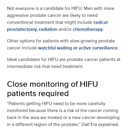
Not everyone is a candidate for HIFU. Men with more
aggressive prostate cancer are likely to need
conventional treatment that might include
radical
prostatectomy,
radiation
and/or
chemotherapy
.
Other options for patients with slow-growing prostate
cancer include
watchful waiting or active surveillance
.
Ideal candidates for HIFU are prostate cancer patients at
intermediate risk that need treatment.
Close monitoring of HIFU
patients required
“Patients getting HIFU need to be more carefully
monitored because there is a risk of the cancer coming
back in the area we treated or a new cancer developing
in a different region of the prostate,” Dall’Era explained.