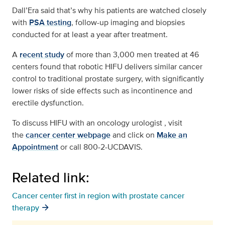
Dall’Era said that’s why his patients are watched closely
with
PSA testing
, follow-up imaging and biopsies
conducted for at least a year after treatment.
A
recent study
of more than 3,000 men treated at 46
centers found that robotic HIFU delivers similar cancer
control to traditional prostate surgery, with significantly
lower risks of side effects such as incontinence and
erectile dysfunction.
To discuss HIFU with an oncology urologist , visit
the
cancer center webpage
and click on
Make an
Appointment
or call 800-2-UCDAVIS.
Related link:
Cancer center first in region with prostate cancer
therapy