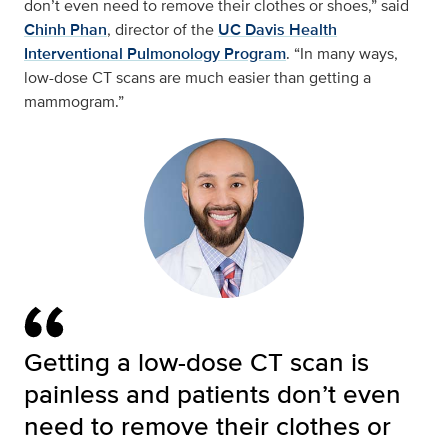
don’t even need to remove their clothes or shoes,” said
Chinh Phan
, director of the
UC Davis Health
Interventional Pulmonology Program
. “In many ways,
low-dose CT scans are much easier than getting a
mammogram.”
Getting a low-dose CT scan is
painless and patients don’t even
need to remove their clothes or