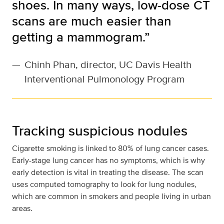
shoes. In many ways, low-dose CT
scans are much easier than
getting a mammogram.”
—
Chinh Phan, director, UC Davis Health
Interventional Pulmonology Program
Tracking suspicious nodules
Cigarette smoking is linked to 80% of lung cancer cases.
Early-stage lung cancer has no symptoms, which is why
early detection is vital in treating the disease. The scan
uses computed tomography to look for lung nodules,
which are common in smokers and people living in urban
areas.