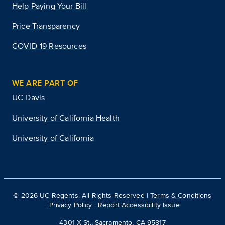
Help Paying Your Bill
Price Transparency
COVID-19 Resources
WE ARE PART OF
UC Davis
University of California Health
University of California
©
2026
UC Regents. All Rights Reserved |
Terms & Conditions
|
Privacy Policy
|
Report Accessibility Issue
4301 X St., Sacramento, CA 95817