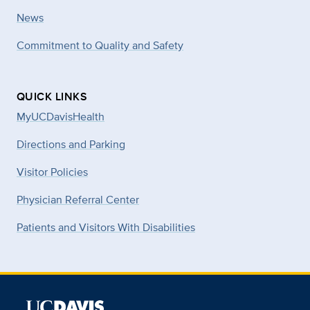
News
Commitment to Quality and Safety
QUICK LINKS
MyUCDavisHealth
Directions and Parking
Visitor Policies
Physician Referral Center
Patients and Visitors With Disabilities