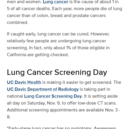
men and women.
Lung cancer
is the cause of about 1 in
5 of all cancer deaths. Each year, more people die of lung
cancer than of colon, breast and prostate cancers
combined.
If caught early, lung cancer can be cured. However,
relatively few people are undergoing lung cancer
screening. In fact, only about 1% of those eligible in
California are getting checked.
Lung Cancer Screening Day
UC Davis Health
is making it easier to get screened. The
UC Davis Department of Radiology
is taking part in
national
Lung Cancer Screening Day
. It is setting aside
all day on Saturday, Nov. 9, to offer low-dose CT scans.
Additional screening appointments are available Nov. 3 -
8.
“Early-stage lung cancer has no symptoms. Awareness