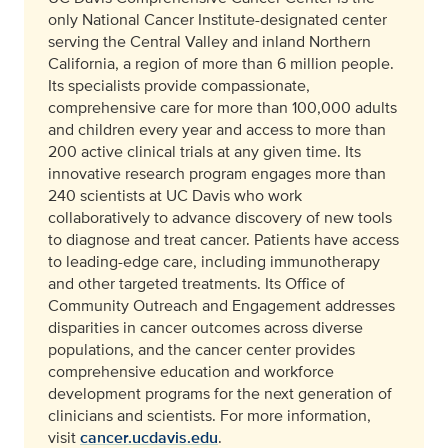
only National Cancer Institute-designated center
serving the Central Valley and inland Northern
California, a region of more than 6 million people.
Its specialists provide compassionate,
comprehensive care for more than 100,000 adults
and children every year and access to more than
200 active clinical trials at any given time. Its
innovative research program engages more than
240 scientists at UC Davis who work
collaboratively to advance discovery of new tools
to diagnose and treat cancer. Patients have access
to leading-edge care, including immunotherapy
and other targeted treatments. Its Office of
Community Outreach and Engagement addresses
disparities in cancer outcomes across diverse
populations, and the cancer center provides
comprehensive education and workforce
development programs for the next generation of
clinicians and scientists. For more information,
visit
cancer.ucdavis.edu
.