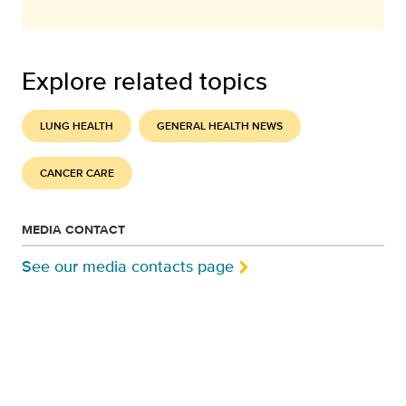
Explore related topics
LUNG HEALTH
GENERAL HEALTH NEWS
CANCER CARE
MEDIA CONTACT
See our media contacts page