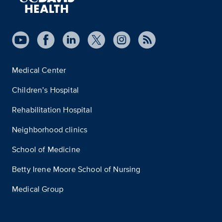
Medical Center
Children’s Hospital
Rehabilitation Hospital
Neighborhood clinics
School of Medicine
Betty Irene Moore School of Nursing
Medical Group