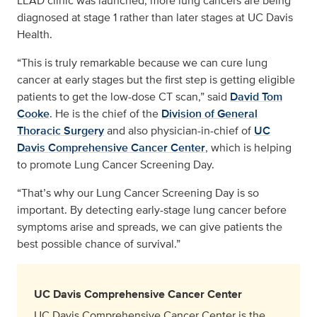
LEAD clinic was launched, more lung cancers are being
diagnosed at stage 1 rather than later stages at UC Davis
Health.
“This is truly remarkable because we can cure lung
cancer at early stages but the first step is getting eligible
patients to get the low-dose CT scan,” said
David Tom
Cooke
. He is the chief of the
Division of General
Thoracic Surgery
and also physician-in-chief of
UC
Davis Comprehensive Cancer Center
, which is helping
to promote Lung Cancer Screening Day.
“That’s why our Lung Cancer Screening Day is so
important. By detecting early-stage lung cancer before
symptoms arise and spreads, we can give patients the
best possible chance of survival.”
UC Davis Comprehensive Cancer Center
UC Davis Comprehensive Cancer Center is the