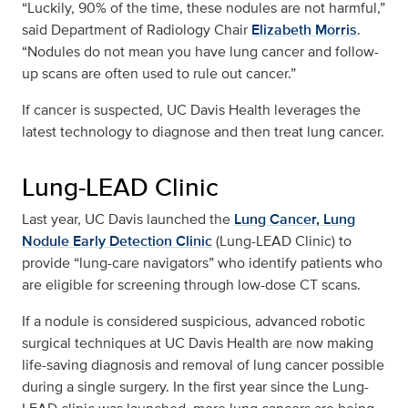
“Luckily, 90% of the time, these nodules are not harmful,”
said Department of Radiology Chair
Elizabeth Morris
.
“Nodules do not mean you have lung cancer and follow-
up scans are often used to rule out cancer.”
If cancer is suspected, UC Davis Health leverages the
latest technology to diagnose and then treat lung cancer.
Lung-LEAD Clinic
Last year, UC Davis launched the
Lung Cancer, Lung
Nodule Early Detection Clinic
(Lung-LEAD Clinic) to
provide “lung-care navigators” who identify patients who
are eligible for screening through low-dose CT scans.
If a nodule is considered suspicious, advanced robotic
surgical techniques at UC Davis Health are now making
life-saving diagnosis and removal of lung cancer possible
during a single surgery. In the first year since the Lung-