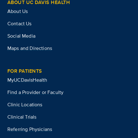
ABOUT UC DAVIS HEALTH
About Us
Contact Us
Social Media
Maps and Directions
FOR PATIENTS
MyUCDavisHealth
Find a Provider or Faculty
Clinic Locations
Clinical Trials
Referring Physicians