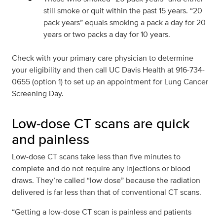
still smoke or quit within the past 15 years. “20
pack years” equals smoking a pack a day for 20
years or two packs a day for 10 years.
Check with your primary care physician to determine
your eligibility and then call UC Davis Health at 916-734-
0655 (option 1) to set up an appointment for Lung Cancer
Screening Day.
Low-dose CT scans are quick
and painless
Low-dose CT scans take less than five minutes to
complete and do not require any injections or blood
draws. They’re called “low dose” because the radiation
delivered is far less than that of conventional CT scans.
“Getting a low-dose CT scan is painless and patients