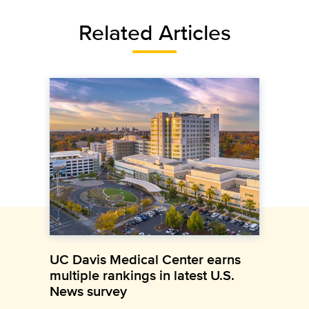
Related Articles
UC Davis Medical Center earns
multiple rankings in latest U.S.
News survey