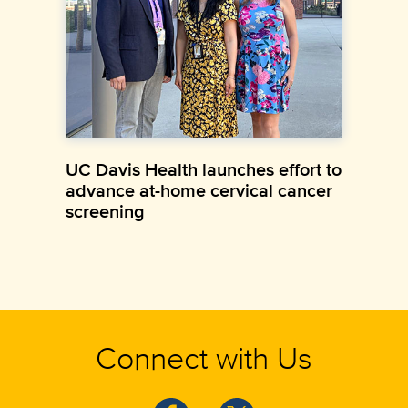
UC Davis Health launches effort to
advance at-home cervical cancer
screening
Connect with Us