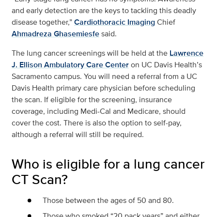
and early detection are the keys to tackling this deadly
disease together,”
Cardiothoracic Imaging
Chief
Ahmadreza Ghasemiesfe
said.
The lung cancer screenings will be held at the
Lawrence
J. Ellison Ambulatory Care Center
on UC Davis Health’s
Sacramento campus. You will need a referral from a UC
Davis Health primary care physician before scheduling
the scan. If eligible for the screening, insurance
coverage, including Medi-Cal and Medicare, should
cover the cost. There is also the option to self-pay,
although a referral will still be required.
Who is eligible for a lung cancer
CT Scan?
Those between the ages of 50 and 80.
Those who smoked “20 pack years” and either