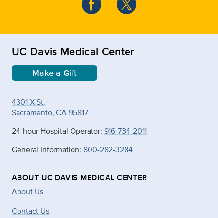
UC Davis Medical Center
Make a Gift
4301 X St.
Sacramento, CA 95817
24-hour Hospital Operator:
916-734-2011
General Information:
800-282-3284
ABOUT UC DAVIS MEDICAL CENTER
About Us
Contact Us