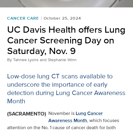
CANCER CARE
October 25, 2024
UC Davis Health offers Lung
Cancer Screening Day on
Saturday, Nov. 9
By
Tahnee Lyons and Stephanie Winn
Low-dose lung CT scans available to
underscore the importance of early
detection during Lung Cancer Awareness
Month
(SACRAMENTO)
November is
Lung Cancer
Awareness Month
, which focuses
attention on the No. 1 cause of cancer death for both