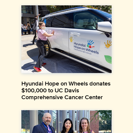
Hyundai Hope on Wheels donates
$100,000 to UC Davis
Comprehensive Cancer Center