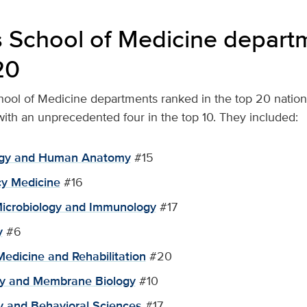
 School of Medicine departm
20
hool of Medicine departments ranked in the top 20 national
 with an unprecedented four in the top 10. They included:
logy and Human Anatomy
#15
y Medicine
#16
Microbiology and Immunology
#17
y
#6
Medicine and Rehabilitation
#20
gy and Membrane Biology
#10
y and Behavioral Sciences
#17