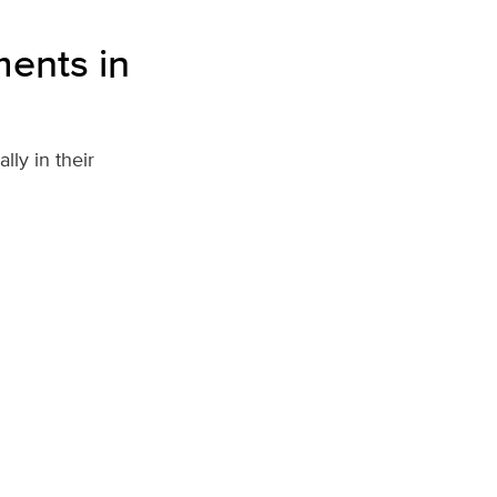
ents in
ly in their