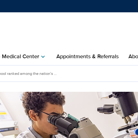
Show
menu
e Medical Center
Appointments & Referrals
Abo
chevron_right
ool ranked among the nation’s ...