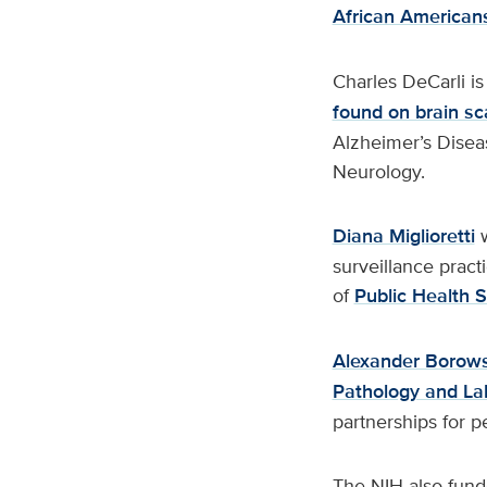
African American
Charles DeCarli is
found on brain s
Alzheimer’s Disea
Neurology.
Diana Miglioretti
w
surveillance practi
of
Public Health 
Alexander Borow
Pathology and La
partnerships for pe
The NIH also fund