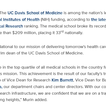
The
UC Davis School of Medicine
is among the nation’s 
l Institutes of Health
(NIH) funding, according to
the lat
ical Research
ranking. The medical school broke its record
rd
re than $209 million, placing it 33
nationally.
ational to our mission of delivering tomorrow’s health care
erim dean of the UC Davis School of Medicine.
 in the top quartile of all medical schools in the country f
is mission. This achievement is the result of our faculty’s t
p of Vice Dean for Research
Kim Barrett
, Vice Dean for B
a,
our department chairs and center directors. With our c
earch infrastructure, we are confident that we are on a tra
ng heights,” Murin added.