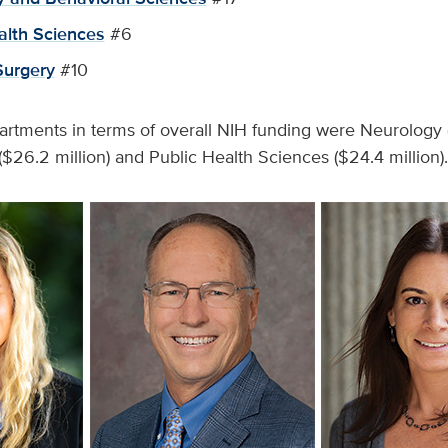
alth Sciences
#6
Surgery
#10
rtments in terms of overall NIH funding were Neurology (
($26.2 million) and Public Health Sciences ($24.4 million).