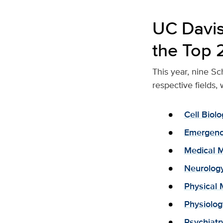
UC Davis
the Top 
This year, nine Sc
respective fields,
Cell Bio
Emergenc
Medical 
Neurolog
Physical 
Physiolo
Psychiatr