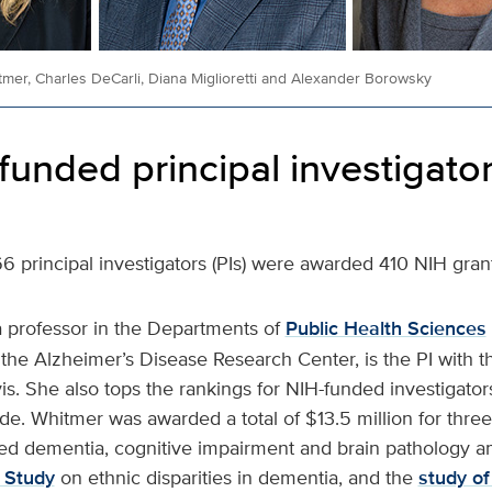
mer, Charles DeCarli, Diana Miglioretti and Alexander Borowsky
funded principal investigato
266 principal investigators (PIs) were awarded 410 NIH gran
a professor in the Departments of
Public Health Sciences
 the Alzheimer’s Disease Research Center, is the PI with 
s. She also tops the rankings for NIH-funded investigator
e. Whitmer was awarded a total of $13.5 million for thre
ated dementia, cognitive impairment and brain pathology 
Study
on ethnic disparities in dementia, and the
study of