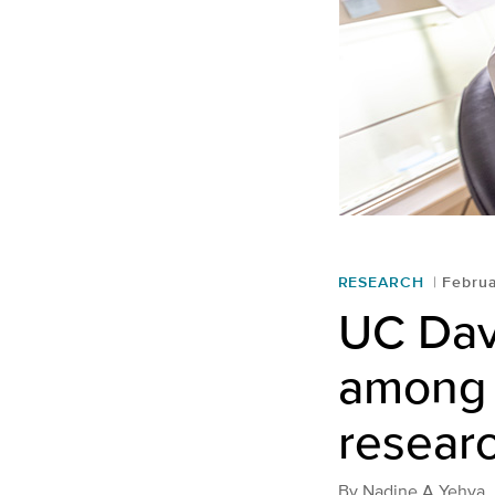
RESEARCH
Februa
UC Dav
among t
resear
By
Nadine A Yehya