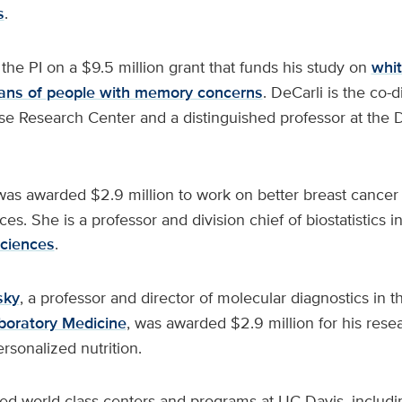
s
.
 the PI on a $9.5 million grant that funds his study on
whit
cans of people with memory concerns
. DeCarli is the co-d
se Research Center and a distinguished professor at the 
as awarded $2.9 million to work on better breast cancer
ces. She is a professor and division chief of biostatistics
Sciences
.
sky
, a professor and director of molecular diagnostics in 
boratory Medicine
, was awarded $2.9 million for his resea
rsonalized nutrition.
ed world-class centers and programs at UC Davis, includi