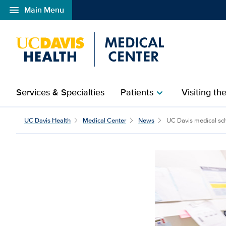
menu
Main Menu
Open global navigation modal
Services & Specialties
Patients
Visiting th
chevron_right
UC Davis Health
Medical Center
News
UC Davis medical sch