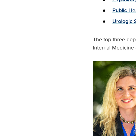
Public He
Urologic 
The top three depa
Internal Medicine 