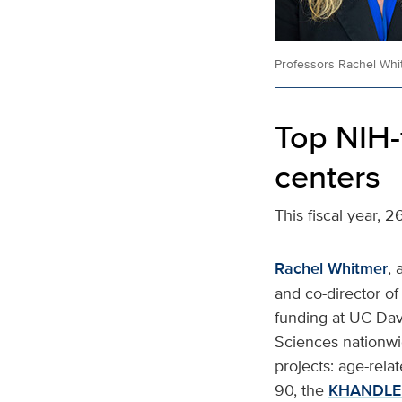
Professors Rachel Whit
Top NIH-
centers
This fiscal year, 
Rachel Whitmer
, 
and co-director of
funding at UC Davi
Sciences nationwid
projects: age-rel
90, the
KHANDLE 