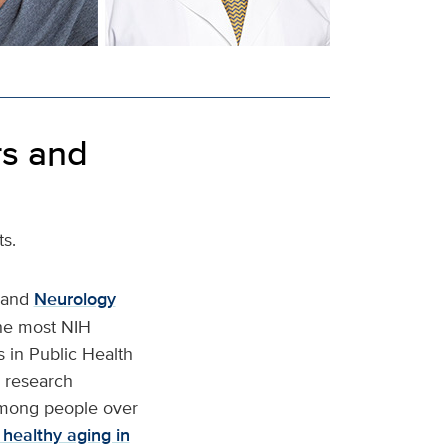
rs and
ts.
and
Neurology
the most NIH
s in Public Health
e research
among people over
 healthy aging in