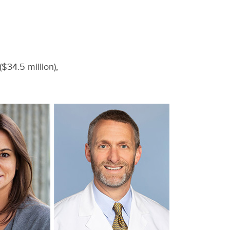
$34.5 million),