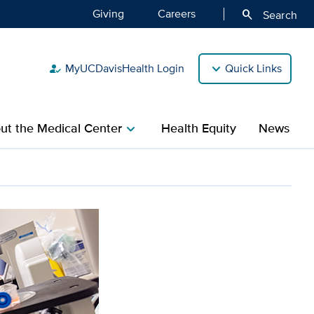
Giving
Careers
search
Search
MyUCDavisHealth Login
Quick Links
how_to_reg
ut the Medical Center
Health Equity
News
chevron_right