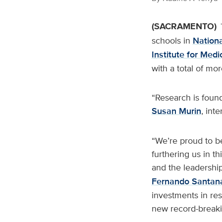
(SACRAMENTO)
schools in
Nationa
Institute for Med
with a total of mo
“Research is found
Susan Murin
, int
“We’re proud to be
furthering us in th
and the leadershi
Fernando Santan
investments in res
new record-breaki