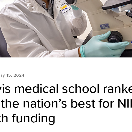
ry 15, 2024
is medical school rank
he nation’s best for N
ch funding