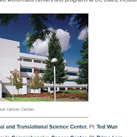
ve Cancer Center.
cal and Translational Science Center
, PI:
Ted Wun