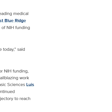
leading medical
est Blue Ridge
 of NIH funding
 today,” said
or NIH funding,
railblazing work
asic Sciences
Luis
ontinued
jectory to reach