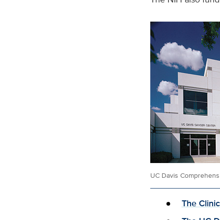
UC Davis Comprehensi
The Clini