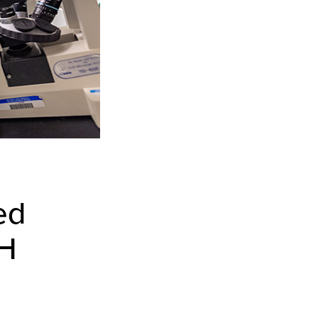
ed
IH