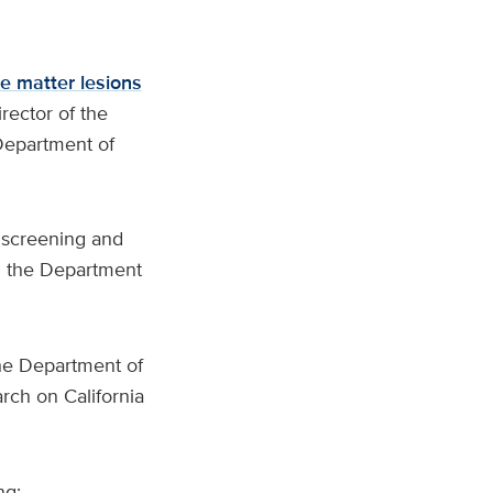
e matter lesions
irector of the
Department of
 screening and
 in the Department
the Department of
rch on California
ng: