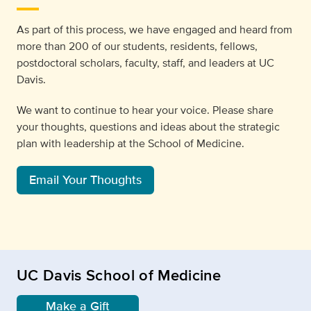
As part of this process, we have engaged and heard from
more than 200 of our students, residents, fellows,
postdoctoral scholars, faculty, staff, and leaders at UC
Davis.
We want to continue to hear your voice. Please share
your thoughts, questions and ideas about the strategic
plan with leadership at the School of Medicine.
Email Your Thoughts
UC Davis School of Medicine
Make a Gift