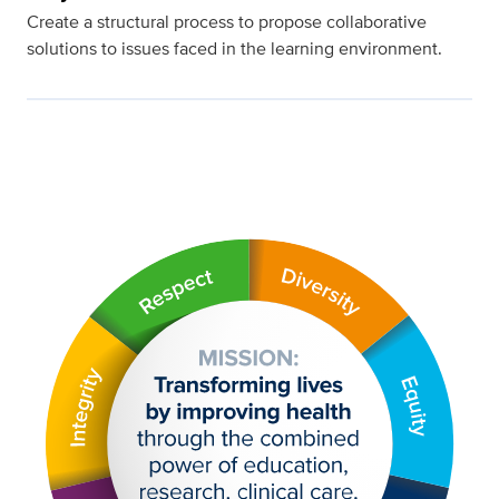
Create a structural process to propose collaborative
solutions to issues faced in the learning environment.