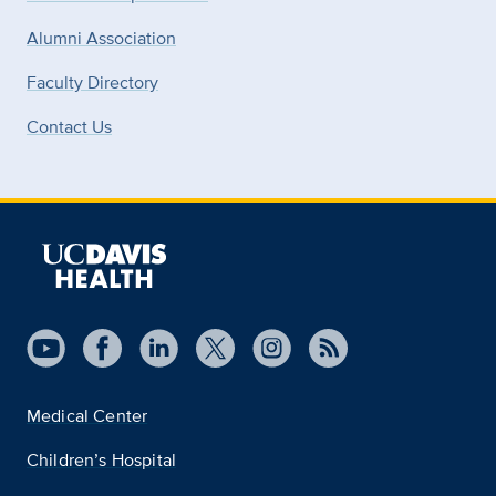
Alumni Association
Faculty Directory
Contact Us
Medical Center
Children’s Hospital