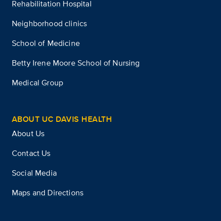
Rehabilitation Hospital
Neighborhood clinics
School of Medicine
Betty Irene Moore School of Nursing
Medical Group
ABOUT UC DAVIS HEALTH
About Us
Contact Us
Social Media
Maps and Directions