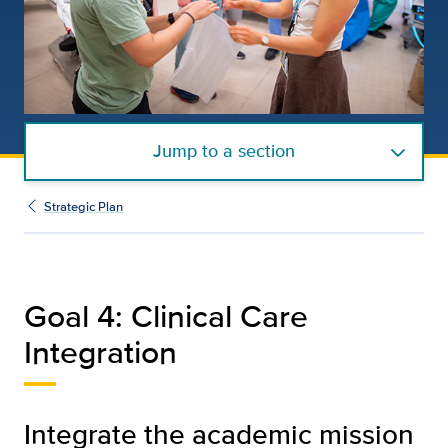
Jump to a section
Strategic Plan
Goal 4: Clinical Care
Integration
Integrate the academic mission