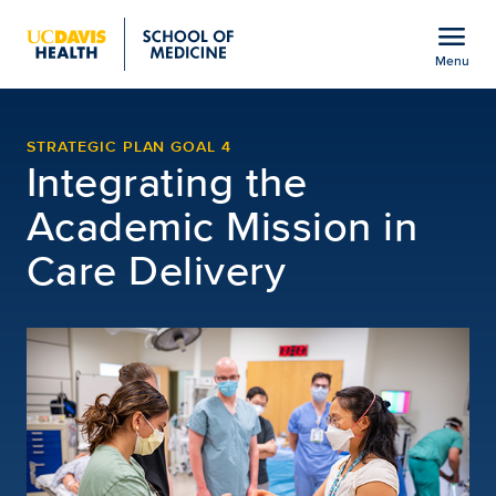
Open global navigation modal
menu
Menu
Clinical Care Integratio
Show
menu
STRATEGIC PLAN GOAL 4
Integrating the
Academic Mission in
Care Delivery