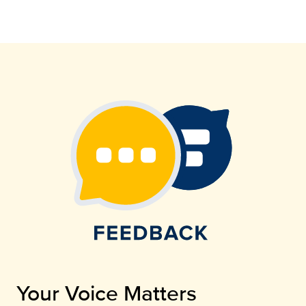
Your Voice Matters