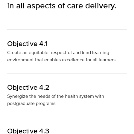
in all aspects of care delivery.
Objective 4.1
Create an equitable, respectful and kind learning
environment that enables excellence for all learners.
Objective 4.2
Synergize the needs of the health system with
postgraduate programs.
Objective 4.3