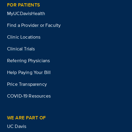
FOR PATIENTS
MyUCDavisHealth
Find a Provider or Faculty
Clinic Locations
Clinical Trials
Referring Physicians
Help Paying Your Bill
Price Transparency
COVID-19 Resources
WE ARE PART OF
UC Davis