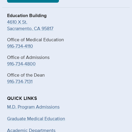
Education Building
4610 X St.
Sacramento, CA 95817
Office of Medical Education
916-734-4110
Office of Admissions
916-734-4800
Office of the Dean
916-734-7131
QUICK LINKS
M.D. Program Admissions
Graduate Medical Education
Academic Departments