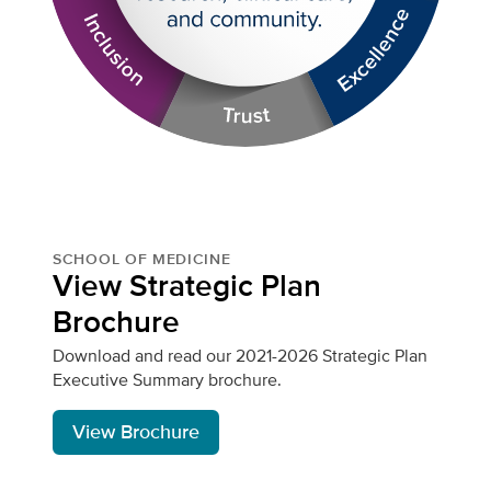
SCHOOL OF MEDICINE
View Strategic Plan
Brochure
Download and read our 2021-2026 Strategic Plan
Executive Summary brochure.
View Brochure