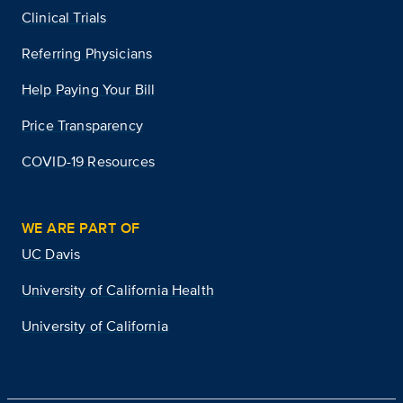
Clinical Trials
Referring Physicians
Help Paying Your Bill
Price Transparency
COVID-19 Resources
WE ARE PART OF
UC Davis
University of California Health
University of California