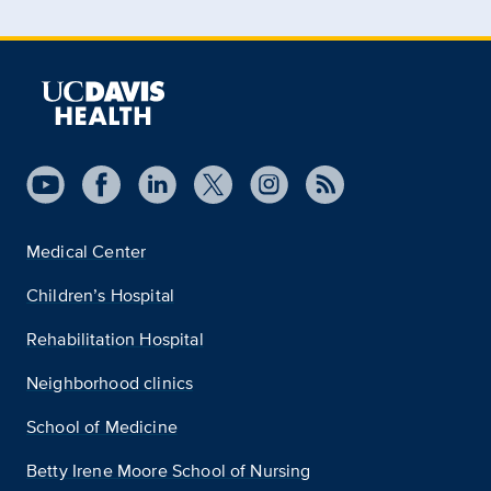
Medical Center
Children’s Hospital
Rehabilitation Hospital
Neighborhood clinics
School of Medicine
Betty Irene Moore School of Nursing