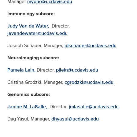
Manager
myono@ucdavis.edu
Immunology subcore:
Judy Van de Water,
Director,
javandewater@ucdavis.edu
Joseph Schauer,
Manager,
jdschauer@ucdavis.edu
Neuroimaging subcore:
Pamela Lein,
Director,
pjlein@ucdavis.edu
Cristina Grodzki,
Manager,
cgrodzki@ucdavis.edu
Genomics subcore:
Janine M. LaSalle,
Director,
jmlasalle@ucdavis.edu
Dag Yasui,
Manager,
dhyasui@ucdavis.edu