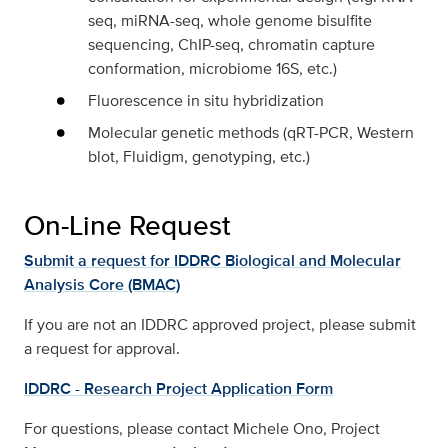
seq, miRNA-seq, whole genome bisulfite
sequencing, ChIP-seq, chromatin capture
conformation, microbiome 16S, etc.)
Fluorescence in situ hybridization
Molecular genetic methods (qRT-PCR, Western
blot, Fluidigm, genotyping, etc.)
On-Line Request
Submit a request for IDDRC Biological and Molecular
Analysis Core (BMAC)
If you are not an IDDRC approved project, please submit
a request for approval.
IDDRC - Research Project Application Form
For questions, please contact Michele Ono, Project