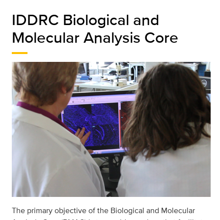
IDDRC Biological and
Molecular Analysis Core
The primary objective of the Biological and Molecular