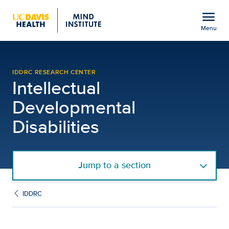
Open global navigation modal
menu
Menu
Biological and Molecular
Show
menu
IDDRC RESEARCH CENTER
Intellectual
Developmental
Disabilities
Jump to a section
IDDRC