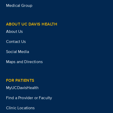
Medical Group
ABOUT UC DAVIS HEALTH
About Us
Contact Us
Social Media
Maps and Directions
FOR PATIENTS
MyUCDavisHealth
Find a Provider or Faculty
Clinic Locations