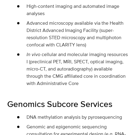
High-content imaging and automated image
analyses
Advanced microscopy available via the Health
District Advanced Imaging Facility (super-
resolution STED microscopy and multiphoton
confocal with CLARITY lens)
In vivo
cellular and molecular imaging resources
I (preclinical PET, MRI, SPECT, optical imaging,
micro-CT, and autoradiography) available
through the CMG affiliated core in coordination
with Administrative Core
Genomics Subcore Services
DNA methylation analysis by pyrosequencing
Genomic and epigenomic sequencing
consultation for experimental design (e.g. RNA-