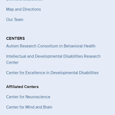
Map and Directions
Our Team
CENTERS
Autism Research Consortium in Behavioral Health
Intellectual and Developmental Disabilities Research
Center
Center for Excellence in Developmental
Disabilities
Affiliated Centers
Center for Neuroscience
Center for Mind and Brain