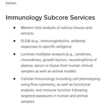
below:
Immunology Subcore Services
Western blot analysis of various tissues and
extracts
ELISA (e.g., immunoglobulins, antibody
responses to specific antigens)
Luminex multiplex analysis (e.g., cytokines,
chemokines, growth factors, neurotrophins) of
plasma, serum or tissue from human clinical
samples as well as animal models
Cellular immunology including cell phenotyping
using flow cytometry, as well as functional
analysis, and immune function following
targeted exposures in human and animal
samples