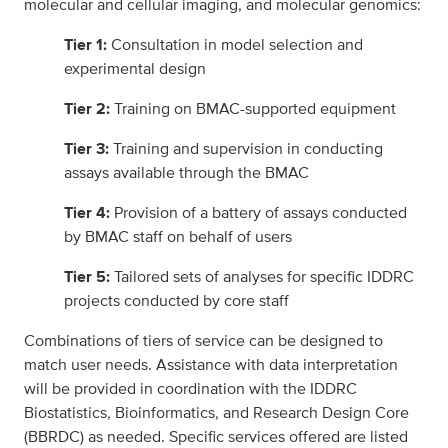
molecular and cellular imaging, and molecular genomics:
Tier 1:
Consultation in model selection and
experimental design
Tier 2:
Training on BMAC-supported equipment
Tier 3:
Training and supervision in conducting
assays available through the BMAC
Tier 4:
Provision of a battery of assays conducted
by BMAC staff on behalf of users
Tier 5:
Tailored sets of analyses for specific IDDRC
projects conducted by core staff
Combinations of tiers of service can be designed to
match user needs. Assistance with data interpretation
will be provided in coordination with the IDDRC
Biostatistics, Bioinformatics, and Research Design Core
(BBRDC) as needed. Specific services offered are listed