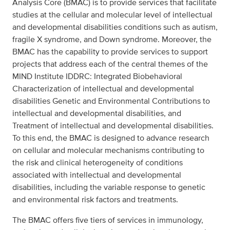
Analysis Core (BMAC) is to provide services that facilitate
studies at the cellular and molecular level of intellectual
and developmental disabilities conditions such as autism,
fragile X syndrome, and Down syndrome. Moreover, the
BMAC has the capability to provide services to support
projects that address each of the central themes of the
MIND Institute IDDRC: Integrated Biobehavioral
Characterization of intellectual and developmental
disabilities Genetic and Environmental Contributions to
intellectual and developmental disabilities, and
Treatment of intellectual and developmental disabilities.
To this end, the BMAC is designed to advance research
on cellular and molecular mechanisms contributing to
the risk and clinical heterogeneity of conditions
associated with intellectual and developmental
disabilities, including the variable response to genetic
and environmental risk factors and treatments.
The BMAC offers five tiers of services in immunology,