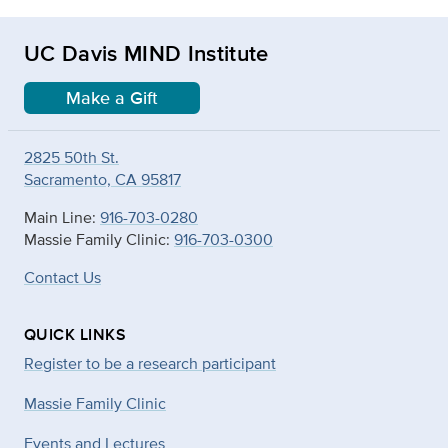
UC Davis MIND Institute
Make a Gift
2825 50th St.
Sacramento, CA 95817
Main Line:
916-703-0280
Massie Family Clinic:
916-703-0300
Contact Us
QUICK LINKS
Register to be a research participant
Massie Family Clinic
Events and Lectures