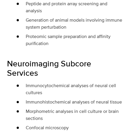
Peptide and protein array screening and
analysis
Generation of animal models involving immune
system perturbation
Proteomic sample preparation and affinity
purification
Neuroimaging Subcore
Services
Immunocytochemical analyses of neural cell
cultures
Immunohistochemical analyses of neural tissue
Morphometric analyses in cell culture or brain
sections
Confocal microscopy