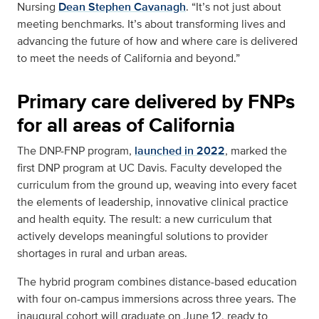
Nursing
Dean Stephen Cavanagh
. “It’s not just about
meeting benchmarks. It’s about transforming lives and
advancing the future of how and where care is delivered
to meet the needs of California and beyond.”
Primary care delivered by FNPs
for all areas of California
The DNP-FNP program,
launched in 2022
, marked the
first DNP program at UC Davis. Faculty developed the
curriculum from the ground up, weaving into every facet
the elements of leadership, innovative clinical practice
and health equity. The result: a new curriculum that
actively develops meaningful solutions to provider
shortages in rural and urban areas.
The hybrid program combines distance-based education
with four on-campus immersions across three years. The
inaugural cohort will graduate on June 12, ready to