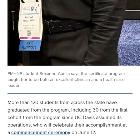
PMHNP student Roxanne Abella says the certificate program
taught her to be both an excellent clinician and a health care
leader.
More than 120 students from across the state have
graduated from the program, including 30 from the first
cohort from the program since UC Davis assumed its
operations, who will celebrate their accomplishment at
a
commencement ceremony
on June 12.