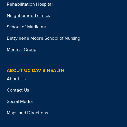
Rehabilitation Hospital
Neighborhood clinics
School of Medicine
Betty Irene Moore School of Nursing
Medical Group
ABOUT UC DAVIS HEALTH
About Us
Contact Us
Social Media
Maps and Directions