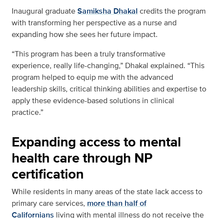
Inaugural graduate
Samiksha Dhakal
credits the program
with transforming her perspective as a nurse and
expanding how she sees her future impact.
“This program has been a truly transformative
experience, really life-changing,” Dhakal explained. “This
program helped to equip me with the advanced
leadership skills, critical thinking abilities and expertise to
apply these evidence-based solutions in clinical
practice.”
Expanding access to mental
health care through NP
certification
While residents in many areas of the state lack access to
primary care services,
more than half of
Californians
living with mental illness do not receive the