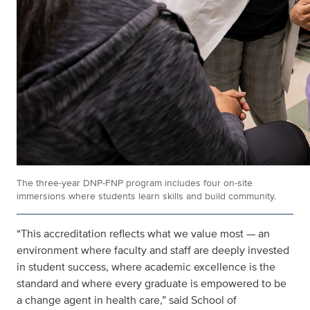
The three-year DNP-FNP program includes four on-site
immersions where students learn skills and build community.
“This accreditation reflects what we value most — an
environment where faculty and staff are deeply invested
in student success, where academic excellence is the
standard and where every graduate is empowered to be
a change agent in health care,” said School of