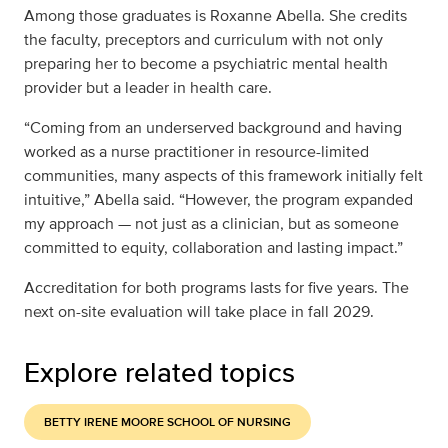
Among those graduates is Roxanne Abella. She credits
the faculty, preceptors and curriculum with not only
preparing her to become a psychiatric mental health
provider but a leader in health care.
“Coming from an underserved background and having
worked as a nurse practitioner in resource-limited
communities, many aspects of this framework initially felt
intuitive,” Abella said. “However, the program expanded
my approach — not just as a clinician, but as someone
committed to equity, collaboration and lasting impact.”
Accreditation for both programs lasts for five years. The
next on-site evaluation will take place in fall 2029.
Explore related topics
BETTY IRENE MOORE SCHOOL OF NURSING