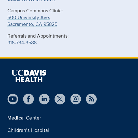
Campus Commons Clinic:
500 University Ave.
Sacramento, CA 95825
Referrals and Appointments:
916-734-3588
Medical Center
Children’s Hospital