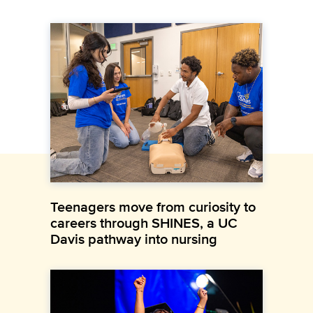
Teenagers move from curiosity to
careers through SHINES, a UC
Davis pathway into nursing