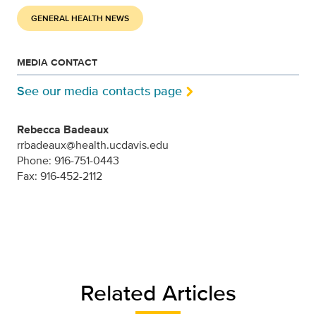
GENERAL HEALTH NEWS
MEDIA CONTACT
See our media contacts page
Rebecca Badeaux
rrbadeaux@health.ucdavis.edu
Phone: 916-751-0443
Fax: 916-452-2112
Related Articles