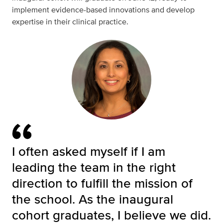
implement evidence-based innovations and develop
expertise in their clinical practice.
I often asked myself if I am
leading the team in the right
direction to fulfill the mission of
the school. As the inaugural
cohort graduates, I believe we did.