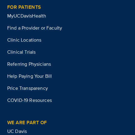
FOR PATIENTS
MyUCDavisHealth
Find a Provider or Faculty
Clinic Locations
Clinical Trials
Referring Physicians
Help Paying Your Bill
Price Transparency
COVID-19 Resources
WE ARE PART OF
UC Davis