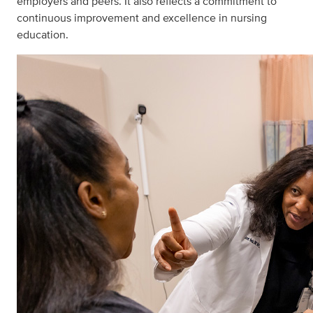
employers and peers. It also reflects a commitment to
continuous improvement and excellence in nursing
education.