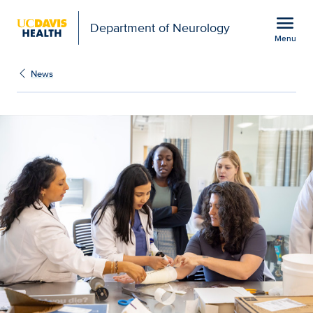
Open global navigation modal
menu
Department of Neurology
Menu
Show
menu
News