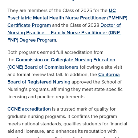
They are members of the Class of 2025 for the
UC
Psychiatric Mental Health Nurse Practitioner (PMHNP)
Certificate Program
and the Class of 2028
Doctor of
Nursing Practice — Family Nurse Practitioner (DNP-
FNP) Degree Program
.
Both programs earned full accreditation from
the
Commission on Collegiate Nursing Education
(CCNE) Board of Commissioners
following a site visit
and formal review last fall. In addition, the
California
Board of Registered Nursing
approved the School of
Nursing’s programs, affirming
they meet
state-specific
licensing and practice requirements.
CCNE accreditation
is a trusted mark of quality for
graduate nursing programs. It confirms the program
meets national standards, qualifies students for financial
aid and licensure, and enhances its reputation with