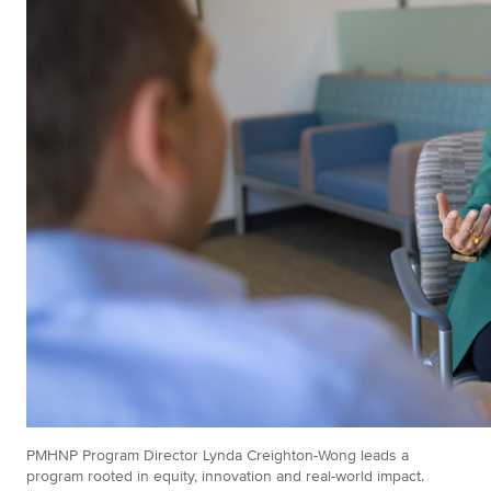
PMHNP Program Director Lynda Creighton-Wong leads a
program rooted in equity, innovation and real-world impact.