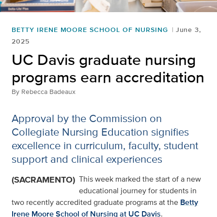
BETTY IRENE MOORE SCHOOL OF NURSING
June 3,
2025
UC Davis graduate nursing
programs earn accreditation
By
Rebecca Badeaux
Approval by the Commission on
Collegiate Nursing Education signifies
excellence in curriculum, faculty, student
support and clinical experiences
(SACRAMENTO)
This week marked the start of a new
educational journey for students in
two recently accredited graduate programs at the
Betty
Irene Moore School of Nursing at UC Davis
.