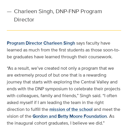
—
Charleen Singh, DNP-FNP Program
Director
Program Director Charleen Singh
says faculty have
learned as much from the first students as those soon-to-
be graduates have learned through their coursework.
“As a result, we’ve created not only a program that we
are extremely proud of but one that is a rewarding
journey that starts with exploring the Central Valley and
ends with the DNP symposium to celebrate their projects
with colleagues, family and friends,” Singh said. “I often
asked myself if I am leading the team in the right
direction to fulfill the
mission of the school
and meet the
vision of the
Gordon and Betty Moore Foundation
. As
the inaugural cohort graduates, I believe we did.”