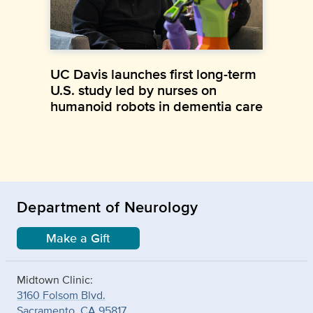
UC Davis launches first long-term
U.S. study led by nurses on
humanoid robots in dementia care
Department of Neurology
Make a Gift
Midtown Clinic:
3160 Folsom Blvd.
Sacramento, CA 95817