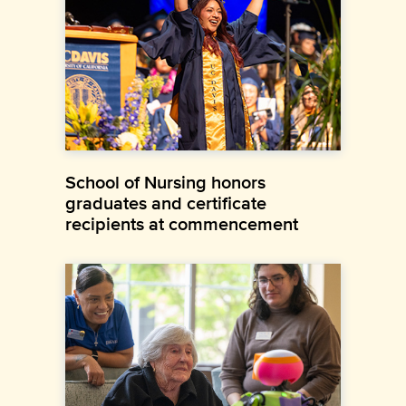
School of Nursing honors
graduates and certificate
recipients at commencement