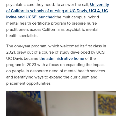
psychiatric care they need. To answer the call,
University
of California schools of nursing at UC Davis, UCLA, UC
Irvine and UCSF launched
the multicampus, hybrid
mental health certificate program to prepare nurse
practitioners across California as psychiatric mental
health specialists.
The one-year program, which welcomed its first class in
2021, grew out of a course of study developed by UCSF.
UC Davis became
the administrative home
of the
program in 2023 with a focus on expanding the impact
on people in desperate need of mental health services
and identifying ways to expand the curriculum and
placement opportunities.