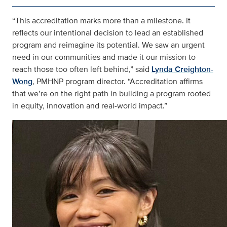
“This accreditation marks more than a milestone. It
reflects our intentional decision to lead an established
program and reimagine its potential. We saw an urgent
need in our communities and made it our mission to
reach those too often left behind,” said
Lynda Creighton-
Wong
, PMHNP program director. “Accreditation affirms
that we’re on the right path in building a program rooted
in equity, innovation and real-world impact.”