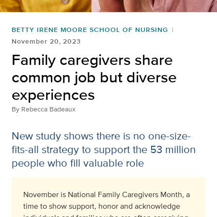
BETTY IRENE MOORE SCHOOL OF NURSING
November 20, 2023
Family caregivers share
common job but diverse
experiences
By
Rebecca Badeaux
New study shows there is no one-size-
fits-all strategy to support the 53 million
people who fill valuable role
November is National Family Caregivers Month, a
time to
show support, honor
and
acknowledge