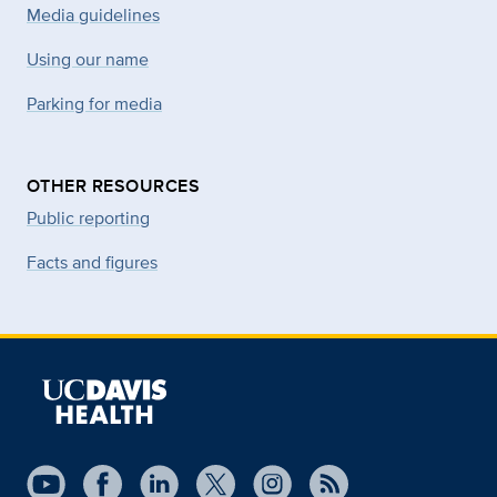
Media guidelines
Using our name
Parking for media
OTHER RESOURCES
Public reporting
Facts and figures