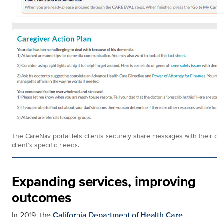
The CareNav portal lets clients securely share messages with their 
client’s specific needs.
Expanding services, improving
outcomes
In 2019, the
California Department of Health Care