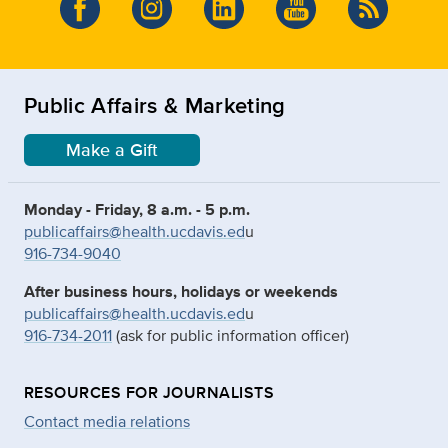
Public Affairs & Marketing
Make a Gift
Monday - Friday, 8 a.m. - 5 p.m.
publicaffairs@health.ucdavis.ed
u
916-734-9040
After business hours, holidays or weekends
publicaffairs@health.ucdavis.ed
u
916-734-2011
(ask for public information officer)
RESOURCES FOR JOURNALISTS
Contact media relations