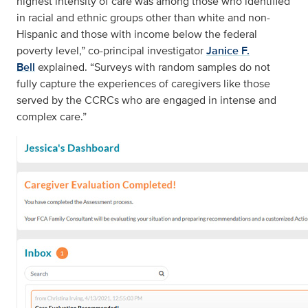
highest intensity of care was among those who identified
in racial and ethnic groups other than white and non-
Hispanic and those with income below the federal
poverty level,” co-principal investigator
Janice F.
Bell
explained. “Surveys with random samples do not
fully capture the experiences of caregivers like those
served by the CCRCs who are engaged in intense and
complex care.”