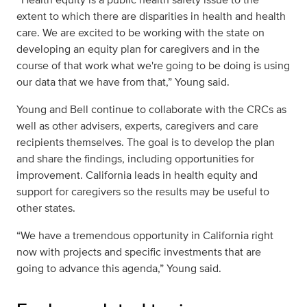
extent to which there are disparities in health and health
care. We are excited to be working with the state on
developing an equity plan for caregivers and in the
course of that work what we're going to be doing is using
our data that we have from that,” Young said.
Young and Bell continue to collaborate with the CRCs as
well as other advisers, experts, caregivers and care
recipients themselves. The goal is to develop the plan
and share the findings, including opportunities for
improvement. California leads in health equity and
support for caregivers so the results may be useful to
other states.
“We have a tremendous opportunity in California right
now with projects and specific investments that are
going to advance this agenda,” Young said.