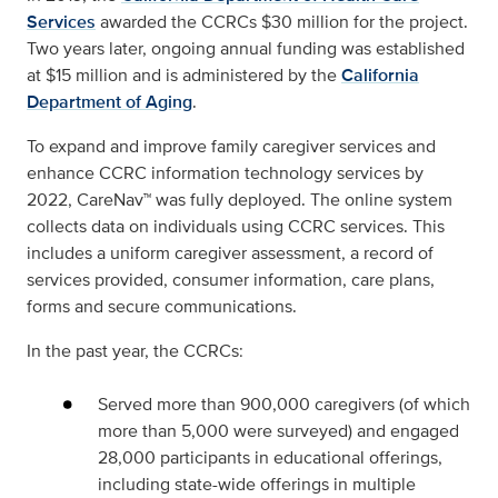
Services
awarded the CCRCs $30 million for the project.
Two years later, ongoing annual funding was established
at $15 million and is administered by the
California
Department of Aging
.
To expand and improve family caregiver services and
enhance CCRC information technology services by
2022, CareNav™ was fully deployed. The online system
collects data on individuals using CCRC services. This
includes a uniform caregiver assessment, a record of
services provided, consumer information, care plans,
forms and secure communications.
In the past year, the CCRCs:
Served more than 900,000 caregivers (of which
more than 5,000 were surveyed) and engaged
28,000 participants in educational offerings,
including state-wide offerings in multiple