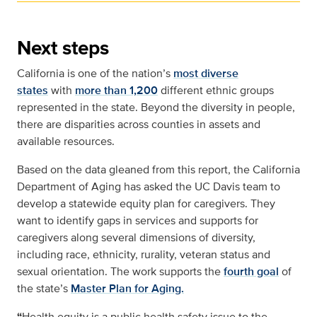
Next steps
California is one of the nation’s
most diverse
states
with
more than 1,200
different ethnic groups
represented in the state. Beyond the diversity in people,
there are disparities across counties in assets and
available resources.
Based on the data gleaned from this report, the California
Department of Aging has asked the UC Davis team to
develop a statewide equity plan for caregivers. They
want to identify gaps in services and supports for
caregivers along several dimensions of diversity,
including race, ethnicity, rurality, veteran status and
sexual orientation. The work supports the
fourth goal
of
the state’s
Master Plan for Aging.
“
Health equity is a public health safety issue to the