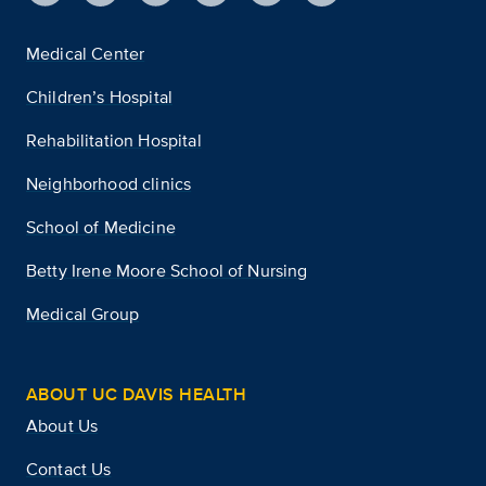
Medical Center
Children’s Hospital
Rehabilitation Hospital
Neighborhood clinics
School of Medicine
Betty Irene Moore School of Nursing
Medical Group
ABOUT UC DAVIS HEALTH
About Us
Contact Us