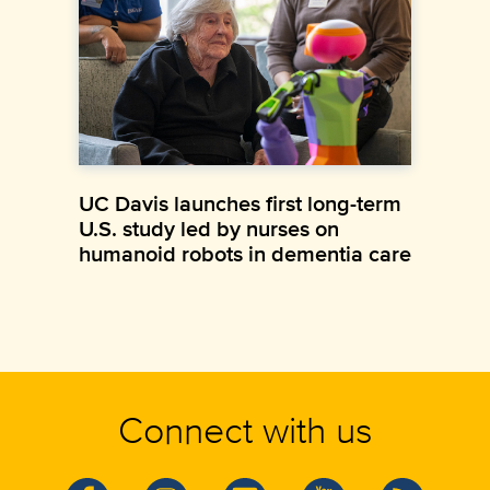
UC Davis launches first long-term
U.S. study led by nurses on
humanoid robots in dementia care
Connect with us