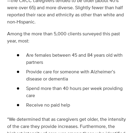
—the CRCC caregivers tended to be older (about 40%
were over 65) and more diverse. Slightly fewer than half
reported their race and ethnicity as other than white and
non-Hispanic.
Among the more than 5,000 clients surveyed this past
year, most:
Are females between 45 and 84 years old with
partners
Provide care for someone with Alzheimer’s
disease or dementia
Spend more than 40 hours per week providing
care
Receive no paid help
“We determined that as caregivers get older, the intensity
of the care they provide increases. Furthermore, the