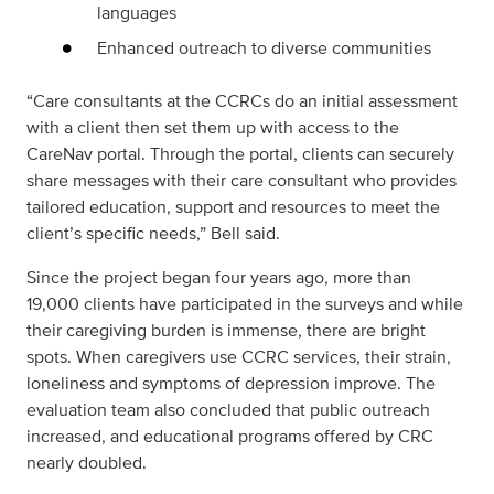
languages
Enhanced outreach to diverse communities
“Care consultants at the CCRCs do an initial assessment
with a client then set them up with access to the
CareNav portal. Through the portal, clients can securely
share messages with their care consultant who provides
tailored education, support and resources to meet the
client’s specific needs,” Bell said.
Since the project began four years ago, more than
19,000 clients have participated in the surveys and while
their caregiving burden is immense, there are bright
spots. When caregivers use CCRC services, their strain,
loneliness and symptoms of depression improve. The
evaluation team also concluded that public outreach
increased, and educational programs offered by CRC
nearly doubled.