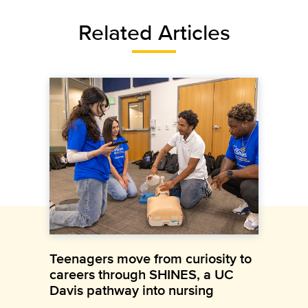
Related Articles
Teenagers move from curiosity to
careers through SHINES, a UC
Davis pathway into nursing