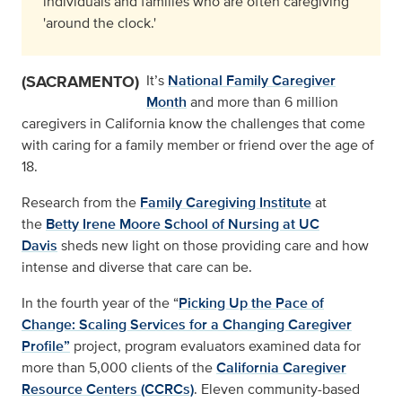
individuals and families who are often caregiving
'around the clock.'
(SACRAMENTO)
It’s
National Family Caregiver
Month
and more than 6 million
caregivers in California know the challenges that come
with caring for a family member or friend over the age of
18.
Research from the
Family Caregiving Institute
at
the
Betty Irene Moore School of Nursing at UC
Davis
sheds new light on those providing care and how
intense and diverse that care can be.
In the fourth year of the “
Picking Up the Pace of
Change: Scaling Services for a Changing Caregiver
Profile”
project, program evaluators examined data for
more than 5,000 clients of the
California Caregiver
Resource Centers (CCRCs)
. Eleven community-based