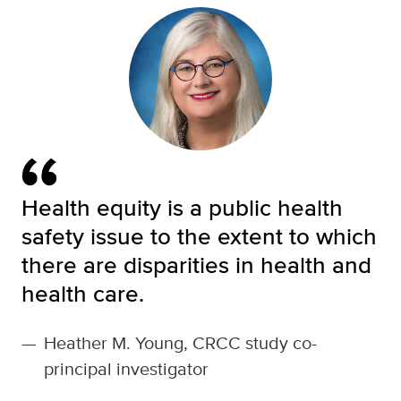
Health equity is a public health
safety issue to the extent to which
there are disparities in health and
health care.
—
Heather M. Young, CRCC study co-
principal investigator