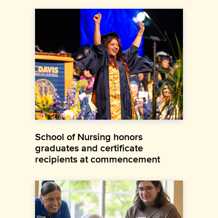
School of Nursing honors
graduates and certificate
recipients at commencement