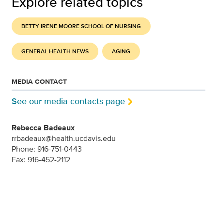
Explore related topics
BETTY IRENE MOORE SCHOOL OF NURSING
GENERAL HEALTH NEWS
AGING
MEDIA CONTACT
See our media contacts page
Rebecca Badeaux
rrbadeaux@health.ucdavis.edu
Phone: 916-751-0443
Fax: 916-452-2112