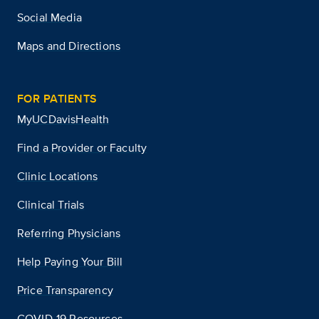
Social Media
Maps and Directions
FOR PATIENTS
MyUCDavisHealth
Find a Provider or Faculty
Clinic Locations
Clinical Trials
Referring Physicians
Help Paying Your Bill
Price Transparency
COVID-19 Resources