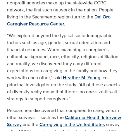
nonprofit agencies make up the statewide CCRC
network, the first such network in the nation. People
living in the Sacramento region turn to the
Del Oro
Caregiver Resource Center.
“We explored beyond the typical sociodemographic
factors such as age, gender, sexual orientation and
financial resources. When examining a caregiver’s
cultural background, race, ethnicity, religious affiliation
and rurality, we discovered they carry different
expectations for caregiving in the family and how they
work with each other,” said
Heather M. Young
, co-
principal investigator on the study. “All of these aspects
of diversity really mean that there's no one-size-fits-all
strategy to support caregivers.”
Researchers discovered that compared to caregivers in
other surveys — such as the
California Health Interview
Survey
and the
Caregiving in the United States
survey