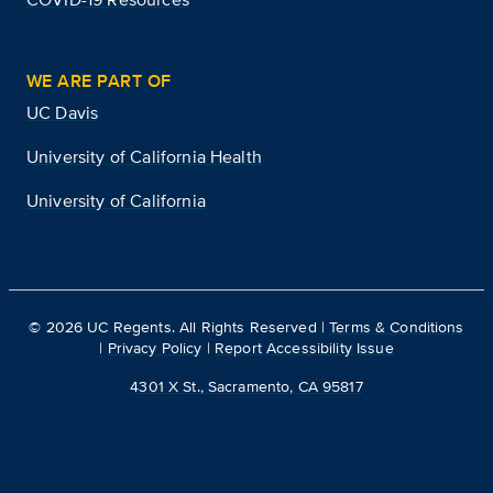
WE ARE PART OF
UC Davis
University of California Health
University of California
©
2026
UC Regents. All Rights Reserved |
Terms & Conditions
|
Privacy Policy
|
Report Accessibility Issue
4301 X St., Sacramento, CA 95817