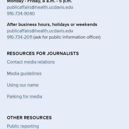
Monday - Friday, 8 a.m. - 5 p.m.
publicaffairs@health.ucdavis.ed
u
916-734-9040
After business hours, holidays or weekends
publicaffairs@health.ucdavis.ed
u
916-734-2011
(ask for public information officer)
RESOURCES FOR JOURNALISTS
Contact media relations
Media guidelines
Using our name
Parking for media
OTHER RESOURCES
Public reporting