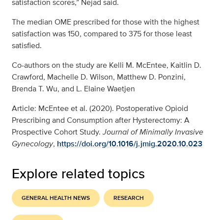
satisfaction scores,” Nejad said.
The median OME prescribed for those with the highest
satisfaction was 150, compared to 375 for those least
satisfied.
Co-authors on the study are Kelli M. McEntee, Kaitlin D.
Crawford, Machelle D. Wilson, Matthew D. Ponzini,
Brenda T. Wu, and L. Elaine Waetjen
Article: McEntee et al. (2020). Postoperative Opioid
Prescribing and Consumption after Hysterectomy: A
Prospective Cohort Study.
Journal of Minimally Invasive
Gynecology
,
https://doi.org/10.1016/j.jmig.2020.10.023
Explore related topics
GENERAL HEALTH NEWS
RESEARCH