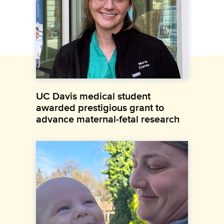
UC Davis medical student
awarded prestigious grant to
advance maternal-fetal research