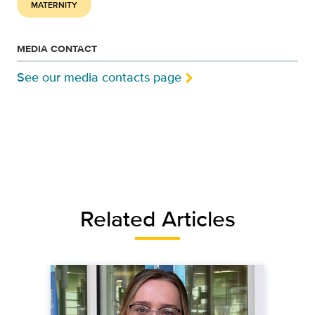
MATERNITY
MEDIA CONTACT
See our media contacts page
Related Articles