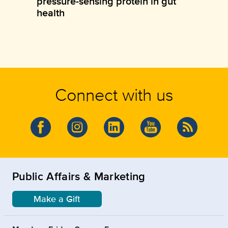
pressure-sensing protein in gut
health
Connect with us
Public Affairs & Marketing
Make a Gift