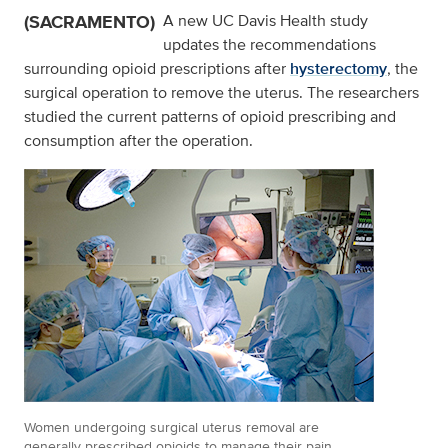
(SACRAMENTO)
A new UC Davis Health study
updates the recommendations
surrounding opioid prescriptions after
hysterectomy
, the
surgical operation to remove the uterus. The researchers
studied the current patterns of opioid prescribing and
consumption after the operation.
Women undergoing surgical uterus removal are
generally prescribed opioids to manage their pain