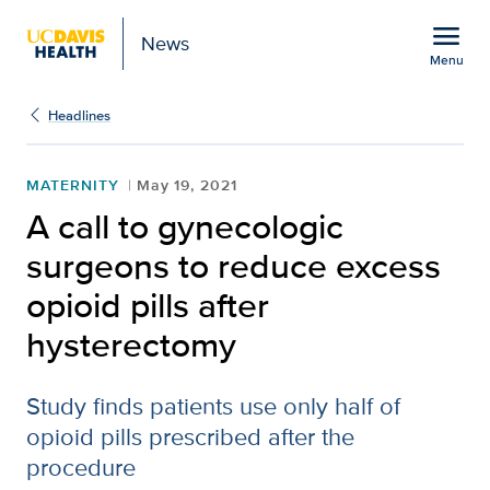
Open global navigation modal
menu
News
Menu
Show
menu
Headlines
MATERNITY
May 19, 2021
A call to gynecologic
surgeons to reduce excess
opioid pills after
hysterectomy
Study finds patients use only half of
opioid pills prescribed after the
procedure