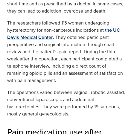
short time and as prescribed by a doctor. In some cases,
they can lead to addiction, overdose and death.
The researchers followed 113 women undergoing
hysterectomy for non-cancerous indications at
the UC
Davis Medical Center
. They obtained participant
preoperative and surgical information through chart
review and the patient’s pain report. During the third
week after the operation, each participant completed a
telephone interview, including a direct count of
remaining opioid pills and an assessment of satisfaction
with pain management.
The operations varied between vaginal, robotic-assisted,
conventional laparoscopic and abdominal
hysterectomies. They were performed by 19 surgeons,
mostly general gynecologists.
Pain medication use after