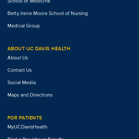
School of Medicine
Betty Irene Moore School of Nursing
Medical Group
ABOUT UC DAVIS HEALTH
About Us
Contact Us
Social Media
Maps and Directions
FOR PATIENTS
MyUCDavisHealth