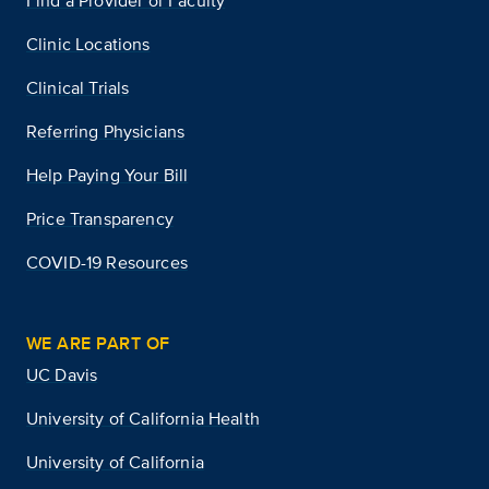
Find a Provider or Faculty
Clinic Locations
Clinical Trials
Referring Physicians
Help Paying Your Bill
Price Transparency
COVID-19 Resources
WE ARE PART OF
UC Davis
University of California Health
University of California