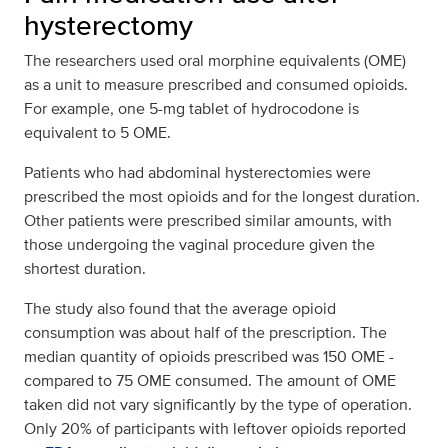
hysterectomy
The researchers used oral morphine equivalents (OME)
as a unit to measure prescribed and consumed opioids.
For example, one 5-mg tablet of hydrocodone is
equivalent to 5 OME.
Patients who had abdominal hysterectomies were
prescribed the most opioids and for the longest duration.
Other patients were prescribed similar amounts, with
those undergoing the vaginal procedure given the
shortest duration.
The study also found that the average opioid
consumption was about half of the prescription. The
median quantity of opioids prescribed was 150 OME -
compared to 75 OME consumed. The amount of OME
taken did not vary significantly by the type of operation.
Only 20% of participants with leftover opioids reported