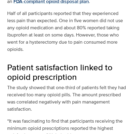
an
FDA-compliant opioid disposal plan
.
Half of all participants reported that they experienced
less pain than expected. One in five women did not use
any opioid medication and about 80% reported taking
ibuprofen at least on some days. However, those who
went for a hysterectomy due to pain consumed more
opioids.
Patient satisfaction linked to
opioid prescription
The study showed that one-third of patients felt they had
received too many opioid pills. The amount prescribed
was correlated negatively with pain management
satisfaction.
“It was fascinating to find that participants receiving the
minimum opioid prescriptions reported the highest