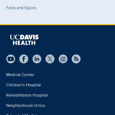
Facts and figures
Medical Center
Children’s Hospital
Rehabilitation Hospital
Neighborhood clinics