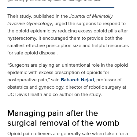
Their study, published in the
Journal of Minimally
Invasive Gynecology
, urged the surgeons to respond to
the opioid epidemic by reducing excess opioid pills after
hysterectomy. It encouraged them to provide both the
smallest effective prescription size and helpful resources
for safe opioid disposal.
“Surgeons are playing an unintentional role in the opioid
epidemic with excess prescription of opioids for
postoperative pain,” said
Bahareh Nejad
, professor of
obstetrics and gynecology, director of robotic surgery at
UC Davis Health and co-author on the study.
Managing pain after the
surgical removal of the womb
Opioid pain relievers are generally safe when taken for a