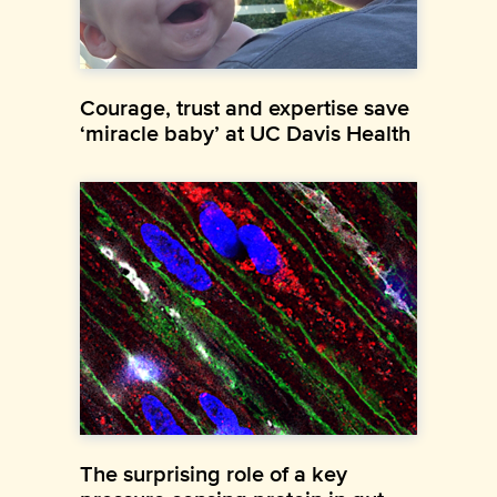
Courage, trust and expertise save
‘miracle baby’ at UC Davis Health
The surprising role of a key