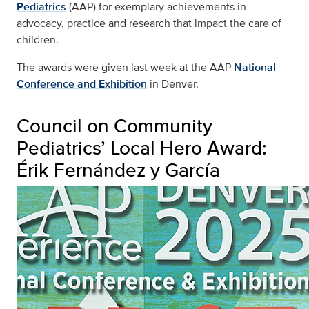
Pediatrics
(AAP) for exemplary achievements in
advocacy, practice and research that impact the care of
children.
The awards were given last week at the AAP
National
Conference and Exhibition
in Denver.
Council on Community
Pediatrics’ Local Hero Award:
Érik Fernández y García