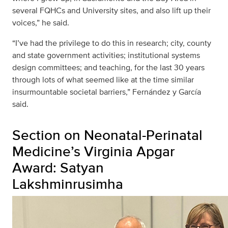
several FQHCs and University sites, and also lift up their
voices,” he said.
“I’ve had the privilege to do this in research; city, county
and state government activities; institutional systems
design committees; and teaching, for the last 30 years
through lots of what seemed like at the time similar
insurmountable societal barriers,” Fernández y García
said.
Section on Neonatal-Perinatal
Medicine’s Virginia Apgar
Award: Satyan
Lakshminrusimha