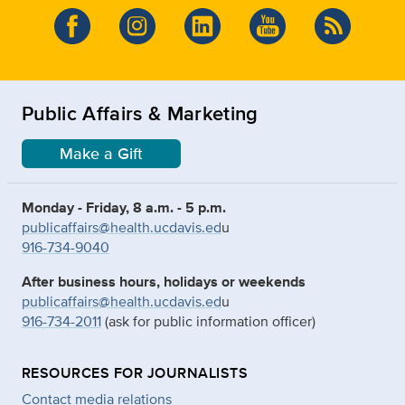
Public Affairs & Marketing
Make a Gift
Monday - Friday, 8 a.m. - 5 p.m.
publicaffairs@health.ucdavis.ed
u
916-734-9040
After business hours, holidays or weekends
publicaffairs@health.ucdavis.ed
u
916-734-2011
(ask for public information officer)
RESOURCES FOR JOURNALISTS
Contact media relations