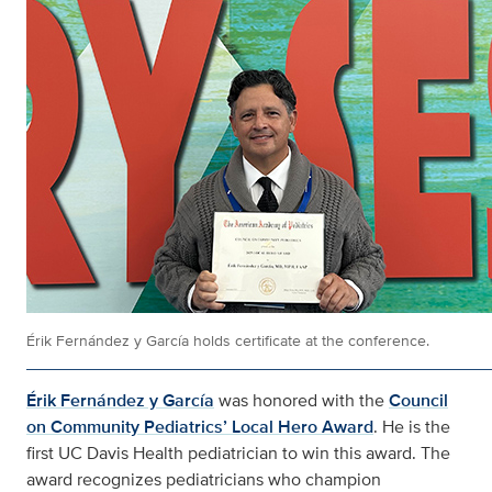
Érik Fernández y García holds certificate at the conference.
Érik Fernández y García
was honored with the
Council
on Community Pediatrics’ Local Hero Award
. He is the
first UC Davis Health pediatrician to win this award. The
award recognizes pediatricians who champion