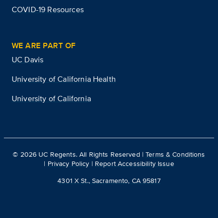
COVID-19 Resources
WE ARE PART OF
UC Davis
University of California Health
University of California
©
2026
UC Regents. All Rights Reserved |
Terms & Conditions
|
Privacy Policy
|
Report Accessibility Issue
4301 X St., Sacramento, CA 95817