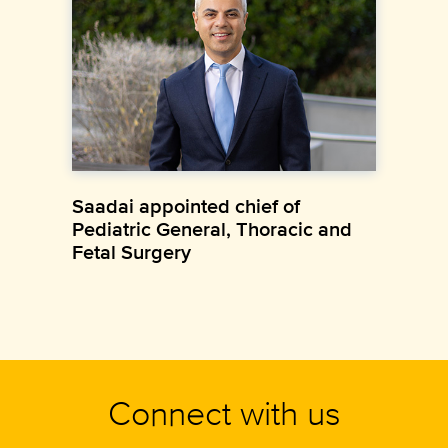
Saadai appointed chief of
Pediatric General, Thoracic and
Fetal Surgery
Connect with us