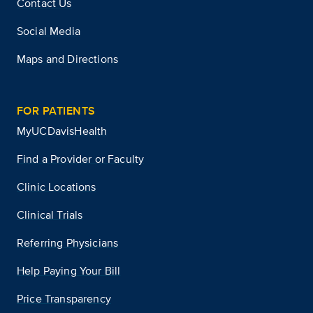
Contact Us
Social Media
Maps and Directions
FOR PATIENTS
MyUCDavisHealth
Find a Provider or Faculty
Clinic Locations
Clinical Trials
Referring Physicians
Help Paying Your Bill
Price Transparency