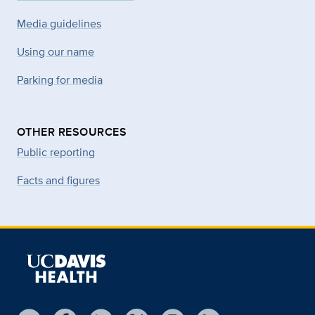
Media guidelines
Using our name
Parking for media
OTHER RESOURCES
Public reporting
Facts and figures