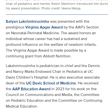
chair of pediatrics and mentor Robin Steinhorn introduced him durin
his award presentation. Photo credit: Veena Manja.
Satyan Lakshminrusimha
was presented with the
prestigious
Virginia Apgar Award
by the AAP's Section
on Neonatal-Perinatal Medicine. The award honors an
individual whose career has had a sustained and
profound influence on the welfare of newborn infants.
The Virginia Apgar Award is made possible by a
continuing grant from Abbott Nutrition.
Lakshminrusimha is pediatrician-in-chief and the Dennis
and Nancy Marks Endowed Chair in Pediatrics at UC
Davis Children’s Hospital. He is also executive associate
dean of the
UC Davis School of Medicine
. He received
the
AAP Education Award
in 2023 for his work on the
Council on Communications and Media, the Committee
on Pediatric Education and the Committee on Continuing
Medical Education.