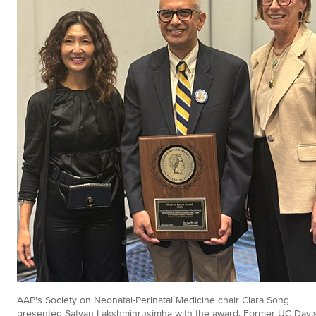
AAP's Society on Neonatal-Perinatal Medicine chair Clara Song
presented Satyan Lakshminrusimha with the award. Former UC Davi