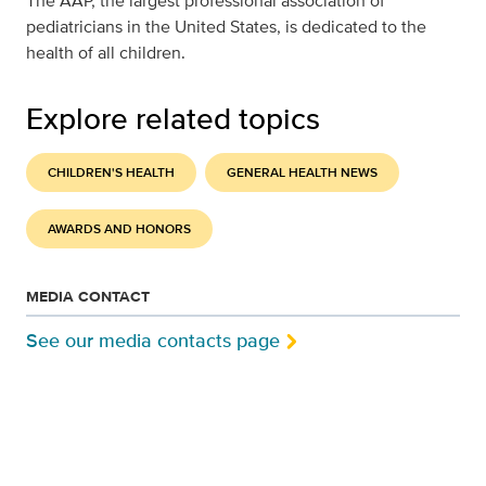
The AAP, the largest professional association of
pediatricians in the United States, is dedicated to the
health of all children.
Explore related topics
CHILDREN'S HEALTH
GENERAL HEALTH NEWS
AWARDS AND HONORS
MEDIA CONTACT
See our media contacts page