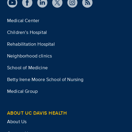
Medical Center
Children’s Hospital
Rehabilitation Hospital
Neighborhood clinics
School of Medicine
Betty Irene Moore School of Nursing
Medical Group
ABOUT UC DAVIS HEALTH
About Us