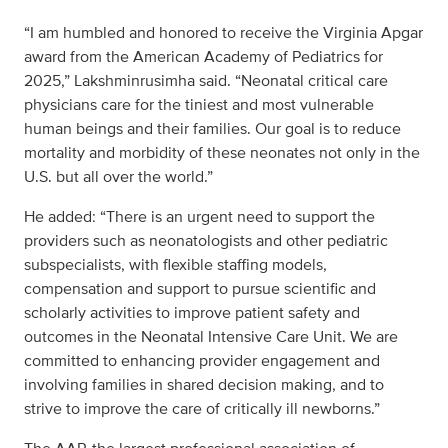
“I am humbled and honored to receive the Virginia Apgar
award from the American Academy of Pediatrics for
2025,” Lakshminrusimha said. “Neonatal critical care
physicians care for the tiniest and most vulnerable
human beings and their families. Our goal is to reduce
mortality and morbidity of these neonates not only in the
U.S. but all over the world.”
He added: “There is an urgent need to support the
providers such as neonatologists and other pediatric
subspecialists, with flexible staffing models,
compensation and support to pursue scientific and
scholarly activities to improve patient safety and
outcomes in the Neonatal Intensive Care Unit. We are
committed to enhancing provider engagement and
involving families in shared decision making, and to
strive to improve the care of critically ill newborns.”