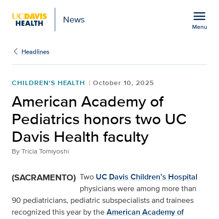
Open global navigation modal
menu
News
Menu
Show
menu
Headlines
CHILDREN'S HEALTH
October 10, 2025
American Academy of
Pediatrics honors two UC
Davis Health faculty
By
Tricia Tomiyoshi
(SACRAMENTO)
Two
UC Davis Children’s Hospital
physicians were among more than
90 pediatricians, pediatric subspecialists and trainees
recognized this year by the
American Academy of