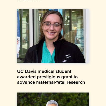
UC Davis medical student
awarded prestigious grant to
advance maternal-fetal research