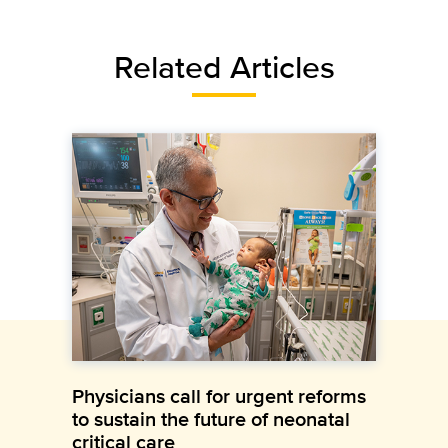
Related Articles
Physicians call for urgent reforms
to sustain the future of neonatal
critical care