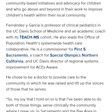
community-based initiatives and advocacy for children
and who go above and beyond in their work to improve
children’s health within their local community.
Fernández y García is professor of clinical pediatrics in
the UC Davis School of Medicine and an academic coach
with its
TEACH-MS
cohort. He also leads the Office of
Population Health’s systemwide health care
collaborative. He is a commissioner for
First 5
Sacramento
, a coach for
Special Olympics Northern
California
, and UC Davis director of regional systems
improvement for ACEs Aware.
He chose to be a doctor to provide care to the
community in which he was raised and lift up the voices
of those that he serves.
“So, my joy that I hold on to is that I’ve been able to do
both of those things, serve clinically the community
where I grew up, in Sacramento and the Bay Area in