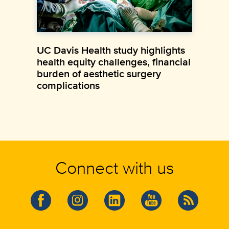
UC Davis Health study highlights
health equity challenges, financial
burden of aesthetic surgery
complications
Connect with us