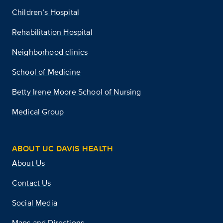
Children’s Hospital
Rehabilitation Hospital
Neighborhood clinics
School of Medicine
Betty Irene Moore School of Nursing
Medical Group
ABOUT UC DAVIS HEALTH
About Us
Contact Us
Social Media
Maps and Directions