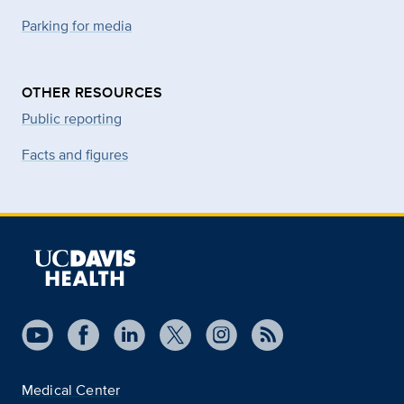
Parking for media
OTHER RESOURCES
Public reporting
Facts and figures
Medical Center