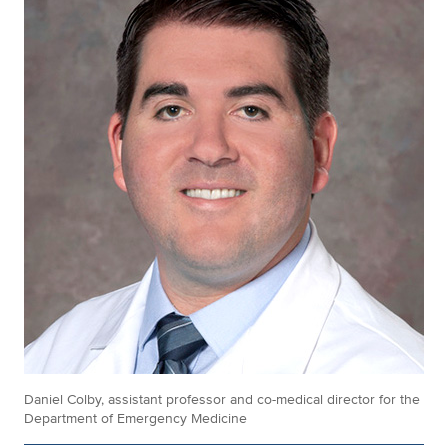
Daniel Colby, assistant professor and co-medical director for the
Department of Emergency Medicine