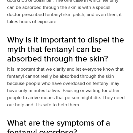
doorknob or dollar bill. The one case in which fentanyl
can be absorbed through the skin is with a special
doctor-prescribed fentanyl skin patch, and even then, it
takes hours of exposure.
Why is it important to dispel the
myth that fentanyl can be
absorbed through the skin?
It is important that we clarify and let everyone know that
fentanyl cannot really be absorbed through the skin
because people who have overdosed on fentanyl may
have only minutes to live. Pausing or waiting for other
people to arrive means that person might die. They need
our help and it is safe to help them.
What are the symptoms of a
fentanyl overdose?