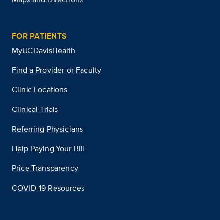
FOR PATIENTS
MyUCDavisHealth
Find a Provider or Faculty
Clinic Locations
Clinical Trials
Referring Physicians
Help Paying Your Bill
Price Transparency
COVID-19 Resources