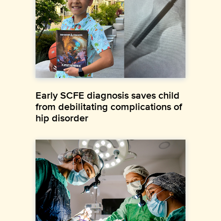
Early SCFE diagnosis saves child
from debilitating complications of
hip disorder