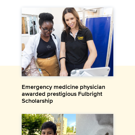
Emergency medicine physician
awarded prestigious Fulbright
Scholarship