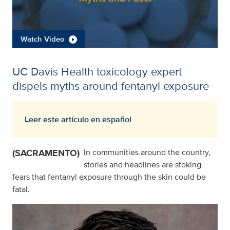
Watch Video
UC Davis Health toxicology expert
dispels myths around fentanyl exposure
Leer este artículo en español
(SACRAMENTO)
In communities around the country,
stories and headlines are stoking
fears that fentanyl exposure through the skin could be
fatal.