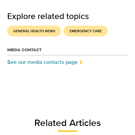
Explore related topics
GENERAL HEALTH NEWS
EMERGENCY CARE
MEDIA CONTACT
See our media contacts page
Related Articles