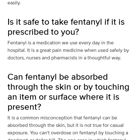
easily.
Is it safe to take fentanyl if it is
prescribed to you?
Fentanyl is a medication we use every day in the
hospital. It is a great pain medicine when used safely by
doctors, nurses and pharmacists in a thoughtful way.
Can fentanyl be absorbed
through the skin or by touching
an item or surface where it is
present?
It is a common misconception that fentanyl can be
absorbed through the skin, but it is not true for casual
exposure. You can't overdose on fentanyl by touching a