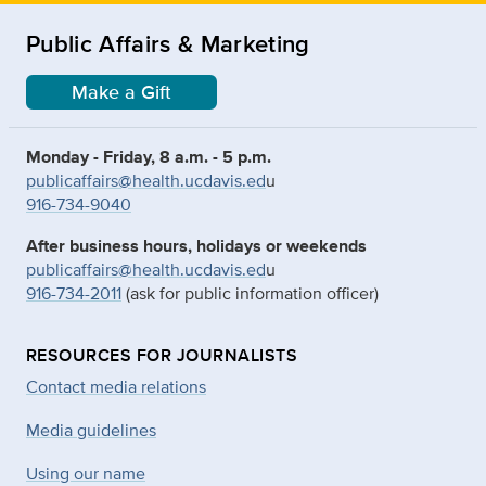
Public Affairs & Marketing
Make a Gift
Monday - Friday, 8 a.m. - 5 p.m.
publicaffairs@health.ucdavis.ed
u
916-734-9040
After business hours, holidays or weekends
publicaffairs@health.ucdavis.ed
u
916-734-2011
(ask for public information officer)
RESOURCES FOR JOURNALISTS
Contact media relations
Media guidelines
Using our name