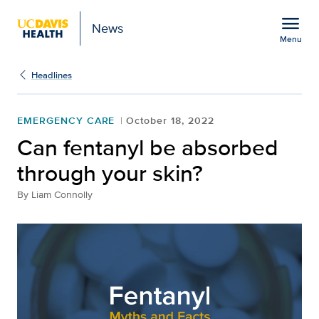
Open global navigation modal
menu
News
Menu
Show
menu
Headlines
EMERGENCY CARE
October 18, 2022
Can fentanyl be absorbed
through your skin?
By
Liam Connolly