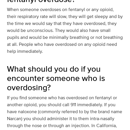
When someone overdoses on fentanyl or any opioid,
their respiratory rate will slow, they will get sleepy and by
the time we would say that they have overdosed, they
would be unconscious. They would also have small
pupils and would be minimally breathing or not breathing
at all. People who have overdosed on any opioid need
help immediately.
What should you do if you
encounter someone who is
overdosing?
If you find someone who has overdosed on fentanyl or
another opioid, you should call 911 immediately. If you
have naloxone (commonly referred to by the brand name
Narcan) you should administer it to them intra-nasally
through the nose or through an injection. In California,