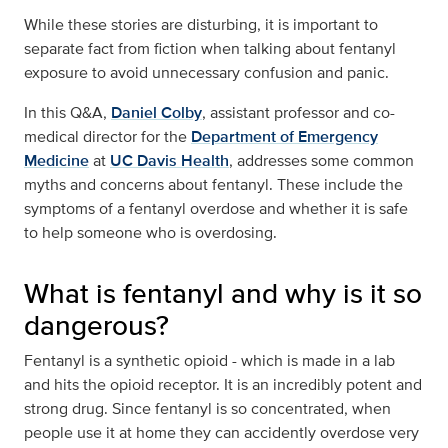
While these stories are disturbing, it is important to
separate fact from fiction when talking about fentanyl
exposure to avoid unnecessary confusion and panic.
In this Q&A,
Daniel Colby
, assistant professor and co-
medical director for the
Department of Emergency
Medicine
at
UC Davis Health
, addresses some common
myths and concerns about fentanyl. These include the
symptoms of a fentanyl overdose and whether it is safe
to help someone who is overdosing.
What is fentanyl and why is it so
dangerous?
Fentanyl is a synthetic opioid - which is made in a lab
and hits the opioid receptor. It is an incredibly potent and
strong drug. Since fentanyl is so concentrated, when
people use it at home they can accidently overdose very