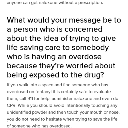
anyone can get naloxone without a prescription.
What would your message be to
a person who is concerned
about the idea of trying to give
life-saving care to somebody
who is having an overdose
because they’re worried about
being exposed to the drug?
If you walk into a space and find someone who has
overdosed on fentanyl it is certainly safe to evaluate
them, call 911 for help, administer naloxone and even do
CPR. While you should avoid intentionally touching any
unidentified powder and then touch your mouth or nose,
you do not need to hesitate when trying to save the life
of someone who has overdosed.