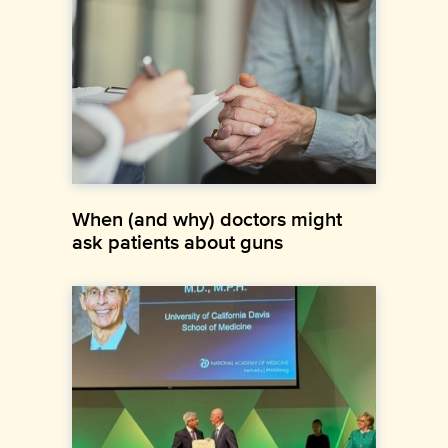
When (and why) doctors might
ask patients about guns