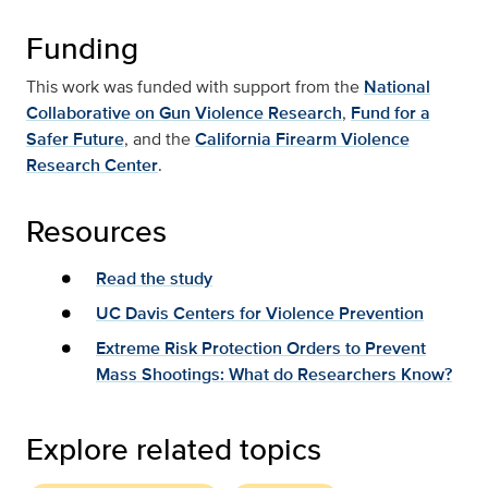
Funding
This work was funded with support from the
National
Collaborative on Gun Violence Research
,
Fund for a
Safer Future
, and the
California Firearm Violence
Research Center
.
Resources
Read the study
UC Davis Centers for Violence Prevention
Extreme Risk Protection Orders to Prevent
Mass Shootings: What do Researchers Know?
Explore related topics