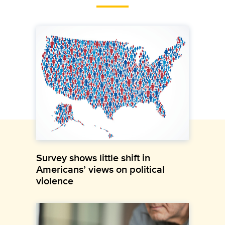
Survey shows little shift in
Americans’ views on political
violence