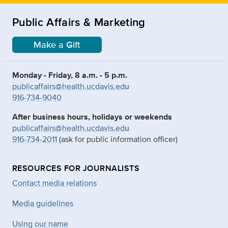
Public Affairs & Marketing
Make a Gift
Monday - Friday, 8 a.m. - 5 p.m.
publicaffairs@health.ucdavis.ed
u
916-734-9040
After business hours, holidays or weekends
publicaffairs@health.ucdavis.ed
u
916-734-2011
(ask for public information officer)
RESOURCES FOR JOURNALISTS
Contact media relations
Media guidelines
Using our name