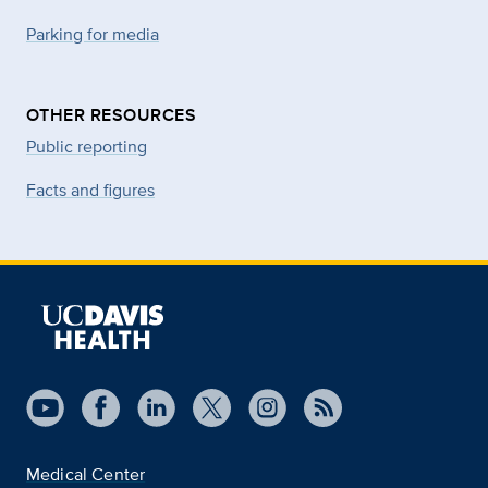
Parking for media
OTHER RESOURCES
Public reporting
Facts and figures
Medical Center