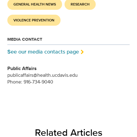
GENERAL HEALTH NEWS
RESEARCH
VIOLENCE PREVENTION
MEDIA CONTACT
See our media contacts page
Public Affairs
publicaffairs@health.ucdavis.edu
Phone: 916-734-9040
Related Articles