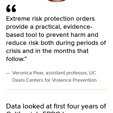
Extreme risk protection orders
provide a practical, evidence-
based tool to prevent harm and
reduce risk both during periods of
crisis and in the months that
follow.”
—
Veronica Pear, assistant professor, UC
Davis Centers for Violence Prevention
Data looked at first four years of