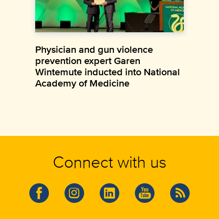
Physician and gun violence
prevention expert Garen
Wintemute inducted into National
Academy of Medicine
Connect with us