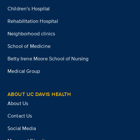
Children’s Hospital
Rehabilitation Hospital
Neighborhood clinics
School of Medicine
Betty Irene Moore School of Nursing
Medical Group
ABOUT UC DAVIS HEALTH
About Us
Contact Us
Social Media