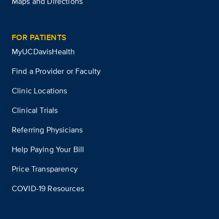
Maps and Directions
FOR PATIENTS
MyUCDavisHealth
Find a Provider or Faculty
Clinic Locations
Clinical Trials
Referring Physicians
Help Paying Your Bill
Price Transparency
COVID-19 Resources