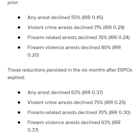
prior:
Any arrest declined 55% (IRR 0.45)
Violent crime arrests declined 71% (IRR 0.29)
Firearm-related arrests declined 76% (IRR 0.24)
Firearm violence arrests declined 80% (IRR
0.20)
These reductions persisted in the six months after ERPOs
expired:
Any arrest declined 63% (IRR 0.37)
Violent crime arrests declined 75% (IRR 0.25)
Firearm-related arrests declined 70% (IRR 0.30)
Firearm violence arrests declined 63% (IRR
0.37)