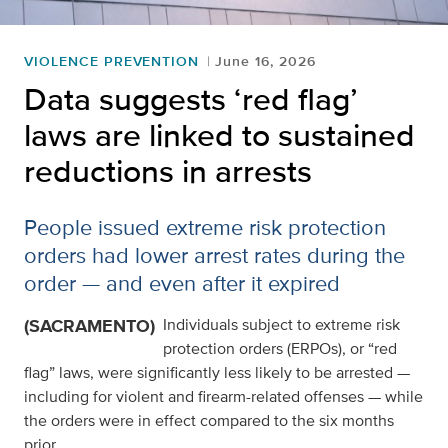
VIOLENCE PREVENTION
June 16, 2026
Data suggests ‘red flag’
laws are linked to sustained
reductions in arrests
People issued extreme risk protection
orders had lower arrest rates during the
order — and even after it expired
(SACRAMENTO)
Individuals subject to extreme risk
protection orders (ERPOs), or “red
flag” laws, were significantly less likely to be arrested —
including for violent and firearm-related offenses — while
the orders were in effect compared to the six months
prior.