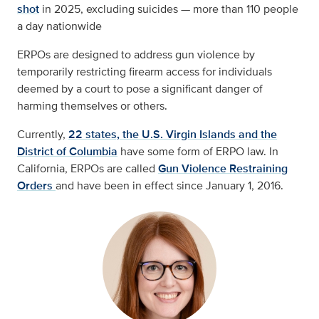
shot
in 2025, excluding suicides — more than 110 people
a day nationwide
ERPOs are designed to address gun violence by
temporarily restricting firearm access for individuals
deemed by a court to pose a significant danger of
harming themselves or others.
Currently,
22 states, the U.S. Virgin Islands and the
District of Columbia
have some form of ERPO law. In
California, ERPOs are called
Gun Violence Restraining
Orders
and have been in effect since January 1, 2016.