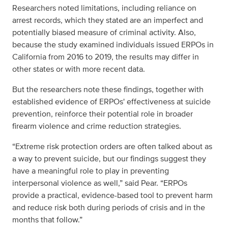
Researchers noted limitations, including reliance on
arrest records, which they stated are an imperfect and
potentially biased measure of criminal activity. Also,
because the study examined individuals issued ERPOs in
California from 2016 to 2019, the results may differ in
other states or with more recent data.
But the researchers note these findings, together with
established evidence of ERPOs' effectiveness at suicide
prevention, reinforce their potential role in broader
firearm violence and crime reduction strategies.
“Extreme risk protection orders are often talked about as
a way to prevent suicide, but our findings suggest they
have a meaningful role to play in preventing
interpersonal violence as well,” said Pear. “ERPOs
provide a practical, evidence-based tool to prevent harm
and reduce risk both during periods of crisis and in the
months that follow.”