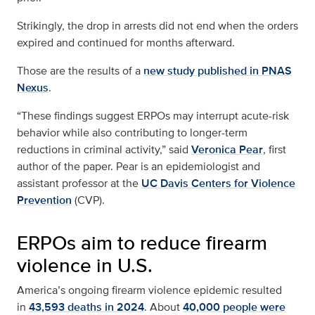
Strikingly, the drop in arrests did not end when the orders
expired and continued for months afterward.
Those are the results of a
new study published in PNAS
Nexus
.
“These findings suggest ERPOs may interrupt acute-risk
behavior while also contributing to longer-term
reductions in criminal activity,” said
Veronica Pear
, first
author of the paper. Pear is an epidemiologist and
assistant professor at the
UC Davis Centers for Violence
Prevention
(CVP).
ERPOs aim to reduce firearm
violence in U.S.
America’s ongoing firearm violence epidemic resulted
in
43,593 deaths in 2024
. About
40,000 people were