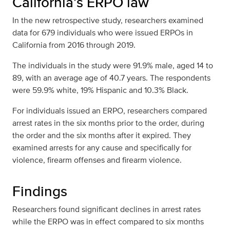
California’s ERPO law
In the new retrospective study, researchers examined
data for 679 individuals who were issued ERPOs in
California from 2016 through 2019.
The individuals in the study were 91.9% male, aged 14 to
89, with an average age of 40.7 years. The respondents
were 59.9% white, 19% Hispanic and 10.3% Black.
For individuals issued an ERPO, researchers compared
arrest rates in the six months prior to the order, during
the order and the six months after it expired. They
examined arrests for any cause and specifically for
violence, firearm offenses and firearm violence.
Findings
Researchers found significant declines in arrest rates
while the ERPO was in effect compared to six months