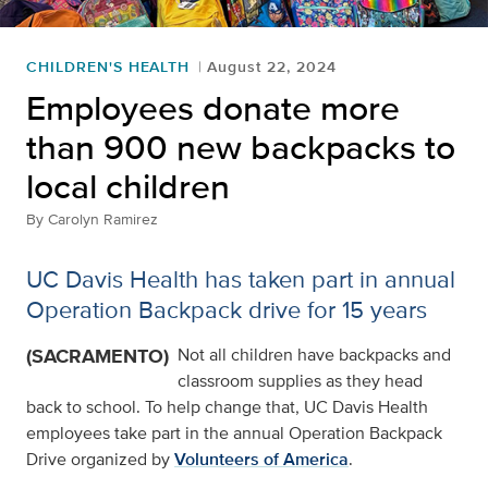
CHILDREN'S HEALTH
August 22, 2024
Employees donate more
than 900 new backpacks to
local children
By
Carolyn Ramirez
UC Davis Health has taken part in annual
Operation Backpack drive for 15 years
(SACRAMENTO)
Not all children have backpacks and
classroom supplies as they head
back to school. To help change that, UC Davis Health
employees take part in the annual Operation Backpack
Drive organized by
Volunteers of America
.