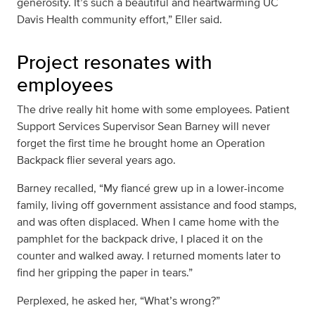
generosity. It’s such a beautiful and heartwarming UC
Davis Health community effort,” Eller said.
Project resonates with
employees
The drive really hit home with some employees. Patient
Support Services Supervisor Sean Barney will never
forget the first time he brought home an Operation
Backpack flier several years ago.
Barney recalled, “My fiancé grew up in a lower-income
family, living off government assistance and food stamps,
and was often displaced. When I came home with the
pamphlet for the backpack drive, I placed it on the
counter and walked away. I returned moments later to
find her gripping the paper in tears.”
Perplexed, he asked her, “What’s wrong?”