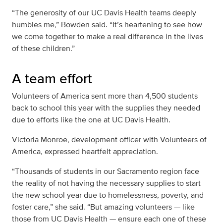
“The generosity of our UC Davis Health teams deeply
humbles me,” Bowden said. “It’s heartening to see how
we come together to make a real difference in the lives
of these children.”
A team effort
Volunteers of America sent more than 4,500 students
back to school this year with the supplies they needed
due to efforts like the one at UC Davis Health.
Victoria Monroe, development officer with Volunteers of
America, expressed heartfelt appreciation.
“Thousands of students in our Sacramento region face
the reality of not having the necessary supplies to start
the new school year due to homelessness, poverty, and
foster care,” she said. “But amazing volunteers — like
those from UC Davis Health — ensure each one of these