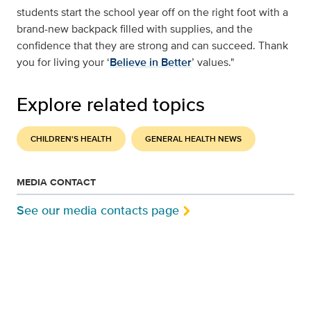
students start the school year off on the right foot with a
brand-new backpack filled with supplies, and the
confidence that they are strong and can succeed. Thank
you for living your ‘
Believe in Better
’ values."
Explore related topics
CHILDREN'S HEALTH
GENERAL HEALTH NEWS
MEDIA CONTACT
See our media contacts page