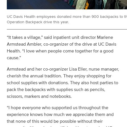
UC Davis Health employees donated more than 900 backpacks to t
Operation Backpack drive this year.
“It takes a village,” said inpatient unit director Marlene
Armstead Ambler, co-organizer of the drive at UC Davis
Health. “I love when people come together for a good
cause.”
Armstead and her co-organizer Lisa Eller, nurse manager,
cherish the annual tradition. They enjoy shopping for
school supplies with donations. They also host parties to
pack the backpacks with supplies such as pencils,
scissors, markers and notebooks.
“I hope everyone who supported us throughout the
experience knows how much we appreciate them and
that none of this would be possible without their