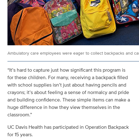
Ambulatory care employees were eager to collect backpacks and cash
“It’s hard to capture just how significant this program is
for these children. For many, receiving a backpack filled
with school supplies isn’t just about having pencils and
crayons; it’s about feeling a sense of normalcy and pride
and building confidence. These simple items can make a
huge difference in how they view themselves in the
classroom.”
UC Davis Health has participated in Operation Backpack
for 15 years.