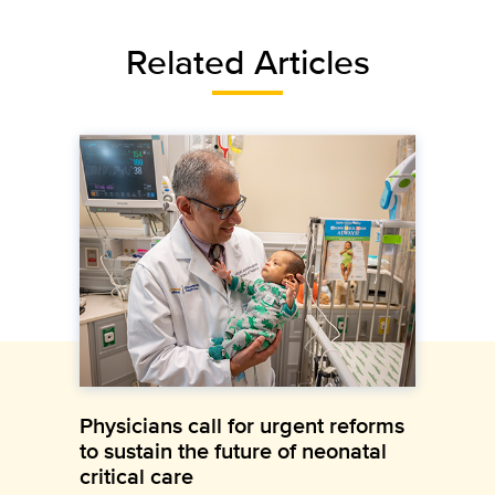
Related Articles
Physicians call for urgent reforms
to sustain the future of neonatal
critical care