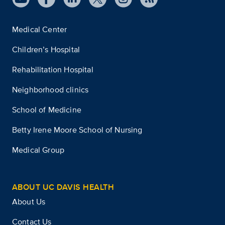
Medical Center
Children’s Hospital
Rehabilitation Hospital
Neighborhood clinics
School of Medicine
Betty Irene Moore School of Nursing
Medical Group
ABOUT UC DAVIS HEALTH
About Us
Contact Us