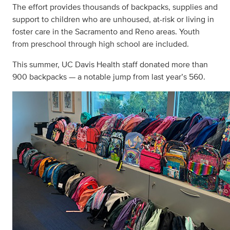
The effort provides thousands of backpacks, supplies and
support to children who are unhoused, at-risk or living in
foster care in the Sacramento and Reno areas. Youth
from preschool through high school are included.
This summer, UC Davis Health staff donated more than
900 backpacks — a notable jump from last year’s 560.