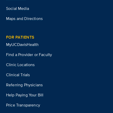
Social Media
Maps and Directions
FOR PATIENTS
MyUCDavisHealth
Find a Provider or Faculty
Clinic Locations
Clinical Trials
Referring Physicians
Help Paying Your Bill
Price Transparency