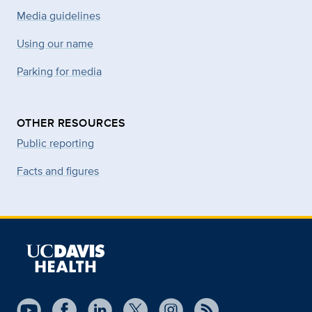
Media guidelines
Using our name
Parking for media
OTHER RESOURCES
Public reporting
Facts and figures