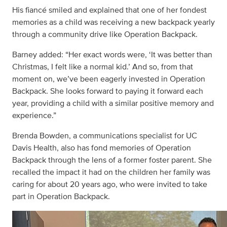
His fiancé smiled and explained that one of her fondest
memories as a child was receiving a new backpack yearly
through a community drive like Operation Backpack.
Barney added: “Her exact words were, ‘It was better than
Christmas, I felt like a normal kid.’ And so, from that
moment on, we’ve been eagerly invested in Operation
Backpack. She looks forward to paying it forward each
year, providing a child with a similar positive memory and
experience.”
Brenda Bowden, a communications specialist for UC
Davis Health, also has fond memories of Operation
Backpack through the lens of a former foster parent. She
recalled the impact it had on the children her family was
caring for about 20 years ago, who were invited to take
part in Operation Backpack.