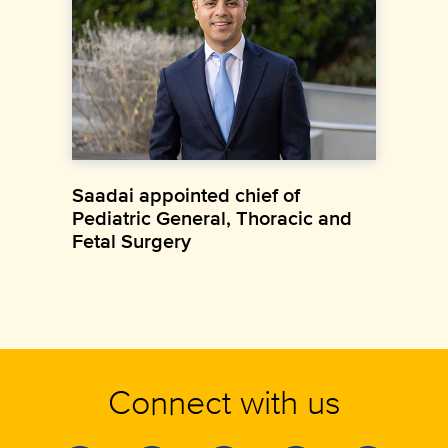
Saadai appointed chief of
Pediatric General, Thoracic and
Fetal Surgery
Connect with us