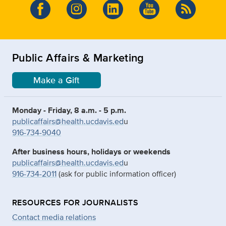
Public Affairs & Marketing
Make a Gift
Monday - Friday, 8 a.m. - 5 p.m.
publicaffairs@health.ucdavis.ed
u
916-734-9040
After business hours, holidays or weekends
publicaffairs@health.ucdavis.ed
u
916-734-2011
(ask for public information officer)
RESOURCES FOR JOURNALISTS
Contact media relations