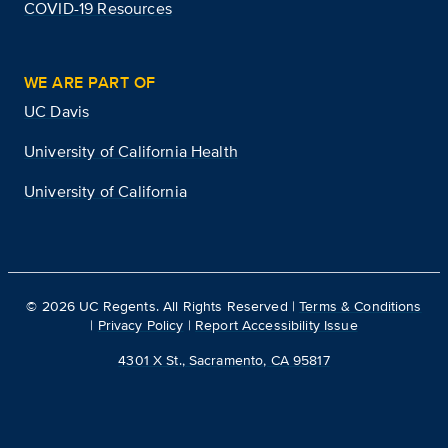
COVID-19 Resources
WE ARE PART OF
UC Davis
University of California Health
University of California
©
2026
UC Regents. All Rights Reserved |
Terms & Conditions
|
Privacy Policy
|
Report Accessibility Issue
4301 X St., Sacramento, CA 95817