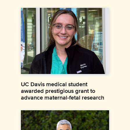
UC Davis medical student
awarded prestigious grant to
advance maternal-fetal research