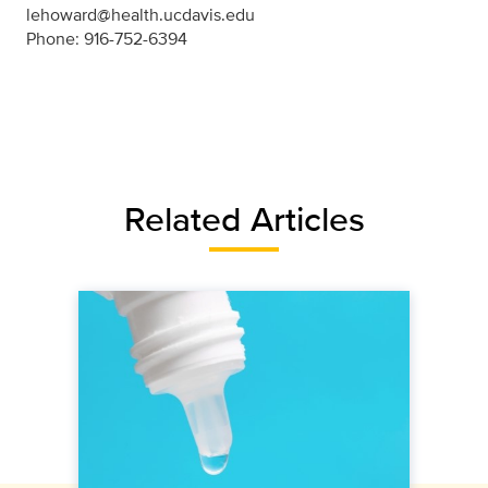
lehoward@health.ucdavis.edu
Phone: 916-752-6394
Related Articles