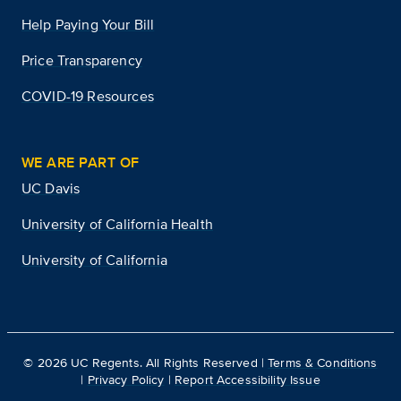
Help Paying Your Bill
Price Transparency
COVID-19 Resources
WE ARE PART OF
UC Davis
University of California Health
University of California
©
2026
UC Regents. All Rights Reserved |
Terms & Conditions
|
Privacy Policy
|
Report Accessibility Issue