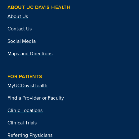
ABOUT UC DAVIS HEALTH
About Us
Contact Us
Social Media
Maps and Directions
FOR PATIENTS
MyUCDavisHealth
Find a Provider or Faculty
Clinic Locations
Clinical Trials
Referring Physicians