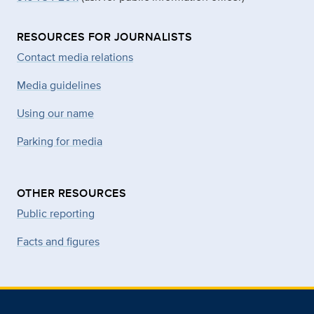
RESOURCES FOR JOURNALISTS
Contact media relations
Media guidelines
Using our name
Parking for media
OTHER RESOURCES
Public reporting
Facts and figures