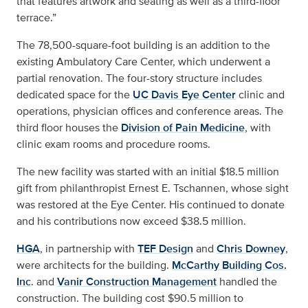
that features artwork and seating as well as a third-floor
terrace.”
The 78,500-square-foot building is an addition to the
existing Ambulatory Care Center, which underwent a
partial renovation. The four-story structure includes
dedicated space for the
UC Davis Eye Center
clinic and
operations, physician offices and conference areas. The
third floor houses the
Division of Pain Medicine
, with
clinic exam rooms and procedure rooms.
The new facility was started with an initial $18.5 million
gift from philanthropist Ernest E. Tschannen, whose sight
was restored at the Eye Center. His continued to donate
and his contributions now exceed $38.5 million.
HGA
, in partnership with
TEF Design
and
Chris Downey
,
were architects for the building.
McCarthy Building Cos.
Inc
. and
Vanir Construction Management
handled the
construction. The building cost $90.5 million to