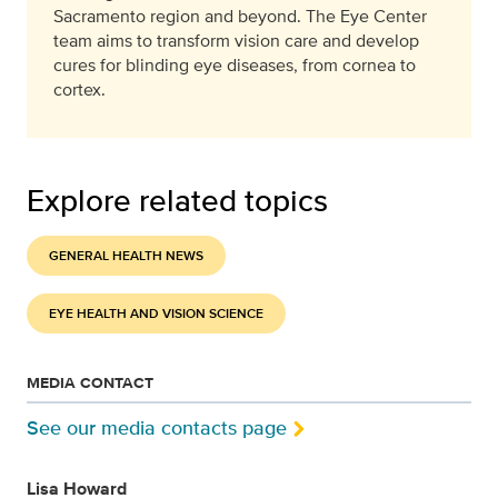
Sacramento region and beyond. The Eye Center
team aims to transform vision care and develop
cures for blinding eye diseases, from cornea to
cortex.
Explore related topics
GENERAL HEALTH NEWS
EYE HEALTH AND VISION SCIENCE
MEDIA CONTACT
See our media contacts page
Lisa Howard