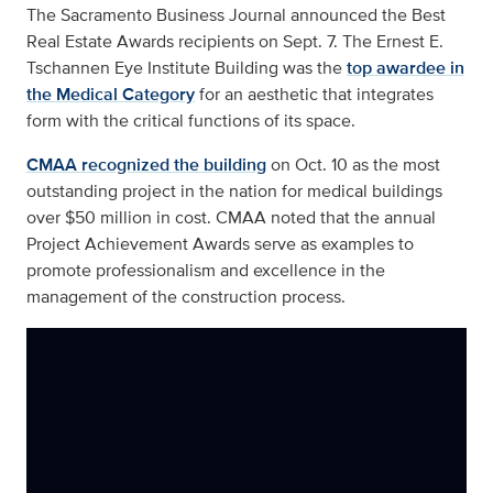
The Sacramento Business Journal announced the Best
Real Estate Awards recipients on Sept. 7. The Ernest E.
Tschannen Eye Institute Building was the
top awardee in
the Medical Category
for an aesthetic that integrates
form with the critical functions of its space.
CMAA recognized the building
on Oct. 10 as the most
outstanding project in the nation for medical buildings
over $50 million in cost. CMAA noted that the annual
Project Achievement Awards serve as examples to
promote professionalism and excellence in the
management of the construction process.