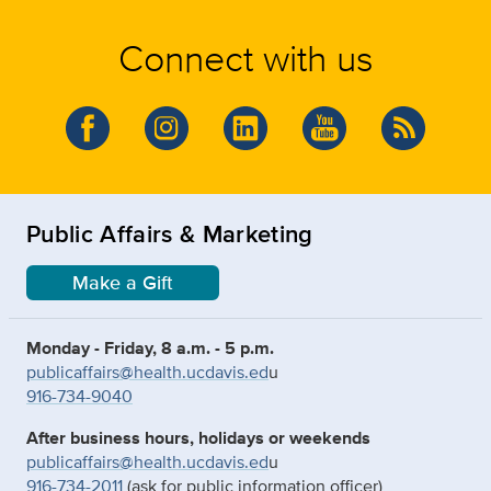
Connect with us
Public Affairs & Marketing
Make a Gift
Monday - Friday, 8 a.m. - 5 p.m.
publicaffairs@health.ucdavis.ed
u
916-734-9040
After business hours, holidays or weekends
publicaffairs@health.ucdavis.ed
u
916-734-2011
(ask for public information officer)