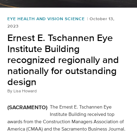
EYE HEALTH AND VISION SCIENCE
October 13,
2023
Ernest E. Tschannen Eye
Institute Building
recognized regionally and
nationally for outstanding
design
By
Lisa Howard
(SACRAMENTO)
The Ernest E. Tschannen Eye
Institute Building received top
awards from the Construction Managers Association of
America (CMAA) and the Sacramento Business Journal.