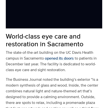
World-class eye care and
restoration in Sacramento
The state-of-the-art building on the UC Davis Health
campus in Sacramento
opened its doors
to patients in
December last year. The facility is dedicated to world-
class eye care and sight restoration.
The Business Journal noted the building’s exterior “is a
modern synthesis of glass and wood. Inside, the center
combines natural light and nature-themed art that’s
designed to provide a calming environment. Outside,
there are spots to relax, including a promenade plaza