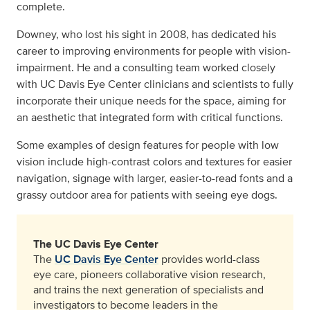
complete.
Downey, who lost his sight in 2008, has dedicated his
career to improving environments for people with vision-
impairment. He and a consulting team worked closely
with UC Davis Eye Center clinicians and scientists to fully
incorporate their unique needs for the space, aiming for
an aesthetic that integrated form with critical functions.
Some examples of design features for people with low
vision include high-contrast colors and textures for easier
navigation, signage with larger, easier-to-read fonts and a
grassy outdoor area for patients with seeing eye dogs.
The UC Davis Eye Center
The
UC Davis Eye Center
provides world-class
eye care, pioneers collaborative vision research,
and trains the next generation of specialists and
investigators to become leaders in the