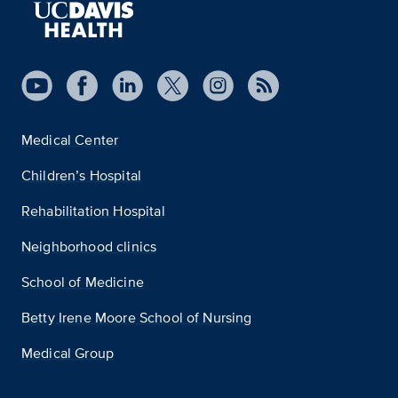
Medical Center
Children’s Hospital
Rehabilitation Hospital
Neighborhood clinics
School of Medicine
Betty Irene Moore School of Nursing
Medical Group