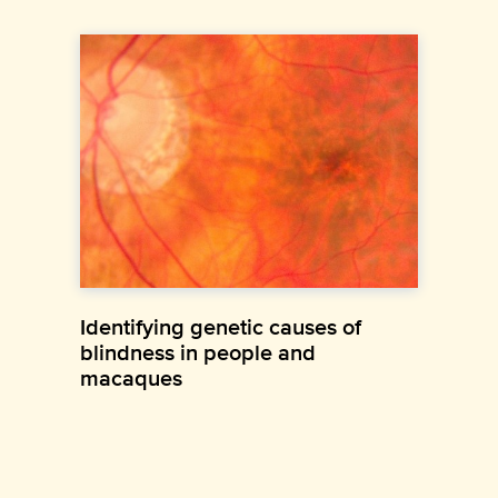
Identifying genetic causes of
blindness in people and
macaques