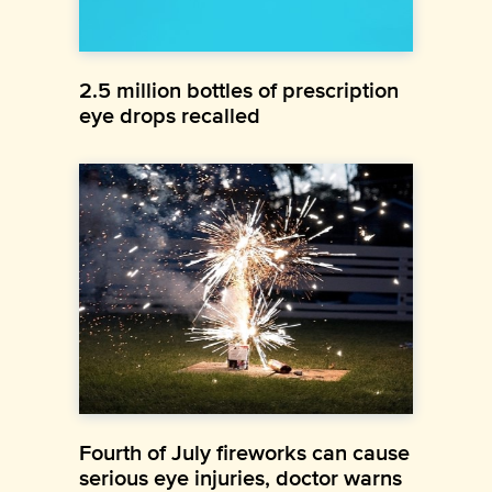
2.5 million bottles of prescription
eye drops recalled
Fourth of July fireworks can cause
serious eye injuries, doctor warns