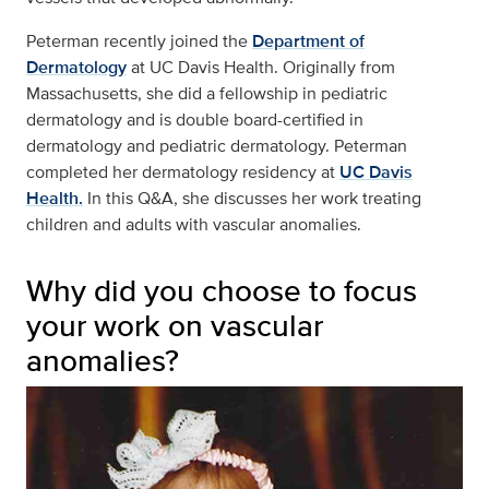
Peterman recently joined the
Department of
Dermatology
at UC Davis Health. Originally from
Massachusetts, she did a fellowship in pediatric
dermatology and is double board-certified in
dermatology and pediatric dermatology. Peterman
completed her dermatology residency at
UC Davis
Health.
In this Q&A, she discusses her work treating
children and adults with vascular anomalies.
Why did you choose to focus
your work on vascular
anomalies?