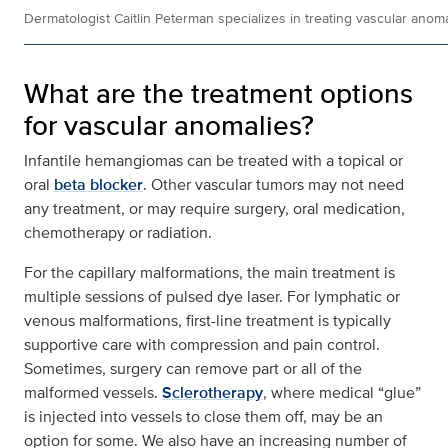
Dermatologist Caitlin Peterman specializes in treating vascular anoma
What are the treatment options
for vascular anomalies?
Infantile hemangiomas can be treated with a topical or
oral
beta blocker
. Other vascular tumors may not need
any treatment, or may require surgery, oral medication,
chemotherapy or radiation.
For the capillary malformations, the main treatment is
multiple sessions of pulsed dye laser. For lymphatic or
venous malformations, first-line treatment is typically
supportive care with compression and pain control.
Sometimes, surgery can remove part or all of the
malformed vessels.
Sclerotherapy
, where medical “glue”
is injected into vessels to close them off, may be an
option for some. We also have an increasing number of