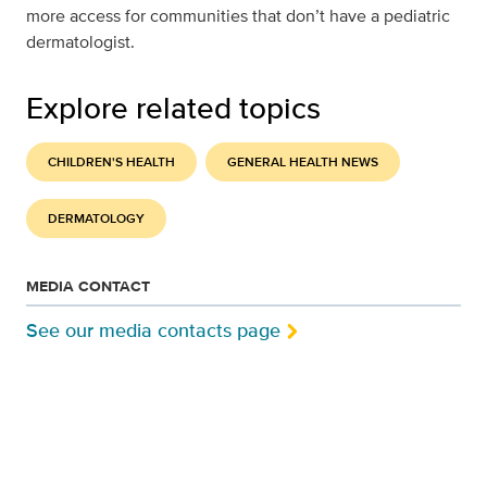
more access for communities that don’t have a pediatric
dermatologist.
Explore related topics
CHILDREN'S HEALTH
GENERAL HEALTH NEWS
DERMATOLOGY
MEDIA CONTACT
See our media contacts page