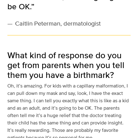
be OK.”
—
Caitlin Peterman, dermatologist
What kind of response do you
get from parents when you tell
them you have a birthmark?
Oh, it’s amazing. For kids with a capillary malformation, I
can pull down my mask and say, look, I have the exact
same thing. I can tell you exactly what this is like as a kid
and as an adult, and it’s going to be OK. The parents
often tell me it’s a huge relief that the doctor treating
their child has the same thing and can provide insight.
It’s really rewarding. Those are probably my favorite
patients because it’s so personal for me.