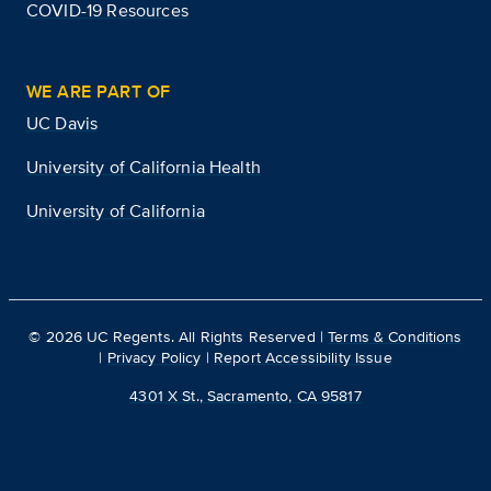
COVID-19 Resources
WE ARE PART OF
UC Davis
University of California Health
University of California
©
2026
UC Regents. All Rights Reserved |
Terms & Conditions
|
Privacy Policy
|
Report Accessibility Issue
4301 X St., Sacramento, CA 95817