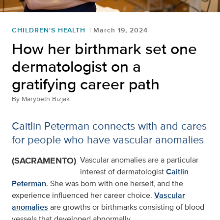
CHILDREN'S HEALTH
March 19, 2024
How her birthmark set one
dermatologist on a
gratifying career path
By
Marybeth Bizjak
Caitlin Peterman connects with and cares
for people who have vascular anomalies
(SACRAMENTO)
Vascular anomalies are a particular
interest of dermatologist
Caitlin
Peterman
. She was born with one herself, and the
experience influenced her career choice.
Vascular
anomalies
are growths or birthmarks consisting of blood
vessels that developed abnormally.