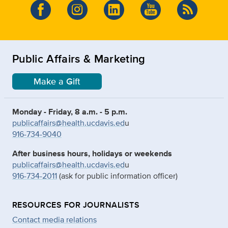
Public Affairs & Marketing
Make a Gift
Monday - Friday, 8 a.m. - 5 p.m.
publicaffairs@health.ucdavis.ed
u
916-734-9040
After business hours, holidays or weekends
publicaffairs@health.ucdavis.ed
u
916-734-2011
(ask for public information officer)
RESOURCES FOR JOURNALISTS
Contact media relations