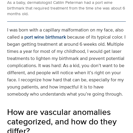
As a baby, dermatologist Catilin Peterman had a port wine
birthmark that required treatment from the time she was about 6
months old.
I was born with a capillary malformation on my face, also
called a
port wine birthmark
because of its typical color. I
began getting treatment at around 6 weeks old. Multiple
times a year for most of my childhood, I would get laser
treatments to lighten my birthmark and prevent potential
complications. It was hard: As a kid, you don’t want to be
different, and people will notice when it’s right on your
face. I recognize how hard that can be, especially for my
young patients, and how impactful it is to have
somebody who understands what you’re going through.
How are vascular anomalies
categorized, and how do they
differ?