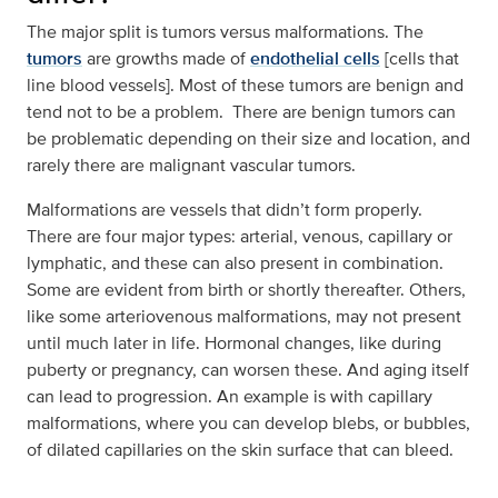
The major split is tumors versus malformations. The
tumors
are growths made of
endothelial cells
[cells that
line blood vessels]. Most of these tumors are benign and
tend not to be a problem. There are benign tumors can
be problematic depending on their size and location, and
rarely there are malignant vascular tumors.
Malformations are vessels that didn’t form properly.
There are four major types: arterial, venous, capillary or
lymphatic, and these can also present in combination.
Some are evident from birth or shortly thereafter. Others,
like some arteriovenous malformations, may not present
until much later in life. Hormonal changes, like during
puberty or pregnancy, can worsen these. And aging itself
can lead to progression. An example is with capillary
malformations, where you can develop blebs, or bubbles,
of dilated capillaries on the skin surface that can bleed.