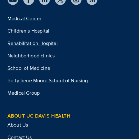
Medical Center
Children’s Hospital
Rehabilitation Hospital
Neighborhood clinics
School of Medicine
Betty Irene Moore School of Nursing
Medical Group
ABOUT UC DAVIS HEALTH
About Us
Contact Us