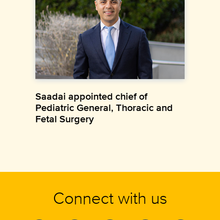
Saadai appointed chief of
Pediatric General, Thoracic and
Fetal Surgery
Connect with us