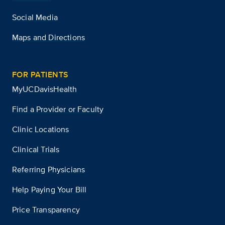
Social Media
Maps and Directions
FOR PATIENTS
MyUCDavisHealth
Find a Provider or Faculty
Clinic Locations
Clinical Trials
Referring Physicians
Help Paying Your Bill
Price Transparency