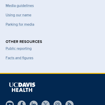
Media guidelines
Using our name
Parking for media
OTHER RESOURCES
Public reporting
Facts and figures