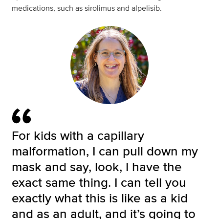
medications, such as sirolimus and alpelisib.
For kids with a capillary
malformation, I can pull down my
mask and say, look, I have the
exact same thing. I can tell you
exactly what this is like as a kid
and as an adult, and it’s going to