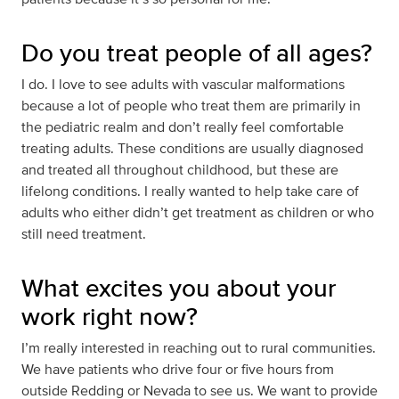
Do you treat people of all ages?
I do. I love to see adults with vascular malformations
because a lot of people who treat them are primarily in
the pediatric realm and don’t really feel comfortable
treating adults. These conditions are usually diagnosed
and treated all throughout childhood, but these are
lifelong conditions. I really wanted to help take care of
adults who either didn’t get treatment as children or who
still need treatment.
What excites you about your
work right now?
I’m really interested in reaching out to rural communities.
We have patients who drive four or five hours from
outside Redding or Nevada to see us. We want to provide