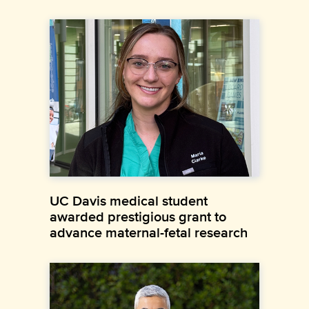
UC Davis medical student
awarded prestigious grant to
advance maternal-fetal research