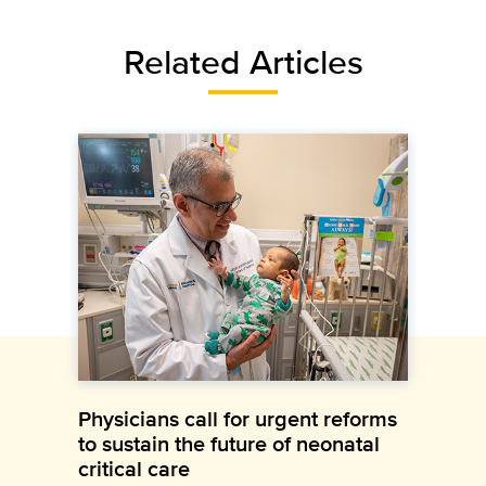
Related Articles
Physicians call for urgent reforms
to sustain the future of neonatal
critical care