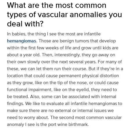
What are the most common
types of vascular anomalies you
deal with?
In babies, the thing I see the most are infantile
hemangiomas
. Those are benign tumors that develop
within the first few weeks of life and grow until kids are
about a year old. Then, interestingly, they go away on
their own slowly over the next several years. For many of
these, we can let them run their course. But if they’re in a
location that could cause permanent physical distortion
as they grow, like on the tip of the nose, or could cause
functional impairment, like on the eyelid, they need to
be treated. Also, some can be associated with internal
findings. We like to evaluate all infantile hemangiomas to
make sure there are no external or internal issues we
need to worry about. The second most common vascular
anomaly I see is the port wine birthmark.