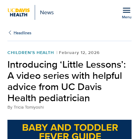
Open global navigation modal
menu
News
Menu
Show
menu
Headlines
CHILDREN'S HEALTH
February 12, 2026
Introducing ‘Little Lessons’:
A video series with helpful
advice from UC Davis
Health pediatrician
By
Tricia Tomiyoshi