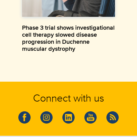
Phase 3 trial shows investigational
cell therapy slowed disease
progression in Duchenne
muscular dystrophy
Connect with us