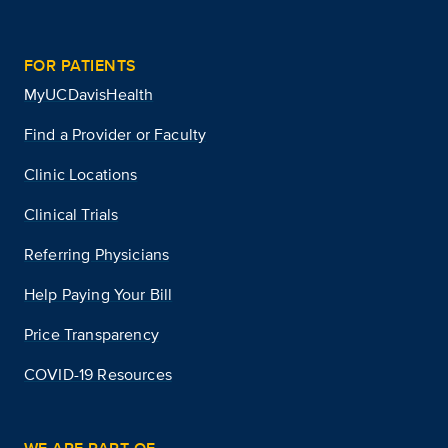
FOR PATIENTS
MyUCDavisHealth
Find a Provider or Faculty
Clinic Locations
Clinical Trials
Referring Physicians
Help Paying Your Bill
Price Transparency
COVID-19 Resources