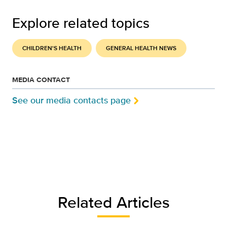
Explore related topics
CHILDREN'S HEALTH
GENERAL HEALTH NEWS
MEDIA CONTACT
See our media contacts page
Related Articles