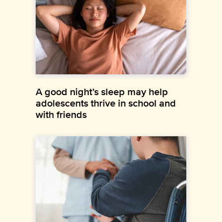
A good night’s sleep may help
adolescents thrive in school and
with friends