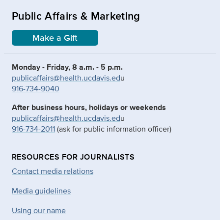
Public Affairs & Marketing
Make a Gift
Monday - Friday, 8 a.m. - 5 p.m.
publicaffairs@health.ucdavis.ed
u
916-734-9040
After business hours, holidays or weekends
publicaffairs@health.ucdavis.ed
u
916-734-2011
(ask for public information officer)
RESOURCES FOR JOURNALISTS
Contact media relations
Media guidelines
Using our name