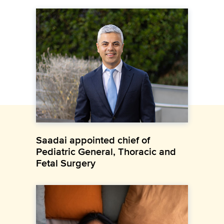
Saadai appointed chief of
Pediatric General, Thoracic and
Fetal Surgery