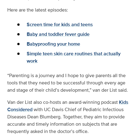
Here are the latest episodes:
Screen time for kids and teens
Baby and toddler fever guide
Babyproofing your home
Simple teen skin care routines that actually
work
“Parenting is a journey and I hope to give parents all the
tools that they need to be successful through every age
and stage of their child’s development,” van der List said.
Van der List also co-hosts an award-winning podcast
Kids
Considered
with UC Davis Chief of Pediatric Infectious
Diseases Dean Blumberg. Together, they aim to provide
accurate and timely information on subjects that are
frequently asked in the doctor’s office.