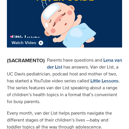
Watch Video
(SACRAMENTO)
Parents have questions and
Lena van
der List
has answers. Van der List, a
UC Davis pediatrician, podcast host and mother of two,
has started a YouTube video series called
Little Lessons
.
The series features van der List speaking about a range
of children’s health topics in a format that’s convenient
for busy parents.
Every month, van der List helps parents navigate the
different stages of their children’s lives —baby and
toddler topics all the way through adolescence.