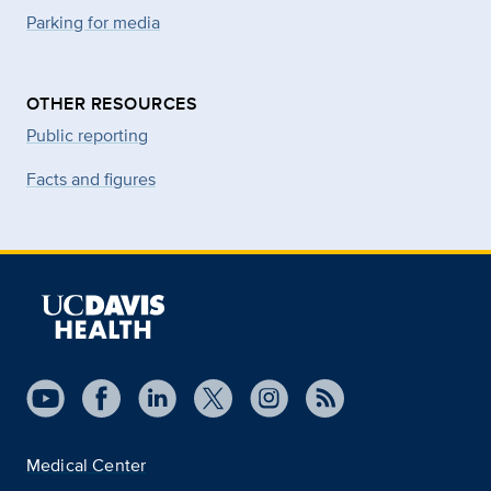
Parking for media
OTHER RESOURCES
Public reporting
Facts and figures
Medical Center