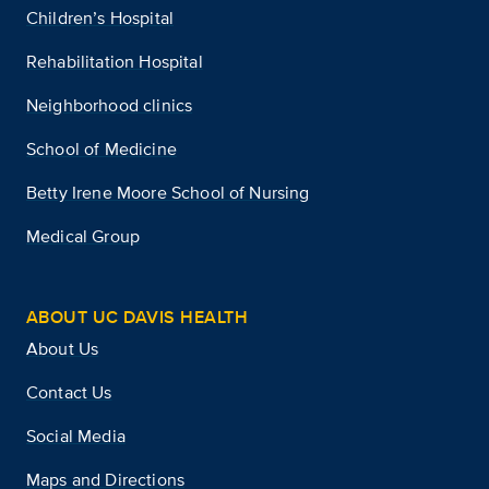
Children’s Hospital
Rehabilitation Hospital
Neighborhood clinics
School of Medicine
Betty Irene Moore School of Nursing
Medical Group
ABOUT UC DAVIS HEALTH
About Us
Contact Us
Social Media
Maps and Directions