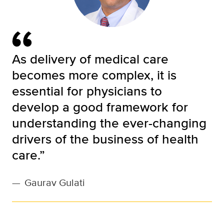
As delivery of medical care
becomes more complex, it is
essential for physicians to
develop a good framework for
understanding the ever-changing
drivers of the business of health
care.”
—
Gaurav Gulati