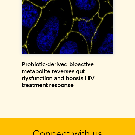
Probiotic-derived bioactive
metabolite reverses gut
dysfunction and boosts HIV
treatment response
Connect with us