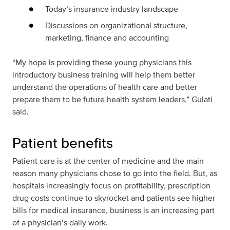
Today’s insurance industry landscape
Discussions on organizational structure,
marketing, finance and accounting
“My hope is providing these young physicians this
introductory business training will help them better
understand the operations of health care and better
prepare them to be future health system leaders,” Gulati
said.
Patient benefits
Patient care is at the center of medicine and the main
reason many physicians chose to go into the field. But, as
hospitals increasingly focus on profitability, prescription
drug costs continue to skyrocket and patients see higher
bills for medical insurance, business is an increasing part
of a physician’s daily work.