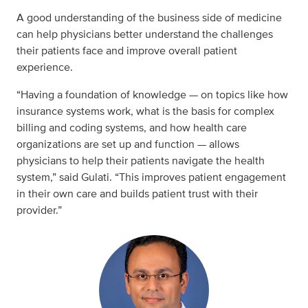
A good understanding of the business side of medicine
can help physicians better understand the challenges
their patients face and improve overall patient
experience.
“Having a foundation of knowledge — on topics like how
insurance systems work, what is the basis for complex
billing and coding systems, and how health care
organizations are set up and function — allows
physicians to help their patients navigate the health
system,” said Gulati. “This improves patient engagement
in their own care and builds patient trust with their
provider.”