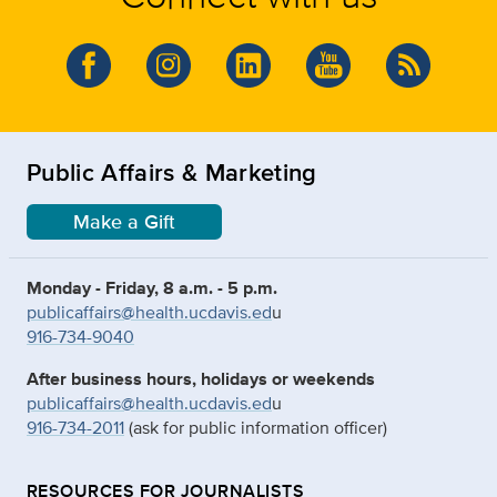
Public Affairs & Marketing
Make a Gift
Monday - Friday, 8 a.m. - 5 p.m.
publicaffairs@health.ucdavis.ed
u
916-734-9040
After business hours, holidays or weekends
publicaffairs@health.ucdavis.ed
u
916-734-2011
(ask for public information officer)
RESOURCES FOR JOURNALISTS