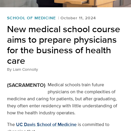
SCHOOL OF MEDICINE
October 11, 2024
New medical school course
aims to prepare physicians
for the business of health
care
By
Liam Connolly
(SACRAMENTO)
Medical schools train future
physicians on the complexities of
medicine and caring for patients, but after graduating,
they often enter residency with little understanding of
how the health industry operates.
The
UC Davis School of Medicine
is committed to