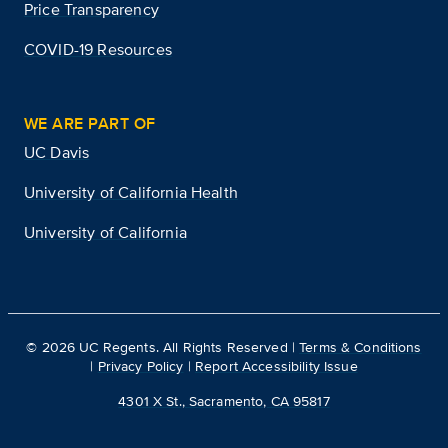
Price Transparency
COVID-19 Resources
WE ARE PART OF
UC Davis
University of California Health
University of California
©
2026
UC Regents. All Rights Reserved |
Terms & Conditions
|
Privacy Policy
|
Report Accessibility Issue
4301 X St., Sacramento, CA 95817