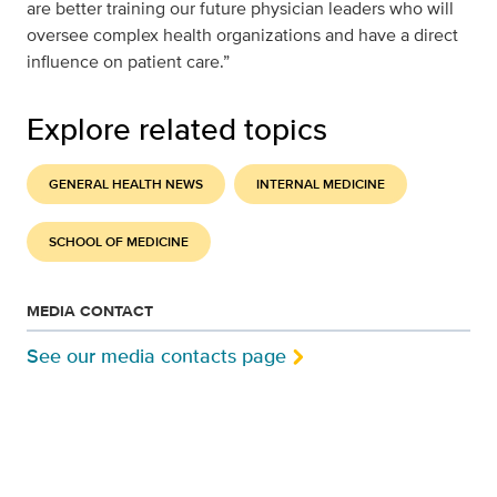
are better training our future physician leaders who will
oversee complex health organizations and have a direct
influence on patient care.”
Explore related topics
GENERAL HEALTH NEWS
INTERNAL MEDICINE
SCHOOL OF MEDICINE
MEDIA CONTACT
See our media contacts page