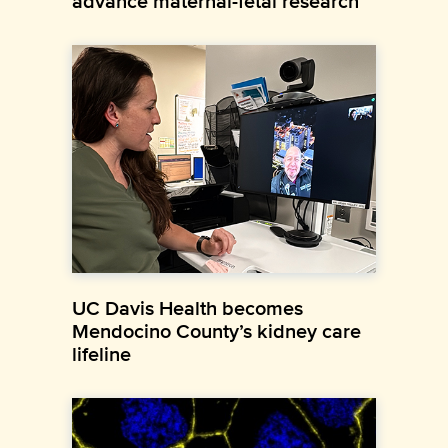
advance maternal-fetal research
UC Davis Health becomes
Mendocino County’s kidney care
lifeline