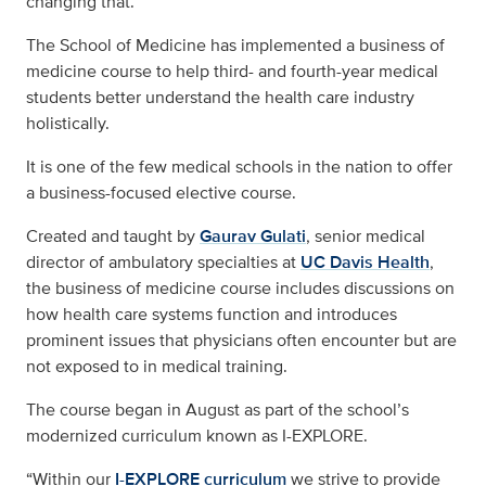
changing that.
The School of Medicine has implemented a business of
medicine course to help third- and fourth-year medical
students better understand the health care industry
holistically.
It is one of the few medical schools in the nation to offer
a business-focused elective course.
Created and taught by
Gaurav Gulati
, senior medical
director of ambulatory specialties at
UC Davis Health
,
the business of medicine course includes discussions on
how health care systems function and introduces
prominent issues that physicians often encounter but are
not exposed to in medical training.
The course began in August as part of the school’s
modernized curriculum known as I-EXPLORE.
“Within our
I-EXPLORE curriculum
we strive to provide