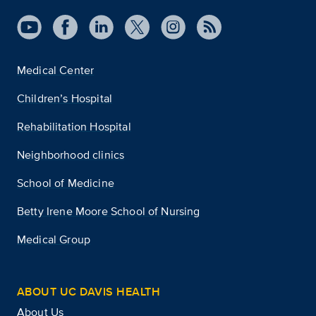
Medical Center
Children’s Hospital
Rehabilitation Hospital
Neighborhood clinics
School of Medicine
Betty Irene Moore School of Nursing
Medical Group
ABOUT UC DAVIS HEALTH
About Us