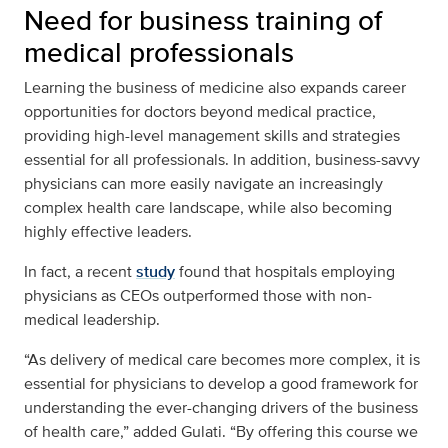
Need for business training of
medical professionals
Learning the business of medicine also expands career
opportunities for doctors beyond medical practice,
providing high-level management skills and strategies
essential for all professionals. In addition, business-savvy
physicians can more easily navigate an increasingly
complex health care landscape, while also becoming
highly effective leaders.
In fact, a recent
study
found that hospitals employing
physicians as CEOs outperformed those with non-
medical leadership.
“As delivery of medical care becomes more complex, it is
essential for physicians to develop a good framework for
understanding the ever-changing drivers of the business
of health care,” added Gulati. “By offering this course we