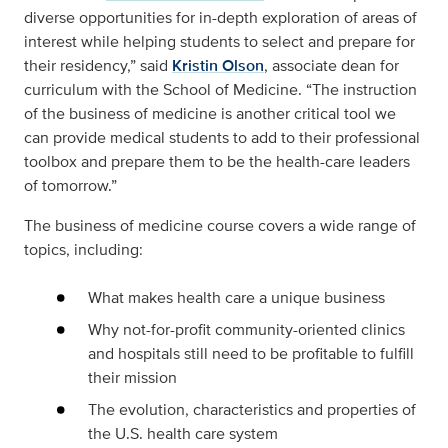
diverse opportunities for in-depth exploration of areas of
interest while helping students to select and prepare for
their residency,” said
Kristin Olson
, associate dean for
curriculum with the School of Medicine. “The instruction
of the business of medicine is another critical tool we
can provide medical students to add to their professional
toolbox and prepare them to be the health-care leaders
of tomorrow.”
The business of medicine course covers a wide range of
topics, including:
What makes health care a unique business
Why not-for-profit community-oriented clinics
and hospitals still need to be profitable to fulfill
their mission
The evolution, characteristics and properties of
the U.S. health care system