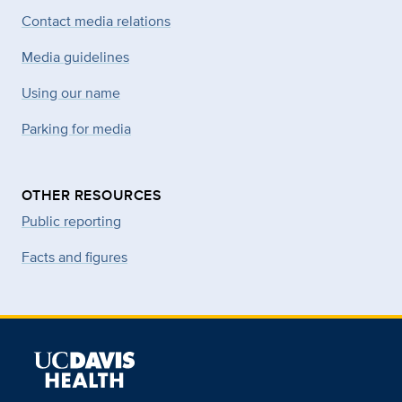
Contact media relations
Media guidelines
Using our name
Parking for media
OTHER RESOURCES
Public reporting
Facts and figures