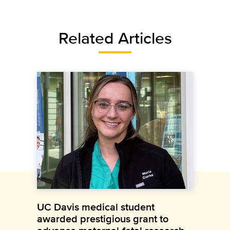
Related Articles
UC Davis medical student
awarded prestigious grant to