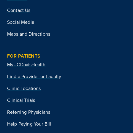
Contact Us
Social Media
Maps and Directions
FOR PATIENTS
MyUCDavisHealth
Find a Provider or Faculty
Clinic Locations
Clinical Trials
Referring Physicians
Help Paying Your Bill