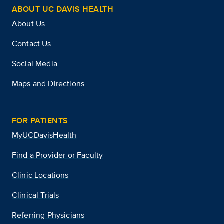
ABOUT UC DAVIS HEALTH
About Us
Contact Us
Social Media
Maps and Directions
FOR PATIENTS
MyUCDavisHealth
Find a Provider or Faculty
Clinic Locations
Clinical Trials
Referring Physicians