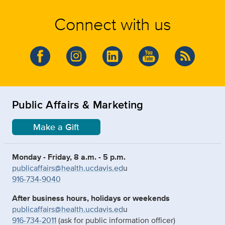
Connect with us
Public Affairs & Marketing
Make a Gift
Monday - Friday, 8 a.m. - 5 p.m.
publicaffairs@health.ucdavis.ed
u
916-734-9040
After business hours, holidays or weekends
publicaffairs@health.ucdavis.ed
u
916-734-2011
(ask for public information officer)