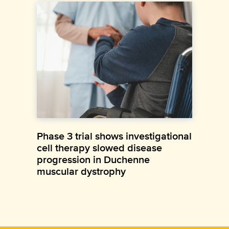
Phase 3 trial shows investigational
cell therapy slowed disease
progression in Duchenne
muscular dystrophy