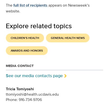
The
full list of recipients
appears on Newsweek’s
website.
Explore related topics
CHILDREN'S HEALTH
GENERAL HEALTH NEWS
AWARDS AND HONORS
MEDIA CONTACT
See our media contacts page
Tricia Tomiyoshi
ttomiyoshi@health.ucdavis.edu
Phone: 916-734-9706