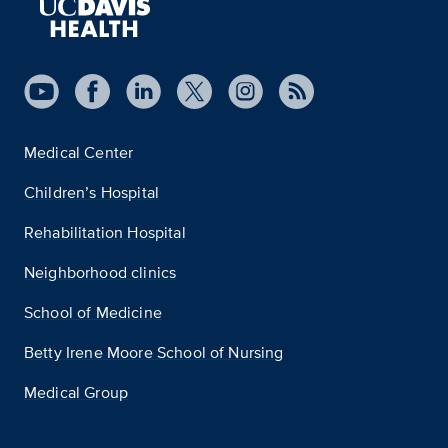
Medical Center
Children’s Hospital
Rehabilitation Hospital
Neighborhood clinics
School of Medicine
Betty Irene Moore School of Nursing
Medical Group