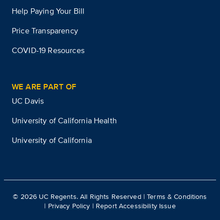
Help Paying Your Bill
Price Transparency
COVID-19 Resources
WE ARE PART OF
UC Davis
University of California Health
University of California
©
2026
UC Regents. All Rights Reserved |
Terms & Conditions
|
Privacy Policy
|
Report Accessibility Issue