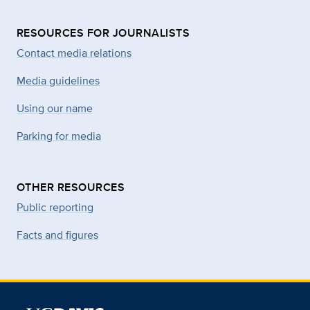
RESOURCES FOR JOURNALISTS
Contact media relations
Media guidelines
Using our name
Parking for media
OTHER RESOURCES
Public reporting
Facts and figures