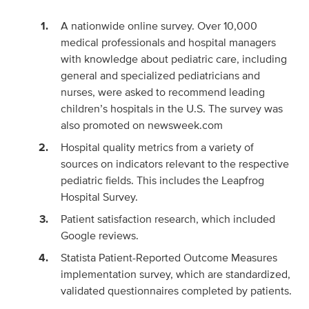
A nationwide online survey. Over 10,000
medical professionals and hospital managers
with knowledge about pediatric care, including
general and specialized pediatricians and
nurses, were asked to recommend leading
children’s hospitals in the U.S. The survey was
also promoted on newsweek.com
Hospital quality metrics from a variety of
sources on indicators relevant to the respective
pediatric fields. This includes the Leapfrog
Hospital Survey.
Patient satisfaction research, which included
Google reviews.
Statista Patient-Reported Outcome Measures
implementation survey, which are standardized,
validated questionnaires completed by patients.