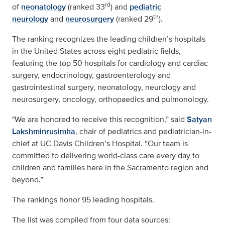
rd
of
neonatology
(ranked 33
) and
pediatric
th
neurology
and
neurosurgery
(ranked 29
).
The ranking recognizes the leading children’s hospitals
in the United States across eight pediatric fields,
featuring the top 50 hospitals for cardiology and cardiac
surgery, endocrinology, gastroenterology and
gastrointestinal surgery, neonatology, neurology and
neurosurgery, oncology, orthopaedics and pulmonology.
"We are honored to receive this recognition,” said
Satyan
Lakshminrusimha
, chair of pediatrics and pediatrician-in-
chief at UC Davis Children’s Hospital. “Our team is
committed to delivering world-class care every day to
children and families here in the Sacramento region and
beyond.”
The rankings honor 95 leading hospitals.
The list was compiled from four data sources: