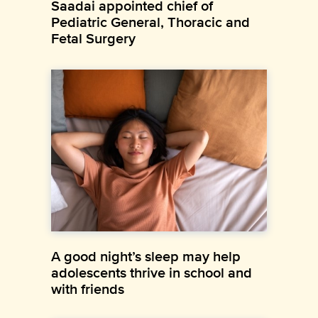
Saadai appointed chief of
Pediatric General, Thoracic and
Fetal Surgery
A good night’s sleep may help
adolescents thrive in school and
with friends