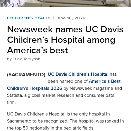
CHILDREN'S HEALTH
June 10, 2026
Newsweek names UC Davis
Children’s Hospital among
America’s best
By
Tricia Tomiyoshi
(SACRAMENTO)
UC Davis Children’s Hospital
has
been named one of
America’s Best
Children’s Hospitals 2026
by Newsweek magazine and
Statista, a global market research and consumer data
firm.
UC Davis Children’s Hospital is the only hospital in
Sacramento to be recognized. The hospital was ranked in
the top 50 nationally in the pediatric fields