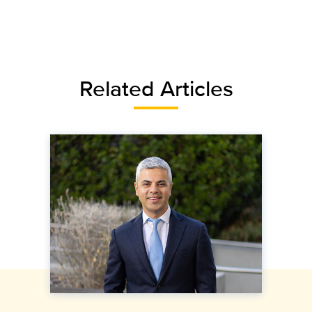
Related Articles