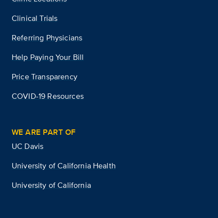
Clinical Trials
Referring Physicians
Help Paying Your Bill
Price Transparency
COVID-19 Resources
WE ARE PART OF
UC Davis
University of California Health
University of California