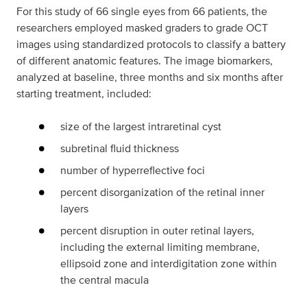
For this study of 66 single eyes from 66 patients, the
researchers employed masked graders to grade OCT
images using standardized protocols to classify a battery
of different anatomic features. The image biomarkers,
analyzed at baseline, three months and six months after
starting treatment, included:
size of the largest intraretinal cyst
subretinal fluid thickness
number of hyperreflective foci
percent disorganization of the retinal inner
layers
percent disruption in outer retinal layers,
including the external limiting membrane,
ellipsoid zone and interdigitation zone within
the central macula