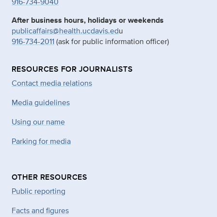
916-734-9040
After business hours, holidays or weekends
publicaffairs@health.ucdavis.ed
u
916-734-2011
(ask for public information officer)
RESOURCES FOR JOURNALISTS
Contact media relations
Media guidelines
Using our name
Parking for media
OTHER RESOURCES
Public reporting
Facts and figures