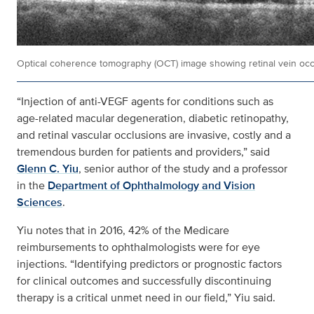
Optical coherence tomography (OCT) image showing retinal vein occ
“Injection of anti-VEGF agents for conditions such as
age-related macular degeneration, diabetic retinopathy,
and retinal vascular occlusions are invasive, costly and a
tremendous burden for patients and providers,” said
Glenn C. Yiu
, senior author of the study and a professor
in the
Department of Ophthalmology and Vision
Sciences
.
Yiu notes that in 2016, 42% of the Medicare
reimbursements to ophthalmologists were for eye
injections. “Identifying predictors or prognostic factors
for clinical outcomes and successfully discontinuing
therapy is a critical unmet need in our field,” Yiu said.