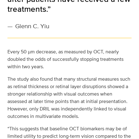
treatments.”
—
Glenn C. Yiu
Every 50 µm decrease, as measured by OCT, nearly
doubled the odds of successfully stopping treatments
within two years.
The study also found that many structural measures such
as retinal thickness or retinal layer disruptions showed a
stronger relationship with visual outcomes when
assessed at later time points than at initial presentation.
However, only DRIL was independently linked to visual
outcomes in multivariate models.
“This suggests that baseline OCT biomarkers may be of
limited utility to predict long-term vision compared to the