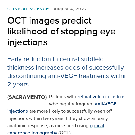
CLINICAL SCIENCE
August 4, 2022
OCT images predict
likelihood of stopping eye
injections
Early reduction in central subfield
thickness increases odds of successfully
discontinuing anti-VEGF treatments within
2 years
(SACRAMENTO)
Patients with
retinal vein occlusions
who require frequent
anti-VEGF
injections
are more likely to successfully wean off
injections within two years if they show an early
anatomic response, as measured using
optical
coherence tomography
(OCT).