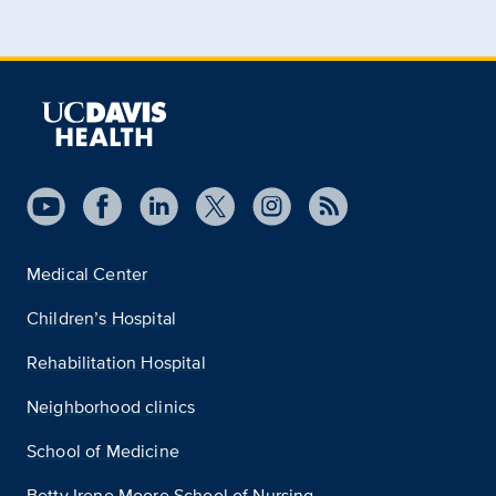
Medical Center
Children’s Hospital
Rehabilitation Hospital
Neighborhood clinics
School of Medicine
Betty Irene Moore School of Nursing