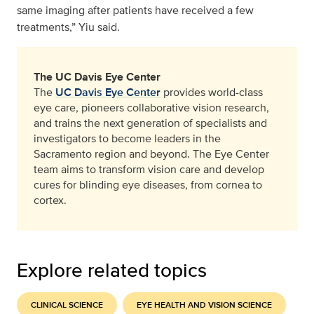
same imaging after patients have received a few
treatments,” Yiu said.
The UC Davis Eye Center
The
UC Davis Eye Center
provides world-class
eye care, pioneers collaborative vision research,
and trains the next generation of specialists and
investigators to become leaders in the
Sacramento region and beyond. The Eye Center
team aims to transform vision care and develop
cures for blinding eye diseases, from cornea to
cortex.
Explore related topics
CLINICAL SCIENCE
EYE HEALTH AND VISION SCIENCE