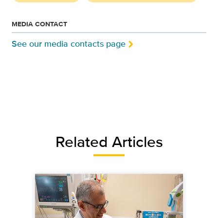
MEDIA CONTACT
See our media contacts page
Related Articles