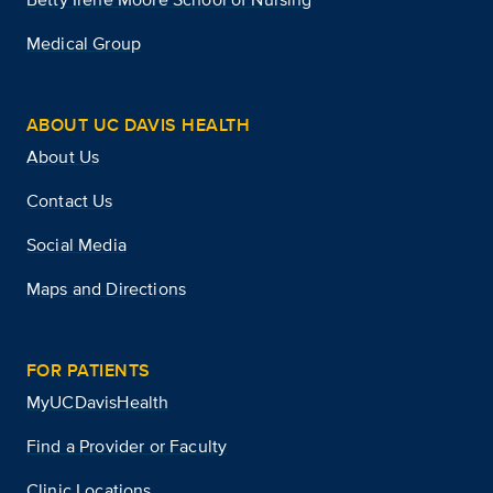
Medical Group
ABOUT UC DAVIS HEALTH
About Us
Contact Us
Social Media
Maps and Directions
FOR PATIENTS
MyUCDavisHealth
Find a Provider or Faculty
Clinic Locations