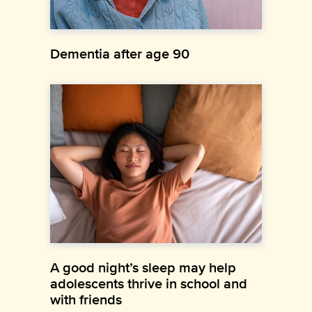
Dementia after age 90
A good night’s sleep may help
adolescents thrive in school and
with friends