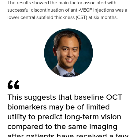
The results showed the main factor associated with
successful discontinuation of anti-VEGF injections was a
lower central subfield thickness (CST) at six months.
This suggests that baseline OCT
biomarkers may be of limited
utility to predict long-term vision
compared to the same imaging
after patients have received a few