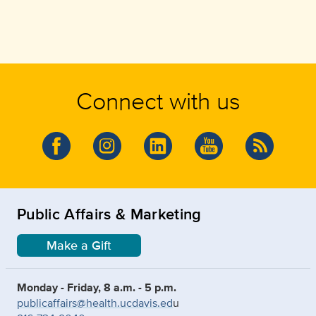
Connect with us
Public Affairs & Marketing
Make a Gift
Monday - Friday, 8 a.m. - 5 p.m.
publicaffairs@health.ucdavis.ed
u