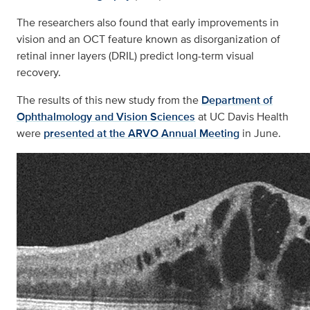
The researchers also found that early improvements in
vision and an OCT feature known as disorganization of
retinal inner layers (DRIL) predict long-term visual
recovery.
The results of this new study from the
Department of
Ophthalmology and Vision Sciences
at UC Davis Health
were
presented at the ARVO Annual Meeting
in June.