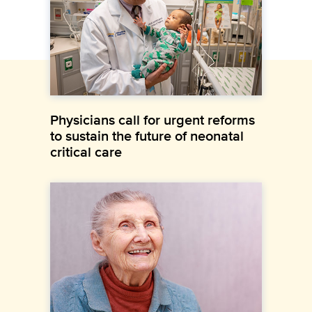
Physicians call for urgent reforms
to sustain the future of neonatal
critical care