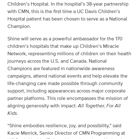
Children’s Hospital. In the hospital’s 38-year partnership
with CMN, this is the first time a UC Davis Children’s
Hospital patient has been chosen to serve as a National
Champion.
Shine will serve as a powerful ambassador for the 170
children’s hospitals that make up Children’s Miracle
Network, representing millions of children on their health
journeys across the U.S. and Canada. National
Champions are featured in nationwide awareness
campaigns, attend national events and help elevate the
life-changing care made possible through community
support, including appearances across major corporate
partner platforms. This role encompasses the mission of
aligning generosity with impact:
All Together, For All
Kids.
“Shine embodies resilience, joy, and possibility,” said
Kacie Merrick, Senior Director of CMN Programming at