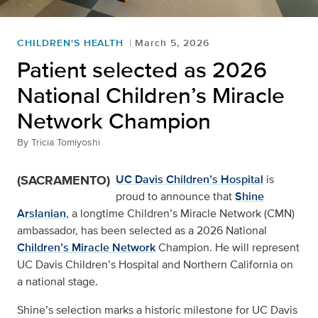
CHILDREN'S HEALTH
March 5, 2026
Patient selected as 2026
National Children’s Miracle
Network Champion
By
Tricia Tomiyoshi
(SACRAMENTO)
UC Davis Children’s Hospital
is
proud to announce that
Shine
Arslanian
, a longtime Children’s Miracle Network (CMN)
ambassador, has been selected as a 2026 National
Children’s Miracle Network
Champion. He will represent
UC Davis Children’s Hospital and Northern California on
a national stage.
Shine’s selection marks a historic milestone for UC Davis