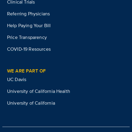
Clinical Trials
Referring Physicians
Help Paying Your Bill
Price Transparency
COVID-19 Resources
WE ARE PART OF
UC Davis
University of California Health
University of California