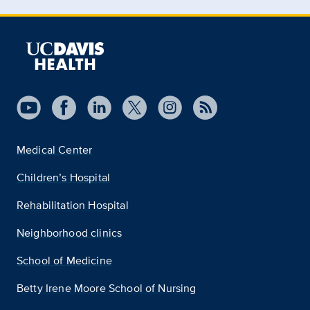
Medical Center
Children’s Hospital
Rehabilitation Hospital
Neighborhood clinics
School of Medicine
Betty Irene Moore School of Nursing