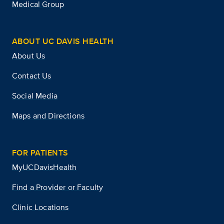
Medical Group
ABOUT UC DAVIS HEALTH
About Us
Contact Us
Social Media
Maps and Directions
FOR PATIENTS
MyUCDavisHealth
Find a Provider or Faculty
Clinic Locations