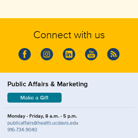
Connect with us
Public Affairs & Marketing
Make a Gift
Monday - Friday, 8 a.m. - 5 p.m.
publicaffairs@health.ucdavis.ed
u
916-734-9040