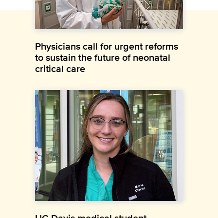
Physicians call for urgent reforms
to sustain the future of neonatal
critical care