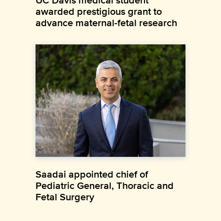
UC Davis medical student
awarded prestigious grant to
advance maternal-fetal research
Saadai appointed chief of
Pediatric General, Thoracic and
Fetal Surgery