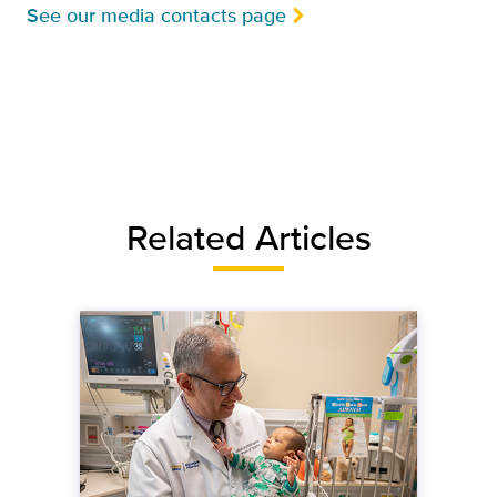
See our media contacts page
Related Articles