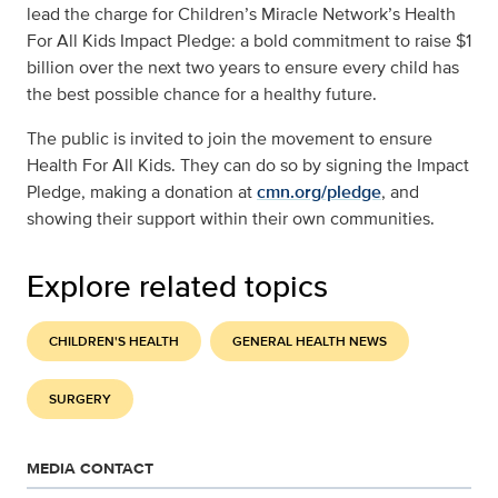
lead the charge for Children’s Miracle Network’s Health
For All Kids Impact Pledge: a bold commitment to raise $1
billion over the next two years to ensure every child has
the best possible chance for a healthy future.
The public is invited to join the movement to ensure
Health For All Kids. They can do so by signing the Impact
Pledge, making a donation at
cmn.org/pledge
, and
showing their support within their own communities.
Explore related topics
CHILDREN'S HEALTH
GENERAL HEALTH NEWS
SURGERY
MEDIA CONTACT