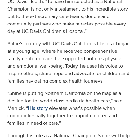
UC Davis Health. “To have him selected as a National
Champion is not only a testament to his incredible story,
but to the extraordinary care teams, donors and
community partners who make miracles possible every
day at UC Davis Children’s Hospital.”
Shine’s journey with UC Davis Children’s Hospital began
at a young age, where he received comprehensive,
family-centered care that supported both his physical
and emotional well-being. Today, he uses his voice to
inspire others, share hope and advocate for children and
families navigating complex health journeys.
“Shine is putting Northern California on the map as a
destination for world-class pediatric health care,” said
Merrick. “
His story
elevates what’s possible when
communities rally together to support children and
families in need of care.”
Through his role as a National Champion, Shine will help