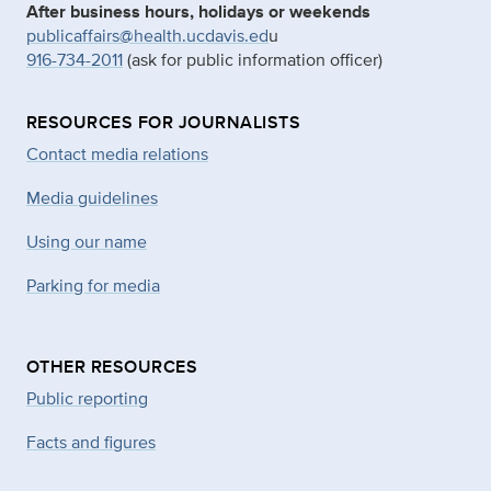
After business hours, holidays or weekends
publicaffairs@health.ucdavis.ed
u
916-734-2011
(ask for public information officer)
RESOURCES FOR JOURNALISTS
Contact media relations
Media guidelines
Using our name
Parking for media
OTHER RESOURCES
Public reporting
Facts and figures