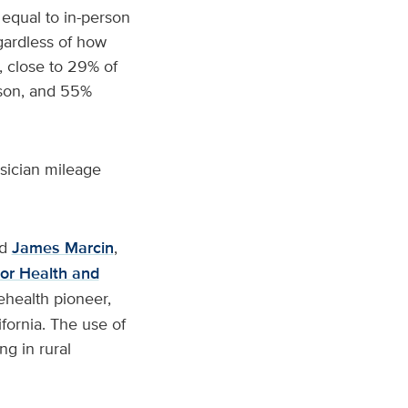
 equal to in-person
egardless of how
t, close to 29% of
erson, and 55%
ysician mileage
id
James Marcin
,
or Health and
lehealth pioneer,
fornia. The use of
ng in rural