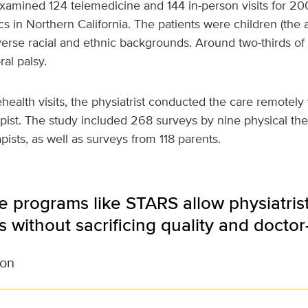
amined 124 telemedicine and 144 in-person visits for 200
cs in Northern California. The patients were children (the
verse racial and ethnic backgrounds. Around two-thirds o
al palsy.
ehealth visits, the physiatrist conducted the care remotely 
pist. The study included 268 surveys by nine physical the
pists, as well as surveys from 118 parents.
 programs like STARS allow physiatrist
as without sacrificing quality and doctor
son