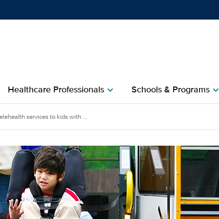
Show
menu
Healthcare Professionals
Schools & Programs
chevron_right
chevron_r
lehealth services to kids with ...