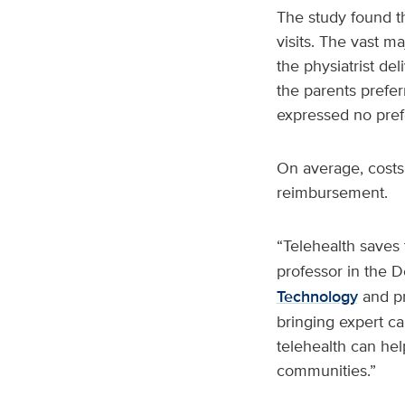
The study found th
visits. The vast ma
the physiatrist del
the parents prefer
expressed no pref
On average, costs 
reimbursement.
“Telehealth saves 
professor in the D
Technology
and pr
bringing expert ca
telehealth can help
communities.”