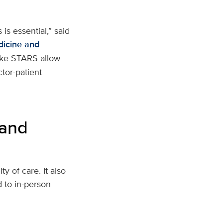
is essential,” said
dicine and
ike STARS allow
ctor-patient
 and
 of care. It also
 to in-person