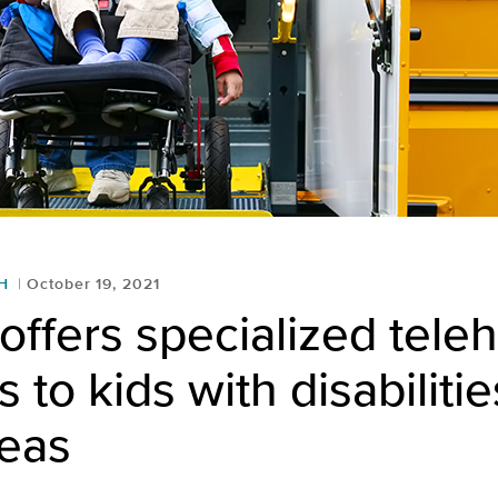
H
October 19, 2021
ffers specialized teleh
 to kids with disabilitie
reas