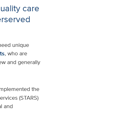
uality care
erserved
 need unique
ts
, who are
 few and generally
implemented the
Services (STARS)
al and