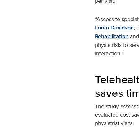
per visit.
“Access to special
Loren Davidson
, 
Rehabilitation
and 
physiatrists to ser
interaction.”
Telehealt
saves ti
The study assessed
evaluated cost sa
physiatrist visits.