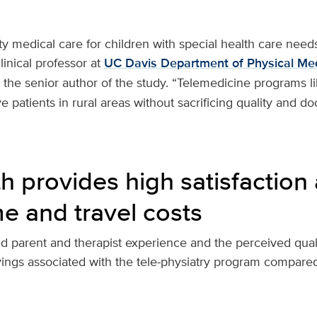
ty medical care for children with special health care needs 
clinical professor at
UC Davis Department of Physical Me
the senior author of the study. “Telemedicine programs l
ve patients in rural areas without sacrificing quality and do
h provides high satisfaction
me and travel costs
 parent and therapist experience and the perceived quality
vings associated with the tele-physiatry program compared