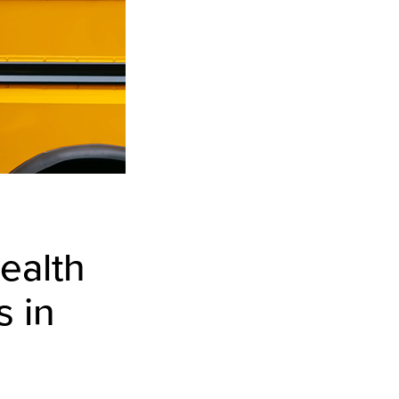
ealth
s in