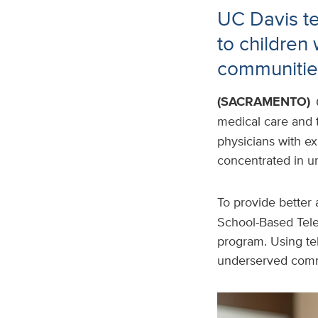
UC Davis te
to children
communitie
(SACRAMENTO)
medical care and t
physicians with exp
concentrated in u
To provide better 
School-Based Tele
program. Using tel
underserved comm