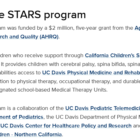
he STARS program
 was funded by a $2 million, five-year grant from the
Ag
rch and Quality (AHRQ)
.
ldren who receive support through
California Children’s 
t provides children with cerebral palsy, spina bifida, spina
bilities access to
UC Davis Physical Medicine and Rehabil
ition to physical therapy, occupational therapy, and durab
gnated school-based Medical Therapy Units.
 is a collaboration of the
UC Davis Pediatric Telemedic
ent of Pediatrics
, the UC Davis Department of Physical
e
UC Davis Center for Healthcare Policy and Research
an
dren - Northern California
.