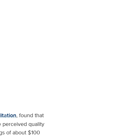
itation
, found that
 perceived quality
ngs of about $100