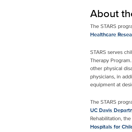
About t
The STARS program
Healthcare Resea
STARS serves chi
Therapy Program. I
other physical disa
physicians, in add
equipment at desi
The STARS program
UC Davis Departm
Rehabilitation, th
Hospitals for Chil