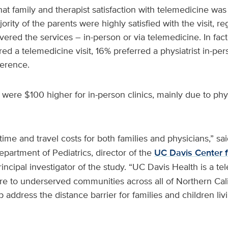
at family and therapist satisfaction with telemedicine was
jority of the parents were highly satisfied with the visit, r
ivered the services – in-person or via telemedicine. In fac
red a telemedicine visit, 16% preferred a physiatrist in-p
erence.
were $100 higher for in-person clinics, mainly due to ph
time and travel costs for both families and physicians,” sa
epartment of Pediatrics, director of the
UC Davis Center f
incipal investigator of the study. “UC Davis Health is a te
re to underserved communities across all of Northern Cali
 address the distance barrier for families and children livi