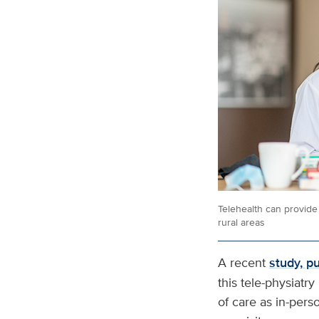
Telehealth can provide 
rural areas
A recent
study, p
this tele-physiatr
of care as in-pers