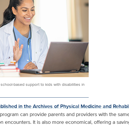
school-based support to kids with disabilities in
ublished in the Archives of Physical Medicine and Rehabil
y program can provide parents and providers with the same
on encounters. It is also more economical, offering a savi