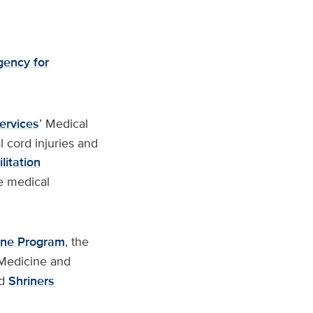
ency for
Services
’ Medical
l cord injuries and
itation
le medical
ine Program
, the
 Medicine and
d
Shriners