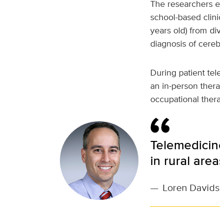
The researchers ex
school-based clini
years old) from di
diagnosis of cerebr
During patient tel
an in-person thera
occupational thera
Telemedicine
in rural are
—
Loren David