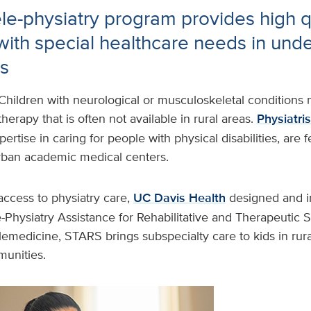
le-physiatry program provides high q
 with special healthcare needs in und
s
Children with neurological or musculoskeletal conditions
herapy that is often not available in rural areas.
Physiatris
ertise in caring for people with physical disabilities, are
rban academic medical centers.
access to physiatry care,
UC Davis Health
designed and 
-Physiatry Assistance for Rehabilitative and Therapeutic 
emedicine, STARS brings subspecialty care to kids in rur
unities.