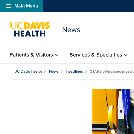
menu
Main Menu
Open global navigation modal
News
Patients & Visitors
Services & Specialties
chevron_right
chevron_right
UC Davis Health
News
Headlines
STARS offers specialized te