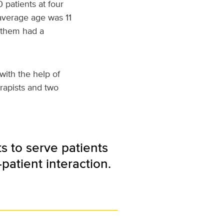
 patients at four
 average age was 11
f them had a
with the help of
rapists and two
s to serve patients
-patient interaction.