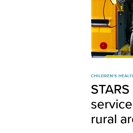
CHILDREN'S HEALT
STARS o
services
rural a