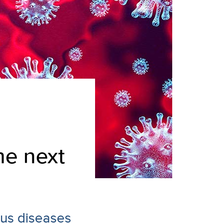
he next
ious diseases