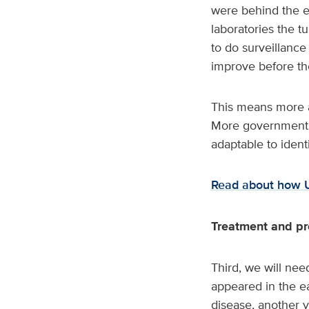
were behind the ei
laboratories the t
to do surveillance
improve before th
This means more a
More government f
adaptable to ident
Read about how U
Treatment and pr
Third, we will nee
appeared in the e
disease, another y