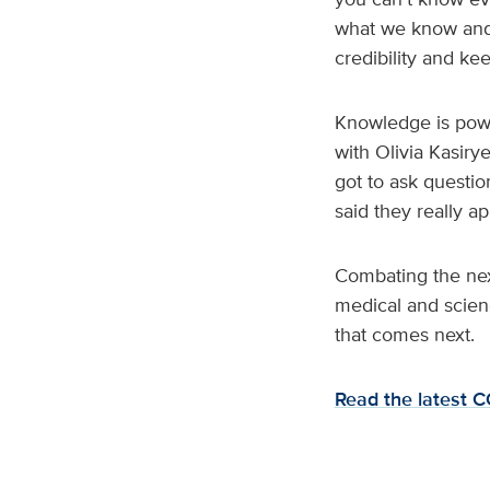
what we know and w
credibility and k
Knowledge is power
with Olivia Kasiry
got to ask questi
said they really a
Combating the next
medical and scien
that comes next.
Read the latest 