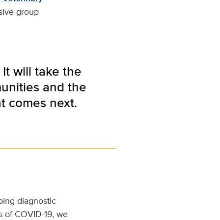
esive group
t will take the
unities and the
at comes next.
ing diagnostic
ys of COVID-19, we