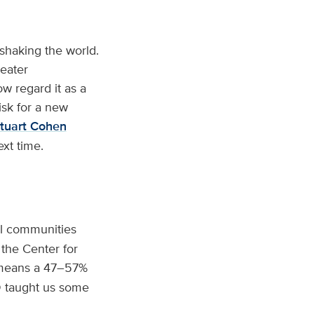
shaking the world.
reater
w regard it as a
isk for a new
tuart Cohen
xt time.
al communities
the Center for
means a 47–57%
D taught us some