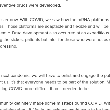
eventive drugs were developed.
faster now. With COVID, we saw how the mRNA platforms 
s. Those platforms are adaptable and flexible and will be 
emic. Drug development also occurred at an expeditious pa
g the sickest patients but later for those who were not as s
ogressing.
he next pandemic, we will have to enlist and engage the publ
 us, it’s that everyone needs to be part of the solution. 
ting COVID more difficult than it needed to be.
mmunity definitely made some missteps during COVID. Wit
rything about it. We in the science world have to be tra