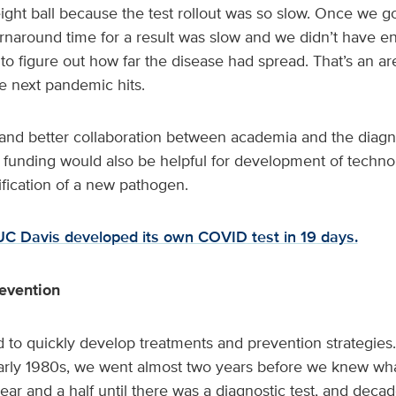
ght ball because the test rollout was so slow. Once we got
urnaround time for a result was slow and we didn’t have e
 to figure out how far the disease had spread. That’s an ar
e next pandemic hits.
nd better collaboration between academia and the diagn
unding would also be helpful for development of technolo
ification of a new pathogen.
C Davis developed its own COVID test in 19 days.
evention
d to quickly develop treatments and prevention strategies
arly 1980s, we went almost two years before we knew wh
ear and a half until there was a diagnostic test, and decade