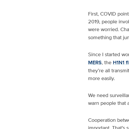
First, COVID point
2019, people invo
were worried. Cha
something that ju
Since I started wo
MERS
, the
H1N1 f
they’re all transm
more easily.
We need surveillan
warn people that a
Cooperation betwe
important. That’s