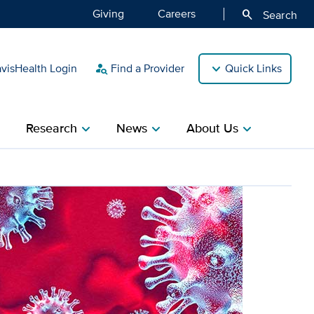
Giving
Careers
search
Search
isHealth Login
Find a Provider
Quick Links
person_search
Research
News
About Us
ight
chevron_right
chevron_right
chevron_right