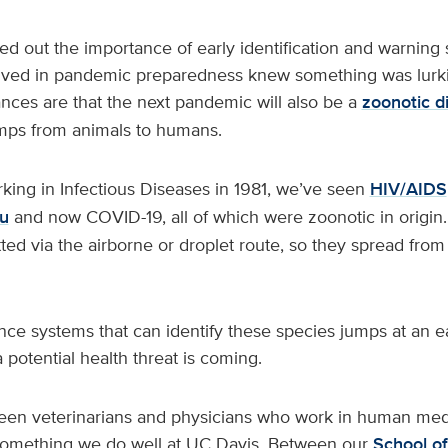
ed out the importance of early identification and warning 
lved in pandemic preparedness knew something was lurki
nces are that the next pandemic will also be a
zoonotic d
mps from animals to humans.
rking in Infectious Diseases in 1981, we’ve seen
HIV/AIDS
lu
and now COVID-19, all of which were zoonotic in origin. 
itted via the airborne or droplet route, so they spread fro
ce systems that can identify these species jumps at an e
 potential health threat is coming.
en veterinarians and physicians who work in human medi
 something we do well at UC Davis. Between our
School of