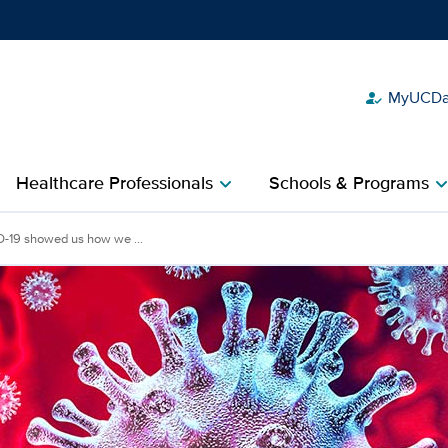
MyUCDav
how_to_reg
Show
menu
Healthcare Professionals
Schools & Programs
chevron_right
chevron_r
-19 showed us how we ...