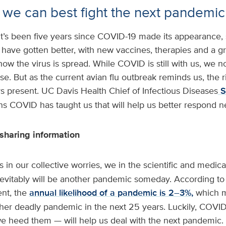
we can best fight the next pandemic
It’s been five years since COVID-19 made its appearance, 
 have gotten better, with new vaccines, therapies and a g
ow the virus is spread. While COVID is still with us, we no
. But as the current avian flu outbreak reminds us, the r
s present. UC Davis Health Chief of Infectious Diseases
S
s COVID has taught us that will help us better respond ne
sharing information
 in our collective worries, we in the scientific and medic
nevitably will be another pandemic someday. According to 
nt, the
annual likelihood of a pandemic is 2–3%,
which 
other deadly pandemic in the next 25 years. Luckily, COVI
we heed them — will help us deal with the next pandemic.