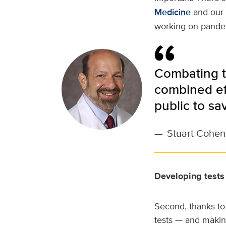
Medicine
and our
working on pande
Combating th
combined ef
public to sa
—
Stuart Cohen,
Developing tests
Second, thanks to
tests — and makin