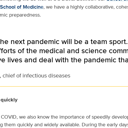
School of Medicine
, we have a highly collaborative, coh
mic preparedness.
e next pandemic will be a team sport. I
forts of the medical and science comm
ve lives and deal with the pandemic th
 chief of infectious diseases
 quickly
 COVID, we also know the importance of speedily develop
g them quickly and widely available. During the early da