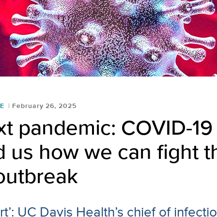
E
February 26, 2025
xt pandemic: COVID-19
 us how we can fight t
outbreak
t’: UC Davis Health’s chief of infect