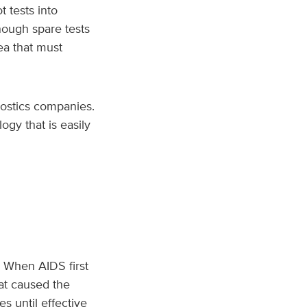
 tests into
nough spare tests
ea that must
ostics companies.
gy that is easily
. When AIDS first
at caused the
s until effective