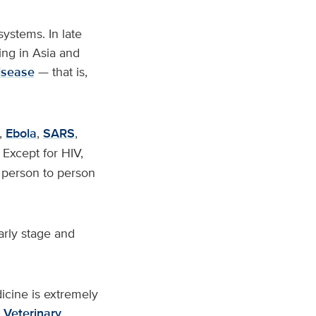
systems. In late
ng in Asia and
isease
— that is,
,
Ebola
,
SARS
,
Except for HIV,
m person to person
arly stage and
cine is extremely
 Veterinary