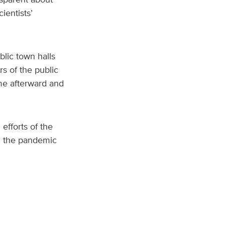
ientists’
lic town halls
s of the public
me afterward and
efforts of the
h the pandemic