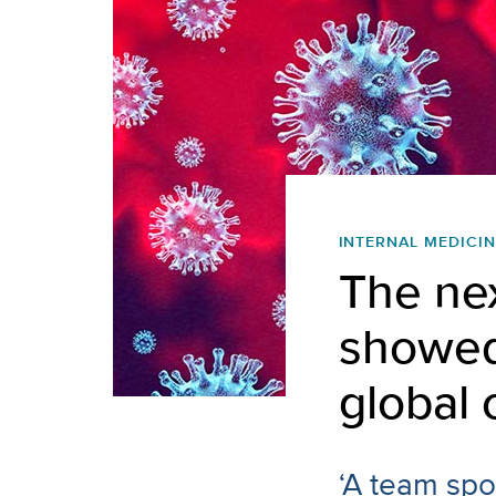
INTERNAL MEDICIN
The ne
showed
global 
‘A team spor