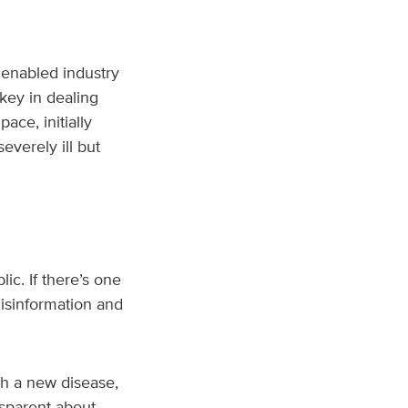
enabled industry
key in dealing
ce, initially
everely ill but
ic. If there’s one
Misinformation and
h a new disease,
nsparent about