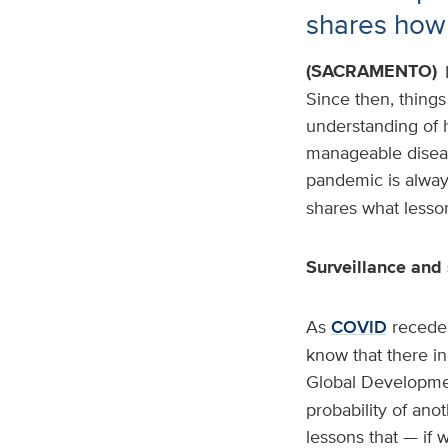
shares how 
(SACRAMENTO)
Since then, things
understanding of h
manageable disease
pandemic is alway
shares what lesson
Surveillance and 
As
COVID
recedes
know that there i
Global Developme
probability of an
lessons that — if 