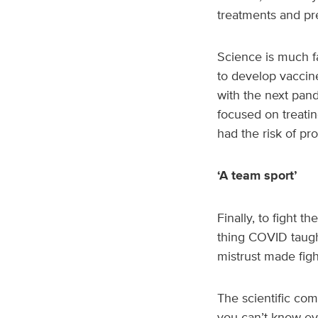
treatments and pr
Science is much 
to develop vaccine
with the next pand
focused on treatin
had the risk of pr
‘A team sport’
Finally, to fight t
thing COVID taught
mistrust made figh
The scientific co
you can’t know eve