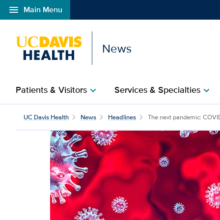
menu
Main Menu
Open global navigation modal
News
Patients & Visitors
Services & Specialties
chevron_right
chevron_right
UC Davis Health
News
Headlines
The next pandemic: COVID