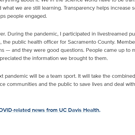
hat we are still learning. Transparency helps increase sc
eeps people engaged.
. During the pandemic, I participated in livestreamed pub
e, the public health officer for Sacramento County. Member
ons — and they were good questions. People came up to 
ppreciated the information we brought to them.
 pandemic will be a team sport. It will take the combined 
ce communities and the public to save lives and deal wit
COVID-related news from UC Davis Health.